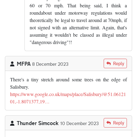
60 or 70 mph. That being said, I think a
roundabout under motorway regulations would
theoretically be legal to travel around at 70mph, if
not signed with an alternative limit. Again, that's
assuming it wouldn't be classed as illegal under
"dangerous driving"!!
MFPA
Reply
8 December 2023
There's a tiny stretch around some trees on the edge of
Salisbury.
https://www.google.co.uk/maps/place/Salisbury/@51.06121
01,-1.8071377,19…
Thunder Simcock
Reply
10 December 2023