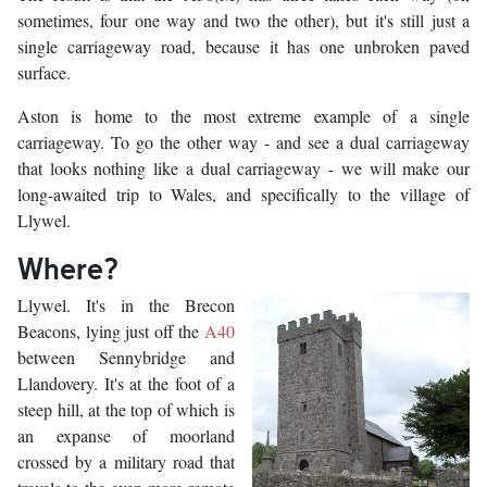
sometimes, four one way and two the other), but it's still just a
single carriageway road, because it has one unbroken paved
surface.
Aston is home to the most extreme example of a single
carriageway. To go the other way - and see a dual carriageway
that looks nothing like a dual carriageway - we will make our
long-awaited trip to Wales, and specifically to the village of
Llywel.
Where?
Llywel. It's in the Brecon
Beacons, lying just off the
A40
between Sennybridge and
Llandovery. It's at the foot of a
steep hill, at the top of which is
an expanse of moorland
crossed by a military road that