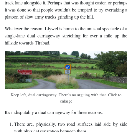
track lane alongside it. Perhaps that was thought easier, or perhaps
it was done so that people wouldn't be tempted to try overtaking a
platoon of slow army trucks grinding up the hill.
Whatever the reason, Llywel is home to the unusual spectacle of a
single-lane dual carriageway stretching for over a mile up the
hillside towards Tirabad.
Keep left, dual carriageway. There's no arguing with that. Click to
enlarge
It's indisputably a dual carriageway for three reasons.
There are, physically, two road surfaces laid side by side
with physical separation between them.