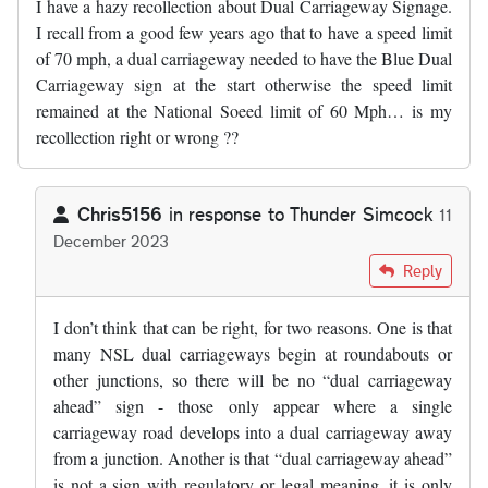
I have a hazy recollection about Dual Carriageway Signage.
I recall from a good few years ago that to have a speed limit
of 70 mph, a dual carriageway needed to have the Blue Dual
Carriageway sign at the start otherwise the speed limit
remained at the National Soeed limit of 60 Mph… is my
recollection right or wrong ??
Chris5156
in response to
Thunder Simcock
11
December 2023
In reply to
I have a hazy recollection…
by
Thunder Simcock
Reply
I don’t think that can be right, for two reasons. One is that
many NSL dual carriageways begin at roundabouts or
other junctions, so there will be no “dual carriageway
ahead” sign - those only appear where a single
carriageway road develops into a dual carriageway away
from a junction. Another is that “dual carriageway ahead”
is not a sign with regulatory or legal meaning, it is only