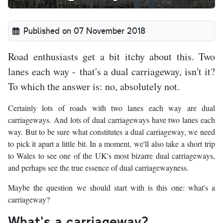
Published on 07 November 2018
Road enthusiasts get a bit itchy about this. Two
lanes each way - that's a dual carriageway, isn't it?
To which the answer is: no, absolutely not.
Certainly lots of roads with two lanes each way are dual
carriageways. And lots of dual carriageways have two lanes each
way. But to be sure what constitutes a dual carriageway, we need
to pick it apart a little bit. In a moment, we'll also take a short trip
to Wales to see one of the UK's most bizarre dual carriageways,
and perhaps see the true essence of dual carriagewayness.
Maybe the question we should start with is this one: what's a
carriageway?
What's a carriageway?