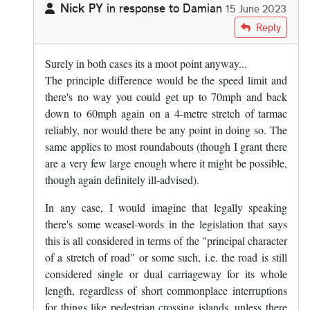
Nick PY
in response to
Damian
15 June 2023
In reply to
And what about a roundabout?
by
Damian
Reply
Surely in both cases its a moot point anyway...
The principle difference would be the speed limit and
there's no way you could get up to 70mph and back
down to 60mph again on a 4-metre stretch of tarmac
reliably, nor would there be any point in doing so. The
same applies to most roundabouts (though I grant there
are a very few large enough where it might be possible,
though again definitely ill-advised).
In any case, I would imagine that legally speaking
there's some weasel-words in the legislation that says
this is all considered in terms of the "principal character
of a stretch of road" or some such, i.e. the road is still
considered single or dual carriageway for its whole
length, regardless of short commonplace interruptions
for things like pedestrian crossing islands, unless there