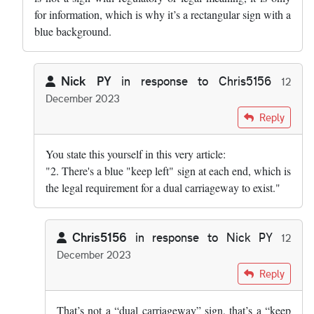
for information, which is why it’s a rectangular sign with a
blue background.
Nick PY
in response to
Chris5156
12
December 2023
In reply to
I don’t think that can be…
by
Chris5156
Reply
You state this yourself in this very article:
"2. There's a blue "keep left" sign at each end, which is
the legal requirement for a dual carriageway to exist."
Chris5156
in response to
Nick PY
12
December 2023
In reply to
You state this yourself in…
by
Nick PY
Reply
That’s not a “dual carriageway” sign, that’s a “keep