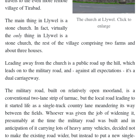
travels to the even more remote
village of Tirabad.
The church at Llywel. Click to
The main thing in Llywel is a
enlarge
stone church. In fact, virtually
the
only
thing in Llywel is a
stone church, the rest of the village comprising two farms and
about three houses.
Leading away from the church is a public road up the hill, which
leads on to the military road, and - against all expectations - it's a
dual carriageway.
The military road, built on relatively open moorland, is a
conventional two-lane strip of tarmac, but the local road leading to
it started life as a single-track country lane meandering its way
between the fields. Whoever was given the job of widening it,
presumably at the time the military road was built and in
anticipation of it carrying lots of heavy army vehicles, decided not
to make the existing road wider, but instead to put a new single-