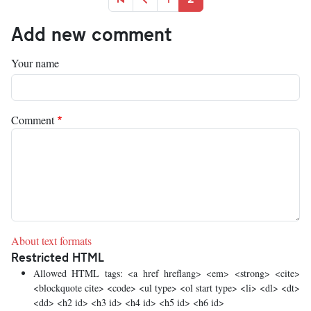
Add new comment
Your name
Comment
About text formats
Restricted HTML
Allowed HTML tags: <a href hreflang> <em> <strong> <cite>
<blockquote cite> <code> <ul type> <ol start type> <li> <dl> <dt>
<dd> <h2 id> <h3 id> <h4 id> <h5 id> <h6 id>