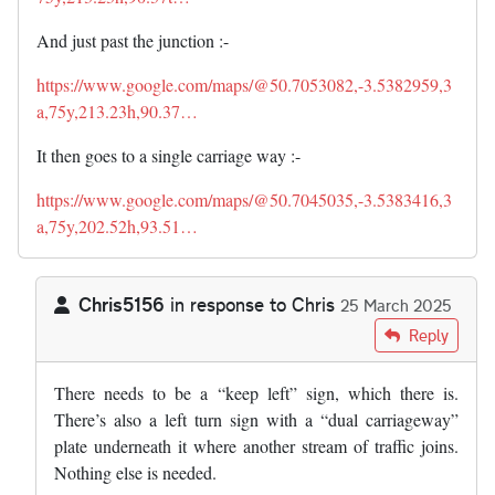
And just past the junction :-
https://www.google.com/maps/@50.7053082,-3.5382959,3
a,75y,213.23h,90.37…
It then goes to a single carriage way :-
https://www.google.com/maps/@50.7045035,-3.5383416,3
a,75y,202.52h,93.51…
Chris5156
in response to
Chris
25 March 2025
In reply to
I'm now intrigued does there…
by
Chris
Reply
There needs to be a “keep left” sign, which there is.
There’s also a left turn sign with a “dual carriageway”
plate underneath it where another stream of traffic joins.
Nothing else is needed.