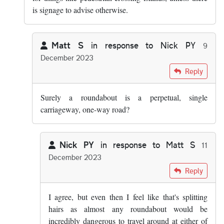
is signage to advise otherwise.
Matt S
in response to
Nick PY
9
December 2023
In reply to
Surely in both cases its a…
by
Nick PY
Reply
Surely a roundabout is a perpetual, single
carriageway, one-way road?
Nick PY
in response to
Matt S
11
December 2023
In reply to
Surely a roundabout is a…
by
Matt S
Reply
I agree, but even then I feel like that's splitting
hairs as almost any roundabout would be
incredibly dangerous to travel around at either of