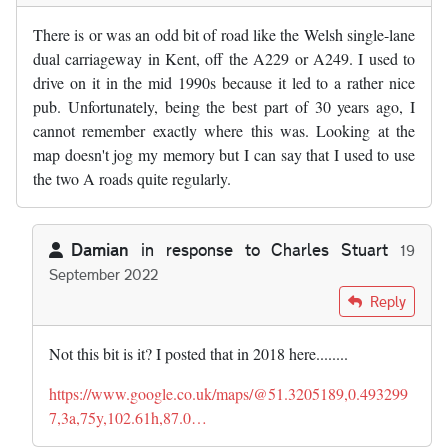
There is or was an odd bit of road like the Welsh single-lane
dual carriageway in Kent, off the A229 or A249. I used to
drive on it in the mid 1990s because it led to a rather nice
pub. Unfortunately, being the best part of 30 years ago, I
cannot remember exactly where this was. Looking at the
map doesn't jog my memory but I can say that I used to use
the two A roads quite regularly.
Damian
in response to
Charles Stuart
19
September 2022
In reply to
There is or was an odd bit…
by
Charles Stuart
Reply
Not this bit is it? I posted that in 2018 here........
https://www.google.co.uk/maps/@51.3205189,0.493299
7,3a,75y,102.61h,87.0…