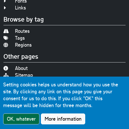
Fonts
Links
Browse by tag
Routes
Tags
Regions
Other pages
About
Sitemap
Accessibility
Setting cookies helps us understand how you use the
Privacy
site. By clicking any link on this page you give your
Contact
consent for us to do this.
If you click "OK" this
message will be hidden for three months.
Find us on
Bluesky
|
Threads
|
Instagram
|
Youtube
OK, whatever
More information
Original text, photographs and graphics © 2001-2025
Chris Marshall, except where stated.