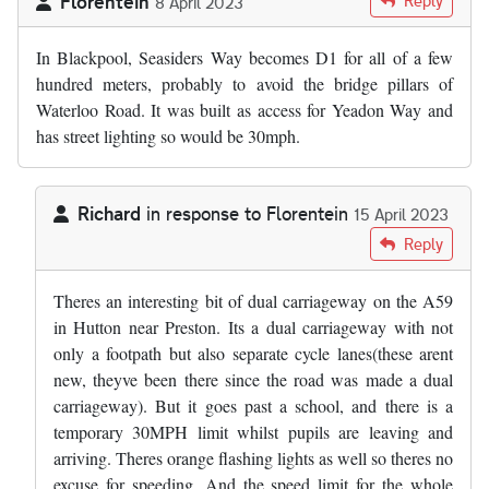
Florentein
Reply
8 April 2023
In Blackpool, Seasiders Way becomes D1 for all of a few
hundred meters, probably to avoid the bridge pillars of
Waterloo Road. It was built as access for Yeadon Way and
has street lighting so would be 30mph.
Richard
in response to
Florentein
15 April 2023
In reply to
In Blackpool, Seasiders Way…
by
Florentein
Reply
Theres an interesting bit of dual carriageway on the A59
in Hutton near Preston. Its a dual carriageway with not
only a footpath but also separate cycle lanes(these arent
new, theyve been there since the road was made a dual
carriageway). But it goes past a school, and there is a
temporary 30MPH limit whilst pupils are leaving and
arriving. Theres orange flashing lights as well so theres no
excuse for speeding. And the speed limit for the whole