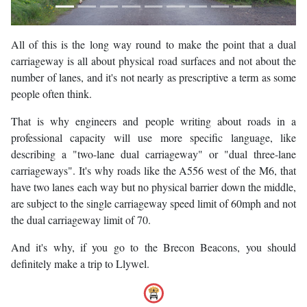
All of this is the long way round to make the point that a dual
carriageway is all about physical road surfaces and not about the
number of lanes, and it's not nearly as prescriptive a term as some
people often think.
That is why engineers and people writing about roads in a
professional capacity will use more specific language, like
describing a "two-lane dual carriageway" or "dual three-lane
carriageways". It's why roads like the A556 west of the M6, that
have two lanes each way but no physical barrier down the middle,
are subject to the single carriageway speed limit of 60mph and not
the dual carriageway limit of 70.
And it's why, if you go to the Brecon Beacons, you should
definitely make a trip to Llywel.