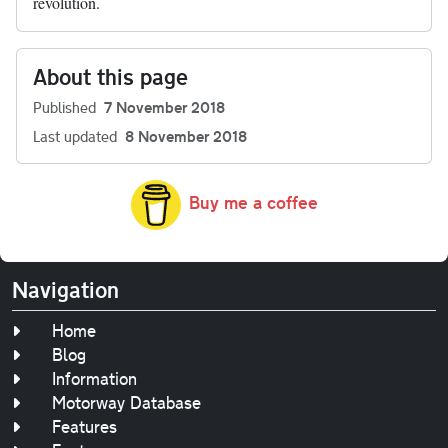
revolution.
About this page
Published
7 November 2018
Last updated
8 November 2018
Buy me a coffee
Navigation
Home
Blog
Information
Motorway Database
Features