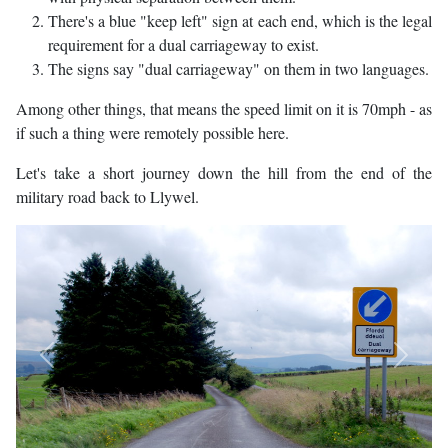
There's a blue "keep left" sign at each end, which is the legal
requirement for a dual carriageway to exist.
The signs say "dual carriageway" on them in two languages.
Among other things, that means the speed limit on it is 70mph - as
if such a thing were remotely possible here.
Let's take a short journey down the hill from the end of the
military road back to Llywel.
Previous
Next