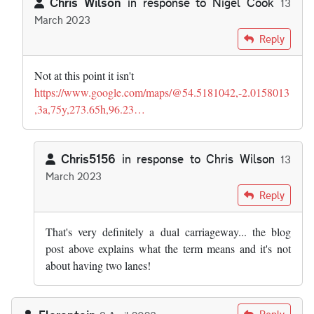
Chris Wilson
in response to
Nigel Cook
13
March 2023
In reply to
Sometimes even the highways…
by
Nigel Cook
Reply
Not at this point it isn't
https://www.google.com/maps/@54.5181042,-2.0158013
,3a,75y,273.65h,96.23…
Chris5156
in response to
Chris Wilson
13
March 2023
In reply to
Not at this point it isn't…
by
Chris Wilson
Reply
That's very definitely a dual carriageway... the blog
post above explains what the term means and it's not
about having two lanes!