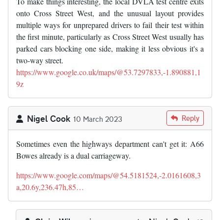
To make things interesting, the local DVLA test centre exits
onto Cross Street West, and the unusual layout provides
multiple ways for unprepared drivers to fail their test within
the first minute, particularly as Cross Street West usually has
parked cars blocking one side, making it less obvious it's a
two-way street.
https://www.google.co.uk/maps/@53.7297833,-1.890881,1
9z
Nigel Cook
Reply
10 March 2023
Sometimes even the highways department can't get it: A66
Bowes already is a dual carriageway.
https://www.google.com/maps/@54.5181524,-2.0161608,3
a,20.6y,236.47h,85…