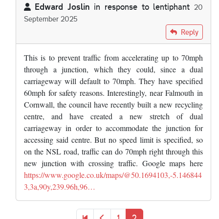
Edward Joslin
in response to
lentiphant
20
September 2025
In reply to
Another artifact of this is…
by
lentiphant
Reply
This is to prevent traffic from accelerating up to 70mph
through a junction, which they could, since a dual
carriageway will default to 70mph. They have specified
60mph for safety reasons. Interestingly, near Falmouth in
Cornwall, the council have recently built a new recycling
centre, and have created a new stretch of dual
carriageway in order to accommodate the junction for
accessing said centre. But no speed limit is specified, so
on the NSL road, traffic can do 70mph right through this
new junction with crossing traffic. Google maps here
https://www.google.co.uk/maps/@50.1694103,-5.146844
3,3a,90y,239.96h,96…
Pagination
First page
Previous page
Page
Current page
1
2