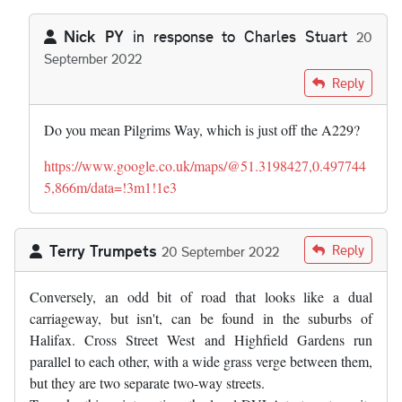
Nick PY
in response to
Charles Stuart
20
September 2022
In reply to
There is or was an odd bit…
by
Charles Stuart
Reply
Do you mean Pilgrims Way, which is just off the A229?
https://www.google.co.uk/maps/@51.3198427,0.497744
5,866m/data=!3m1!1e3
Terry Trumpets
Reply
20 September 2022
Conversely, an odd bit of road that looks like a dual
carriageway, but isn't, can be found in the suburbs of
Halifax. Cross Street West and Highfield Gardens run
parallel to each other, with a wide grass verge between them,
but they are two separate two-way streets.