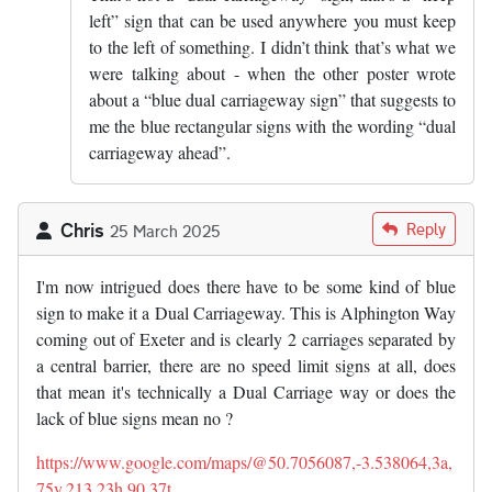
left” sign that can be used anywhere you must keep
to the left of something. I didn’t think that’s what we
were talking about - when the other poster wrote
about a “blue dual carriageway sign” that suggests to
me the blue rectangular signs with the wording “dual
carriageway ahead”.
Chris
Reply
25 March 2025
I'm now intrigued does there have to be some kind of blue
sign to make it a Dual Carriageway. This is Alphington Way
coming out of Exeter and is clearly 2 carriages separated by
a central barrier, there are no speed limit signs at all, does
that mean it's technically a Dual Carriage way or does the
lack of blue signs mean no ?
https://www.google.com/maps/@50.7056087,-3.538064,3a,
75y,213.23h,90.37t…