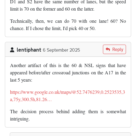
D1 and S2 have the same number of lanes, but the speed
limit is 70 on the former and 60 on the latter.
Technically, then, we can do 70 with one lane! 60? No
chance. If I chose the limit, I'd pick 40 or 50.
lentiphant
Reply
6 September 2025
Another artifact of this is the 60 & NSL signs that have
appeared before/after crossroad junctions on the A17 in the
last 5 years:
https://www.google.co.uk/maps/@52.7476239,0.2523535,3
a,75y,300.5h,81.26…
The decision process behind adding them is somewhat
intriguing.