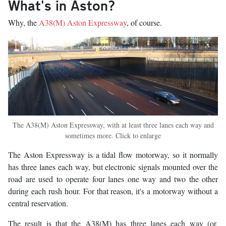
What's in Aston?
Why, the
A38(M) Aston Expressway
, of course.
The A38(M) Aston Expressway, with at least three lanes each way and
sometimes more. Click to enlarge
The Aston Expressway is a tidal flow motorway, so it normally
has three lanes each way, but electronic signals mounted over the
road are used to operate four lanes one way and two the other
during each rush hour. For that reason, it's a motorway without a
central reservation.
The result is that the A38(M) has three lanes each way (or,