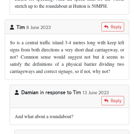
stretch up to the roundabout at Hutton is 50MPH.
Tim
Reply
8 June 2023
So is a central traffic island 3-4 metres long with keep left
signs from both directions a very short dual carriageway, or
not? Common sense would suggest not but it seems to
satisfy the definitions of a physical barrier dividing two
carriageways and correct signage, so if not, why not?
Damian
in response to
Tim
13 June 2023
In reply to
So is a central traffic…
by
Tim
Reply
And what about a roundabout?