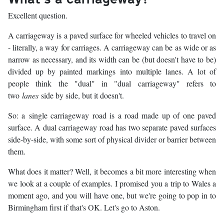
Excellent question.
A carriageway is a paved surface for wheeled vehicles to travel on
- literally, a way for carriages. A carriageway can be as wide or as
narrow as necessary, and its width can be (but doesn't have to be)
divided up by painted markings into multiple lanes. A lot of
people think the "dual" in "dual carriageway" refers to
two
lanes
side by side, but it doesn't.
So: a single carriageway road is a road made up of one paved
surface. A dual carriageway road has two separate paved surfaces
side-by-side, with some sort of physical divider or barrier between
them.
What does it matter? Well, it becomes a bit more interesting when
we look at a couple of examples. I promised you a trip to Wales a
moment ago, and you will have one, but we're going to pop in to
Birmingham first if that's OK. Let's go to Aston.