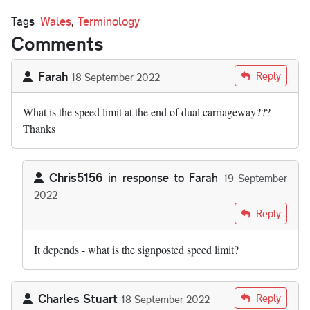
Tags
Wales
,
Terminology
Comments
Farah
Reply
18 September 2022
What is the speed limit at the end of dual carriageway???
Thanks
Chris5156
in response to
Farah
19 September
2022
In reply to
What is the speed limit at…
by
Farah
Reply
It depends - what is the signposted speed limit?
Charles Stuart
Reply
18 September 2022