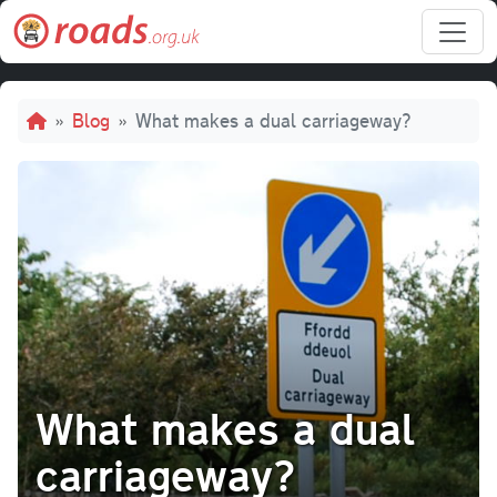
Skip to main content
Breadcrumb
Blog
What makes a dual carriageway?
What makes a dual
carriageway?