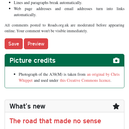
Lines and paragraphs break automatically.
Web page addresses and email addresses turn into links
automatically.
All comments posted to Roads.org.uk are moderated before appearing
online. Your comment won't be visible immediately.
Picture credits
Photograph of the A38(M) is taken from
an original by Chris
Whippet
and used under
this Creative Commons licence
.
What's new
The road that made no sense