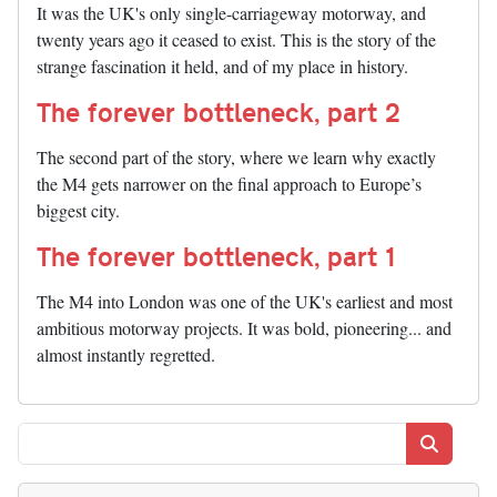
It was the UK's only single-carriageway motorway, and
twenty years ago it ceased to exist. This is the story of the
strange fascination it held, and of my place in history.
The forever bottleneck, part 2
The second part of the story, where we learn why exactly
the M4 gets narrower on the final approach to Europe’s
biggest city.
The forever bottleneck, part 1
The M4 into London was one of the UK's earliest and most
ambitious motorway projects. It was bold, pioneering... and
almost instantly regretted.
Search