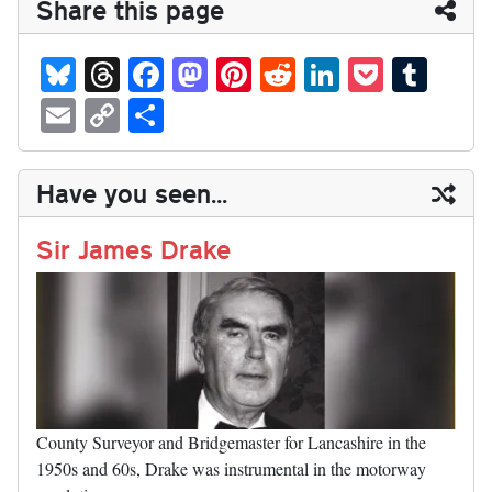
Share this page
Bl
T
Fa
M
Pi
R
Li
P
T
ue
hr
ce
as
nt
ed
nk
oc
u
E
C
S
sk
ea
bo
to
er
di
ed
ke
m
m
op
ha
y
ds
ok
do
es
t
In
t
bl
ail
y
re
Have you seen...
n
t
r
Li
nk
Sir James Drake
County Surveyor and Bridgemaster for Lancashire in the
1950s and 60s, Drake was instrumental in the motorway