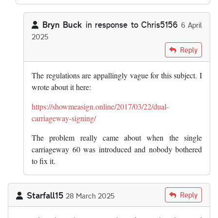
Bryn Buck
in response to
Chris5156
6 April
2025
In reply to
There needs to be a “keep…
by
Chris5156
Reply
The regulations are appallingly vague for this subject. I
wrote about it here:
https://showmeasign.online/2017/03/22/dual-
carriageway-signing/
The problem really came about when the single
carriageway 60 was introduced and nobody bothered
to fix it.
Starfall15
Reply
28 March 2025