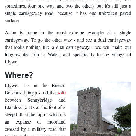
sometimes, four one way and two the other), but it's still just a
single carriageway road, because it has one unbroken paved
surface.
Aston is home to the most extreme example of a single
carriageway. To go the other way - and see a dual carriageway
that looks nothing like a dual carriageway - we will make our
long-awaited trip to Wales, and specifically to the village of
Llywel.
Where?
Llywel. It's in the Brecon
Beacons, lying just off the
A40
between Sennybridge and
Llandovery. It's at the foot of a
steep hill, at the top of which is
an expanse of moorland
crossed by a military road that