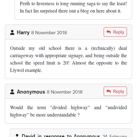
Perth to Inverness is long running saga to say the least!
In fact Im surprised there isnt a blog on here about it.
Harry
Reply
8 November 2018
Outside my old school there is a (technically) dual
carriageway with appropriate signage, and being outside the
school the speed limit is 20! Almost the opposite to the
Llywel example.
Anonymous
Reply
8 November 2018
Would the term "divided highway" and "undivided
highway" be more understandable ?
David
in response to
Anonymous
24 February