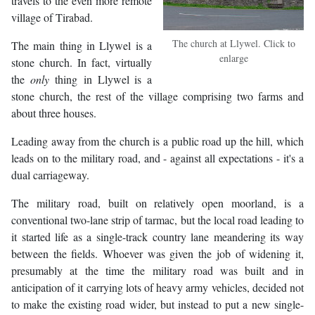
travels to the even more remote
village of Tirabad.
The church at Llywel. Click to
The main thing in Llywel is a
enlarge
stone church. In fact, virtually
the
only
thing in Llywel is a
stone church, the rest of the village comprising two farms and
about three houses.
Leading away from the church is a public road up the hill, which
leads on to the military road, and - against all expectations - it's a
dual carriageway.
The military road, built on relatively open moorland, is a
conventional two-lane strip of tarmac, but the local road leading to
it started life as a single-track country lane meandering its way
between the fields. Whoever was given the job of widening it,
presumably at the time the military road was built and in
anticipation of it carrying lots of heavy army vehicles, decided not
to make the existing road wider, but instead to put a new single-