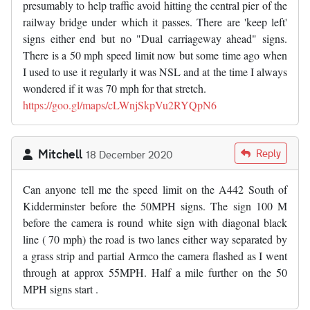
presumably to help traffic avoid hitting the central pier of the
railway bridge under which it passes. There are 'keep left'
signs either end but no "Dual carriageway ahead" signs.
There is a 50 mph speed limit now but some time ago when
I used to use it regularly it was NSL and at the time I always
wondered if it was 70 mph for that stretch.
https://goo.gl/maps/cLWnjSkpVu2RYQpN6
Mitchell
Reply
18 December 2020
Can anyone tell me the speed limit on the A442 South of
Kidderminster before the 50MPH signs. The sign 100 M
before the camera is round white sign with diagonal black
line ( 70 mph) the road is two lanes either way separated by
a grass strip and partial Armco the camera flashed as I went
through at approx 55MPH. Half a mile further on the 50
MPH signs start .