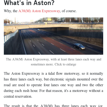
What's in Aston?
Why, the
A38(M) Aston Expressway
, of course.
The A38(M) Aston Expressway, with at least three lanes each way and
sometimes more. Click to enlarge
The Aston Expressway is a tidal flow motorway, so it normally
has three lanes each way, but electronic signals mounted over the
road are used to operate four lanes one way and two the other
during each rush hour. For that reason, it's a motorway without a
central reservation.
The result is that the A38(M) has three lanes each way (or,