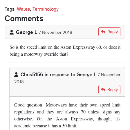
Tags
Wales
,
Terminology
Comments
George L
Reply
7 November 2018
So is the speed limit on the Aston Expressway 60, or does it
being a motorway override that?
Chris5156
in response to
George L
7 November
2018
In reply to
So is the speed limit on the…
by
George L
Reply
Good question! Motorways have their own speed limit
regulations and they are always 70 unless signs say
otherwise. On the Aston Expressway, though, it's
academic because it has a 50 limit.