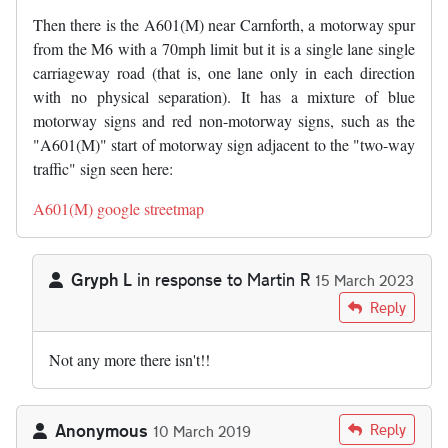
Then there is the A601(M) near Carnforth, a motorway spur
from the M6 with a 70mph limit but it is a single lane single
carriageway road (that is, one lane only in each direction
with no physical separation). It has a mixture of blue
motorway signs and red non-motorway signs, such as the
"A601(M)" start of motorway sign adjacent to the "two-way
traffic" sign seen here:
A601(M) google streetmap
Gryph L
in response to
Martin R
15 March 2023
In reply to
The A601(M) near Carnforth…
by
Martin R
Reply
Not any more there isn't!!
Anonymous
Reply
10 March 2019