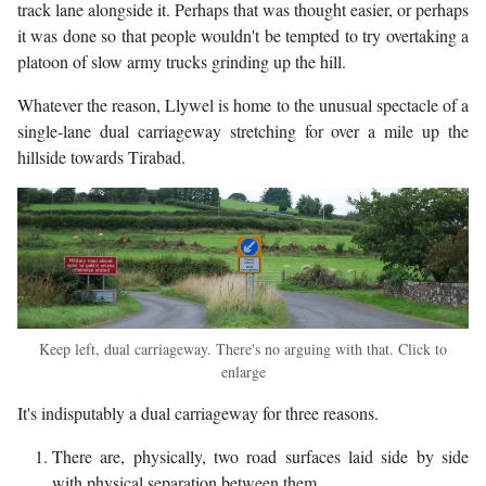
track lane alongside it. Perhaps that was thought easier, or perhaps
it was done so that people wouldn't be tempted to try overtaking a
platoon of slow army trucks grinding up the hill.
Whatever the reason, Llywel is home to the unusual spectacle of a
single-lane dual carriageway stretching for over a mile up the
hillside towards Tirabad.
Keep left, dual carriageway. There's no arguing with that. Click to
enlarge
It's indisputably a dual carriageway for three reasons.
There are, physically, two road surfaces laid side by side
with physical separation between them.