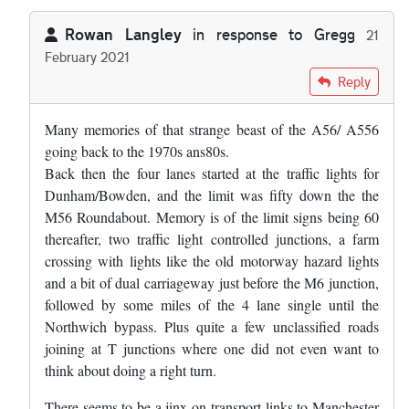
Rowan Langley
in response to
Gregg
21
February 2021
In reply to
The road in Cheshire you're…
by
Gregg
Reply
Many memories of that strange beast of the A56/ A556
going back to the 1970s ans80s.
Back then the four lanes started at the traffic lights for
Dunham/Bowden, and the limit was fifty down the the
M56 Roundabout. Memory is of the limit signs being 60
thereafter, two traffic light controlled junctions, a farm
crossing with lights like the old motorway hazard lights
and a bit of dual carriageway just before the M6 junction,
followed by some miles of the 4 lane single until the
Northwich bypass. Plus quite a few unclassified roads
joining at T junctions where one did not even want to
think about doing a right turn.
There seems to be a jinx on transport links to Manchester