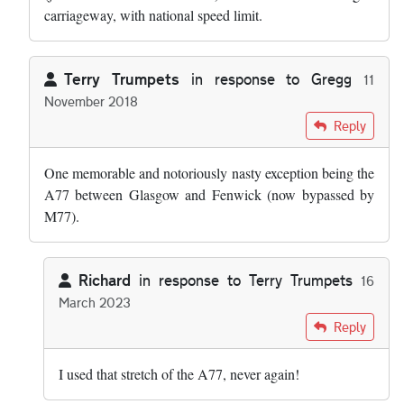
carriageway, with national speed limit.
Terry Trumpets
in response to
Gregg
11
November 2018
In reply to
The road in Cheshire you're…
by
Gregg
Reply
One memorable and notoriously nasty exception being the
A77 between Glasgow and Fenwick (now bypassed by
M77).
Richard
in response to
Terry Trumpets
16
March 2023
In reply to
One memorable and…
by
Terry Trumpets
Reply
I used that stretch of the A77, never again!