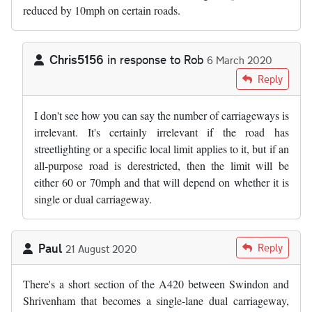
reduced by 10mph on certain roads.
Chris5156
in response to
Rob
6 March 2020
In reply to
The number of carriageways…
by
Rob
Reply
I don't see how you can say the number of carriageways is
irrelevant. It's certainly irrelevant if the road has
streetlighting or a specific local limit applies to it, but if an
all-purpose road is derestricted, then the limit will be
either 60 or 70mph and that will depend on whether it is
single or dual carriageway.
Paul
Reply
21 August 2020
There's a short section of the A420 between Swindon and
Shrivenham that becomes a single-lane dual carriageway,