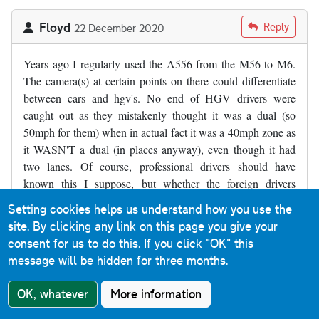
Floyd
Reply
22 December 2020
Years ago I regularly used the A556 from the M56 to M6.
The camera(s) at certain points on there could differentiate
between cars and hgv's. No end of HGV drivers were
caught out as they mistakenly thought it was a dual (so
50mph for them) when in actual fact it was a 40mph zone as
it WASN'T a dual (in places anyway), even though it had
two lanes. Of course, professional drivers should have
known this I suppose, but whether the foreign drivers
would/should have is another matter.
Setting cookies helps us understand how you use the
site. By clicking any link on this page you give your
consent for us to do this.
If you click "OK" this
Stewart Hill
Reply
9 January 2021
message will be hidden for three months.
The a376, Exeter bound between Clyst st.george & clyst
OK, whatever
More information
st.mary is always debated where I live . I believe it is a single