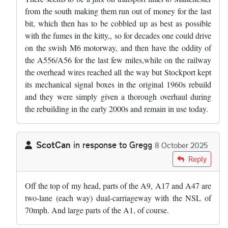
from the south making them run out of money for the last
bit, which then has to be cobbled up as best as possible
with the fumes in the kitty,, so for decades one could drive
on the swish M6 motorway, and then have the oddity of
the A556/A56 for the last few miles,while on the railway
the overhead wires reached all the way but Stockport kept
its mechanical signal boxes in the original 1960s rebuild
and they were simply given a thorough overhaul during
the rebuilding in the early 2000s and remain in use today.
ScotCan
in response to
Gregg
8 October 2025
In reply to
The road in Cheshire you're…
by
Gregg
Reply
Off the top of my head, parts of the A9, A17 and A47 are
two-lane (each way) dual-carriageway with the NSL of
70mph. And large parts of the A1, of course.