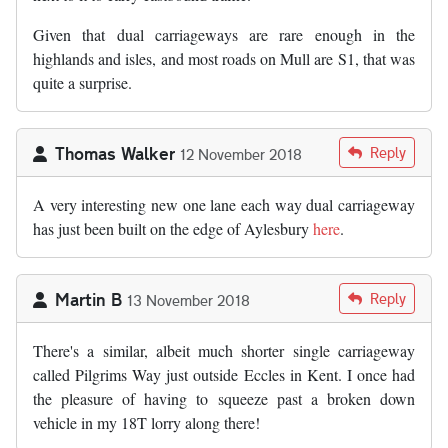
Given that dual carriageways are rare enough in the
highlands and isles, and most roads on Mull are S1, that was
quite a surprise.
Thomas Walker
Reply
12 November 2018
A very interesting new one lane each way dual carriageway
has just been built on the edge of Aylesbury
here
.
Martin B
Reply
13 November 2018
There's a similar, albeit much shorter single carriageway
called Pilgrims Way just outside Eccles in Kent. I once had
the pleasure of having to squeeze past a broken down
vehicle in my 18T lorry along there!