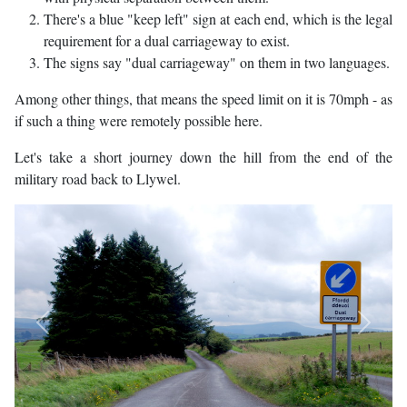
There's a blue "keep left" sign at each end, which is the legal
requirement for a dual carriageway to exist.
The signs say "dual carriageway" on them in two languages.
Among other things, that means the speed limit on it is 70mph - as
if such a thing were remotely possible here.
Let's take a short journey down the hill from the end of the
military road back to Llywel.
Previous
Next