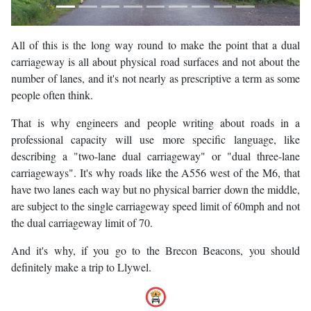
All of this is the long way round to make the point that a dual
carriageway is all about physical road surfaces and not about the
number of lanes, and it's not nearly as prescriptive a term as some
people often think.
That is why engineers and people writing about roads in a
professional capacity will use more specific language, like
describing a "two-lane dual carriageway" or "dual three-lane
carriageways". It's why roads like the A556 west of the M6, that
have two lanes each way but no physical barrier down the middle,
are subject to the single carriageway speed limit of 60mph and not
the dual carriageway limit of 70.
And it's why, if you go to the Brecon Beacons, you should
definitely make a trip to Llywel.