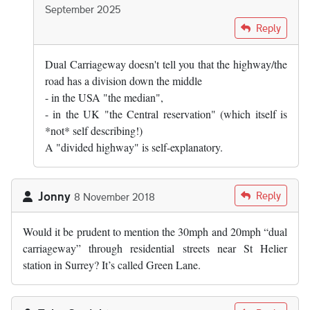
September 2025
In reply to
I doubt it. "Highway" is,…
by
David
Reply
Dual Carriageway doesn't tell you that the highway/the
road has a division down the middle
- in the USA "the median",
- in the UK "the Central reservation" (which itself is
*not* self describing!)
A "divided highway" is self-explanatory.
Jonny
Reply
8 November 2018
Would it be prudent to mention the 30mph and 20mph “dual
carriageway” through residential streets near St Helier
station in Surrey? It’s called Green Lane.