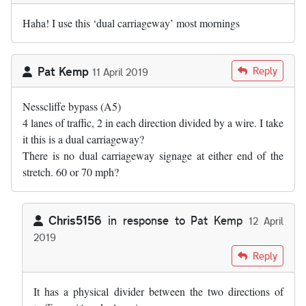
Haha! I use this ‘dual carriageway’ most mornings
Pat Kemp
Reply
11 April 2019
Nesscliffe bypass (A5)
4 lanes of traffic, 2 in each direction divided by a wire. I take
it this is a dual carriageway?
There is no dual carriageway signage at either end of the
stretch. 60 or 70 mph?
Chris5156
in response to
Pat Kemp
12 April
2019
In reply to
Nesscliffe bypass (A5) 4…
by
Pat Kemp
Reply
It has a physical divider between the two directions of