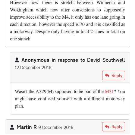
However now there is stretch between Winnersh and
Wokingham which now after conversions to supposedly
improve accessibility to the M4, it only has one lane going in
each direction, however the speed is 70 and it is classified as
a motorway. Despite only having in total 2 lanes in total on
one stretch.
Anonymous
in response to
David Southwell
12 December 2018
In reply to
I would also like to add…
by
David Southwell
Reply
Wasn't the A329(M) supposed to be part of the
M31
? You
might have confused yourself with a different motorway
plan.
Martin R
Reply
9 December 2018