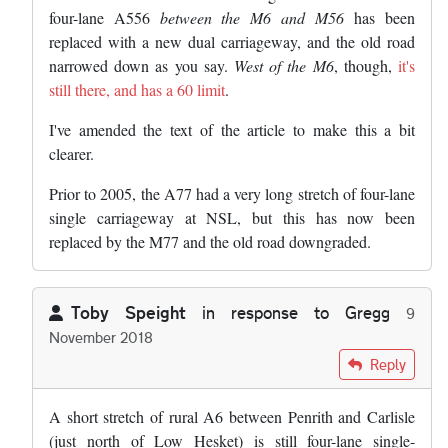
four-lane A556
between the M6 and M56
has been
replaced with a new dual carriageway, and the old road
narrowed down as you say.
West of the M6
, though,
it's
still there, and has a 60 limit
.
I've amended the text of the article to make this a bit
clearer.
Prior to 2005, the A77 had a very long stretch of four-lane
single carriageway at NSL, but this has now been
replaced by the M77 and the old road downgraded.
Toby Speight
in response to
Gregg
9
November 2018
In reply to
The road in Cheshire you're…
by
Gregg
Reply
A short stretch of rural A6 between Penrith and Carlisle
(just north of Low Hesket) is still four-lane single-