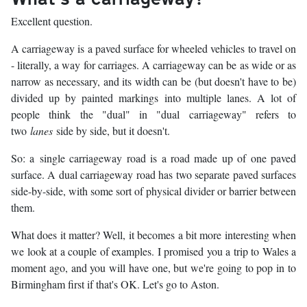
Excellent question.
A carriageway is a paved surface for wheeled vehicles to travel on
- literally, a way for carriages. A carriageway can be as wide or as
narrow as necessary, and its width can be (but doesn't have to be)
divided up by painted markings into multiple lanes. A lot of
people think the "dual" in "dual carriageway" refers to
two
lanes
side by side, but it doesn't.
So: a single carriageway road is a road made up of one paved
surface. A dual carriageway road has two separate paved surfaces
side-by-side, with some sort of physical divider or barrier between
them.
What does it matter? Well, it becomes a bit more interesting when
we look at a couple of examples. I promised you a trip to Wales a
moment ago, and you will have one, but we're going to pop in to
Birmingham first if that's OK. Let's go to Aston.