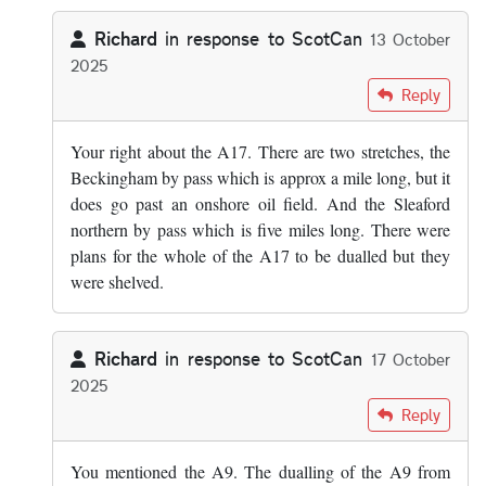
Richard
in response to
ScotCan
13 October
2025
In reply to
Off the top of my head parts…
by
ScotCan
Reply
Your right about the A17. There are two stretches, the
Beckingham by pass which is approx a mile long, but it
does go past an onshore oil field. And the Sleaford
northern by pass which is five miles long. There were
plans for the whole of the A17 to be dualled but they
were shelved.
Richard
in response to
ScotCan
17 October
2025
In reply to
Off the top of my head parts…
by
ScotCan
Reply
You mentioned the A9. The dualling of the A9 from