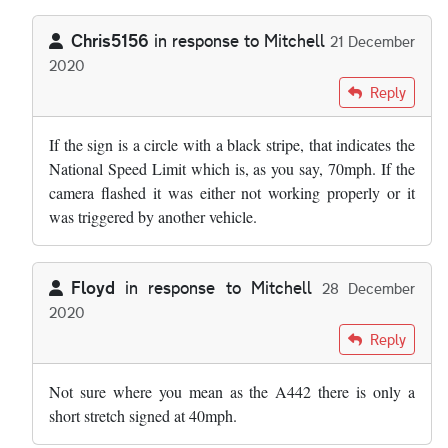
Chris5156
in response to
Mitchell
21 December
2020
In reply to
Can anyone tell me the speed…
by
Mitchell
Reply
If the sign is a circle with a black stripe, that indicates the
National Speed Limit which is, as you say, 70mph. If the
camera flashed it was either not working properly or it
was triggered by another vehicle.
Floyd
in response to
Mitchell
28 December
2020
In reply to
Can anyone tell me the speed…
by
Mitchell
Reply
Not sure where you mean as the A442 there is only a
short stretch signed at 40mph.