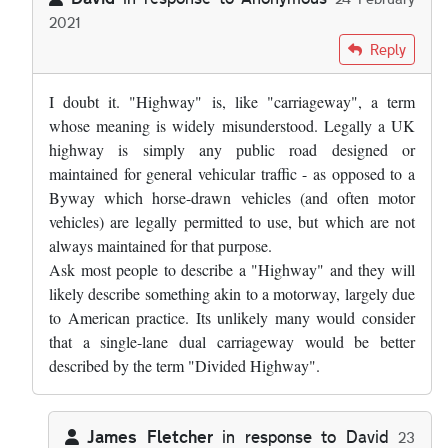
2021
In reply to
Would the term "divided…
by
Anonymous
Reply
I doubt it. "Highway" is, like "carriageway", a term
whose meaning is widely misunderstood. Legally a UK
highway is simply any public road designed or
maintained for general vehicular traffic - as opposed to a
Byway which horse-drawn vehicles (and often motor
vehicles) are legally permitted to use, but which are not
always maintained for that purpose.
Ask most people to describe a "Highway" and they will
likely describe something akin to a motorway, largely due
to American practice. Its unlikely many would consider
that a single-lane dual carriageway would be better
described by the term "Divided Highway".
James Fletcher
in response to
David
23