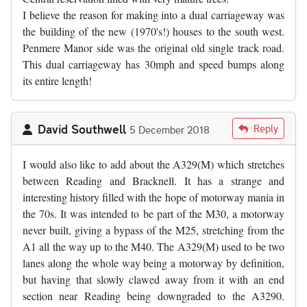
I believe the reason for making into a dual carriageway was
the building of the new (1970's!) houses to the south west.
Penmere Manor side was the original old single track road.
This dual carriageway has 30mph and speed bumps along
its entire length!
David Southwell
Reply
5 December 2018
I would also like to add about the A329(M) which stretches
between Reading and Bracknell. It has a strange and
interesting history filled with the hope of motorway mania in
the 70s. It was intended to be part of the M30, a motorway
never built, giving a bypass of the M25, stretching from the
A1 all the way up to the M40. The A329(M) used to be two
lanes along the whole way being a motorway by definition,
but having that slowly clawed away from it with an end
section near Reading being downgraded to the A3290.