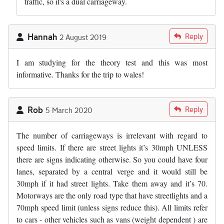
traffic, so it's a dual carriageway.
Hannah
Reply
2 August 2019
I am studying for the theory test and this was most
informative. Thanks for the trip to wales!
Rob
Reply
5 March 2020
The number of carriageways is irrelevant with regard to
speed limits. If there are street lights it’s 30mph UNLESS
there are signs indicating otherwise. So you could have four
lanes, separated by a central verge and it would still be
30mph if it had street lights. Take them away and it’s 70.
Motorways are the only road type that have streetlights and a
70mph speed limit (unless signs reduce this). All limits refer
to cars - other vehicles such as vans (weight dependent ) are