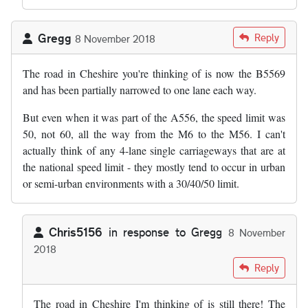
Gregg
Reply
8 November 2018
The road in Cheshire you're thinking of is now the B5569
and has been partially narrowed to one lane each way.
But even when it was part of the A556, the speed limit was
50, not 60, all the way from the M6 to the M56. I can't
actually think of any 4-lane single carriageways that are at
the national speed limit - they mostly tend to occur in urban
or semi-urban environments with a 30/40/50 limit.
Chris5156
in response to
Gregg
8 November
2018
In reply to
The road in Cheshire you're…
by
Gregg
Reply
The road in Cheshire I'm thinking of is still there! The