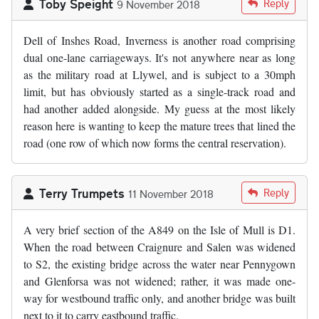
Toby Speight
Reply
9 November 2018
Dell of Inshes Road, Inverness is another road comprising
dual one-lane carriageways. It's not anywhere near as long
as the military road at Llywel, and is subject to a 30mph
limit, but has obviously started as a single-track road and
had another added alongside. My guess at the most likely
reason here is wanting to keep the mature trees that lined the
road (one row of which now forms the central reservation).
Terry Trumpets
Reply
11 November 2018
A very brief section of the A849 on the Isle of Mull is D1.
When the road between Craignure and Salen was widened
to S2, the existing bridge across the water near Pennygown
and Glenforsa was not widened; rather, it was made one-
way for westbound traffic only, and another bridge was built
next to it to carry eastbound traffic.