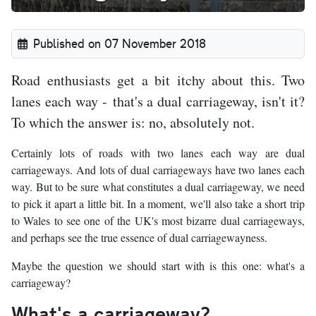
Published on 07 November 2018
Road enthusiasts get a bit itchy about this. Two
lanes each way - that's a dual carriageway, isn't it?
To which the answer is: no, absolutely not.
Certainly lots of roads with two lanes each way are dual
carriageways. And lots of dual carriageways have two lanes each
way. But to be sure what constitutes a dual carriageway, we need
to pick it apart a little bit. In a moment, we'll also take a short trip
to Wales to see one of the UK's most bizarre dual carriageways,
and perhaps see the true essence of dual carriagewayness.
Maybe the question we should start with is this one: what's a
carriageway?
What's a carriageway?