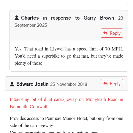
Charles
in response to
Garry Brown
23
September 2025
In reply to
So any stretch of D1 will…
by
Garry Brown
Reply
Yes. That road in Llywel has a speed limit of 70 MPH.
You'd need a superbike to go that fast, but they've made
plenty of those!
Edward Joslin
Reply
25 November 2018
Interesting bit of dual carriageway on Mongleath Road in
Falmouth, Cornwall.
Provides access to Penmere Manor Hotel, but only from one
side of the carriageway!
Central reservation lined with very mature trees.