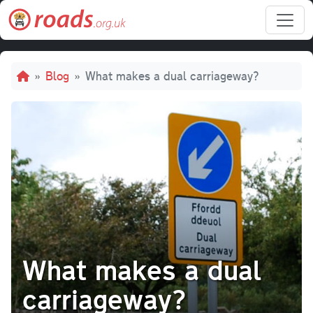
Skip to main content
Breadcrumb
Blog
What makes a dual carriageway?
What makes a dual
carriageway?