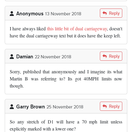
Anonymous
Reply
13 November 2018
I have always liked
this little bit of dual carriageway
, doesn't
have the dual carriageway text but it does have the keep left.
Damian
Reply
22 November 2018
Sorry, published that anonymously and I imagine its what
Martin B was referring to? Its got 40MPH limits now
though.
Garry Brown
Reply
25 November 2018
So any stretch of D1 will have a 70 mph limit unless
explicitly marked with a lower one?