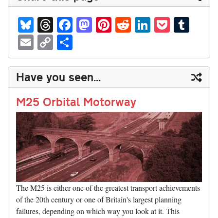
Bl
T
Fa
M
Pi
R
Li
P
T
ue
hr
ce
as
nt
ed
nk
oc
u
E
C
S
sk
ea
bo
to
er
di
ed
ke
m
m
op
ha
y
ds
ok
do
es
t
In
t
bl
ail
y
re
Have you seen...
n
t
r
Li
nk
M25 Orbital Motorway
The M25 is either one of the greatest transport achievements
of the 20th century or one of Britain's largest planning
failures, depending on which way you look at it. This