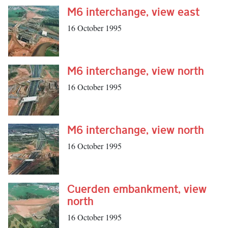
M6 interchange, view east
16 October 1995
M6 interchange, view north
16 October 1995
M6 interchange, view north
16 October 1995
Cuerden embankment, view
north
16 October 1995