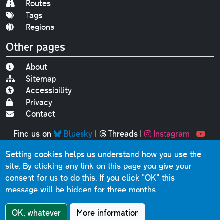
Routes
Tags
Regions
Other pages
About
Sitemap
Accessibility
Privacy
Contact
Find us on
Bluesky
|
Threads
|
Instagram
|
Youtube
Setting cookies helps us understand how you use the
Original text, photographs and graphics © 2001-2025
site. By clicking any link on this page you give your
Chris Marshall, except where stated.
consent for us to do this.
If you click "OK" this
This website contains public sector information licensed
message will be hidden for three months.
under the
Open Government Licence v3.0
.
Comments, questions, errors, omissions, cash
OK, whatever
More information
donations...
get in touch!