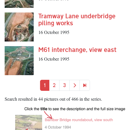
Tramway Lane underbridge
piling works
16 October 1995
M61 interchange, view east
16 October 1995
Pagination
Current page
Page
Page
Next page
Last page
1
2
3
Search resulted in 44 pictures out of 466 in the series.