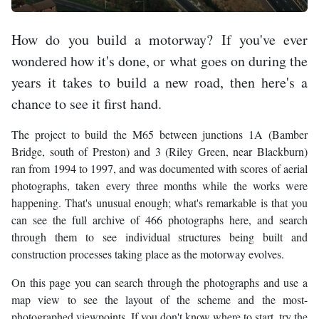
How do you build a motorway? If you've ever
wondered how it's done, or what goes on during the
years it takes to build a new road, then here's a
chance to see it first hand.
The project to build the M65 between junctions 1A (Bamber
Bridge, south of Preston) and 3 (Riley Green, near Blackburn)
ran from 1994 to 1997, and was documented with scores of aerial
photographs, taken every three months while the works were
happening. That's unusual enough; what's remarkable is that you
can see the full archive of 466 photographs here, and search
through them to see individual structures being built and
construction processes taking place as the motorway evolves.
On this page you can search through the photographs and use a
map view to see the layout of the scheme and the most-
photographed viewpoints. If you don't know where to start, try the