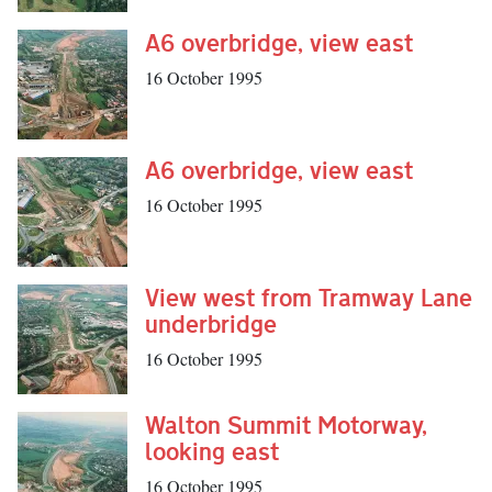
A6 overbridge, view east
16 October 1995
A6 overbridge, view east
16 October 1995
View west from Tramway Lane
underbridge
16 October 1995
Walton Summit Motorway,
looking east
16 October 1995