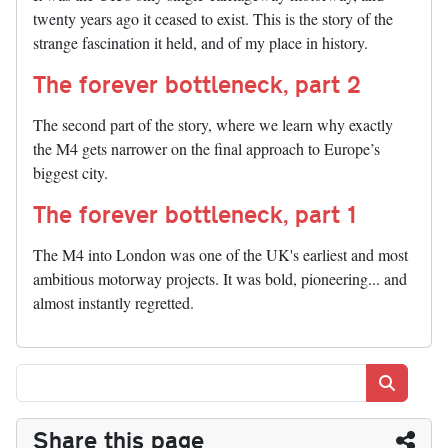
twenty years ago it ceased to exist. This is the story of the
strange fascination it held, and of my place in history.
The forever bottleneck, part 2
The second part of the story, where we learn why exactly
the M4 gets narrower on the final approach to Europe’s
biggest city.
The forever bottleneck, part 1
The M4 into London was one of the UK's earliest and most
ambitious motorway projects. It was bold, pioneering... and
almost instantly regretted.
Search
Share this page