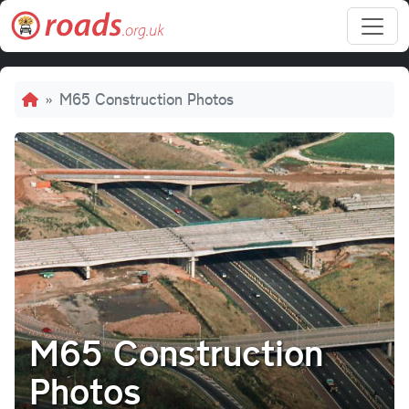
Skip to main content
Breadcrumb
M65 Construction Photos
M65 Construction
Photos