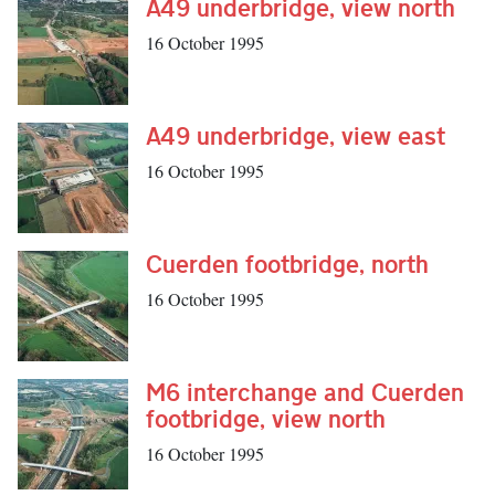
A49 underbridge, view north
16 October 1995
A49 underbridge, view east
16 October 1995
Cuerden footbridge, north
16 October 1995
M6 interchange and Cuerden
footbridge, view north
16 October 1995