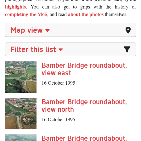
highlights
. You can also get to grips with the history of
completing the M65
about the photos
, and read
themselves.
Map view
Filter this list
Bamber Bridge roundabout,
view east
16 October 1995
Bamber Bridge roundabout,
view north
16 October 1995
Bamber Bridge roundabout,