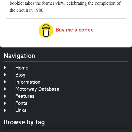
booklet takes the former view, celebrating the completion of
the circuit in 1986.
Buy me a coffee
Navigation
Home
Blog
Information
Motorway Database
Features
Fonts
Links
Browse by tag