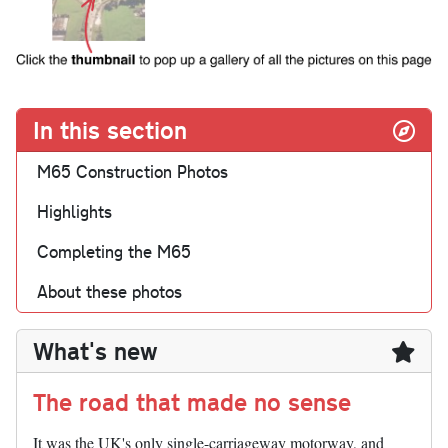
In this section
M65 Construction Photos
Highlights
Completing the M65
About these photos
What's new
The road that made no sense
It was the UK's only single-carriageway motorway, and