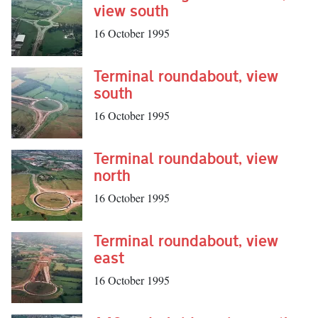
view south
16 October 1995
Terminal roundabout, view
south
16 October 1995
Terminal roundabout, view
north
16 October 1995
Terminal roundabout, view
east
16 October 1995