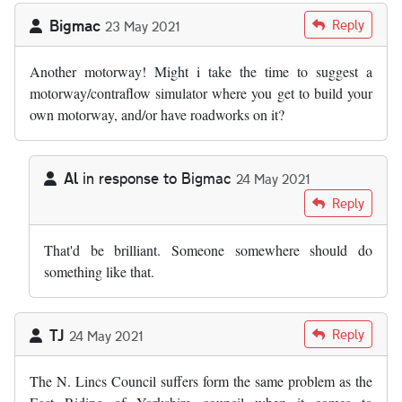
Bigmac
Reply
23 May 2021
Another motorway! Might i take the time to suggest a
motorway/contraflow simulator where you get to build your
own motorway, and/or have roadworks on it?
Al
in response to
Bigmac
24 May 2021
In reply to
Another motorway! Might i…
by
Bigmac
Reply
That'd be brilliant. Someone somewhere should do
something like that.
TJ
Reply
24 May 2021
The N. Lincs Council suffers form the same problem as the