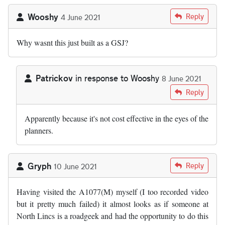
Wooshy
Reply
4 June 2021
Why wasnt this just built as a GSJ?
Patrickov
in response to
Wooshy
8 June 2021
In reply to
Why wasnt this just built as…
by
Wooshy
Reply
Apparently because it's not cost effective in the eyes of the
planners.
Gryph
Reply
10 June 2021
Having visited the A1077(M) myself (I too recorded video
but it pretty much failed) it almost looks as if someone at
North Lincs is a roadgeek and had the opportunity to do this