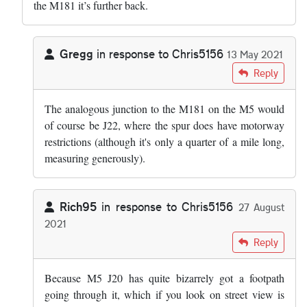
the M181 it’s further back.
Gregg
in response to
Chris5156
13 May 2021
In reply to
Because M5 J20 has a…
by
Chris5156
Reply
The analogous junction to the M181 on the M5 would
of course be J22, where the spur does have motorway
restrictions (although it's only a quarter of a mile long,
measuring generously).
Rich95
in response to
Chris5156
27 August
2021
In reply to
Because M5 J20 has a…
by
Chris5156
Reply
Because M5 J20 has quite bizarrely got a footpath
going through it, which if you look on street view is