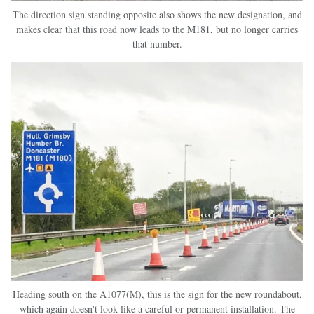
The direction sign standing opposite also shows the new designation, and
makes clear that this road now leads to the M181, but no longer carries
that number.
Heading south on the A1077(M), this is the sign for the new roundabout,
which again doesn't look like a careful or permanent installation. The