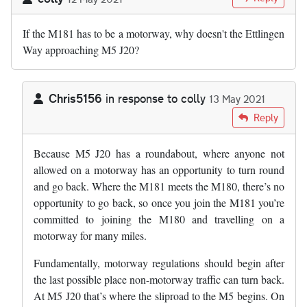
If the M181 has to be a motorway, why doesn't the Ettlingen
Way approaching M5 J20?
Chris5156
in response to
colly
13 May 2021
In reply to
If the M181 has to be a…
by
colly
Reply
Because M5 J20 has a roundabout, where anyone not
allowed on a motorway has an opportunity to turn round
and go back. Where the M181 meets the M180, there’s no
opportunity to go back, so once you join the M181 you’re
committed to joining the M180 and travelling on a
motorway for many miles.
Fundamentally, motorway regulations should begin after
the last possible place non-motorway traffic can turn back.
At M5 J20 that’s where the sliproad to the M5 begins. On