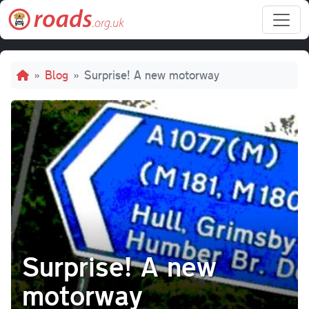
Skip to main content
Breadcrumb
Blog
Surprise! A new motorway
Surprise! A new
motorway