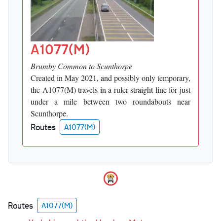
A1077(M)
Brumby Common to Scunthorpe
Created in May 2021, and possibly only temporary,
the A1077(M) travels in a ruler straight line for just
under a mile between two roundabouts near
Scunthorpe.
Routes
A1077(M)
Routes
A1077(M)