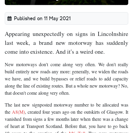
Published on 11 May 2021
Appearing unexpectedly on signs in Lincolnshire
last week, a brand new motorway has suddenly
come into existence. And it's a weird one.
New motorways don't come along very often. We don't really
build entirely new roads any more: generally, we widen the roads
we have, and we build bypasses or relief roads to add capacity
along the line of existing routes. But a whole new motorway? No,
that doesn't come along very often.
The last new signposted motorway number to be allocated was
the
A8(M)
, created four years ago on the outskirts of Glasgow. It
vanished from signs a few months later when there was a change
of heart at Transport Scotland. Before that, you have to go back