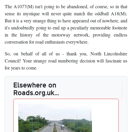
The A1077(M) isn't going to be abandoned, of course, so in that
sense its mystique will never quite match the oddball A18(M).
But it is a very strange thing to have appeared out of nowhere, and
it's undoubtedly going to end up a peculiarly memorable footnote
in the history of the motorway network, providing endless
conversation for road enthusiasts everywhere.
So, on behalf of all of us - thank you, North Lincolnshire
Council! Your strange road numbering decision will fascinate us
for years to come.
Elsewhere on
Roads.org.uk...