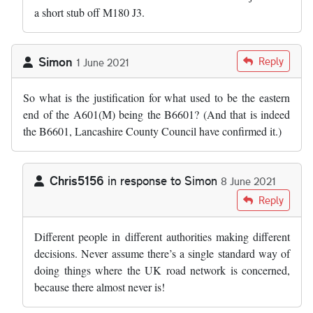
a short stub off M180 J3.
Simon
Reply
1 June 2021
So what is the justification for what used to be the eastern
end of the A601(M) being the B6601? (And that is indeed
the B6601, Lancashire County Council have confirmed it.)
Chris5156
in response to
Simon
8 June 2021
In reply to
So what is the justification…
by
Simon
Reply
Different people in different authorities making different
decisions. Never assume there’s a single standard way of
doing things where the UK road network is concerned,
because there almost never is!