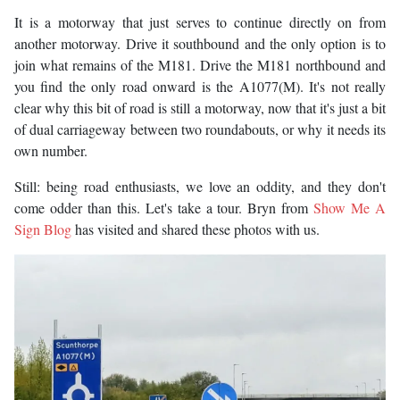
It is a motorway that just serves to continue directly on from
another motorway. Drive it southbound and the only option is to
join what remains of the M181. Drive the M181 northbound and
you find the only road onward is the A1077(M). It's not really
clear why this bit of road is still a motorway, now that it's just a bit
of dual carriageway between two roundabouts, or why it needs its
own number.
Still: being road enthusiasts, we love an oddity, and they don't
come odder than this. Let's take a tour. Bryn from
Show Me A
Sign Blog
has visited and shared these photos with us.