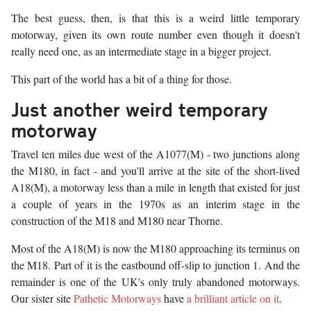
The best guess, then, is that this is a weird little temporary
motorway, given its own route number even though it doesn't
really need one, as an intermediate stage in a bigger project.
This part of the world has a bit of a thing for those.
Just another weird temporary
motorway
Travel ten miles due west of the A1077(M) - two junctions along
the M180, in fact - and you'll arrive at the site of the short-lived
A18(M), a motorway less than a mile in length that existed for just
a couple of years in the 1970s as an interim stage in the
construction of the M18 and M180 near Thorne.
Most of the A18(M) is now the M180 approaching its terminus on
the M18. Part of it is the eastbound off-slip to junction 1. And the
remainder is one of the UK's only truly abandoned motorways.
Our sister site
Pathetic Motorways
have
a brilliant article on it
.