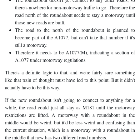
there's nowhere for non-motorway traffic to go. Therefore the
road north of the roundabout needs to stay a motorway until
those new roads are built.
The road to the north of the roundabout is planned to
become part of the A1077, but can't take that number if it's
still a motorway.
Therefore it needs to be A1077(M), indicating a section of
A1077 under motorway regulations.
There's a definite logic to that, and we're fairly sure something
like that train of thought must have led to this point. But it didn't
actually have to be this way.
If the new roundabout isn't going to connect to anything for a
while, the road could just all stay as M181 until the motorway
restrictions are lifted. A motorway with a roundabout in the
middle would be weird, but it'd be less weird and confusing than
the current situation, which is a motorway with a roundabout in
the middle that now has two different road numbers.