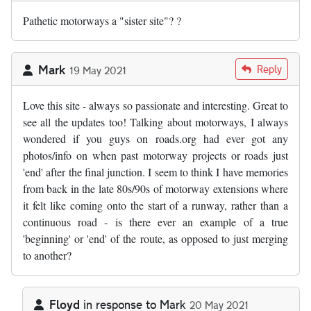
Pathetic motorways a "sister site"? ?
Mark
Reply
19 May 2021
Love this site - always so passionate and interesting. Great to
see all the updates too! Talking about motorways, I always
wondered if you guys on roads.org had ever got any
photos/info on when past motorway projects or roads just
'end' after the final junction. I seem to think I have memories
from back in the late 80s/90s of motorway extensions where
it felt like coming onto the start of a runway, rather than a
continuous road - is there ever an example of a true
'beginning' or 'end' of the route, as opposed to just merging
to another?
Floyd
in response to
Mark
20 May 2021