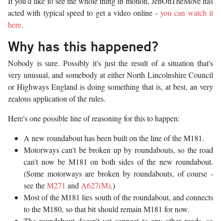
If you'd like to see the whole thing in motion, JenOnTheMove has
acted with typical speed to get a video online -
you can watch it
here
.
Why has this happened?
Nobody is sure. Possibly it's just the result of a situation that's
very unusual, and somebody at either North Lincolnshire Council
or Highways England is doing something that is, at best, an very
zealous application of the rules.
Here's one possible line of reasoning for this to happen:
A new roundabout has been built on the line of the M181.
Motorways can't be broken up by roundabouts, so the road
can't now be M181 on both sides of the new roundabout.
(Some motorways are broken by roundabouts, of course -
see the
M271
and
A627(M)
.)
Most of the M181 lies south of the roundabout, and connects
to the M180, so that bit should remain M181 for now.
The roundabout doesn't yet connect to any other roads, so