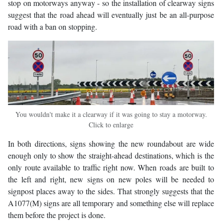
stop on motorways anyway - so the installation of clearway signs
suggest that the road ahead will eventually just be an all-purpose
road with a ban on stopping.
You wouldn't make it a clearway if it was going to stay a motorway.
Click to enlarge
In both directions, signs showing the new roundabout are wide
enough only to show the straight-ahead destinations, which is the
only route available to traffic right now. When roads are built to
the left and right, new signs on new poles will be needed to
signpost places away to the sides. That strongly suggests that the
A1077(M) signs are all temporary and something else will replace
them before the project is done.