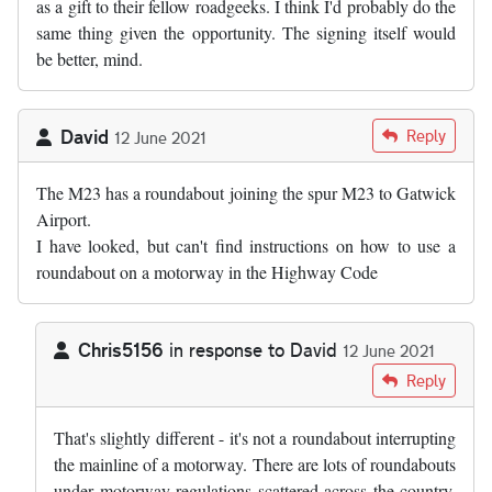
as a gift to their fellow roadgeeks. I think I'd probably do the
same thing given the opportunity. The signing itself would
be better, mind.
David
Reply
12 June 2021
The M23 has a roundabout joining the spur M23 to Gatwick
Airport.
I have looked, but can't find instructions on how to use a
roundabout on a motorway in the Highway Code
Chris5156
in response to
David
12 June 2021
In reply to
The M23 has a roundabout…
by
David
Reply
That's slightly different - it's not a roundabout interrupting
the mainline of a motorway. There are lots of roundabouts
under motorway regulations scattered across the country,