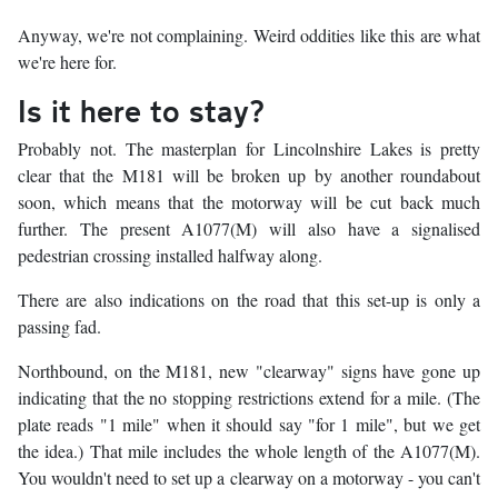
Anyway, we're not complaining. Weird oddities like this are what
we're here for.
Is it here to stay?
Probably not. The masterplan for Lincolnshire Lakes is pretty
clear that the M181 will be broken up by another roundabout
soon, which means that the motorway will be cut back much
further. The present A1077(M) will also have a signalised
pedestrian crossing installed halfway along.
There are also indications on the road that this set-up is only a
passing fad.
Northbound, on the M181, new "clearway" signs have gone up
indicating that the no stopping restrictions extend for a mile. (The
plate reads "1 mile" when it should say "for 1 mile", but we get
the idea.) That mile includes the whole length of the A1077(M).
You wouldn't need to set up a clearway on a motorway - you can't