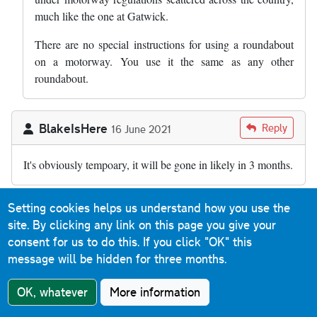
much like the one at Gatwick.
There are no special instructions for using a roundabout
on a motorway. You use it the same as any other
roundabout.
BlakeIsHere
Reply
16 June 2021
It's obviously tempoary, it will be gone in likely in 3 months.
Setting cookies helps us understand how you use the
Asriel
in response to
BlakeIsHere
9 August
site. By clicking any link on this page you give your
2022
consent for us to do this.
If you click "OK" this
In reply to
It's obviously tempoary, it…
by
BlakeIsHere
Reply
message will be hidden for three months.
Well, It’s August 2022 and it’s still here, so maybe it will
OK, whatever
More information
be one of those ‘temporary’ things like the Army and