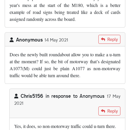
year's mess at the start of the M180, which is a better
example of road signs being treated like a deck of cards
assigned randomly across the board.
Anonymous
Reply
14 May 2021
Does the newly built roundabout allow you to make a u-turn
at the moment? If so, the bit of motorway that’s designated
A1077(M) could just be plain A1077 as non-motorway
traffic would be able turn around there.
Chris5156
in response to
Anonymous
17 May
2021
In reply to
Does the newly built…
by
Anonymous
Reply
Yes, it does, so non-motorway traffic could u-turn there.