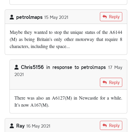
petrolmaps
Reply
15 May 2021
Maybe they wanted to stop the unique status of the A6144
(M) as being Britain's only other motorway that require 8
characters, including the space...
Chris5156
in response to
petrolmaps
17 May
2021
In reply to
Maybe they wanted to stop…
by
petrolmaps
Reply
There was also an A6127(M) in Newcastle for a while.
It’s now A167(M).
Ray
Reply
16 May 2021