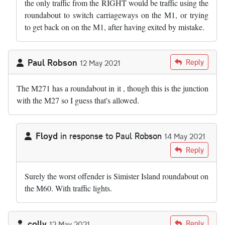
the only traffic from the RIGHT would be traffic using the
roundabout to switch carriageways on the M1, or trying
to get back on on the M1, after having exited by mistake.
Paul Robson
Reply
12 May 2021
The M271 has a roundabout in it , though this is the junction
with the M27 so I guess that's allowed.
Floyd
in response to
Paul Robson
14 May 2021
In reply to
The M271 has a roundabout in…
by
Paul Robson
Reply
Surely the worst offender is Simister Island roundabout on
the M60. With traffic lights.
colly
Reply
12 May 2021