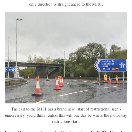
only direction is straight ahead to the M181.
The exit to the M181 has a brand new "start of restrictions" sign -
unnecessary, you'd think, unless this will one day be where the motorway
restrictions start.