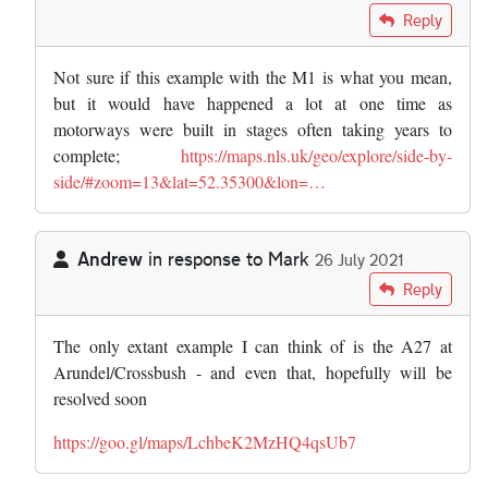
In reply to
Love this site - always so…
by
Mark
Reply
Not sure if this example with the M1 is what you mean,
but it would have happened a lot at one time as
motorways were built in stages often taking years to
complete;
https://maps.nls.uk/geo/explore/side-by-
side/#zoom=13&lat=52.35300&lon=…
Andrew
in response to
Mark
26 July 2021
In reply to
Love this site - always so…
by
Mark
Reply
The only extant example I can think of is the A27 at
Arundel/Crossbush - and even that, hopefully will be
resolved soon
https://goo.gl/maps/LchbeK2MzHQ4qsUb7