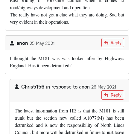
East Riding of Yorkshire council when it comes to
road/highways development and operation.
The really have not got a clue what they are doing. Sad but
very evident in their operations.
anon
Reply
25 May 2021
I thought the M181 was was looked after by Highways
England. Has it been detrunked?
Chris5156
in response to
anon
26 May 2021
In reply to
I thought the M181 was was…
by
anon
Reply
The latest information from HE is that the M181 is still
trunk but the section now called A1077(M) has been
detrunked and is now the responsibility of North Lincs
Council. but more will be detrunked in future to just leave