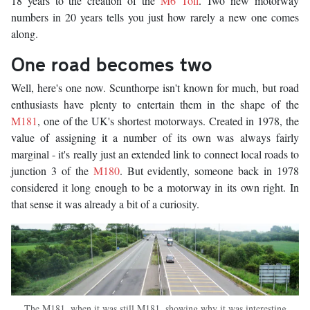
18 years to the creation of the
M6 Toll
. Two new motorway
numbers in 20 years tells you just how rarely a new one comes
along.
One road becomes two
Well, here's one now. Scunthorpe isn't known for much, but road
enthusiasts have plenty to entertain them in the shape of the
M181
, one of the UK's shortest motorways. Created in 1978, the
value of assigning it a number of its own was always fairly
marginal - it's really just an extended link to connect local roads to
junction 3 of the
M180
. But evidently, someone back in 1978
considered it long enough to be a motorway in its own right. In
that sense it was already a bit of a curiosity.
The M181, when it was still M181, showing why it was interesting