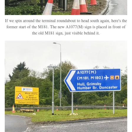
If we spin around the terminal roundabout to head south again, here's the
former start of the M181. The new A1077(M) sign is placed in front of
the old M181 sign, just visible behind it.