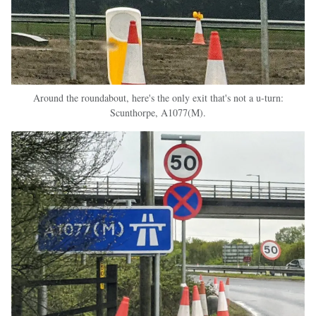
Around the roundabout, here's the only exit that's not a u-turn:
Scunthorpe, A1077(M).