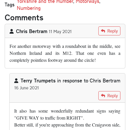
Yorkshire and the Humber
,
Motorways
,
Tags
Numbering
Comments
Chris Bertram
Reply
11 May 2021
For another motorway with a roundabout in the middle, see
Northern Ireland and its M12. That one even has a
completely pointless footway around the circle!
Terry Trumpets
in response to
Chris Bertram
16 June 2021
In reply to
For another motorway with a…
by
Chris Bertram
Reply
It also has some wonderfully redundant signs saying
"GIVE WAY to traffic from RIGHT".
Better still, if you're approaching from the Craigavon side,