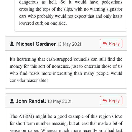
dangerous as hell. So it would have pedestrians
crossing the tops of the slips, with no warning signs for
cars who probably would not expect that and only has a
lowered curb on one side.
Michael Gardiner
Reply
13 May 2021
It's heartening that cash-strapped councils can still find the
money for this sort of nonsense, just to entertain those of us
who find roads more interesting than many people would
consider reasonable!
John Randall
Reply
13 May 2021
The A18(M) might be a good example of this region's love
for short-term number messing, but at least that made a bit of
sense on paper. Whereas much more recently you had last