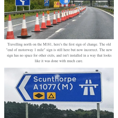
Travelling north on the M181, here's the first sign of change. The old
"end of motorway 1 mile" sign is still here but now incorrect. The new
sign has no space for other exits, and isn't installed in a way that looks
like it was done with much care.