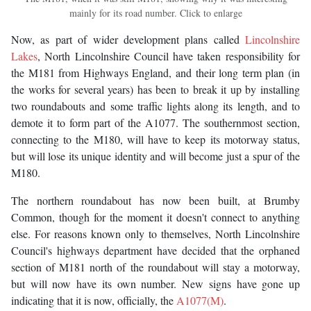
mainly for its road number. Click to enlarge
Now, as part of wider development plans called
Lincolnshire
Lakes
, North Lincolnshire Council have taken responsibility for
the M181 from Highways England, and their long term plan (in
the works for several years) has been to break it up by installing
two roundabouts and some traffic lights along its length, and to
demote it to form part of the A1077. The southernmost section,
connecting to the M180, will have to keep its motorway status,
but will lose its unique identity and will become just a spur of the
M180.
The northern roundabout has now been built, at Brumby
Common, though for the moment it doesn't connect to anything
else. For reasons known only to themselves, North Lincolnshire
Council's highways department have decided that the orphaned
section of M181 north of the roundabout will stay a motorway,
but will now have its own number. New signs have gone up
indicating that it is now, officially, the
A1077(M)
.