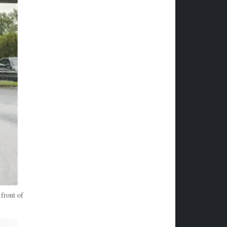
front of