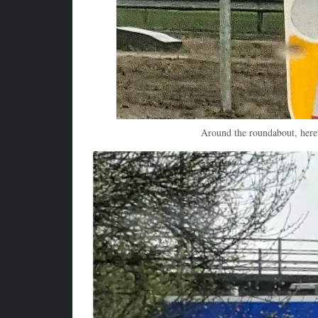
Around the roundabout, here'