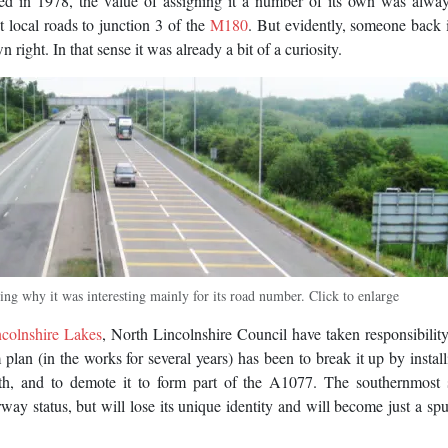
ed in 1978, the value of assigning it a number of its own was alway
ct local roads to junction 3 of the
M180
. But evidently, someone back
right. In that sense it was already a bit of a curiosity.
g why it was interesting mainly for its road number. Click to enlarge
ncolnshire Lakes
, North Lincolnshire Council have taken responsibility
an (in the works for several years) has been to break it up by instal
gth, and to demote it to form part of the A1077. The southernmost 
ay status, but will lose its unique identity and will become just a spu