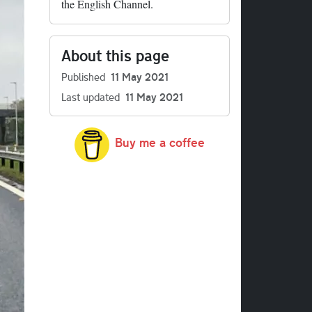
the English Channel.
About this page
Published
11 May 2021
Last updated
11 May 2021
Buy me a coffee