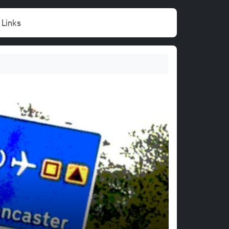
Links