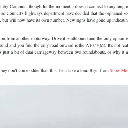
umby Common, though for the moment it doesn't connect to anything e
ire Council's highways department have decided that the orphaned se
 but will now have its own number. New signs have gone up indicating
ly on from another motorway. Drive it southbound and the only option is
nd and you find the only road onward is the A1077(M). It's not real
t's just a bit of dual carriageway between two roundabouts, or why it n
 they don't come odder than this. Let's take a tour. Bryn from
Show Me 