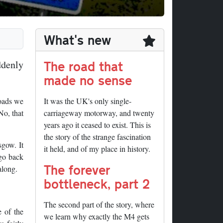
What's new
The road that
ddenly
made no sense
roads we
It was the UK's only single-
No, that
carriageway motorway, and twenty
years ago it ceased to exist. This is
the story of the strange fascination
sgow. It
it held, and of my place in history.
 go back
The forever
along.
bottleneck, part 2
The second part of the story, where
e of the
we learn why exactly the M4 gets