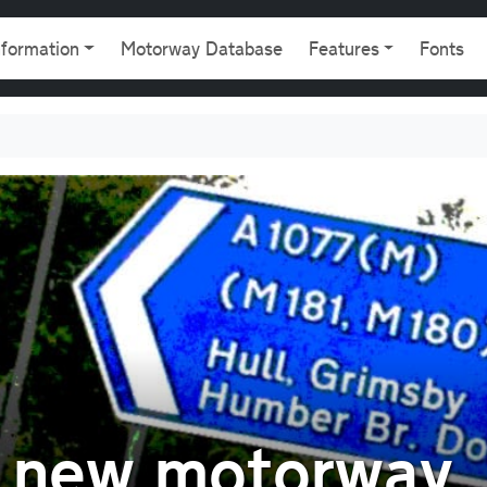
gation
nformation
Motorway Database
Features
Fonts
A new motorway