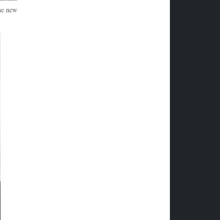
The new