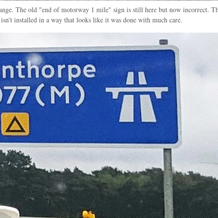
change. The old "end of motorway 1 mile" sign is still here but now incorrect. 
 isn't installed in a way that looks like it was done with much care.