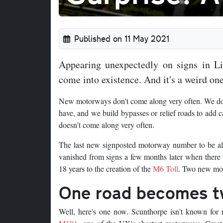
Published on 11 May 2021
Appearing unexpectedly on signs in L
come into existence. And it's a weird one
New motorways don't come along very often. We don'
have, and we build bypasses or relief roads to add 
doesn't come along very often.
The last new signposted motorway number to be a
vanished from signs a few months later when there 
18 years to the creation of the
M6 Toll
. Two new mot
One road becomes 
Well, here's one now. Scunthorpe isn't known for m