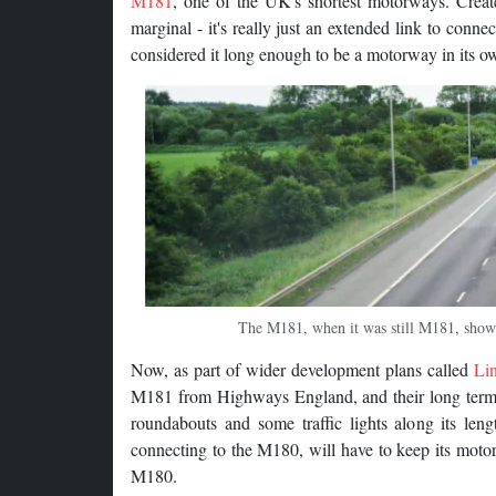
M181
, one of the UK's shortest motorways. Creat
marginal - it's really just an extended link to conne
considered it long enough to be a motorway in its own 
The M181, when it was still M181, showin
Now, as part of wider development plans called
Li
M181 from Highways England, and their long term pl
roundabouts and some traffic lights along its len
connecting to the M180, will have to keep its motorw
M180.