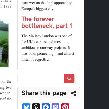
s fairly
narrower on the final approach to
 in 1978
Europe’s biggest city.
The forever
bottleneck, part 1
The M4 into London was one of
the UK's earliest and most
ambitious motorway projects. It
was bold, pioneering... and almost
instantly regretted.
Search
 for the
ling two
Share this page
section,
r of the
Bl
T
Fa
M
Pi