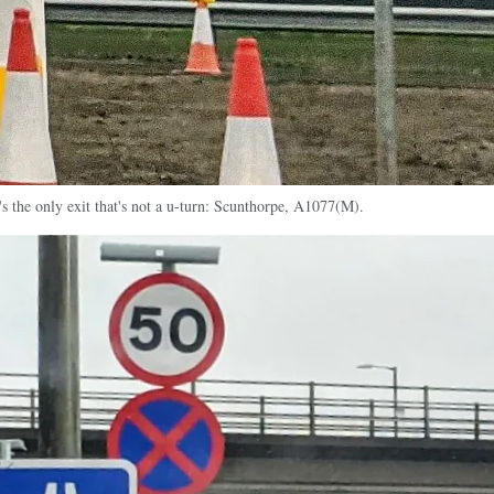
s the only exit that's not a u-turn: Scunthorpe, A1077(M).