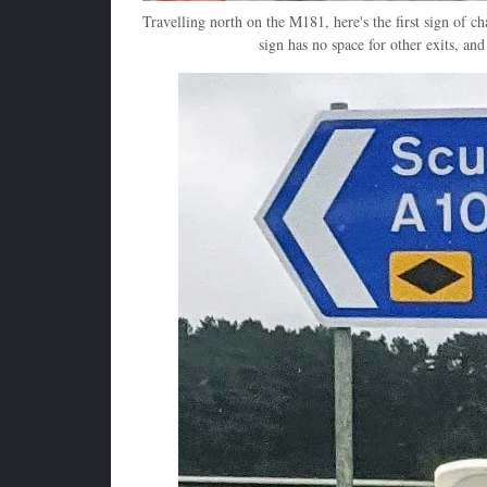
Travelling north on the M181, here's the first sign of 
sign has no space for other exits, and