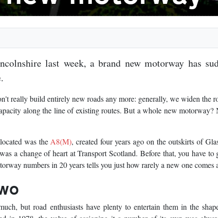
incolnshire last week, a brand new motorway has su
.
t really build entirely new roads any more: generally, we widen the 
capacity along the line of existing routes. But a whole new motorway? 
llocated was the
A8(M)
, created four years ago on the outskirts of Gla
was a change of heart at Transport Scotland. Before that, you have to
orway numbers in 20 years tells you just how rarely a new one comes 
two
uch, but road enthusiasts have plenty to entertain them in the shap