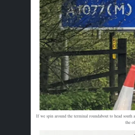
If we spin around the terminal roundabout to head south a
the o