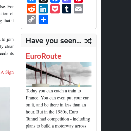
ue
hr
ce
as
nt
R
Li
P
T
E
lse. For
sk
ea
bo
to
er
ed
nk
oc
u
m
ction of
C
S
 that it
y
ds
ok
do
es
di
ed
ke
m
ail
op
ha
n
t
t
In
t
bl
y
re
Have you seen...
 to join
r
Li
ly clear
nk
eeds its
EuroRoute
A Sign
Today you can catch a train to
France. You can even put your car
on it, and be there in less than an
hour. But in the 1980s, Euro
Tunnel had competition - including
plans to build a motorway across