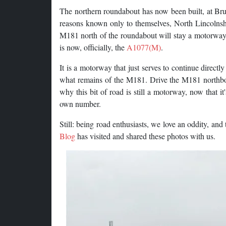
The northern roundabout has now been built, at Br
reasons known only to themselves, North Lincolnsh
M181 north of the roundabout will stay a motorway,
is now, officially, the
A1077(M)
.
It is a motorway that just serves to continue direct
what remains of the M181. Drive the M181 northbou
why this bit of road is still a motorway, now that i
own number.
Still: being road enthusiasts, we love an oddity, and
Blog
has visited and shared these photos with us.