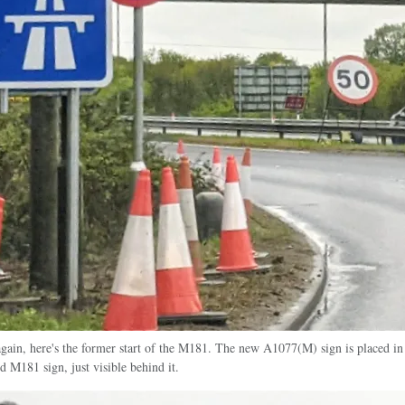
gain, here's the former start of the M181. The new A1077(M) sign is placed in 
ld M181 sign, just visible behind it.