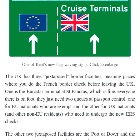
One of Kent's new flag-waving signs. Click to enlarge
The UK has three “juxtaposed” border facilities, meaning places
where you do the French border check before leaving the UK.
One is the Eurostar terminal at St Pancras, which is fine: everyone
there is on foot, they just need two queues at passport control, one
for EU nationals who are exempt and the other for UK nationals
(and other non-EU residents) who need to undergo the new EES
checks.
The other two juxtaposed facilities are the Port of Dover and the