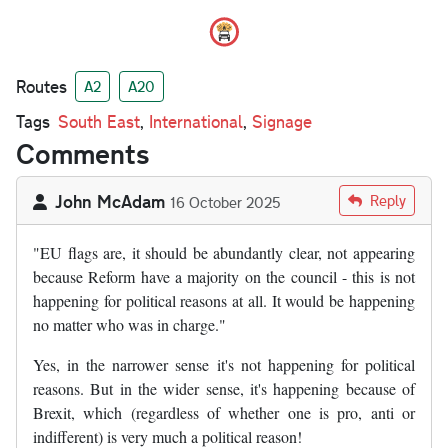
Routes
A2
A20
Tags
South East
,
International
,
Signage
Comments
John McAdam
Reply
16 October 2025
"EU flags are, it should be abundantly clear, not appearing
because Reform have a majority on the council - this is not
happening for political reasons at all. It would be happening
no matter who was in charge."
Yes, in the narrower sense it's not happening for political
reasons. But in the wider sense, it's happening because of
Brexit, which (regardless of whether one is pro, anti or
indifferent) is very much a political reason!