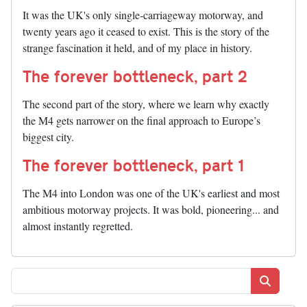
It was the UK's only single-carriageway motorway, and
twenty years ago it ceased to exist. This is the story of the
strange fascination it held, and of my place in history.
The forever bottleneck, part 2
The second part of the story, where we learn why exactly
the M4 gets narrower on the final approach to Europe’s
biggest city.
The forever bottleneck, part 1
The M4 into London was one of the UK's earliest and most
ambitious motorway projects. It was bold, pioneering... and
almost instantly regretted.
Search