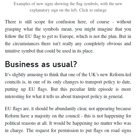
Examples of new signs showing the flag symbols, with the new
explanatory sign on the left. Click to enlarge
There is still scope for confusion here, of course - without
grasping what the symbols mean, you might imagine that you
follow the EU flag to get to Europe, which is not the plan. But in
the circumstances there isn’t really any completely obvious and
intuitive symbol that could be used in its place.
Business as usual?
It’s slightly amusing to think that one of the UK’s new Reform-led
councils is, in one of its only changes to transport policy to date,
putting up EU flags. But this peculiar little episode is more
interesting for what it tells us about transport policy in general.
EU flags are, it should be abundantly clear, not appearing because
Reform have a majority on the council - this is not happening for
political reasons at all. It would be happening no matter who was
in charge. The request for permission to put flags on road signs