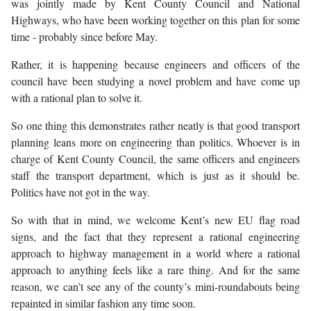
was jointly made by Kent County Council and National
Highways, who have been working together on this plan for some
time - probably since before May.
Rather, it is happening because engineers and officers of the
council have been studying a novel problem and have come up
with a rational plan to solve it.
So one thing this demonstrates rather neatly is that good transport
planning leans more on engineering than politics. Whoever is in
charge of Kent County Council, the same officers and engineers
staff the transport department, which is just as it should be.
Politics have not got in the way.
So with that in mind, we welcome Kent’s new EU flag road
signs, and the fact that they represent a rational engineering
approach to highway management in a world where a rational
approach to anything feels like a rare thing. And for the same
reason, we can’t see any of the county’s mini-roundabouts being
repainted in similar fashion any time soon.