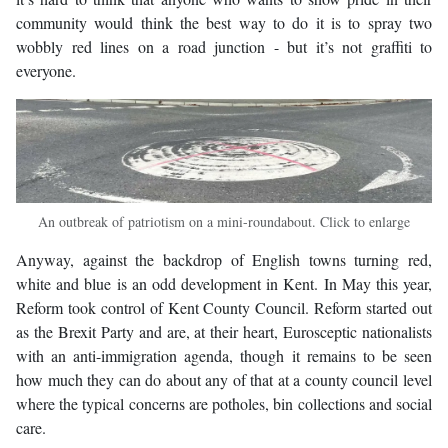
community would think the best way to do it is to spray two
wobbly red lines on a road junction - but it’s not graffiti to
everyone.
An outbreak of patriotism on a mini-roundabout. Click to enlarge
Anyway, against the backdrop of English towns turning red,
white and blue is an odd development in Kent. In May this year,
Reform took control of Kent County Council. Reform started out
as the Brexit Party and are, at their heart, Eurosceptic nationalists
with an anti-immigration agenda, though it remains to be seen
how much they can do about any of that at a county council level
where the typical concerns are potholes, bin collections and social
care.