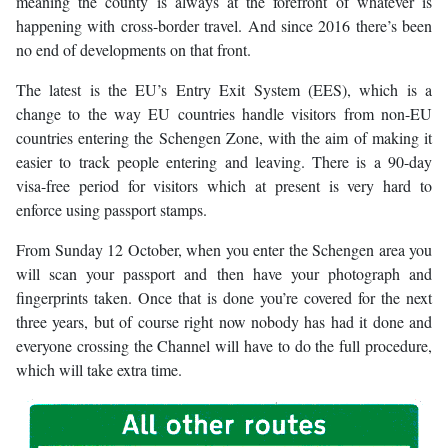
meaning the county is always at the forefront of whatever is
happening with cross-border travel. And since 2016 there’s been
no end of developments on that front.
The latest is the EU’s Entry Exit System (EES), which is a
change to the way EU countries handle visitors from non-EU
countries entering the Schengen Zone, with the aim of making it
easier to track people entering and leaving. There is a 90-day
visa-free period for visitors which at present is very hard to
enforce using passport stamps.
From Sunday 12 October, when you enter the Schengen area you
will scan your passport and then have your photograph and
fingerprints taken. Once that is done you’re covered for the next
three years, but of course right now nobody has had it done and
everyone crossing the Channel will have to do the full procedure,
which will take extra time.