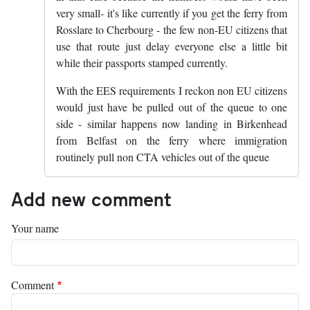
very small- it's like currently if you get the ferry from
Rosslare to Cherbourg - the few non-EU citizens that
use that route just delay everyone else a little bit
while their passports stamped currently.
With the EES requirements I reckon non EU citizens
would just have be pulled out of the queue to one
side - similar happens now landing in Birkenhead
from Belfast on the ferry where immigration
routinely pull non CTA vehicles out of the queue
Add new comment
Your name
Comment