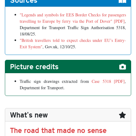
"Legends and symbols for EES Border Checks for passengers
travelling to Europe by ferry via the Port of Dover" [PDF]
,
Department for Transport Traffic Sign Authorisation 5318,
18/08/25.
"British travellers told to expect checks under EU’s Entry-
Exit System"
, Gov.uk, 12/10/25.
Picture credits
Traffic sign drawings extracted from
Case 5318 [PDF]
,
Department for Transport.
What's new
The road that made no sense