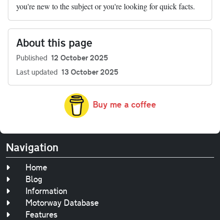
you're new to the subject or you're looking for quick facts.
About this page
Published
12 October 2025
Last updated
13 October 2025
Buy me a coffee
Navigation
Home
Blog
Information
Motorway Database
Features