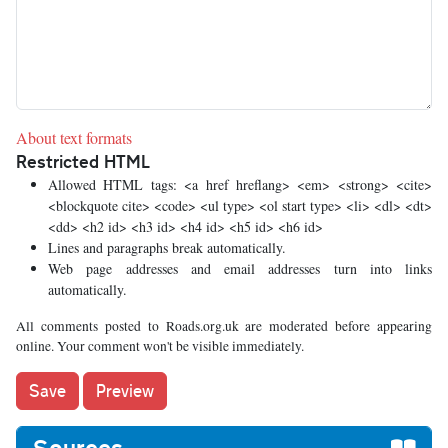
About text formats
Restricted HTML
Allowed HTML tags: <a href hreflang> <em> <strong> <cite>
<blockquote cite> <code> <ul type> <ol start type> <li> <dl> <dt>
<dd> <h2 id> <h3 id> <h4 id> <h5 id> <h6 id>
Lines and paragraphs break automatically.
Web page addresses and email addresses turn into links
automatically.
All comments posted to Roads.org.uk are moderated before appearing
online. Your comment won't be visible immediately.
Sources