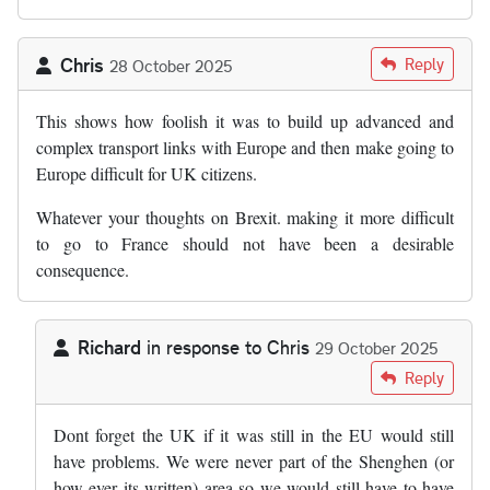
Chris
Reply
28 October 2025
This shows how foolish it was to build up advanced and
complex transport links with Europe and then make going to
Europe difficult for UK citizens.
Whatever your thoughts on Brexit. making it more difficult
to go to France should not have been a desirable
consequence.
Richard
in response to
Chris
29 October 2025
In reply to
This shows how foolish it…
by
Chris
Reply
Dont forget the UK if it was still in the EU would still
have problems. We were never part of the Shenghen (or
how ever its written) area so we would still have to have