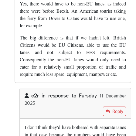
Yes, there would have to be non-EU lanes, as indeed
there were before Brexit. An American tourist taking
the ferry from Dover to Calais would have to use one,
for example.
The big difference is that if we hadn't left, British
Citizens would be EU Citizens, able to use the EU
lanes and not subject to EES requirements.
Consequently the non-EU lanes would only need to
cater for a relatively small proportion of traffic and
require much less spare, equipment, manpower etc.
c2r
in response to
Fursday
11 December
2025
In reply to
Yes, there would have to be…
by
Fursday
Reply
I don't think they'd have bothered with separate lanes
in that case because the numbers would have been