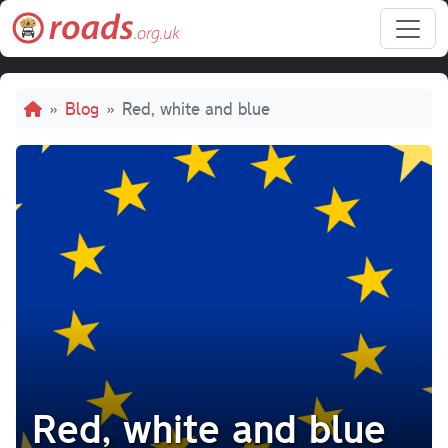
Skip to main content
Breadcrumb
Blog
Red, white and blue
Red, white and blue