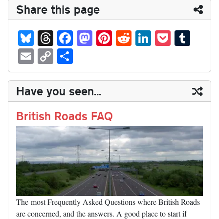
Share this page
Bl
T
Fa
M
Pi
R
Li
P
T
ue
hr
ce
as
nt
ed
nk
oc
u
E
C
S
sk
ea
bo
to
er
di
ed
ke
m
m
op
ha
y
ds
ok
do
es
t
In
t
bl
ail
y
re
Have you seen...
n
t
r
Li
nk
British Roads FAQ
The most Frequently Asked Questions where British Roads
are concerned, and the answers. A good place to start if