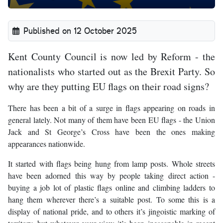
Published on 12 October 2025
Kent County Council is now led by Reform - the
nationalists who started out as the Brexit Party. So
why are they putting EU flags on their road signs?
There has been a bit of a surge in flags appearing on roads in
general lately. Not many of them have been EU flags - the Union
Jack and St George’s Cross have been the ones making
appearances nationwide.
It started with flags being hung from lamp posts. Whole streets
have been adorned this way by people taking direct action -
buying a job lot of plastic flags online and climbing ladders to
hang them wherever there’s a suitable post. To some this is a
display of national pride, and to others it’s jingoistic marking of