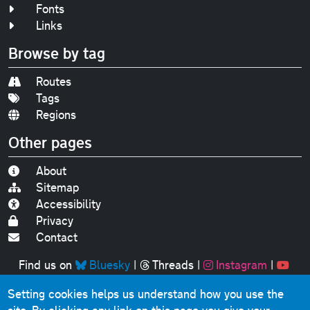
Fonts
Links
Browse by tag
Routes
Tags
Regions
Other pages
About
Sitemap
Accessibility
Privacy
Contact
Find us on
Bluesky
|
Threads
|
Instagram
|
Youtube
Setting cookies helps us understand how you use the
Original text, photographs and graphics © 2001-2025