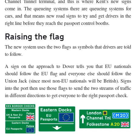
Channel Tunnel terminal, and this is where Kent’s new signs
come in. The queueing systems there are queueing systems for
cars, and that means new road signs to try and get drivers in the
right line before they reach the passport control booths.
Raising the flag
The new system uses the two flags as symbols that drivers are told
to follow.
A sign on the approach to Dover tells you that EU nationals
should follow the EU flag and everyone else should follow the
Union Jack (since most non-EU nationals will be British). Signs
into the port then use those flags to send the two streams of traffic
in different directions to get everyone to the right passport check.