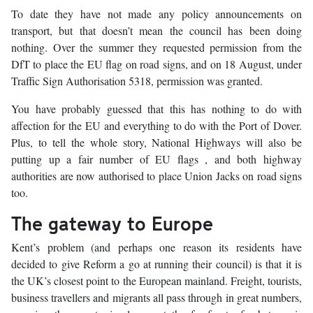
To date they have not made any policy announcements on
transport, but that doesn’t mean the council has been doing
nothing. Over the summer they requested permission from the
DfT to place the EU flag on road signs, and on 18 August, under
Traffic Sign Authorisation 5318, permission was granted.
You have probably guessed that this has nothing to do with
affection for the EU and everything to do with the Port of Dover.
Plus, to tell the whole story, National Highways will also be
putting up a fair number of EU flags , and both highway
authorities are now authorised to place Union Jacks on road signs
too.
The gateway to Europe
Kent’s problem (and perhaps one reason its residents have
decided to give Reform a go at running their council) is that it is
the UK’s closest point to the European mainland. Freight, tourists,
business travellers and migrants all pass through in great numbers,