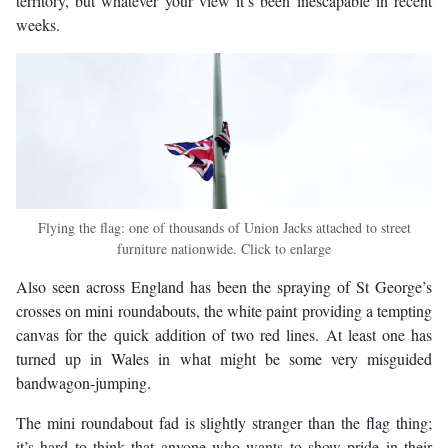
territory, but whatever your view it’s been inescapable in recent
weeks.
Flying the flag: one of thousands of Union Jacks attached to street
furniture nationwide. Click to enlarge
Also seen across England has been the spraying of St George’s
crosses on mini roundabouts, the white paint providing a tempting
canvas for the quick addition of two red lines. At least one has
turned up in Wales in what might be some very misguided
bandwagon-jumping.
The mini roundabout fad is slightly stranger than the flag thing;
it’s hard to think that anyone who wants to show pride in their