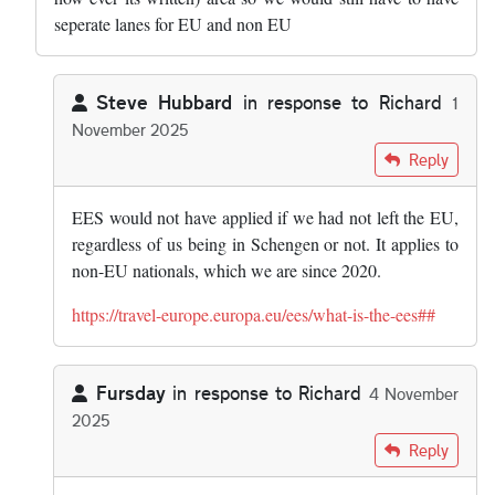
seperate lanes for EU and non EU
Steve Hubbard
in response to
Richard
1
November 2025
In reply to
Dont forget the UK if it was…
by
Richard
Reply
EES would not have applied if we had not left the EU,
regardless of us being in Schengen or not. It applies to
non-EU nationals, which we are since 2020.
https://travel-europe.europa.eu/ees/what-is-the-ees##
Fursday
in response to
Richard
4 November
2025
In reply to
Dont forget the UK if it was…
by
Richard
Reply