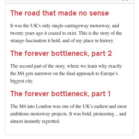
The road that made no sense
It was the UK's only single-carriageway motorway, and
twenty years ago it ceased to exist. This is the story of the
strange fascination it held, and of my place in history.
The forever bottleneck, part 2
The second part of the story, where we learn why exactly
the M4 gets narrower on the final approach to Europe’s
biggest city.
The forever bottleneck, part 1
The M4 into London was one of the UK's earliest and most
ambitious motorway projects. It was bold, pioneering... and
almost instantly regretted.