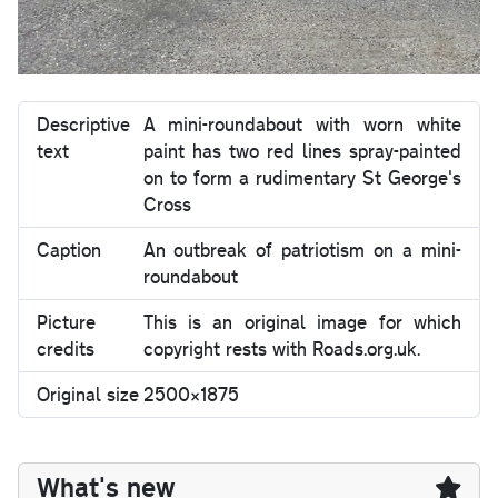
Descriptive
A mini-roundabout with worn white
text
paint has two red lines spray-painted
on to form a rudimentary St George's
Cross
Caption
An outbreak of patriotism on a mini-
roundabout
Picture
This is an original image for which
credits
copyright rests with Roads.org.uk.
Original size
2500×1875
What's new