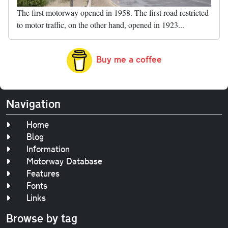
The first motorway opened in 1958. The first road restricted
to motor traffic, on the other hand, opened in 1923...
Buy me a coffee
Navigation
Home
Blog
Information
Motorway Database
Features
Fonts
Links
Browse by tag