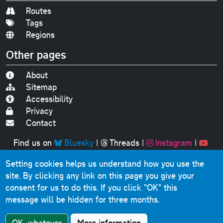
Routes
Tags
Regions
Other pages
About
Sitemap
Accessibility
Privacy
Contact
Find us on
Bluesky
|
Threads
|
Instagram
|
Youtube
Setting cookies helps us understand how you use the
Original text, photographs and graphics © 2001-2025
site. By clicking any link on this page you give your
Chris Marshall, except where stated.
consent for us to do this.
If you click "OK" this
This website contains public sector information licensed
message will be hidden for three months.
under the
Open Government Licence v3.0
.
Comments, questions, errors, omissions, cash
OK, whatever
More information