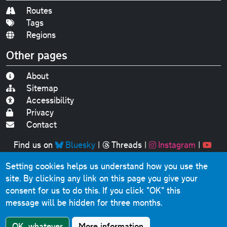
Routes
Tags
Regions
Other pages
About
Sitemap
Accessibility
Privacy
Contact
Find us on
Bluesky
|
Threads
|
Instagram
|
Youtube
Setting cookies helps us understand how you use the
Original text, photographs and graphics © 2001-2025
site. By clicking any link on this page you give your
Chris Marshall, except where stated.
consent for us to do this.
If you click "OK" this
This website contains public sector information licensed
message will be hidden for three months.
under the
Open Government Licence v3.0
.
Comments, questions, errors, omissions, cash
OK, whatever
More information