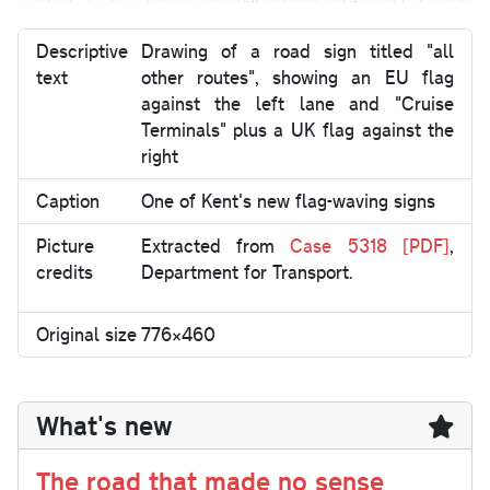
Descriptive
Drawing of a road sign titled "all
text
other routes", showing an EU flag
against the left lane and "Cruise
Terminals" plus a UK flag against the
right
Caption
One of Kent's new flag-waving signs
Picture
Extracted from
Case 5318 [PDF]
,
credits
Department for Transport.
Original size
776×460
What's new
The road that made no sense