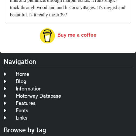
track through woodland and historic villages. It's rugged and
beautiful. Is it really the A39?
Buy me a coffee
Navigation
Home
Blog
Information
Motorway Database
Features
Fonts
Links
Browse by tag