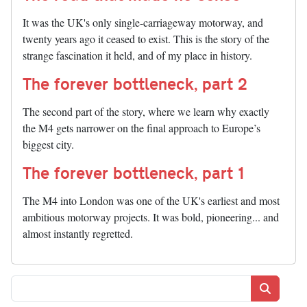
It was the UK's only single-carriageway motorway, and
twenty years ago it ceased to exist. This is the story of the
strange fascination it held, and of my place in history.
The forever bottleneck, part 2
The second part of the story, where we learn why exactly
the M4 gets narrower on the final approach to Europe’s
biggest city.
The forever bottleneck, part 1
The M4 into London was one of the UK's earliest and most
ambitious motorway projects. It was bold, pioneering... and
almost instantly regretted.
Search