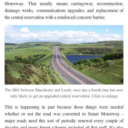
Motorway. That usually means carriageway reconstruction,
drainage works, communications upgrades, and replacement of
the central reservation with a reinforced concrete barrier.
The M62 between Manchester and Leeds, once due a fourth lane but now
only likely to get an upgraded central reservation. Click to enlarge
This is happening in part because those things were needed
whether or not the road was converted to Smart Motorway -
major roads need this sort of periodic renewal every couple of
decades and many Smart schemes included all that stuff. It’s also