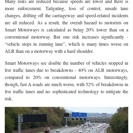
Many risks are reduced because speeds are lower and there is
more enforcement. Tailgating, loss of control, unsafe lane
changes, drifting off the carriageway and speed-related incidents
are all reduced. As a result, the overall hazard to motorists on
Smart Motorways is calculated as being 20% lower than on a
conventional motorway. But one risk increases significantly -
“vehicle stops in running lane”, which is many times worse on
ALR than on a motorway with a hard shoulder.
Smart Motorways see double the number of vehicles stopped in
live traffic lanes due to breakdowns - 40% on ALR motorways,
compared to 20% on conventional motorways. Interestingly,
though, fast A-roads are much worse, with 52% of breakdowns in
live traffic lanes and no sophisticated technology to mitigate the
risk.