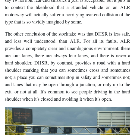
to context the likelihood that a stranded vehicle on an ALR
motorway will actually suffer a horrifying rear-end collision of the
type that is so vividly imagined by some.
The other conclusion of the stocktake was that DHSR is less safe,
and less well understood, than ALR. For all its faults, ALR
provides a completely clear and unambiguous environment: there
are four lanes, there are always four lanes, and there is never a
hard shoulder. DHSR, by contrast, provides a road with a hard
shoulder marking that you can sometimes cross and sometimes
not; a place you can sometimes stop in safety and sometimes not;
and lanes that may be open through a junction, or only up to the
exit, or not at all. It’s common to see people driving in the hard
shoulder when it’s closed and avoiding it when it’s open.