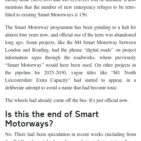
mentions that the number of new emergency refuges to be retro-
fitted to existing Smart Motorways is 150.
The Smart Motorway programme has been grinding to a halt for
almost four years now, and official use of the term was abandoned
long ago. Some projects, like the M4 Smart Motorway between
London and Reading, had the phrase “digital roads” on project
information signs through the roadworks, where previously
“Smart Motorway” would have been used. On other projects in
the pipeline for 2025-2030, vague titles like “M1 North
Leicestershire Extra Capacity” had started to appear, in a
deliberate attempt to avoid a name that had become toxic.
The wheels had already come off the bus. It’s just official now.
Is this the end of Smart
Motorways?
No. There had been speculation in recent weeks (including from