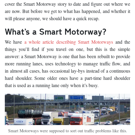
cover the Smart Motorway story to date and figure out where we
are now. But before we get to what has happened, and whether it
will please anyone, we should have a quick recap.
What’s a Smart Motorway?
We have
a whole article describing Smart Motorways
and the
things you’ll find if you travel on one, but this is the simple
answer: a Smart Motorway is one that has been rebuilt to provide
more running lanes, uses technology to manage traffic flow, and
in almost all cases, has occasional lay-bys instead of a continuous
hard shoulder. Some older ones have a part-time hard shoulder
that is used as a running lane only when it’s busy.
Smart Motorways were supposed to sort out traffic problems like this.