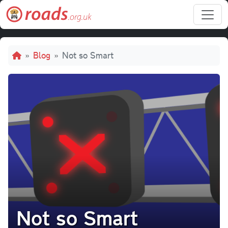
Skip to main content
Breadcrumb
Blog
Not so Smart
Not so Smart