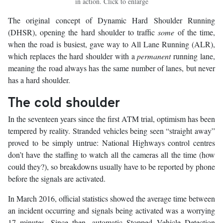
in action. Click to enlarge
The original concept of Dynamic Hard Shoulder Running
(DHSR), opening the hard shoulder to traffic
some
of the time,
when the road is busiest, gave way to All Lane Running (ALR),
which replaces the hard shoulder with a
permanent
running lane,
meaning the road always has the same number of lanes, but never
has a hard shoulder.
The cold shoulder
In the seventeen years since the first ATM trial, optimism has been
tempered by reality. Stranded vehicles being seen “straight away”
proved to be simply untrue: National Highways control centres
don’t have the staffing to watch all the cameras all the time (how
could they?), so breakdowns usually have to be reported by phone
before the signals are activated.
In March 2016, official statistics showed the average time between
an incident occurring and signals being activated was a worrying
17 minutes. Since then, automatic Stopped Vehicle Detection