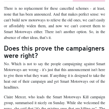
There is no replacement for these cancelled schemes - at least,
none that has been announced. And that makes perfect sense: we
can’t build new motorways to relieve the old ones, we can’t easily
or affordably widen them, and now we can’t convert them to
Smart Motorways either. There isn’t another option. So, in the
absence of other ideas, that’s it.
Does this prove the campaigners
were right?
No. Which is not to say the people campaigning against Smart
Motorways are wrong - it’s just that this announcement isn't here
to give them what they want. If anything it is designed to take the
heat out of their campaign and get Smart Motorways out of the
headlines.
Claire Mercer, who leads the Smart Motorways Kill campaign
group, summarised it nicely on Sunday. While she welcomed the
news, she said that “it's the existing ones that are killing us”. The