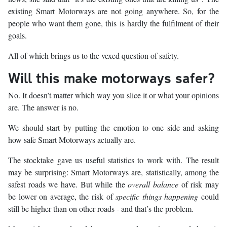
existing Smart Motorways are not going anywhere. So, for the
people who want them gone, this is hardly the fulfilment of their
goals.
All of which brings us to the vexed question of safety.
Will this make motorways safer?
No. It doesn’t matter which way you slice it or what your opinions
are. The answer is no.
We should start by putting the emotion to one side and asking
how safe Smart Motorways actually are.
The stocktake gave us useful statistics to work with. The result
may be surprising: Smart Motorways are, statistically, among the
safest roads we have. But while the
overall balance
of risk may
be lower on average, the risk of
specific things happening
could
still be higher than on other roads - and that’s the problem.