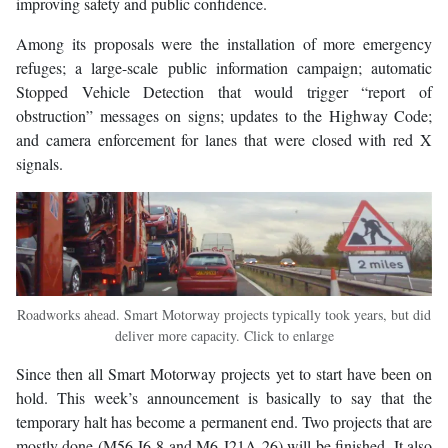
improving safety and public confidence.
Among its proposals were the installation of more emergency
refuges; a large-scale public information campaign; automatic
Stopped Vehicle Detection that would trigger “report of
obstruction” messages on signs; updates to the Highway Code;
and camera enforcement for lanes that were closed with red X
signals.
Roadworks ahead. Smart Motorway projects typically took years, but did
deliver more capacity. Click to enlarge
Since then all Smart Motorway projects yet to start have been on
hold. This week’s announcement is basically to say that the
temporary halt has become a permanent end. Two projects that are
mostly done (M56 J6-8 and M6 J21A-26) will be finished. It also