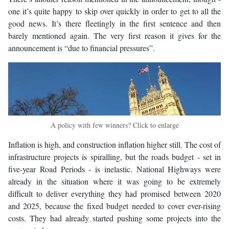
one it’s quite happy to skip over quickly in order to get to all the
good news. It’s there fleetingly in the first sentence and then
barely mentioned again. The very first reason it gives for the
announcement is “due to financial pressures”.
A policy with few winners? Click to enlarge
Inflation is high, and construction inflation higher still. The cost of
infrastructure projects is spiralling, but the roads budget - set in
five-year Road Periods - is inelastic. National Highways were
already in the situation where it was going to be extremely
difficult to deliver everything they had promised between 2020
and 2025, because the fixed budget needed to cover ever-rising
costs. They had already started pushing some projects into the