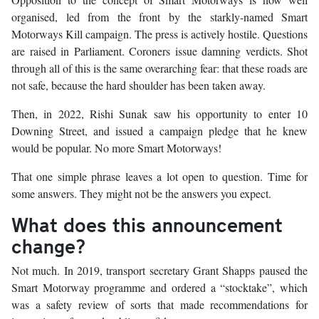
organised, led from the front by the starkly-named Smart
Motorways Kill campaign. The press is actively hostile. Questions
are raised in Parliament. Coroners issue damning verdicts. Shot
through all of this is the same overarching fear: that these roads are
not safe, because the hard shoulder has been taken away.
Then, in 2022, Rishi Sunak saw his opportunity to enter 10
Downing Street, and issued a campaign pledge that he knew
would be popular. No more Smart Motorways!
That one simple phrase leaves a lot open to question. Time for
some answers. They might not be the answers you expect.
What does this announcement
change?
Not much. In 2019, transport secretary Grant Shapps paused the
Smart Motorway programme and ordered a “stocktake”, which
was a safety review of sorts that made recommendations for