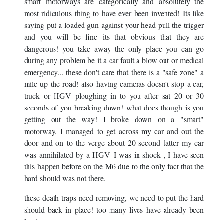
smart motorways are categorically and absolutely the
most ridiculous thing to have ever been invented! Its like
saying put a loaded gun against your head pull the trigger
and you will be fine its that obvious that they are
dangerous! you take away the only place you can go
during any problem be it a car fault a blow out or medical
emergency... these don't care that there is a "safe zone" a
mile up the road! also having cameras doesn't stop a car,
truck or HGV ploughing in to you after sat 20 or 30
seconds of you breaking down! what does though is you
getting out the way! I broke down on a "smart"
motorway, I managed to get across my car and out the
door and on to the verge about 20 second latter my car
was annihilated by a HGV. I was in shock , I have seen
this happen before on the M6 due to the only fact that the
hard should was not there.
these death traps need removing, we need to put the hard
should back in place! too many lives have already been