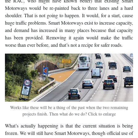
the RAC, who might have known better) that existing Smart
Motorways would be re-painted back to three lanes and a hard
shoulder. That is not going to happen. It would, for a start, cause
huge traffic problems. Smart Motorways exist to increase capacity,
and demand has increased in many places because that capacity
has been provided. Removing it again would make the traffic
worse than ever before, and that’s not a recipe for safer roads.
Works like these will be a thing of the past when the two remaining
projects finish. Then what do we do? Click to enlarge
What’s actually happening is that the current situation is being
frozen. We will still have Smart Motorways, though official use of