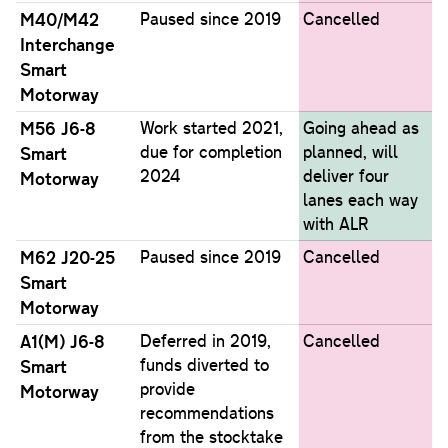
M40/M42
Paused since 2019
Cancelled
Interchange
Smart
Motorway
M56 J6-8
Work started 2021,
Going ahead as
due for completion
planned, will
Smart
2024
deliver four
Motorway
lanes each way
with ALR
M62 J20-25
Paused since 2019
Cancelled
Smart
Motorway
A1(M) J6-8
Deferred in 2019,
Cancelled
funds diverted to
Smart
provide
Motorway
recommendations
from the stocktake