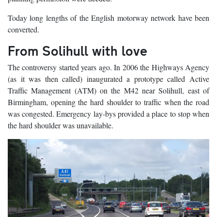
Today long lengths of the English motorway network have been
converted.
From Solihull with love
The controversy started years ago. In 2006 the Highways Agency
(as it was then called) inaugurated a prototype called Active
Traffic Management (ATM) on the M42 near Solihull, east of
Birmingham, opening the hard shoulder to traffic when the road
was congested. Emergency lay-bys provided a place to stop when
the hard shoulder was unavailable.