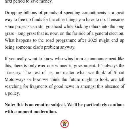
next period to save money.
Dropping billions of pounds of spending commitments is a great
way to free up funds for the other things you have to do. It ensures
some projects can still go ahead while kicking others into the long
grass - long grass that is, now, on the far side of a general election.
What happens to the road programme after 2025 might end up
being someone else’s problem anyway.
If you really want to know who wins from an announcement like
this, there is only ever one winner in government. It’s always the
Treasury. The rest of us, no matter what we think of Smart
Motorways or how we think the future ought to look, are left
searching for fragments of good news in amongst this absence of
a policy.
Note: this is an emotive subject. We'll be particularly cautious
with comment moderation.