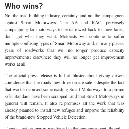
Who wins?
Not the road building industry, certainly, and not the campaigners
against Smart Motorways. The AA and RAC, perversely
campaigning for motorways to be narrowed back to three lanes,
don’t get what they want. Motorists will continue to suffer
multiple confusing types of Smart Motorway and, in many places,
years of roadworks that will no longer produce capacity
improvements; elsewhere they will no longer get improvement
works at all.
The official press release is full of bluster about giving drivers
confidence that the roads they drive on are safe - despite the fact
that work to convert some existing Smart Motorways to a proven
safer standard have been scrapped, and that Smart Motorways in
general will remain. It also re-promises all the work that was
already planned to install new refuges and improve the reliability
of the brand-new Stopped Vehicle Detection.
There’s another reason mentioned in the announcement, though -