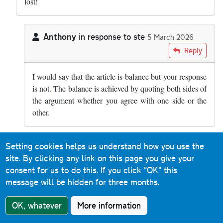
lost!
Anthony
in response to
ste
5 March 2026
In reply to
how is it balanced??? smart…
by
ste
Reply
I would say that the article is balance but your response
is not. The balance is achieved by quoting both sides of
the argument whether you agree with one side or the
other.
Setting cookies helps us understand how you use the
rsgj0098
in response to
ste
10 March 2026
site. By clicking any link on this page you give your
In reply to
how is it balanced??? smart…
by
ste
Reply
consent for us to do this.
If you click "OK" this
message will be hidden for three months.
Absolutely. There was a case some years ago of an
entire family being wiped out by an HGV only seconds
OK, whatever
More information
after they'd broken down on a section of the M6 I