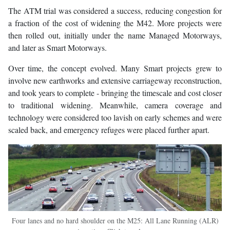
The ATM trial was considered a success, reducing congestion for
a fraction of the cost of widening the M42. More projects were
then rolled out, initially under the name Managed Motorways,
and later as Smart Motorways.
Over time, the concept evolved. Many Smart projects grew to
involve new earthworks and extensive carriageway reconstruction,
and took years to complete - bringing the timescale and cost closer
to traditional widening. Meanwhile, camera coverage and
technology were considered too lavish on early schemes and were
scaled back, and emergency refuges were placed further apart.
Four lanes and no hard shoulder on the M25: All Lane Running (ALR)