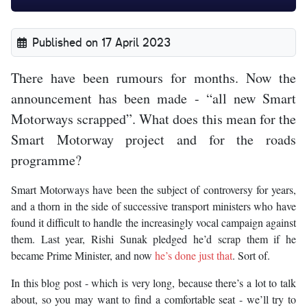
Published on 17 April 2023
There have been rumours for months. Now the
announcement has been made - “all new Smart
Motorways scrapped”. What does this mean for the
Smart Motorway project and for the roads
programme?
Smart Motorways have been the subject of controversy for years,
and a thorn in the side of successive transport ministers who have
found it difficult to handle the increasingly vocal campaign against
them. Last year, Rishi Sunak pledged he’d scrap them if he
became Prime Minister, and now
he’s done just that
. Sort of.
In this blog post - which is very long, because there’s a lot to talk
about, so you may want to find a comfortable seat - we’ll try to