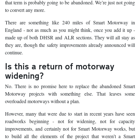
that term is probably going to be abandoned. We’re just not going
to convert any more.
There are something like 240 miles of Smart Motorway in
England - not as much as you might think, once you add it up -
made up of both DHSR and ALR sections. They will all stay as
they are, though the safety improvements already announced will
continue.
Is this a return of motorway
widening?
No. There is no promise here to replace the abandoned Smart
Motorway projects with something else. That leaves some
overloaded motorways without a plan.
However, many that were due to start in recent years have seen
roadworks beginning - not for widening, not for capacity
improvements, and certainly not for Smart Motorway works, but
to build all the elements of the project that weren’t a Smart