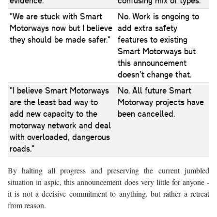
evidence."
confusing mix of types.
"We are stuck with Smart
No. Work is ongoing to
Motorways now but I believe
add extra safety
they should be made safer."
features to existing
Smart Motorways but
this announcement
doesn’t change that.
"I believe Smart Motorways
No. All future Smart
are the least bad way to
Motorway projects have
add new capacity to the
been cancelled.
motorway network and deal
with overloaded, dangerous
roads."
By halting all progress and preserving the current jumbled
situation in aspic, this announcement does very little for anyone -
it is not a decisive commitment to anything, but rather a retreat
from reason.