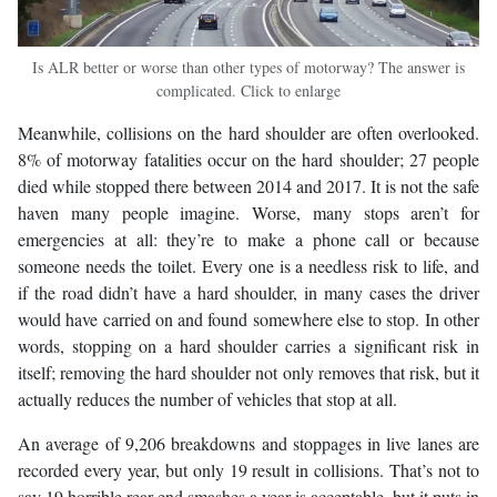
Is ALR better or worse than other types of motorway? The answer is
complicated. Click to enlarge
Meanwhile, collisions on the hard shoulder are often overlooked.
8% of motorway fatalities occur on the hard shoulder; 27 people
died while stopped there between 2014 and 2017. It is not the safe
haven many people imagine. Worse, many stops aren’t for
emergencies at all: they’re to make a phone call or because
someone needs the toilet. Every one is a needless risk to life, and
if the road didn’t have a hard shoulder, in many cases the driver
would have carried on and found somewhere else to stop. In other
words, stopping on a hard shoulder carries a significant risk in
itself; removing the hard shoulder not only removes that risk, but it
actually reduces the number of vehicles that stop at all.
An average of 9,206 breakdowns and stoppages in live lanes are
recorded every year, but only 19 result in collisions. That’s not to
say 19 horrible rear-end smashes a year is acceptable, but it puts in