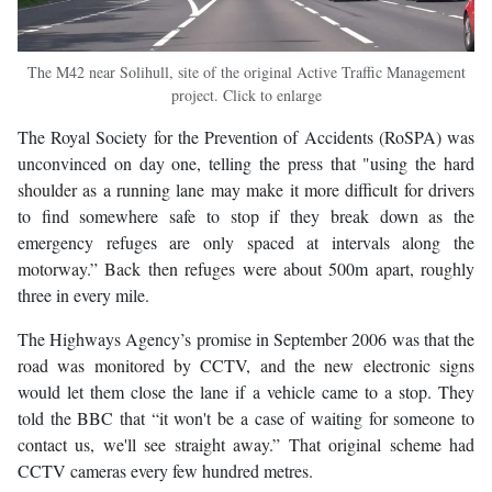
The M42 near Solihull, site of the original Active Traffic Management
project. Click to enlarge
The Royal Society for the Prevention of Accidents (RoSPA) was
unconvinced on day one, telling the press that "using the hard
shoulder as a running lane may make it more difficult for drivers
to find somewhere safe to stop if they break down as the
emergency refuges are only spaced at intervals along the
motorway.” Back then refuges were about 500m apart, roughly
three in every mile.
The Highways Agency’s promise in September 2006 was that the
road was monitored by CCTV, and the new electronic signs
would let them close the lane if a vehicle came to a stop. They
told the BBC that “it won't be a case of waiting for someone to
contact us, we'll see straight away.” That original scheme had
CCTV cameras every few hundred metres.