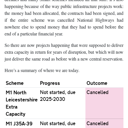
happening because of the way public infrastructure projects work:
the money had been allocated, the contracts had been signed, and
if the entire scheme was cancelled National Highways had
nowhere else to spend money that they had to spend before the
end of a particular financial year.
So there are now projects happening that were supposed to deliver
extra capacity in return for years of disruption, but which will now
just deliver the same road as before with a new central reservation.
Here’s a summary of where we are today.
Scheme
Progress
Outcome
M1 North
Not started, due
Cancelled
2025-2030
Leicestershire
Extra
Capacity
M1 J35A-39
Not started, due
Cancelled