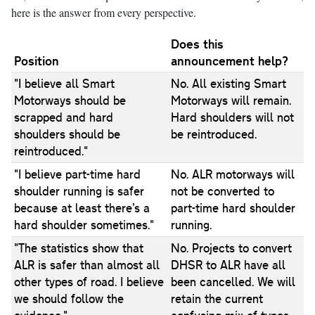
here is the answer from every perspective.
Does this
Position
announcement help?
"I believe all Smart
No. All existing Smart
Motorways should be
Motorways will remain.
scrapped and hard
Hard shoulders will not
shoulders should be
be reintroduced.
reintroduced."
"I believe part-time hard
No. ALR motorways will
shoulder running is safer
not be converted to
because at least there’s a
part-time hard shoulder
hard shoulder sometimes."
running.
"The statistics show that
No. Projects to convert
ALR is safer than almost all
DHSR to ALR have all
other types of road. I believe
been cancelled. We will
we should follow the
retain the current