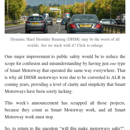
Dynamic Hard Shoulder Running (DHSR) may be the worst of all
worlds. Are we stuck with it? Click to enlarge
One major improvement to public safety would be to reduce the
scope for confusion and misunderstanding by having just
one
type
of Smart Motorway that operated the same way everywhere. That
is why all DHSR motorways were due to be converted to ALR in
coming years, providing a level of clarity and simplicity that Smart
Motorways have been sorely lacking.
This week’s announcement has scrapped all those projects,
because they count as Smart Motorway work, and all Smart
Motorway work must stop.
So, to return to the question “will this make motorways safer?”,