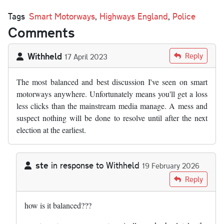
Tags
Smart Motorways
,
Highways England
,
Police
Comments
Withheld
Reply
17 April 2023
The most balanced and best discussion I've seen on smart
motorways anywhere. Unfortunately means you'll get a loss
less clicks than the mainstream media manage. A mess and
suspect nothing will be done to resolve until after the next
election at the earliest.
ste
in response to
Withheld
19 February 2026
In reply to
The most balanced and best…
by
Withheld
Reply
how is it balanced???