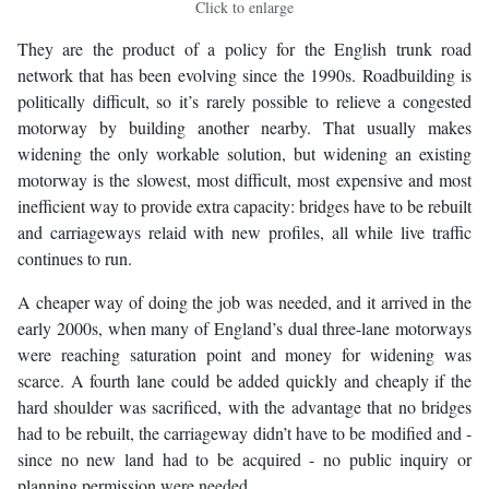
Click to enlarge
They are the product of a policy for the English trunk road
network that has been evolving since the 1990s. Roadbuilding is
politically difficult, so it’s rarely possible to relieve a congested
motorway by building another nearby. That usually makes
widening the only workable solution, but widening an existing
motorway is the slowest, most difficult, most expensive and most
inefficient way to provide extra capacity: bridges have to be rebuilt
and carriageways relaid with new profiles, all while live traffic
continues to run.
A cheaper way of doing the job was needed, and it arrived in the
early 2000s, when many of England’s dual three-lane motorways
were reaching saturation point and money for widening was
scarce. A fourth lane could be added quickly and cheaply if the
hard shoulder was sacrificed, with the advantage that no bridges
had to be rebuilt, the carriageway didn’t have to be modified and -
since no new land had to be acquired - no public inquiry or
planning permission were needed.