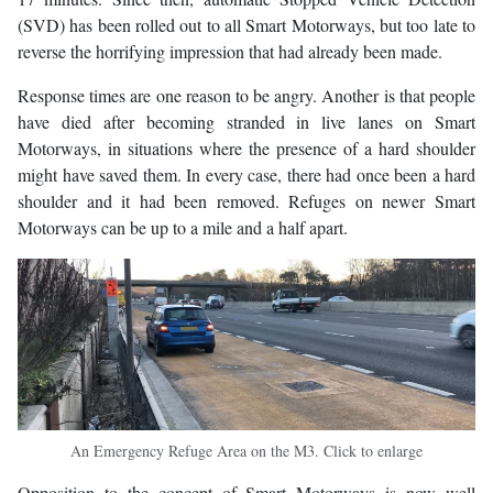
(SVD) has been rolled out to all Smart Motorways, but too late to
reverse the horrifying impression that had already been made.
Response times are one reason to be angry. Another is that people
have died after becoming stranded in live lanes on Smart
Motorways, in situations where the presence of a hard shoulder
might have saved them. In every case, there had once been a hard
shoulder and it had been removed. Refuges on newer Smart
Motorways can be up to a mile and a half apart.
An Emergency Refuge Area on the M3. Click to enlarge
Opposition to the concept of Smart Motorways is now well