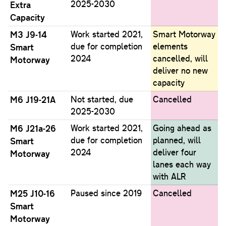
2025-2030
Extra
Capacity
M3 J9-14
Work started 2021,
Smart Motorway
due for completion
elements
Smart
2024
cancelled, will
Motorway
deliver no new
capacity
M6 J19-21A
Not started, due
Cancelled
2025-2030
M6 J21a-26
Work started 2021,
Going ahead as
due for completion
planned, will
Smart
2024
deliver four
Motorway
lanes each way
with ALR
M25 J10-16
Paused since 2019
Cancelled
Smart
Motorway