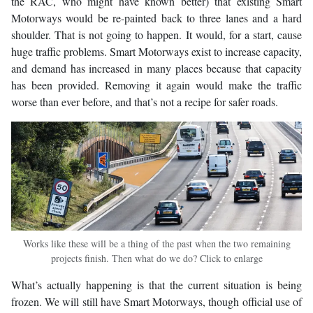
the RAC, who might have known better) that existing Smart
Motorways would be re-painted back to three lanes and a hard
shoulder. That is not going to happen. It would, for a start, cause
huge traffic problems. Smart Motorways exist to increase capacity,
and demand has increased in many places because that capacity
has been provided. Removing it again would make the traffic
worse than ever before, and that’s not a recipe for safer roads.
Works like these will be a thing of the past when the two remaining
projects finish. Then what do we do? Click to enlarge
What’s actually happening is that the current situation is being
frozen. We will still have Smart Motorways, though official use of