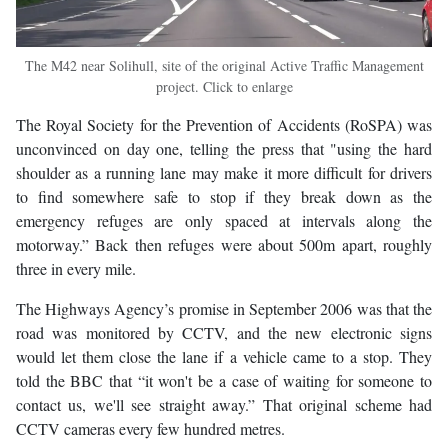
The M42 near Solihull, site of the original Active Traffic Management
project. Click to enlarge
The Royal Society for the Prevention of Accidents (RoSPA) was
unconvinced on day one, telling the press that "using the hard
shoulder as a running lane may make it more difficult for drivers
to find somewhere safe to stop if they break down as the
emergency refuges are only spaced at intervals along the
motorway.” Back then refuges were about 500m apart, roughly
three in every mile.
The Highways Agency’s promise in September 2006 was that the
road was monitored by CCTV, and the new electronic signs
would let them close the lane if a vehicle came to a stop. They
told the BBC that “it won't be a case of waiting for someone to
contact us, we'll see straight away.” That original scheme had
CCTV cameras every few hundred metres.