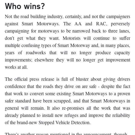
Who wins?
Not the road building industry, certainly, and not the campaigners
against Smart Motorways. The AA and RAC, perversely
campaigning for motorways to be narrowed back to three lanes,
don’t get what they want. Motorists will continue to suffer
multiple confusing types of Smart Motorway and, in many places,
years of roadworks that will no longer produce capacity
improvements; elsewhere they will no longer get improvement
works at all.
The official press release is full of bluster about giving drivers
confidence that the roads they drive on are safe - despite the fact
that work to convert some existing Smart Motorways to a proven
safer standard have been scrapped, and that Smart Motorways in
general will remain. It also re-promises all the work that was
already planned to install new refuges and improve the reliability
of the brand-new Stopped Vehicle Detection.
There’s another reason mentioned in the announcement, though -