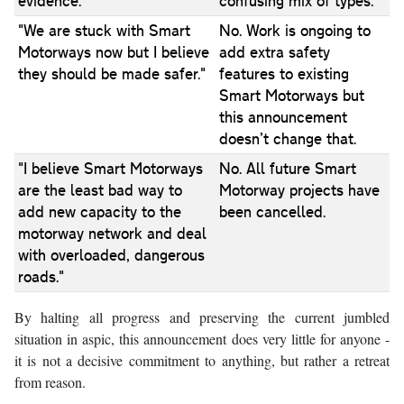
evidence."
confusing mix of types.
"We are stuck with Smart
No. Work is ongoing to
Motorways now but I believe
add extra safety
they should be made safer."
features to existing
Smart Motorways but
this announcement
doesn’t change that.
"I believe Smart Motorways
No. All future Smart
are the least bad way to
Motorway projects have
add new capacity to the
been cancelled.
motorway network and deal
with overloaded, dangerous
roads."
By halting all progress and preserving the current jumbled
situation in aspic, this announcement does very little for anyone -
it is not a decisive commitment to anything, but rather a retreat
from reason.