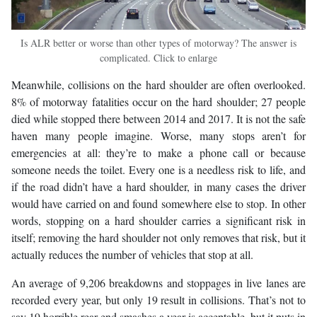
Is ALR better or worse than other types of motorway? The answer is
complicated. Click to enlarge
Meanwhile, collisions on the hard shoulder are often overlooked.
8% of motorway fatalities occur on the hard shoulder; 27 people
died while stopped there between 2014 and 2017. It is not the safe
haven many people imagine. Worse, many stops aren’t for
emergencies at all: they’re to make a phone call or because
someone needs the toilet. Every one is a needless risk to life, and
if the road didn’t have a hard shoulder, in many cases the driver
would have carried on and found somewhere else to stop. In other
words, stopping on a hard shoulder carries a significant risk in
itself; removing the hard shoulder not only removes that risk, but it
actually reduces the number of vehicles that stop at all.
An average of 9,206 breakdowns and stoppages in live lanes are
recorded every year, but only 19 result in collisions. That’s not to
say 19 horrible rear-end smashes a year is acceptable, but it puts in