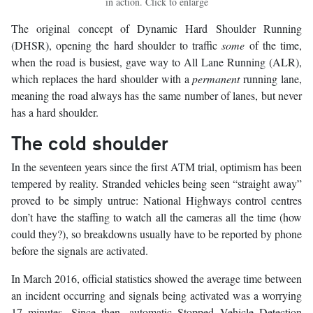
in action. Click to enlarge
The original concept of Dynamic Hard Shoulder Running
(DHSR), opening the hard shoulder to traffic
some
of the time,
when the road is busiest, gave way to All Lane Running (ALR),
which replaces the hard shoulder with a
permanent
running lane,
meaning the road always has the same number of lanes, but never
has a hard shoulder.
The cold shoulder
In the seventeen years since the first ATM trial, optimism has been
tempered by reality. Stranded vehicles being seen “straight away”
proved to be simply untrue: National Highways control centres
don’t have the staffing to watch all the cameras all the time (how
could they?), so breakdowns usually have to be reported by phone
before the signals are activated.
In March 2016, official statistics showed the average time between
an incident occurring and signals being activated was a worrying
17 minutes. Since then, automatic Stopped Vehicle Detection