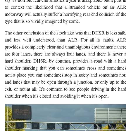
to context the likelihood that a stranded vehicle on an ALR
motorway will actually suffer a horrifying rear-end collision of the
type that is so vividly imagined by some.
The other conclusion of the stocktake was that DHSR is less safe,
and less well understood, than ALR. For all its faults, ALR
provides a completely clear and unambiguous environment: there
are four lanes, there are always four lanes, and there is never a
hard shoulder. DHSR, by contrast, provides a road with a hard
shoulder marking that you can sometimes cross and sometimes
not; a place you can sometimes stop in safety and sometimes not;
and lanes that may be open through a junction, or only up to the
exit, or not at all. It’s common to see people driving in the hard
shoulder when it’s closed and avoiding it when it’s open.