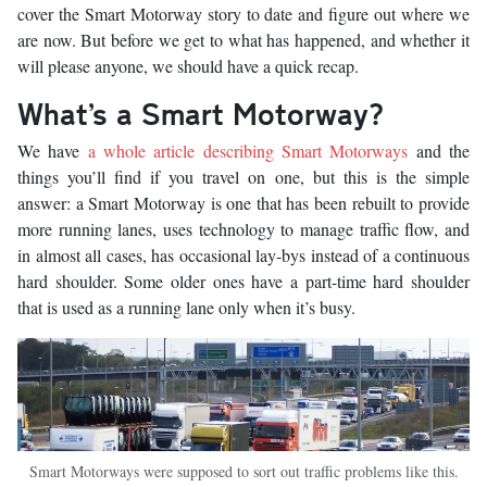
cover the Smart Motorway story to date and figure out where we
are now. But before we get to what has happened, and whether it
will please anyone, we should have a quick recap.
What’s a Smart Motorway?
We have
a whole article describing Smart Motorways
and the
things you’ll find if you travel on one, but this is the simple
answer: a Smart Motorway is one that has been rebuilt to provide
more running lanes, uses technology to manage traffic flow, and
in almost all cases, has occasional lay-bys instead of a continuous
hard shoulder. Some older ones have a part-time hard shoulder
that is used as a running lane only when it’s busy.
Smart Motorways were supposed to sort out traffic problems like this.