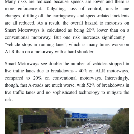
Many risks are reduced because speeds are lower and there is
more enforcement. Tailgating, loss of control, unsafe lane
changes, drifting off the carriageway and speed-related incidents
are all reduced. As a result, the overall hazard to motorists on
Smart Motorways is calculated as being 20% lower than on a
conventional motorway. But one risk increases significantly -
“vehicle stops in running lane”, which is many times worse on
ALR than on a motorway with a hard shoulder.
Smart Motorways see double the number of vehicles stopped in
live traffic lanes due to breakdowns - 40% on ALR motorways,
compared to 20% on conventional motorways. Interestingly,
though, fast A-roads are much worse, with 52% of breakdowns in
live traffic lanes and no sophisticated technology to mitigate the
risk.