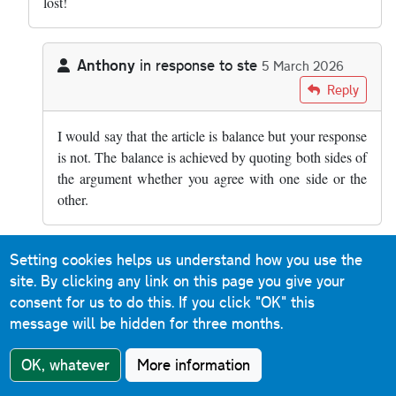
lost!
Anthony
in response to
ste
5 March 2026
In reply to
how is it balanced??? smart…
by
ste
Reply
I would say that the article is balance but your response
is not. The balance is achieved by quoting both sides of
the argument whether you agree with one side or the
other.
Setting cookies helps us understand how you use the
rsgj0098
in response to
ste
10 March 2026
site. By clicking any link on this page you give your
In reply to
how is it balanced??? smart…
by
ste
Reply
consent for us to do this.
If you click "OK" this
message will be hidden for three months.
Absolutely. There was a case some years ago of an
entire family being wiped out by an HGV only seconds
OK, whatever
More information
after they'd broken down on a section of the M6 I