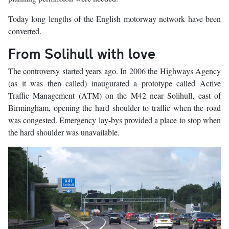
Today long lengths of the English motorway network have been
converted.
From Solihull with love
The controversy started years ago. In 2006 the Highways Agency
(as it was then called) inaugurated a prototype called Active
Traffic Management (ATM) on the M42 near Solihull, east of
Birmingham, opening the hard shoulder to traffic when the road
was congested. Emergency lay-bys provided a place to stop when
the hard shoulder was unavailable.