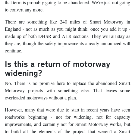
that term is probably going to be abandoned. We’re just not going
to convert any more.
There are something like 240 miles of Smart Motorway in
England - not as much as you might think, once you add it up -
made up of both DHSR and ALR sections. They will all stay as
they are, though the safety improvements already announced will
continue.
Is this a return of motorway
widening?
No. There is no promise here to replace the abandoned Smart
Motorway projects with something else. That leaves some
overloaded motorways without a plan.
However, many that were due to start in recent years have seen
roadworks beginning - not for widening, not for capacity
improvements, and certainly not for Smart Motorway works, but
to build all the elements of the project that weren’t a Smart