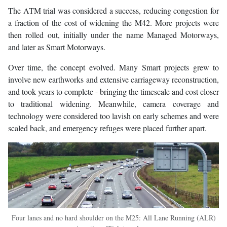
The ATM trial was considered a success, reducing congestion for
a fraction of the cost of widening the M42. More projects were
then rolled out, initially under the name Managed Motorways,
and later as Smart Motorways.
Over time, the concept evolved. Many Smart projects grew to
involve new earthworks and extensive carriageway reconstruction,
and took years to complete - bringing the timescale and cost closer
to traditional widening. Meanwhile, camera coverage and
technology were considered too lavish on early schemes and were
scaled back, and emergency refuges were placed further apart.
Four lanes and no hard shoulder on the M25: All Lane Running (ALR)