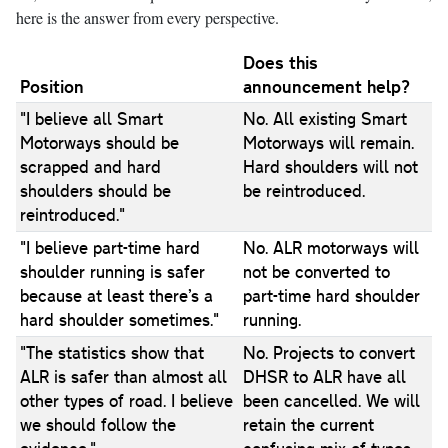
here is the answer from every perspective.
Does this
Position
announcement help?
"I believe all Smart
No. All existing Smart
Motorways should be
Motorways will remain.
scrapped and hard
Hard shoulders will not
shoulders should be
be reintroduced.
reintroduced."
"I believe part-time hard
No. ALR motorways will
shoulder running is safer
not be converted to
because at least there’s a
part-time hard shoulder
hard shoulder sometimes."
running.
"The statistics show that
No. Projects to convert
ALR is safer than almost all
DHSR to ALR have all
other types of road. I believe
been cancelled. We will
we should follow the
retain the current