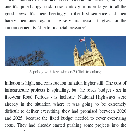
one it’s quite happy to skip over quickly in order to get to all the
good news. It’s there fleetingly in the first sentence and then
barely mentioned again. The very first reason it gives for the
announcement is “due to financial pressures”.
A policy with few winners? Click to enlarge
Inflation is high, and construction inflation higher still. The cost of
infrastructure projects is spiralling, but the roads budget - set in
five-year Road Periods - is inelastic. National Highways were
already in the situation where it was going to be extremely
difficult to deliver everything they had promised between 2020
and 2025, because the fixed budget needed to cover ever-rising
costs. They had already started pushing some projects into the