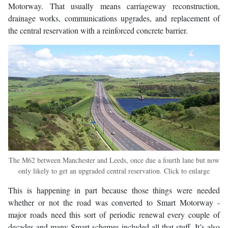
Motorway. That usually means carriageway reconstruction,
drainage works, communications upgrades, and replacement of
the central reservation with a reinforced concrete barrier.
The M62 between Manchester and Leeds, once due a fourth lane but now
only likely to get an upgraded central reservation. Click to enlarge
This is happening in part because those things were needed
whether or not the road was converted to Smart Motorway -
major roads need this sort of periodic renewal every couple of
decades and many Smart schemes included all that stuff. It’s also