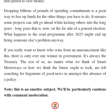
next period to save money.
Dropping billions of pounds of spending commitments is a great
way to free up funds for the other things you have to do. It ensures
some projects can still go ahead while kicking others into the long
grass - long grass that is, now, on the far side of a general election.
What happens to the road programme after 2025 might end up
being someone else’s problem anyway.
If you really want to know who wins from an announcement like
this, there is only ever one winner in government. It’s always the
Treasury. The rest of us, no matter what we think of Smart
Motorways or how we think the future ought to look, are left
searching for fragments of good news in amongst this absence of
a policy.
Note: this is an emotive subject. We'll be particularly cautious
with comment moderation.