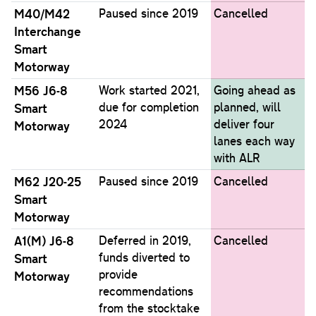
M40/M42
Paused since 2019
Cancelled
Interchange
Smart
Motorway
M56 J6-8
Work started 2021,
Going ahead as
due for completion
planned, will
Smart
2024
deliver four
Motorway
lanes each way
with ALR
M62 J20-25
Paused since 2019
Cancelled
Smart
Motorway
A1(M) J6-8
Deferred in 2019,
Cancelled
funds diverted to
Smart
provide
Motorway
recommendations
from the stocktake