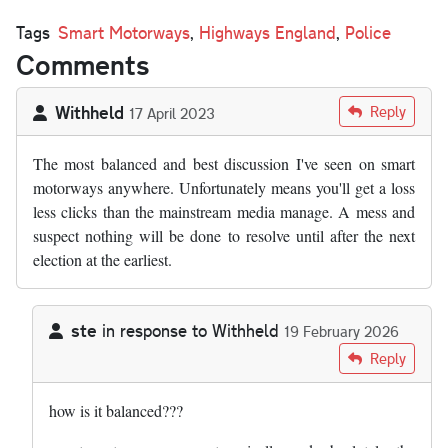
Tags
Smart Motorways
,
Highways England
,
Police
Comments
Withheld
Reply
17 April 2023
The most balanced and best discussion I've seen on smart
motorways anywhere. Unfortunately means you'll get a loss
less clicks than the mainstream media manage. A mess and
suspect nothing will be done to resolve until after the next
election at the earliest.
ste
in response to
Withheld
19 February 2026
In reply to
The most balanced and best…
by
Withheld
Reply
how is it balanced???