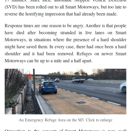
(SVD) has been rolled out to all Smart Motorways, but too late to
reverse the horrifying impression that had already been made.
Response times are one reason to be angry. Another is that people
have died after becoming stranded in live lanes on Smart
Motorways, in situations where the presence of a hard shoulder
might have saved them. In every case, there had once been a hard
shoulder and it had been removed. Refuges on newer Smart
Motorways can be up to a mile and a half apart.
An Emergency Refuge Area on the M3. Click to enlarge
Opposition to the concept of Smart Motorways is now well