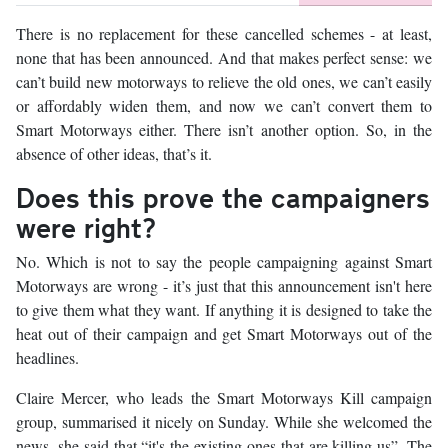
There is no replacement for these cancelled schemes - at least,
none that has been announced. And that makes perfect sense: we
can’t build new motorways to relieve the old ones, we can’t easily
or affordably widen them, and now we can’t convert them to
Smart Motorways either. There isn’t another option. So, in the
absence of other ideas, that’s it.
Does this prove the campaigners
were right?
No. Which is not to say the people campaigning against Smart
Motorways are wrong - it’s just that this announcement isn't here
to give them what they want. If anything it is designed to take the
heat out of their campaign and get Smart Motorways out of the
headlines.
Claire Mercer, who leads the Smart Motorways Kill campaign
group, summarised it nicely on Sunday. While she welcomed the
news, she said that “it's the existing ones that are killing us”. The