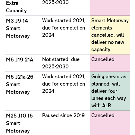
2025-2030
Extra
Capacity
M3 J9-14
Work started 2021,
Smart Motorway
due for completion
elements
Smart
2024
cancelled, will
Motorway
deliver no new
capacity
M6 J19-21A
Not started, due
Cancelled
2025-2030
M6 J21a-26
Work started 2021,
Going ahead as
due for completion
planned, will
Smart
2024
deliver four
Motorway
lanes each way
with ALR
M25 J10-16
Paused since 2019
Cancelled
Smart
Motorway