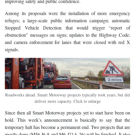
improving safety and public confidence.
Among its proposals were the installation of more emergency
refuges; a large-scale public information campaign; automatic
Stopped Vehicle Detection that would trigger “report of
obstruction” messages on signs; updates to the Highway Code;
and camera enforcement for lanes that were closed with red X
signals.
Roadworks ahead. Smart Motorway projects typically took years, but did
deliver more capacity. Click to enlarge
Since then all Smart Motorway projects yet to start have been on
hold. This week’s announcement is basically to say that the
temporary halt has become a permanent end. Two projects that are
mostly done (M56 J6-8 and M6 J21A-26) will be finished. It also