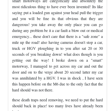
smart motorways are categorically and absolutely the
most ridiculous thing to have ever been invented! Its like
saying put a loaded gun against your head pull the trigger
and you will be fine its that obvious that they are
dangerous! you take away the only place you can go
during any problem be it a car fault a blow out or medical
emergency... these don't care that there is a "safe zone" a
mile up the road! also having cameras doesn't stop a car,
truck or HGV ploughing in to you after sat 20 or 30
seconds of you breaking down! what does though is you
getting out the way! I broke down on a "smart"
motorway, I managed to get across my car and out the
door and on to the verge about 20 second latter my car
was annihilated by a HGV. I was in shock , I have seen
this happen before on the M6 due to the only fact that the
hard should was not there.
these death traps need removing, we need to put the hard
should back in place! too many lives have already been