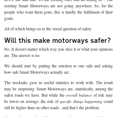
existing Smart Motorways are not going anywhere. So, for the
people who want them gone, this is hardly the fulfilment of their
goals.
All of which brings us to the vexed question of safety.
Will this make motorways safer?
No. It doesn’t matter which way you slice it or what your opinions
are. The answer is no.
We should start by putting the emotion to one side and asking
how safe Smart Motorways actually are.
The stocktake gave us useful statistics to work with. The result
may be surprising: Smart Motorways are, statistically, among the
safest roads we have. But while the
overall balance
of risk may
be lower on average, the risk of
specific things happening
could
still be higher than on other roads - and that’s the problem.