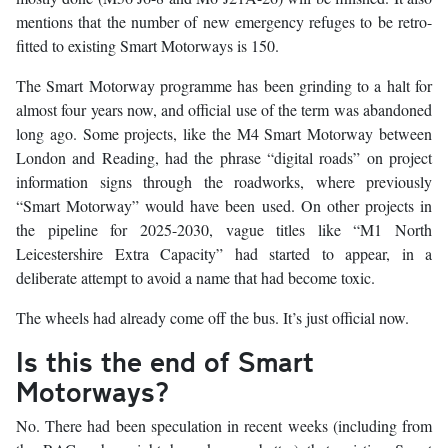
mentions that the number of new emergency refuges to be retro-
fitted to existing Smart Motorways is 150.
The Smart Motorway programme has been grinding to a halt for
almost four years now, and official use of the term was abandoned
long ago. Some projects, like the M4 Smart Motorway between
London and Reading, had the phrase “digital roads” on project
information signs through the roadworks, where previously
“Smart Motorway” would have been used. On other projects in
the pipeline for 2025-2030, vague titles like “M1 North
Leicestershire Extra Capacity” had started to appear, in a
deliberate attempt to avoid a name that had become toxic.
The wheels had already come off the bus. It’s just official now.
Is this the end of Smart
Motorways?
No. There had been speculation in recent weeks (including from