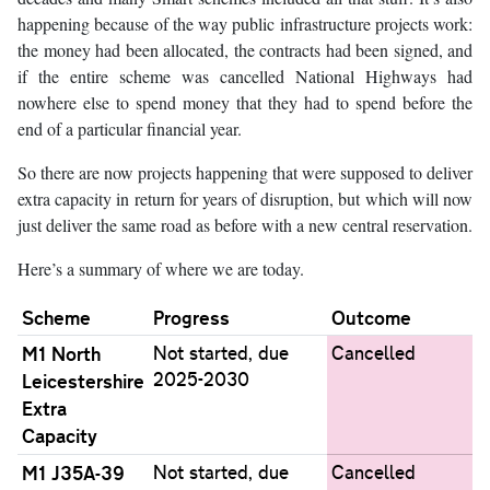
happening because of the way public infrastructure projects work:
the money had been allocated, the contracts had been signed, and
if the entire scheme was cancelled National Highways had
nowhere else to spend money that they had to spend before the
end of a particular financial year.
So there are now projects happening that were supposed to deliver
extra capacity in return for years of disruption, but which will now
just deliver the same road as before with a new central reservation.
Here’s a summary of where we are today.
Scheme
Progress
Outcome
M1 North
Not started, due
Cancelled
2025-2030
Leicestershire
Extra
Capacity
M1 J35A-39
Not started, due
Cancelled