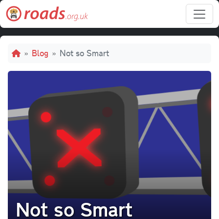
Skip to main content
Breadcrumb
Blog
Not so Smart
Not so Smart