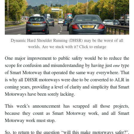
Dynamic Hard Shoulder Running (DHSR) may be the worst of all
worlds. Are we stuck with it? Click to enlarge
One major improvement to public safety would be to reduce the
scope for confusion and misunderstanding by having just
one
type
of Smart Motorway that operated the same way everywhere. That
is why all DHSR motorways were due to be converted to ALR in
coming years, providing a level of clarity and simplicity that Smart
Motorways have been sorely lacking.
This week’s announcement has scrapped all those projects,
because they count as Smart Motorway work, and all Smart
Motorway work must stop.
So, to return to the question “will this make motorways safer?”,