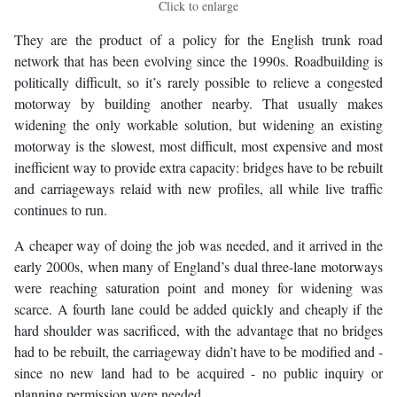
Click to enlarge
They are the product of a policy for the English trunk road
network that has been evolving since the 1990s. Roadbuilding is
politically difficult, so it’s rarely possible to relieve a congested
motorway by building another nearby. That usually makes
widening the only workable solution, but widening an existing
motorway is the slowest, most difficult, most expensive and most
inefficient way to provide extra capacity: bridges have to be rebuilt
and carriageways relaid with new profiles, all while live traffic
continues to run.
A cheaper way of doing the job was needed, and it arrived in the
early 2000s, when many of England’s dual three-lane motorways
were reaching saturation point and money for widening was
scarce. A fourth lane could be added quickly and cheaply if the
hard shoulder was sacrificed, with the advantage that no bridges
had to be rebuilt, the carriageway didn’t have to be modified and -
since no new land had to be acquired - no public inquiry or
planning permission were needed.