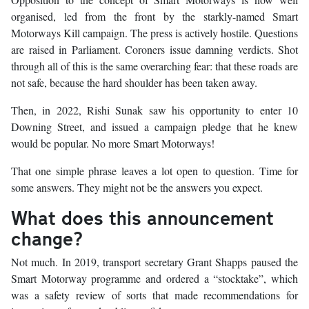
organised, led from the front by the starkly-named Smart
Motorways Kill campaign. The press is actively hostile. Questions
are raised in Parliament. Coroners issue damning verdicts. Shot
through all of this is the same overarching fear: that these roads are
not safe, because the hard shoulder has been taken away.
Then, in 2022, Rishi Sunak saw his opportunity to enter 10
Downing Street, and issued a campaign pledge that he knew
would be popular. No more Smart Motorways!
That one simple phrase leaves a lot open to question. Time for
some answers. They might not be the answers you expect.
What does this announcement
change?
Not much. In 2019, transport secretary Grant Shapps paused the
Smart Motorway programme and ordered a “stocktake”, which
was a safety review of sorts that made recommendations for