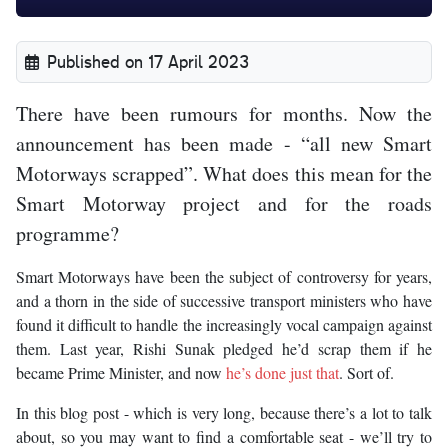
Published on 17 April 2023
There have been rumours for months. Now the
announcement has been made - “all new Smart
Motorways scrapped”. What does this mean for the
Smart Motorway project and for the roads
programme?
Smart Motorways have been the subject of controversy for years,
and a thorn in the side of successive transport ministers who have
found it difficult to handle the increasingly vocal campaign against
them. Last year, Rishi Sunak pledged he’d scrap them if he
became Prime Minister, and now
he’s done just that
. Sort of.
In this blog post - which is very long, because there’s a lot to talk
about, so you may want to find a comfortable seat - we’ll try to