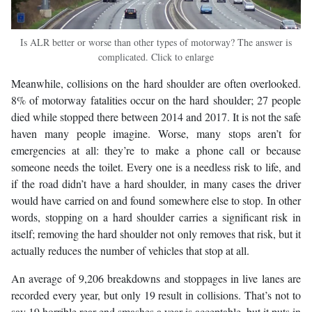
Is ALR better or worse than other types of motorway? The answer is
complicated. Click to enlarge
Meanwhile, collisions on the hard shoulder are often overlooked.
8% of motorway fatalities occur on the hard shoulder; 27 people
died while stopped there between 2014 and 2017. It is not the safe
haven many people imagine. Worse, many stops aren’t for
emergencies at all: they’re to make a phone call or because
someone needs the toilet. Every one is a needless risk to life, and
if the road didn’t have a hard shoulder, in many cases the driver
would have carried on and found somewhere else to stop. In other
words, stopping on a hard shoulder carries a significant risk in
itself; removing the hard shoulder not only removes that risk, but it
actually reduces the number of vehicles that stop at all.
An average of 9,206 breakdowns and stoppages in live lanes are
recorded every year, but only 19 result in collisions. That’s not to
say 19 horrible rear-end smashes a year is acceptable, but it puts in