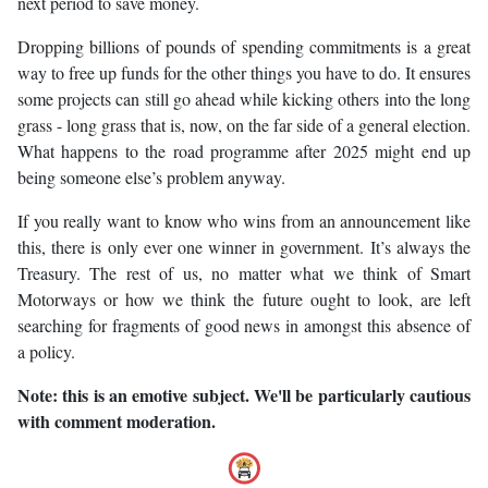
next period to save money.
Dropping billions of pounds of spending commitments is a great
way to free up funds for the other things you have to do. It ensures
some projects can still go ahead while kicking others into the long
grass - long grass that is, now, on the far side of a general election.
What happens to the road programme after 2025 might end up
being someone else’s problem anyway.
If you really want to know who wins from an announcement like
this, there is only ever one winner in government. It’s always the
Treasury. The rest of us, no matter what we think of Smart
Motorways or how we think the future ought to look, are left
searching for fragments of good news in amongst this absence of
a policy.
Note: this is an emotive subject. We'll be particularly cautious
with comment moderation.