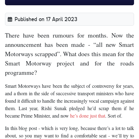
Published on 17 April 2023
There have been rumours for months. Now the
announcement has been made - “all new Smart
Motorways scrapped”. What does this mean for the
Smart Motorway project and for the roads
programme?
Smart Motorways have been the subject of controversy for years,
and a thorn in the side of successive transport ministers who have
found it difficult to handle the increasingly vocal campaign against
them. Last year, Rishi Sunak pledged he’d scrap them if he
became Prime Minister, and now
he’s done just that
. Sort of.
In this blog post - which is very long, because there’s a lot to talk
about, so you may want to find a comfortable seat - we’ll try to