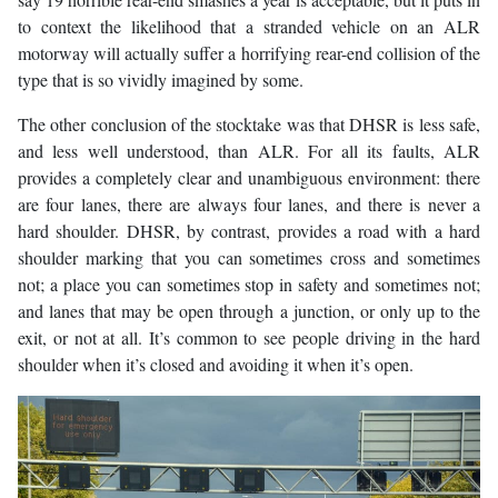
to context the likelihood that a stranded vehicle on an ALR
motorway will actually suffer a horrifying rear-end collision of the
type that is so vividly imagined by some.
The other conclusion of the stocktake was that DHSR is less safe,
and less well understood, than ALR. For all its faults, ALR
provides a completely clear and unambiguous environment: there
are four lanes, there are always four lanes, and there is never a
hard shoulder. DHSR, by contrast, provides a road with a hard
shoulder marking that you can sometimes cross and sometimes
not; a place you can sometimes stop in safety and sometimes not;
and lanes that may be open through a junction, or only up to the
exit, or not at all. It’s common to see people driving in the hard
shoulder when it’s closed and avoiding it when it’s open.