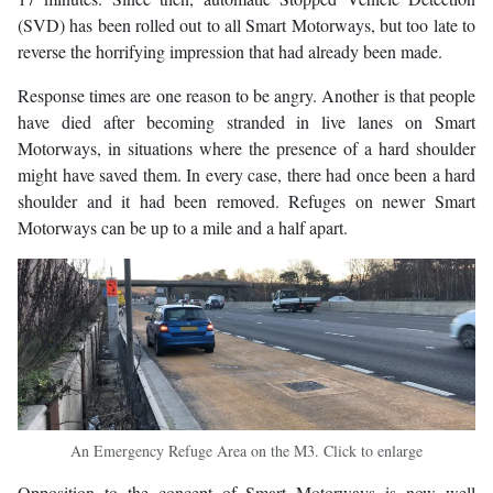
(SVD) has been rolled out to all Smart Motorways, but too late to
reverse the horrifying impression that had already been made.
Response times are one reason to be angry. Another is that people
have died after becoming stranded in live lanes on Smart
Motorways, in situations where the presence of a hard shoulder
might have saved them. In every case, there had once been a hard
shoulder and it had been removed. Refuges on newer Smart
Motorways can be up to a mile and a half apart.
An Emergency Refuge Area on the M3. Click to enlarge
Opposition to the concept of Smart Motorways is now well