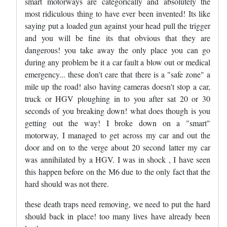
smart motorways are categorically and absolutely the
most ridiculous thing to have ever been invented! Its like
saying put a loaded gun against your head pull the trigger
and you will be fine its that obvious that they are
dangerous! you take away the only place you can go
during any problem be it a car fault a blow out or medical
emergency... these don't care that there is a "safe zone" a
mile up the road! also having cameras doesn't stop a car,
truck or HGV ploughing in to you after sat 20 or 30
seconds of you breaking down! what does though is you
getting out the way! I broke down on a "smart"
motorway, I managed to get across my car and out the
door and on to the verge about 20 second latter my car
was annihilated by a HGV. I was in shock , I have seen
this happen before on the M6 due to the only fact that the
hard should was not there.
these death traps need removing, we need to put the hard
should back in place! too many lives have already been