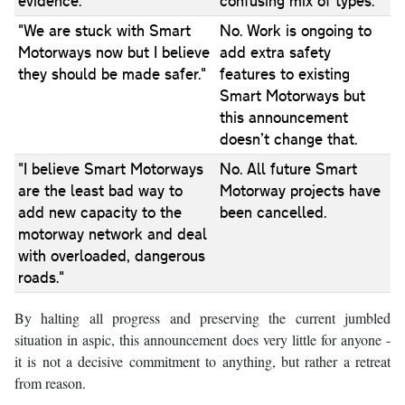
evidence."
confusing mix of types.
"We are stuck with Smart
No. Work is ongoing to
Motorways now but I believe
add extra safety
they should be made safer."
features to existing
Smart Motorways but
this announcement
doesn’t change that.
"I believe Smart Motorways
No. All future Smart
are the least bad way to
Motorway projects have
add new capacity to the
been cancelled.
motorway network and deal
with overloaded, dangerous
roads."
By halting all progress and preserving the current jumbled
situation in aspic, this announcement does very little for anyone -
it is not a decisive commitment to anything, but rather a retreat
from reason.