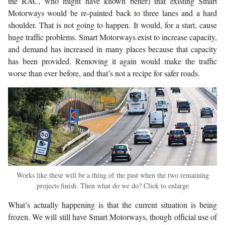
the RAC, who might have known better) that existing Smart
Motorways would be re-painted back to three lanes and a hard
shoulder. That is not going to happen. It would, for a start, cause
huge traffic problems. Smart Motorways exist to increase capacity,
and demand has increased in many places because that capacity
has been provided. Removing it again would make the traffic
worse than ever before, and that’s not a recipe for safer roads.
Works like these will be a thing of the past when the two remaining
projects finish. Then what do we do? Click to enlarge
What’s actually happening is that the current situation is being
frozen. We will still have Smart Motorways, though official use of