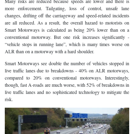
Many risks are reduced because speeds are lower and there is
more enforcement. Tailgating, loss of control, unsafe lane
changes, drifting off the carriageway and speed-related incidents
are all reduced. As a result, the overall hazard to motorists on
Smart Motorways is calculated as being 20% lower than on a
conventional motorway. But one risk increases significantly -
“vehicle stops in running lane”, which is many times worse on
ALR than on a motorway with a hard shoulder.
Smart Motorways see double the number of vehicles stopped in
live traffic lanes due to breakdowns - 40% on ALR motorways,
compared to 20% on conventional motorways. Interestingly,
though, fast A-roads are much worse, with 52% of breakdowns in
live traffic lanes and no sophisticated technology to mitigate the
risk.