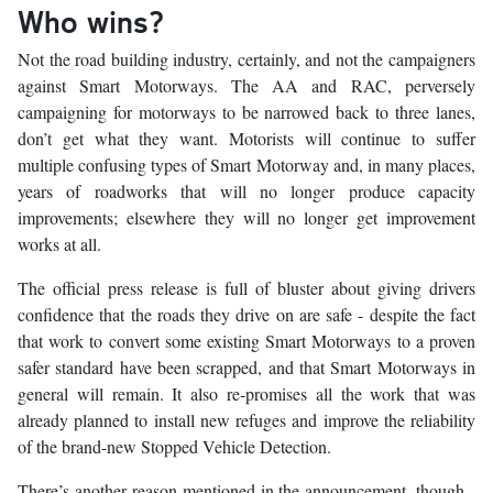
Who wins?
Not the road building industry, certainly, and not the campaigners
against Smart Motorways. The AA and RAC, perversely
campaigning for motorways to be narrowed back to three lanes,
don’t get what they want. Motorists will continue to suffer
multiple confusing types of Smart Motorway and, in many places,
years of roadworks that will no longer produce capacity
improvements; elsewhere they will no longer get improvement
works at all.
The official press release is full of bluster about giving drivers
confidence that the roads they drive on are safe - despite the fact
that work to convert some existing Smart Motorways to a proven
safer standard have been scrapped, and that Smart Motorways in
general will remain. It also re-promises all the work that was
already planned to install new refuges and improve the reliability
of the brand-new Stopped Vehicle Detection.
There’s another reason mentioned in the announcement, though -