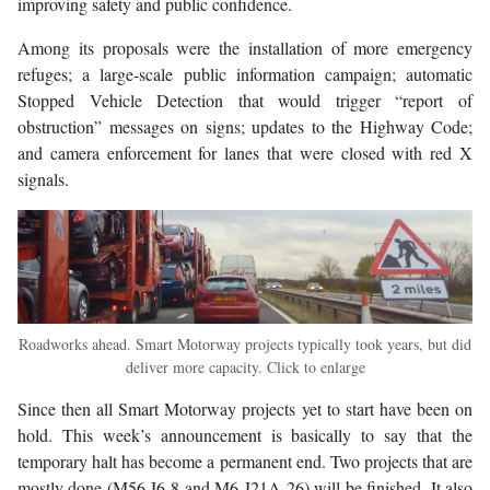
improving safety and public confidence.
Among its proposals were the installation of more emergency
refuges; a large-scale public information campaign; automatic
Stopped Vehicle Detection that would trigger “report of
obstruction” messages on signs; updates to the Highway Code;
and camera enforcement for lanes that were closed with red X
signals.
Roadworks ahead. Smart Motorway projects typically took years, but did
deliver more capacity. Click to enlarge
Since then all Smart Motorway projects yet to start have been on
hold. This week’s announcement is basically to say that the
temporary halt has become a permanent end. Two projects that are
mostly done (M56 J6-8 and M6 J21A-26) will be finished. It also