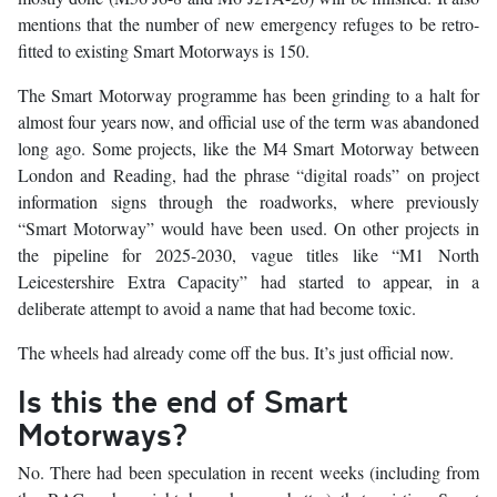
mentions that the number of new emergency refuges to be retro-
fitted to existing Smart Motorways is 150.
The Smart Motorway programme has been grinding to a halt for
almost four years now, and official use of the term was abandoned
long ago. Some projects, like the M4 Smart Motorway between
London and Reading, had the phrase “digital roads” on project
information signs through the roadworks, where previously
“Smart Motorway” would have been used. On other projects in
the pipeline for 2025-2030, vague titles like “M1 North
Leicestershire Extra Capacity” had started to appear, in a
deliberate attempt to avoid a name that had become toxic.
The wheels had already come off the bus. It’s just official now.
Is this the end of Smart
Motorways?
No. There had been speculation in recent weeks (including from