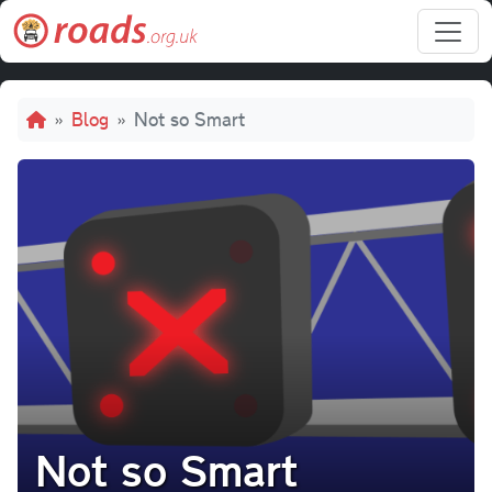
Skip to main content
Breadcrumb
Blog
Not so Smart
Not so Smart