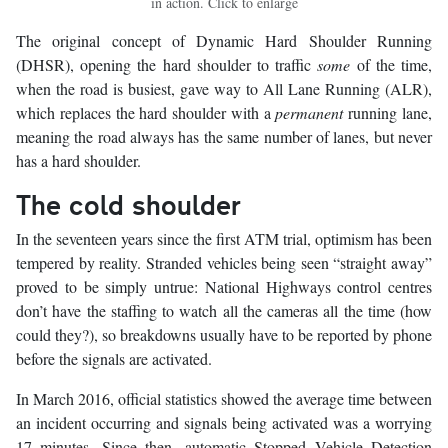
in action. Click to enlarge
The original concept of Dynamic Hard Shoulder Running
(DHSR), opening the hard shoulder to traffic
some
of the time,
when the road is busiest, gave way to All Lane Running (ALR),
which replaces the hard shoulder with a
permanent
running lane,
meaning the road always has the same number of lanes, but never
has a hard shoulder.
The cold shoulder
In the seventeen years since the first ATM trial, optimism has been
tempered by reality. Stranded vehicles being seen “straight away”
proved to be simply untrue: National Highways control centres
don’t have the staffing to watch all the cameras all the time (how
could they?), so breakdowns usually have to be reported by phone
before the signals are activated.
In March 2016, official statistics showed the average time between
an incident occurring and signals being activated was a worrying
17 minutes. Since then, automatic Stopped Vehicle Detection