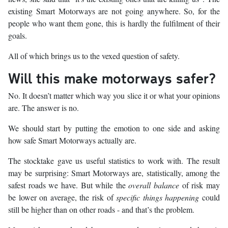
existing Smart Motorways are not going anywhere. So, for the
people who want them gone, this is hardly the fulfilment of their
goals.
All of which brings us to the vexed question of safety.
Will this make motorways safer?
No. It doesn’t matter which way you slice it or what your opinions
are. The answer is no.
We should start by putting the emotion to one side and asking
how safe Smart Motorways actually are.
The stocktake gave us useful statistics to work with. The result
may be surprising: Smart Motorways are, statistically, among the
safest roads we have. But while the
overall balance
of risk may
be lower on average, the risk of
specific things happening
could
still be higher than on other roads - and that’s the problem.