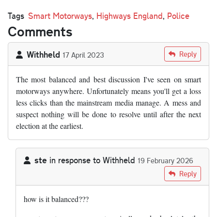
Tags
Smart Motorways
,
Highways England
,
Police
Comments
Withheld
Reply
17 April 2023
The most balanced and best discussion I've seen on smart
motorways anywhere. Unfortunately means you'll get a loss
less clicks than the mainstream media manage. A mess and
suspect nothing will be done to resolve until after the next
election at the earliest.
ste
in response to
Withheld
19 February 2026
In reply to
The most balanced and best…
by
Withheld
Reply
how is it balanced???