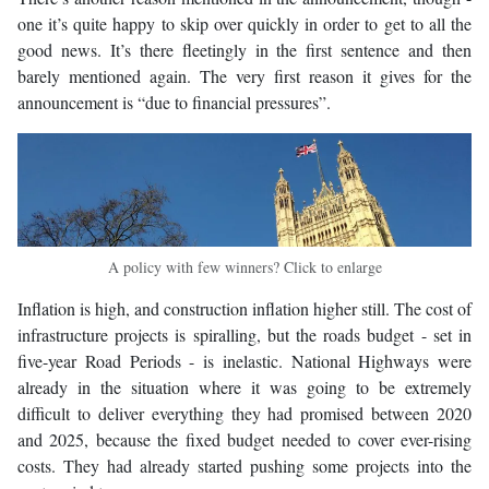
one it’s quite happy to skip over quickly in order to get to all the
good news. It’s there fleetingly in the first sentence and then
barely mentioned again. The very first reason it gives for the
announcement is “due to financial pressures”.
A policy with few winners? Click to enlarge
Inflation is high, and construction inflation higher still. The cost of
infrastructure projects is spiralling, but the roads budget - set in
five-year Road Periods - is inelastic. National Highways were
already in the situation where it was going to be extremely
difficult to deliver everything they had promised between 2020
and 2025, because the fixed budget needed to cover ever-rising
costs. They had already started pushing some projects into the