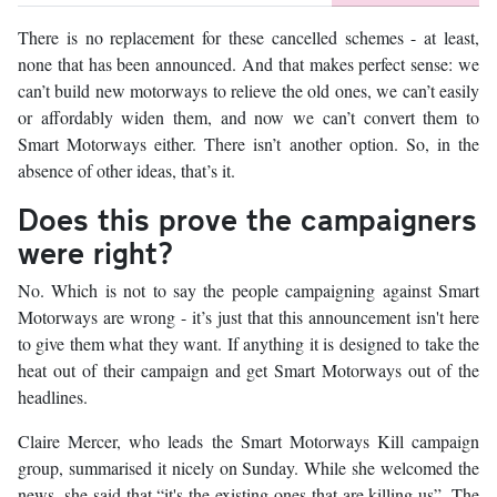
There is no replacement for these cancelled schemes - at least,
none that has been announced. And that makes perfect sense: we
can’t build new motorways to relieve the old ones, we can’t easily
or affordably widen them, and now we can’t convert them to
Smart Motorways either. There isn’t another option. So, in the
absence of other ideas, that’s it.
Does this prove the campaigners
were right?
No. Which is not to say the people campaigning against Smart
Motorways are wrong - it’s just that this announcement isn't here
to give them what they want. If anything it is designed to take the
heat out of their campaign and get Smart Motorways out of the
headlines.
Claire Mercer, who leads the Smart Motorways Kill campaign
group, summarised it nicely on Sunday. While she welcomed the
news, she said that “it's the existing ones that are killing us”. The