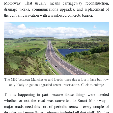
Motorway. That usually means carriageway reconstruction,
drainage works, communications upgrades, and replacement of
the central reservation with a reinforced concrete barrier.
The M62 between Manchester and Leeds, once due a fourth lane but now
only likely to get an upgraded central reservation. Click to enlarge
This is happening in part because those things were needed
whether or not the road was converted to Smart Motorway -
major roads need this sort of periodic renewal every couple of
decades and many Smart schemes included all that stuff. It’s also