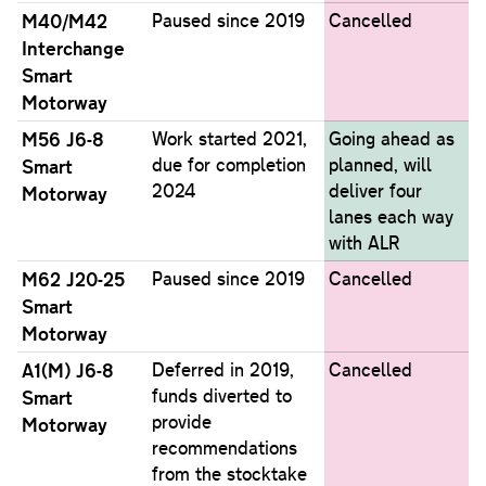
M40/M42
Paused since 2019
Cancelled
Interchange
Smart
Motorway
M56 J6-8
Work started 2021,
Going ahead as
due for completion
planned, will
Smart
2024
deliver four
Motorway
lanes each way
with ALR
M62 J20-25
Paused since 2019
Cancelled
Smart
Motorway
A1(M) J6-8
Deferred in 2019,
Cancelled
funds diverted to
Smart
provide
Motorway
recommendations
from the stocktake