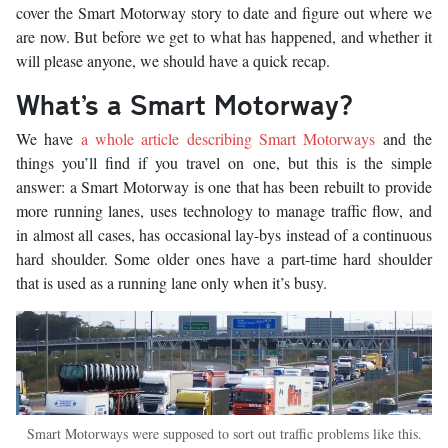
cover the Smart Motorway story to date and figure out where we
are now. But before we get to what has happened, and whether it
will please anyone, we should have a quick recap.
What’s a Smart Motorway?
We have
a whole article describing Smart Motorways
and the
things you’ll find if you travel on one, but this is the simple
answer: a Smart Motorway is one that has been rebuilt to provide
more running lanes, uses technology to manage traffic flow, and
in almost all cases, has occasional lay-bys instead of a continuous
hard shoulder. Some older ones have a part-time hard shoulder
that is used as a running lane only when it’s busy.
Smart Motorways were supposed to sort out traffic problems like this.