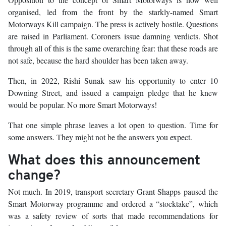
organised, led from the front by the starkly-named Smart
Motorways Kill campaign. The press is actively hostile. Questions
are raised in Parliament. Coroners issue damning verdicts. Shot
through all of this is the same overarching fear: that these roads are
not safe, because the hard shoulder has been taken away.
Then, in 2022, Rishi Sunak saw his opportunity to enter 10
Downing Street, and issued a campaign pledge that he knew
would be popular. No more Smart Motorways!
That one simple phrase leaves a lot open to question. Time for
some answers. They might not be the answers you expect.
What does this announcement
change?
Not much. In 2019, transport secretary Grant Shapps paused the
Smart Motorway programme and ordered a “stocktake”, which
was a safety review of sorts that made recommendations for