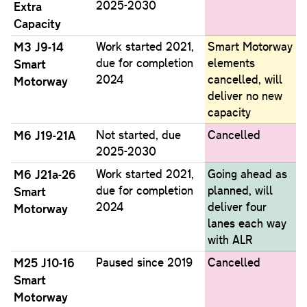
2025-2030
Extra
Capacity
M3 J9-14
Work started 2021,
Smart Motorway
due for completion
elements
Smart
2024
cancelled, will
Motorway
deliver no new
capacity
M6 J19-21A
Not started, due
Cancelled
2025-2030
M6 J21a-26
Work started 2021,
Going ahead as
due for completion
planned, will
Smart
2024
deliver four
Motorway
lanes each way
with ALR
M25 J10-16
Paused since 2019
Cancelled
Smart
Motorway