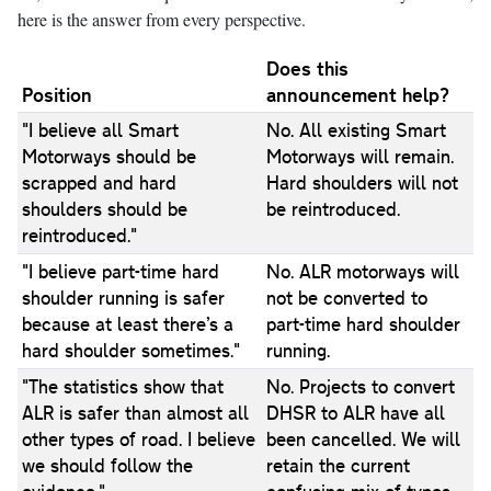
here is the answer from every perspective.
Does this
Position
announcement help?
"I believe all Smart
No. All existing Smart
Motorways should be
Motorways will remain.
scrapped and hard
Hard shoulders will not
shoulders should be
be reintroduced.
reintroduced."
"I believe part-time hard
No. ALR motorways will
shoulder running is safer
not be converted to
because at least there’s a
part-time hard shoulder
hard shoulder sometimes."
running.
"The statistics show that
No. Projects to convert
ALR is safer than almost all
DHSR to ALR have all
other types of road. I believe
been cancelled. We will
we should follow the
retain the current