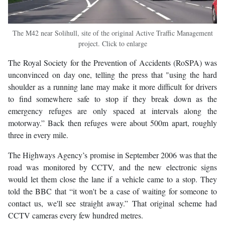
The M42 near Solihull, site of the original Active Traffic Management
project. Click to enlarge
The Royal Society for the Prevention of Accidents (RoSPA) was
unconvinced on day one, telling the press that "using the hard
shoulder as a running lane may make it more difficult for drivers
to find somewhere safe to stop if they break down as the
emergency refuges are only spaced at intervals along the
motorway.” Back then refuges were about 500m apart, roughly
three in every mile.
The Highways Agency’s promise in September 2006 was that the
road was monitored by CCTV, and the new electronic signs
would let them close the lane if a vehicle came to a stop. They
told the BBC that “it won't be a case of waiting for someone to
contact us, we'll see straight away.” That original scheme had
CCTV cameras every few hundred metres.