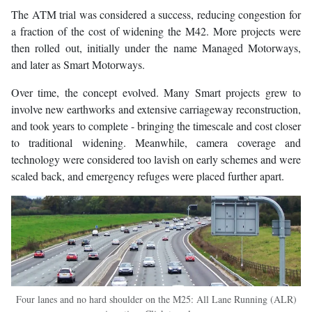
The ATM trial was considered a success, reducing congestion for
a fraction of the cost of widening the M42. More projects were
then rolled out, initially under the name Managed Motorways,
and later as Smart Motorways.
Over time, the concept evolved. Many Smart projects grew to
involve new earthworks and extensive carriageway reconstruction,
and took years to complete - bringing the timescale and cost closer
to traditional widening. Meanwhile, camera coverage and
technology were considered too lavish on early schemes and were
scaled back, and emergency refuges were placed further apart.
Four lanes and no hard shoulder on the M25: All Lane Running (ALR)