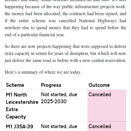
happening because of the way public infrastructure projects work:
the money had been allocated, the contracts had been signed, and
if the entire scheme was cancelled National Highways had
nowhere else to spend money that they had to spend before the
end of a particular financial year.
So there are now projects happening that were supposed to deliver
extra capacity in return for years of disruption, but which will now
just deliver the same road as before with a new central reservation.
Here’s a summary of where we are today.
Scheme
Progress
Outcome
M1 North
Not started, due
Cancelled
2025-2030
Leicestershire
Extra
Capacity
M1 J35A-39
Not started, due
Cancelled