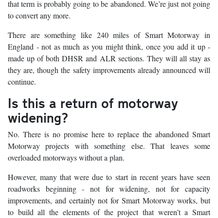
that term is probably going to be abandoned. We’re just not going
to convert any more.
There are something like 240 miles of Smart Motorway in
England - not as much as you might think, once you add it up -
made up of both DHSR and ALR sections. They will all stay as
they are, though the safety improvements already announced will
continue.
Is this a return of motorway
widening?
No. There is no promise here to replace the abandoned Smart
Motorway projects with something else. That leaves some
overloaded motorways without a plan.
However, many that were due to start in recent years have seen
roadworks beginning - not for widening, not for capacity
improvements, and certainly not for Smart Motorway works, but
to build all the elements of the project that weren’t a Smart