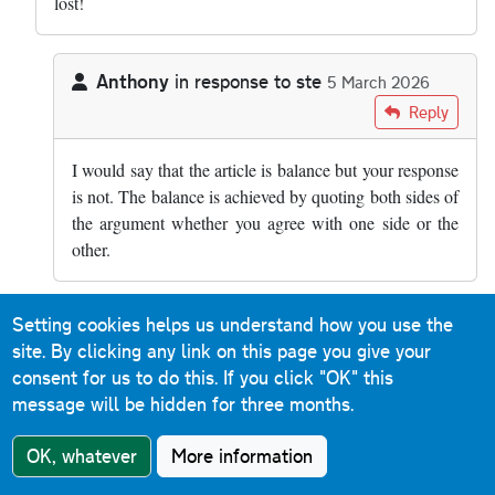
lost!
Anthony
in response to
ste
5 March 2026
In reply to
how is it balanced??? smart…
by
ste
Reply
I would say that the article is balance but your response
is not. The balance is achieved by quoting both sides of
the argument whether you agree with one side or the
other.
Setting cookies helps us understand how you use the
rsgj0098
in response to
ste
10 March 2026
site. By clicking any link on this page you give your
In reply to
how is it balanced??? smart…
by
ste
Reply
consent for us to do this.
If you click "OK" this
message will be hidden for three months.
Absolutely. There was a case some years ago of an
entire family being wiped out by an HGV only seconds
OK, whatever
More information
after they'd broken down on a section of the M6 I