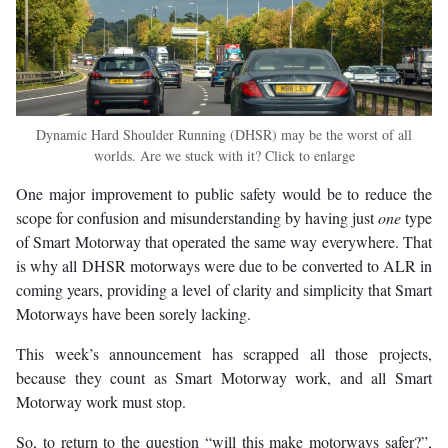
Dynamic Hard Shoulder Running (DHSR) may be the worst of all
worlds. Are we stuck with it? Click to enlarge
One major improvement to public safety would be to reduce the
scope for confusion and misunderstanding by having just
one
type
of Smart Motorway that operated the same way everywhere. That
is why all DHSR motorways were due to be converted to ALR in
coming years, providing a level of clarity and simplicity that Smart
Motorways have been sorely lacking.
This week’s announcement has scrapped all those projects,
because they count as Smart Motorway work, and all Smart
Motorway work must stop.
So, to return to the question “will this make motorways safer?”,