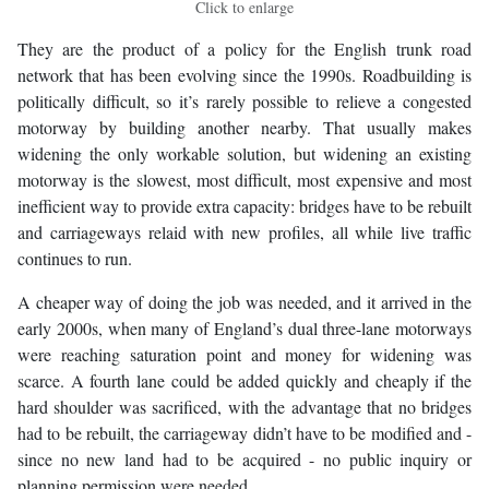
Click to enlarge
They are the product of a policy for the English trunk road
network that has been evolving since the 1990s. Roadbuilding is
politically difficult, so it’s rarely possible to relieve a congested
motorway by building another nearby. That usually makes
widening the only workable solution, but widening an existing
motorway is the slowest, most difficult, most expensive and most
inefficient way to provide extra capacity: bridges have to be rebuilt
and carriageways relaid with new profiles, all while live traffic
continues to run.
A cheaper way of doing the job was needed, and it arrived in the
early 2000s, when many of England’s dual three-lane motorways
were reaching saturation point and money for widening was
scarce. A fourth lane could be added quickly and cheaply if the
hard shoulder was sacrificed, with the advantage that no bridges
had to be rebuilt, the carriageway didn’t have to be modified and -
since no new land had to be acquired - no public inquiry or
planning permission were needed.