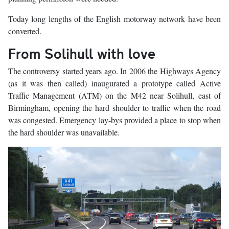
Today long lengths of the English motorway network have been
converted.
From Solihull with love
The controversy started years ago. In 2006 the Highways Agency
(as it was then called) inaugurated a prototype called Active
Traffic Management (ATM) on the M42 near Solihull, east of
Birmingham, opening the hard shoulder to traffic when the road
was congested. Emergency lay-bys provided a place to stop when
the hard shoulder was unavailable.