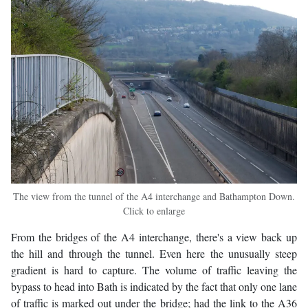
The view from the tunnel of the A4 interchange and Bathampton Down.
Click to enlarge
From the bridges of the A4 interchange, there's a view back up
the hill and through the tunnel. Even here the unusually steep
gradient is hard to capture. The volume of traffic leaving the
bypass to head into Bath is indicated by the fact that only one lane
of traffic is marked out under the bridge; had the link to the A36