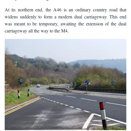
At its northern end, the A46 is an ordinary country road that
widens suddenly to form a modern dual carriageway. This end
was meant to be temporary, awaiting the extension of the dual
carriageway all the way to the M4.