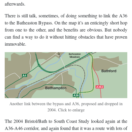
afterwards.
There is still talk, sometimes, of doing something to link the A36
to the Batheaston Bypass. On the map it’s an enticingly short hop
from one to the other, and the benefits are obvious. But nobody
can find a way to do it without hitting obstacles that have proven
immovable.
Another link between the bypass and A36, proposed and dropped in
2004. Click to enlarge
The 2004 Bristol/Bath to South Coast Study looked again at the
A36-A46 corridor, and again found that it was a route with lots of