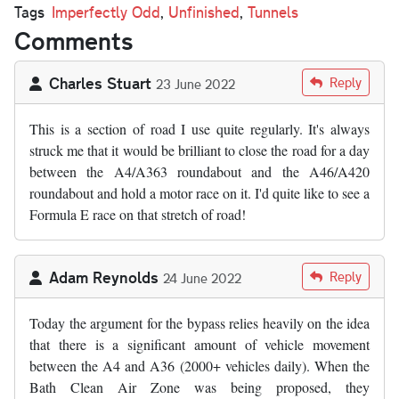
Tags
Imperfectly Odd
,
Unfinished
,
Tunnels
Comments
Charles Stuart
Reply
23 June 2022
This is a section of road I use quite regularly. It's always
struck me that it would be brilliant to close the road for a day
between the A4/A363 roundabout and the A46/A420
roundabout and hold a motor race on it. I'd quite like to see a
Formula E race on that stretch of road!
Adam Reynolds
Reply
24 June 2022
Today the argument for the bypass relies heavily on the idea
that there is a significant amount of vehicle movement
between the A4 and A36 (2000+ vehicles daily). When the
Bath Clean Air Zone was being proposed, they