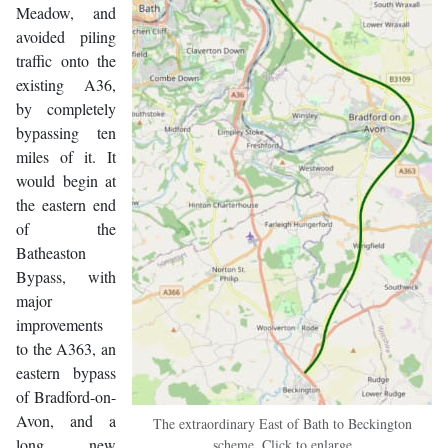
Meadow, and
avoided piling
traffic onto the
existing A36,
by completely
bypassing ten
miles of it. It
would begin at
the eastern end
of the
Batheaston
Bypass, with
major
improvements
to the A363, an
eastern bypass
of Bradford-on-
Avon, and a
The extraordinary East of Bath to Beckington
long new
scheme. Click to enlarge