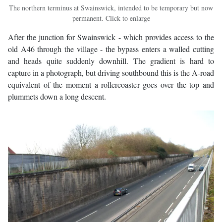
The northern terminus at Swainswick, intended to be temporary but now
permanent. Click to enlarge
After the junction for Swainswick - which provides access to the
old A46 through the village - the bypass enters a walled cutting
and heads quite suddenly downhill. The gradient is hard to
capture in a photograph, but driving southbound this is the A-road
equivalent of the moment a rollercoaster goes over the top and
plummets down a long descent.