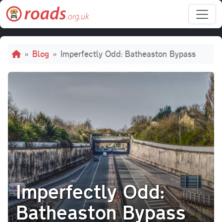
Skip to main content
Breadcrumb
Blog
Imperfectly Odd: Batheaston Bypass
Imperfectly Odd:
Batheaston Bypass