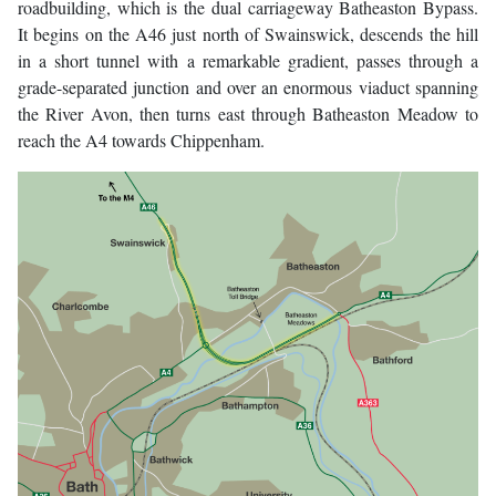
roadbuilding, which is the dual carriageway Batheaston Bypass.
It begins on the A46 just north of Swainswick, descends the hill
in a short tunnel with a remarkable gradient, passes through a
grade-separated junction and over an enormous viaduct spanning
the River Avon, then turns east through Batheaston Meadow to
reach the A4 towards Chippenham.