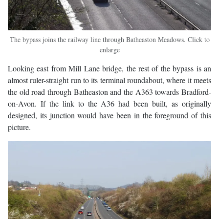
The bypass joins the railway line through Batheaston Meadows. Click to
enlarge
Looking east from Mill Lane bridge, the rest of the bypass is an
almost ruler-straight run to its terminal roundabout, where it meets
the old road through Batheaston and the A363 towards Bradford-
on-Avon. If the link to the A36 had been built, as originally
designed, its junction would have been in the foreground of this
picture.