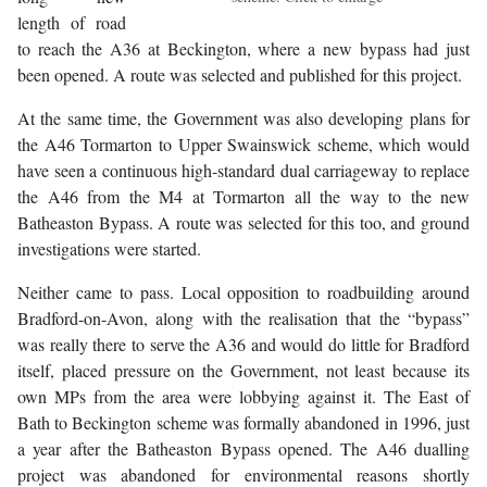
length of road
to reach the A36 at Beckington, where a new bypass had just
been opened. A route was selected and published for this project.
At the same time, the Government was also developing plans for
the A46 Tormarton to Upper Swainswick scheme, which would
have seen a continuous high-standard dual carriageway to replace
the A46 from the M4 at Tormarton all the way to the new
Batheaston Bypass. A route was selected for this too, and ground
investigations were started.
Neither came to pass. Local opposition to roadbuilding around
Bradford-on-Avon, along with the realisation that the “bypass”
was really there to serve the A36 and would do little for Bradford
itself, placed pressure on the Government, not least because its
own MPs from the area were lobbying against it. The East of
Bath to Beckington scheme was formally abandoned in 1996, just
a year after the Batheaston Bypass opened. The A46 dualling
project was abandoned for environmental reasons shortly