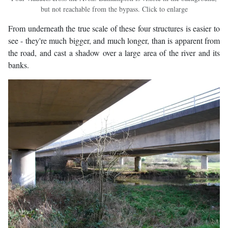
but not reachable from the bypass. Click to enlarge
From underneath the true scale of these four structures is easier to
see - they're much bigger, and much longer, than is apparent from
the road, and cast a shadow over a large area of the river and its
banks.