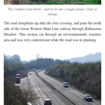
The viaducts from below - hard to fit into a single picture. Click to
enlarge
The road straightens up after the river crossing, and joins the north
side of the Great Western Main Line railway through Batheaston
Meadow. This section cut through an environmentally sensitive
area and was very controversial while the road was in planning.