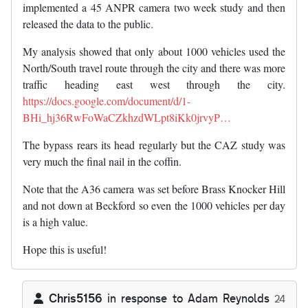
implemented a 45 ANPR camera two week study and then
released the data to the public.
My analysis showed that only about 1000 vehicles used the
North/South travel route through the city and there was more
traffic heading east west through the city.
https://docs.google.com/document/d/1-
BHi_hj36RwFoWaCZkhzdWLpt8iKk0jrvyP…
The bypass rears its head regularly but the CAZ study was
very much the final nail in the coffin.
Note that the A36 camera was set before Brass Knocker Hill
and not down at Beckford so even the 1000 vehicles per day
is a high value.
Hope this is useful!
Chris5156
in response to
Adam Reynolds
24