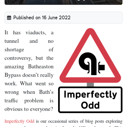
Published on 16 June 2022
It has viaducts, a
tunnel and no
shortage of
controversy, but the
amazing Batheaston
Bypass doesn’t really
work. What went so
wrong when Bath’s
traffic problem is
obvious to everyone?
Imperfectly Odd
is our occasional series of blog posts exploring