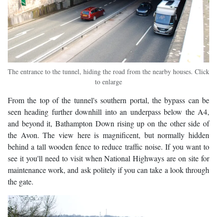
The entrance to the tunnel, hiding the road from the nearby houses. Click
to enlarge
From the top of the tunnel's southern portal, the bypass can be
seen heading further downhill into an underpass below the A4,
and beyond it, Bathampton Down rising up on the other side of
the Avon. The view here is magnificent, but normally hidden
behind a tall wooden fence to reduce traffic noise. If you want to
see it you'll need to visit when National Highways are on site for
maintenance work, and ask politely if you can take a look through
the gate.