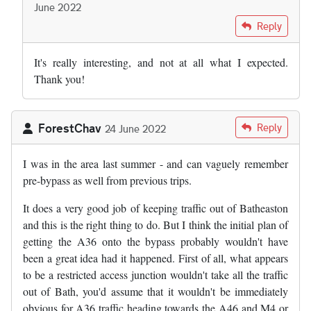
June 2022
In reply to
Today the argument for the…
by
Adam Reynolds
Reply
It's really interesting, and not at all what I expected.
Thank you!
ForestChav
Reply
24 June 2022
I was in the area last summer - and can vaguely remember
pre-bypass as well from previous trips.
It does a very good job of keeping traffic out of Batheaston
and this is the right thing to do. But I think the initial plan of
getting the A36 onto the bypass probably wouldn't have
been a great idea had it happened. First of all, what appears
to be a restricted access junction wouldn't take all the traffic
out of Bath, you'd assume that it wouldn't be immediately
obvious for A36 traffic heading towards the A46 and M4 or