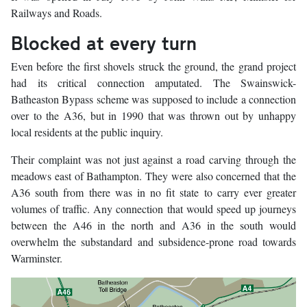
Railways and Roads.
Blocked at every turn
Even before the first shovels struck the ground, the grand project
had its critical connection amputated. The Swainswick-
Batheaston Bypass scheme was supposed to include a connection
over to the A36, but in 1990 that was thrown out by unhappy
local residents at the public inquiry.
Their complaint was not just against a road carving through the
meadows east of Bathampton. They were also concerned that the
A36 south from there was in no fit state to carry ever greater
volumes of traffic. Any connection that would speed up journeys
between the A46 in the north and A36 in the south would
overwhelm the substandard and subsidence-prone road towards
Warminster.