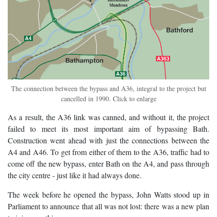
The connection between the bypass and A36, integral to the project but
cancelled in 1990. Click to enlarge
As a result, the A36 link was canned, and without it, the project
failed to meet its most important aim of bypassing Bath.
Construction went ahead with just the connections between the
A4 and A46. To get from either of them to the A36, traffic had to
come off the new bypass, enter Bath on the A4, and pass through
the city centre - just like it had always done.
The week before he opened the bypass, John Watts stood up in
Parliament to announce that all was not lost: there was a new plan