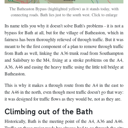
The Batheaston Bypass (highlighted yellow) as it stands today, with
connecting roads. Bath lies just to the south west. Click to enlarge
Its name tells you why it doesn’t solve Bath’s problems - it is not a
bypass for Bath at all, but for the village of Batheaston, which in
fairness has been thoroughly relieved of through traffic. But it was
meant to be the first component of a plan to remove through traffic
from Bath as well, linking the A36 trunk road from Southampton
and Salisbury to the M4, fixing at a stroke problems on the A4,
A36, A46 and easing the heavy traffic using the little toll bridge at
Batheaston.
This is why it makes a through route from the A4 in the east to
the A46 in the north, even though most traffic doesn’t go that way:
it was designed for traffic flows as they would be, not as they are.
Climbing out of the Bath
Historically, Bath is the meeting point of the A4, A36 and A46.
Traffic on those major roads has always had to go through the city