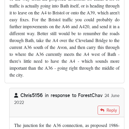
traffic is actually going into Bath itself, or is heading through
it to leave on the A4 to Bristol or onto the A39, which aren't
easy fixes. For the Bristol traffic you could probably do
further improvements on the A46 and A420, and send it in a
different way. Better still would be to renumber the roads
through Bath, take the A4 over the Cleveland Bridge to the
current A36 south of the Avon, and then carry this through
to where the A36 currently meets the A4 west of Bath -
there's little need to have the A4 - which sounds more
important than the A36 - going right through the middle of
the city.
Chris5156
in response to
ForestChav
24 June
2022
In reply to
I was in the area last…
by
ForestChav
Reply
The junction for the A36 connection, as proposed 1986-