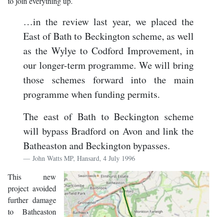
to join everything up.
…in the review last year, we placed the
East of Bath to Beckington scheme, as well
as the Wylye to Codford Improvement, in
our longer-term programme. We will bring
those schemes forward into the main
programme when funding permits.
The east of Bath to Beckington scheme
will bypass Bradford on Avon and link the
Batheaston and Beckington bypasses.
John Watts MP, Hansard, 4 July 1996
This new
project avoided
further damage
to Batheaston