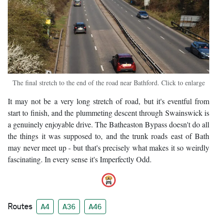
The final stretch to the end of the road near Bathford. Click to enlarge
It may not be a very long stretch of road, but it's eventful from
start to finish, and the plummeting descent through Swainswick is
a genuinely enjoyable drive. The Batheaston Bypass doesn't do all
the things it was supposed to, and the trunk roads east of Bath
may never meet up - but that's precisely what makes it so weirdly
fascinating. In every sense it's Imperfectly Odd.
Routes
A4
A36
A46