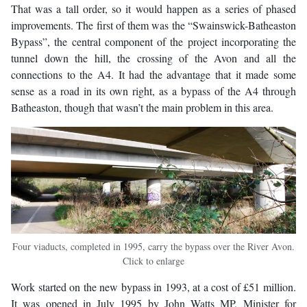
That was a tall order, so it would happen as a series of phased
improvements. The first of them was the “Swainswick-Batheaston
Bypass”, the central component of the project incorporating the
tunnel down the hill, the crossing of the Avon and all the
connections to the A4. It had the advantage that it made some
sense as a road in its own right, as a bypass of the A4 through
Batheaston, though that wasn’t the main problem in this area.
Four viaducts, completed in 1995, carry the bypass over the River Avon.
Click to enlarge
Work started on the new bypass in 1993, at a cost of £51 million.
It was opened in July 1995 by John Watts MP, Minister for