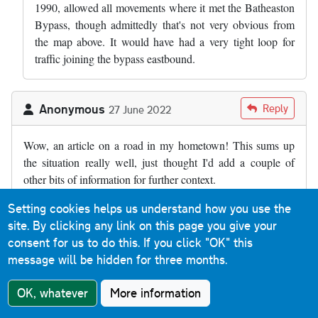
1990, allowed all movements where it met the Batheaston
Bypass, though admittedly that's not very obvious from
the map above. It would have had a very tight loop for
traffic joining the bypass eastbound.
Anonymous
Reply
27 June 2022
Wow, an article on a road in my hometown! This sums up
the situation really well, just thought I'd add a couple of
other bits of information for further context.
Firstly, I believe the full title of the bypass is the Batheaston
Setting cookies helps us understand how you use the
and Swainswick bypass. Batheaston has clearly benefitted
site. By clicking any link on this page you give your
from the bypass, but so has the tiny village of Swainswick
consent for us to do this.
If you click "OK" this
(at the northern end of the dual carriageway) as the old main
message will be hidden for three months.
road between here and London Road in Larkhall is quite
OK, whatever
More information
narrow and bendy as well as residential.