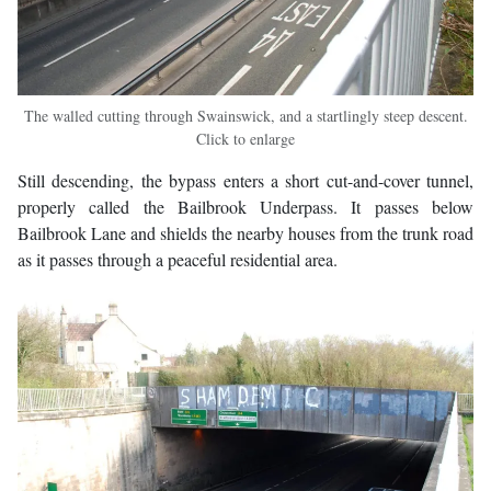
The walled cutting through Swainswick, and a startlingly steep descent.
Click to enlarge
Still descending, the bypass enters a short cut-and-cover tunnel,
properly called the Bailbrook Underpass. It passes below
Bailbrook Lane and shields the nearby houses from the trunk road
as it passes through a peaceful residential area.