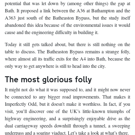
potential that was let down by (among other things) the gap at
Bath. It proposed a link between the A36 at Bathampton and the
A363 just south of the Batheaston Bypass, but the study itself
abandoned this idea because of the environmental issues it would
cause and the engineering difficulty in building it.
Today it still gets talked about, but there is still nothing on the
table to discuss. The Batheaston Bypass remains a strange folly,
where almost all its traffic exits for the A4 into Bath, because the
only way to get anywhere is still to head into the city.
The most glorious folly
It might not do what it was supposed to, and it might now never
be connected to any bigger road improvements. That makes it
Imperfectly Odd, but it doesn’t make it worthless. In fact, if you
visit, you’ll discover one of the UK’s little-known triumphs of
highway engineering, and a surprisingly enjoyable drive as the
dual carriageway speeds downhill through a tunnel, a sweeping
underpass and a soaring viaduct. Let’s take a look at what’s there.