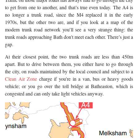
to get from one to another, and that’s true even today. The A4 is
no longer a trunk road, since the M4 replaced it in the early
1970s, but the other two are, and if you look at a map of the
modern trunk road network you’ll see a very strange thing: the
trunk roads approaching Bath don't meet each other. There’s just a
gap.
At their closest point, the two trunk roads are less than 450m
apart. But to drive between them, you either have to go through
the city, on roads maintained by the local council and subject to a
Clean Air Zone
charge if you're in a van, bus or heavy goods
vehicle; or you go over the toll bridge at Batheaston, which is
congested and can only take light vehicles anyway.