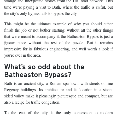
strange and unexpected stories from the UK road network. This
time we’re paying a visit to Bath, where the traffic is awful, but
the city’s only bypass fails to bypass the city.
This might be the ultimate example of why you should either
finish the job or not bother starting: without all the other things
that were meant to accompany it, the Batheaston Bypass is just a
jigsaw piece without the rest of the puzzle. But it remains
impressive for its fabulous engineering, and well worth a look if
you’re ever in the area.
What’s so odd about the
Batheaston Bypass?
Bath is an ancient city, a Roman spa town with streets of fine
Regency buildings. Its architecture and its location in a steep-
sided valley make it pleasingly picturesque and compact, but are
also a recipe for traffic congestion.
To the east of the city is the only concession to modern