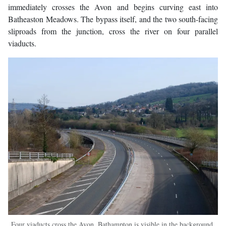
immediately crosses the Avon and begins curving east into
Batheaston Meadows. The bypass itself, and the two south-facing
sliproads from the junction, cross the river on four parallel
viaducts.
Four viaducts cross the Avon. Bathampton is visible in the background,