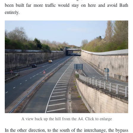
been built far more traffic would stay on here and avoid Bath
entirely.
A view back up the hill from the A4. Click to enlarge
In the other direction, to the south of the interchange, the bypass