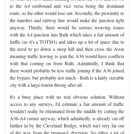
to the A4 eastbound and vice versa being the dominant
route, so the other would lose out. Secondly, the proximity to
the marshes and railway line would make the junction tight
anyway. Thirdly, there would be serious weaving issues
with the A4 junction into Bath which takes a fair amount of
traffic (as it's a TOTSO) and takes up a lot of space due to
the need to go down a steep hill and then cross the Avon
meaning traffic leaving to join the A36 would have conflicts
with that coming on from Bath. Admittedly, I think that
there would probably be less traffic joining if the A36 joined
the bypass, but probably not much - Bath is a fairly sizeable
city with a large tourist throng after all.
It's a busy place with no real obvious solution. Without
access to any surveys, I'd estimate a fair amount of traffic
wouldn't really be eliminated from the middle by cutting the
A36-A4 corner anyway, which admittedly, is already cut off
further in by the Cleveland Bridge, which isn't very far out
of the way from the proposed diversion. So either a lot of