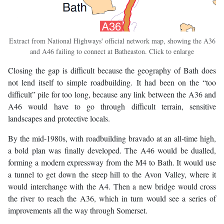
Extract from National Highways' official network map, showing the A36
and A46 failing to connect at Batheaston. Click to enlarge
Closing the gap is difficult because the geography of Bath does
not lend itself to simple roadbuilding. It had been on the “too
difficult” pile for too long, because any link between the A36 and
A46 would have to go through difficult terrain, sensitive
landscapes and protective locals.
By the mid-1980s, with roadbuilding bravado at an all-time high,
a bold plan was finally developed. The A46 would be dualled,
forming a modern expressway from the M4 to Bath. It would use
a tunnel to get down the steep hill to the Avon Valley, where it
would interchange with the A4. Then a new bridge would cross
the river to reach the A36, which in turn would see a series of
improvements all the way through Somerset.