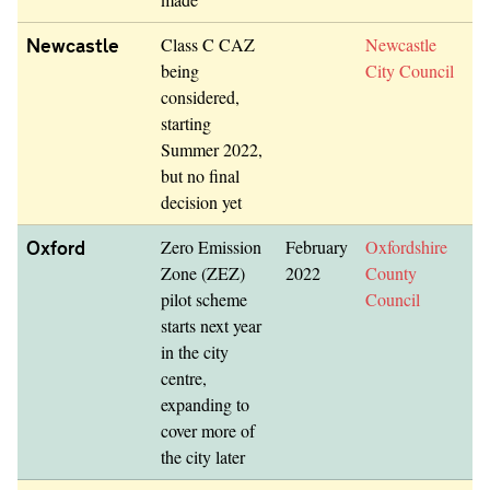
Newcastle
Class C CAZ
Newcastle
being
City Council
considered,
starting
Summer 2022,
but no final
decision yet
Oxford
Zero Emission
February
Oxfordshire
Zone (ZEZ)
2022
County
pilot scheme
Council
starts next year
in the city
centre,
expanding to
cover more of
the city later