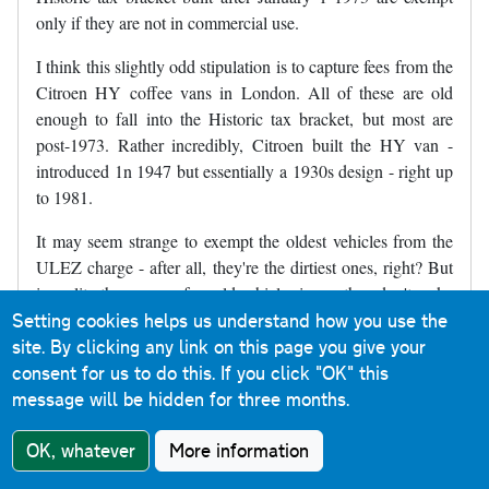
only if they are not in commercial use.
I think this slightly odd stipulation is to capture fees from the
Citroen HY coffee vans in London. All of these are old
enough to fall into the Historic tax bracket, but most are
post-1973. Rather incredibly, Citroen built the HY van -
introduced 1n 1947 but essentially a 1930s design - right up
to 1981.
It may seem strange to exempt the oldest vehicles from the
ULEZ charge - after all, they're the dirtiest ones, right? But
in reality there are so few old vehicles in use they don't make
Setting cookies helps us understand how you use the
any measurable difference to air quality. After all, it's not
site. By clicking any link on this page you give your
like London's roads are choked with 1950s Morris Minors
consent for us to do this.
If you click "OK" this
and 1960s Ford Cortinas.
message will be hidden for three months.
The Historic exemption is a bit academic, really, since the
vehicles that benefit are virtually non-existent anyway. But it
OK, whatever
More information
does mean that traders at the Classic Car Boot Sale, held