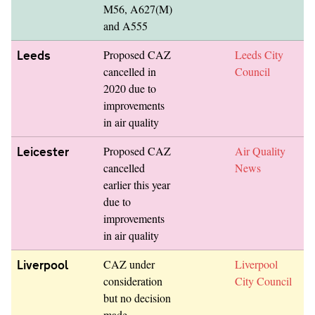
M56, A627(M)
and A555
Leeds
Proposed CAZ
Leeds City
cancelled in
Council
2020 due to
improvements
in air quality
Leicester
Proposed CAZ
Air Quality
cancelled
News
earlier this year
due to
improvements
in air quality
Liverpool
CAZ under
Liverpool
consideration
City Council
but no decision
made