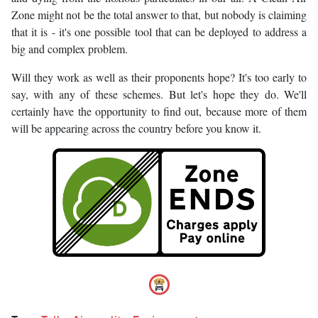
Zone might not be the total answer to that, but nobody is claiming
that it is - it's one possible tool that can be deployed to address a
big and complex problem.
Will they work as well as their proponents hope? It's too early to
say, with any of these schemes. But let's hope they do. We'll
certainly have the opportunity to find out, because more of them
will be appearing across the country before you know it.