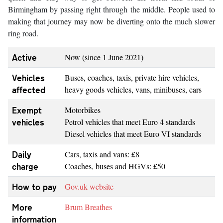
Birmingham by passing right through the middle. People used to
making that journey may now be diverting onto the much slower
ring road.
Active
Now (since 1 June 2021)
Vehicles
Buses, coaches, taxis, private hire vehicles,
affected
heavy goods vehicles, vans, minibuses, cars
Exempt
Motorbikes
vehicles
Petrol vehicles that meet Euro 4 standards
Diesel vehicles that meet Euro VI standards
Daily
Cars, taxis and vans: £8
charge
Coaches, buses and HGVs: £50
How to pay
Gov.uk website
More
Brum Breathes
information