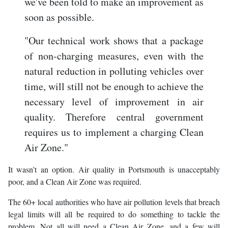
we've been told to make an improvement as
soon as possible.
"Our technical work shows that a package
of non-charging measures, even with the
natural reduction in polluting vehicles over
time, will still not be enough to achieve the
necessary level of improvement in air
quality. Therefore central government
requires us to implement a charging Clean
Air Zone."
It wasn't an option. Air quality in Portsmouth is unacceptably
poor, and a Clean Air Zone was required.
The 60+ local authorities who have air pollution levels that breach
legal limits will all be required to do something to tackle the
problem. Not all will need a Clean Air Zone, and a few will