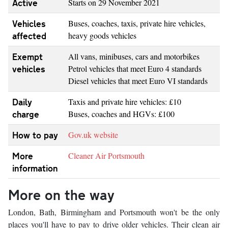
Active
Starts on 29 November 2021
Vehicles
Buses, coaches, taxis, private hire vehicles,
affected
heavy goods vehicles
Exempt
All vans, minibuses, cars and motorbikes
vehicles
Petrol vehicles that meet Euro 4 standards
Diesel vehicles that meet Euro VI standards
Daily
Taxis and private hire vehicles: £10
charge
Buses, coaches and HGVs: £100
How to pay
Gov.uk website
More
Cleaner Air Portsmouth
information
More on the way
London, Bath, Birmingham and Portsmouth won't be the only
places you'll have to pay to drive older vehicles. Their clean air