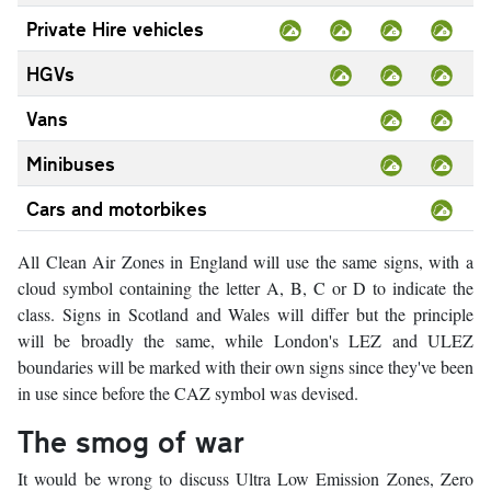
Private Hire vehicles
HGVs
Vans
Minibuses
Cars and motorbikes
All Clean Air Zones in England will use the same signs, with a
cloud symbol containing the letter A, B, C or D to indicate the
class. Signs in Scotland and Wales will differ but the principle
will be broadly the same, while London's LEZ and ULEZ
boundaries will be marked with their own signs since they've been
in use since before the CAZ symbol was devised.
The smog of war
It would be wrong to discuss Ultra Low Emission Zones, Zero