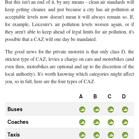
But this isn't an end of it, by any means - clean air standards will
keep getting cleaner, and just because a city has air pollution at
acceptable levels now doesn't mean it will always remain so. If,
for example, Leicester's air pollution levels worsen again, or if
they aren't able to keep ahead of legal limits for air pollution, it's
possible that a CAZ will one day be mandated.
The good news for the private motorist is that only class D, the
strictest type of CAZ, levies a charge on cars and motorbikes (and
even then, motorbikes are optional and up to the discretion of the
local authority). It's worth knowing which categories might affect
you, so in full, here are the four types of CAZ.
A
B
C
D
Buses
Coaches
Taxis