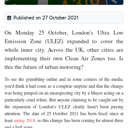
Published on 27 October 2021
On Monday 25 October, London's Ultra Low
Emission Zone (ULEZ) expanded to cover the
whole inner city. Across the UK, other cities are
implementing their own Clean Air Zones too. Is
this the future of urban motoring?
To see the grumbling online and in some corners of the media,
you'd think it had come as a complete surprise and that the change
was being jumped on an unsuspecting city by a Mayor acting on a
particularly cruel whim. But anyone claiming to be caught out by
the expansion of London's ULEZ clearly hasn't been paying
attention. The date of 25 October 2021 has been fixed since at
least
spring 2018
, so this change has been coming for almost three
and a half years.