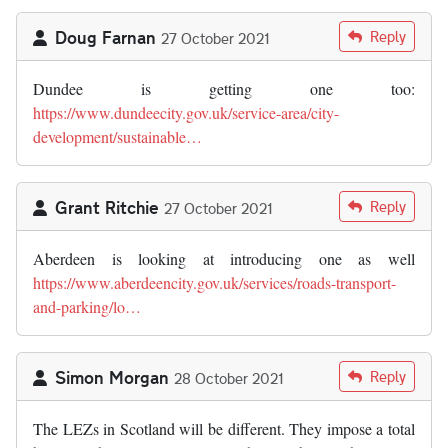
Doug Farnan
Reply
27 October 2021
Dundee is getting one too:
https://www.dundeecity.gov.uk/service-area/city-
development/sustainable…
Grant Ritchie
Reply
27 October 2021
Aberdeen is looking at introducing one as well
https://www.aberdeencity.gov.uk/services/roads-transport-
and-parking/lo…
Simon Morgan
Reply
28 October 2021
The LEZs in Scotland will be different. They impose a total