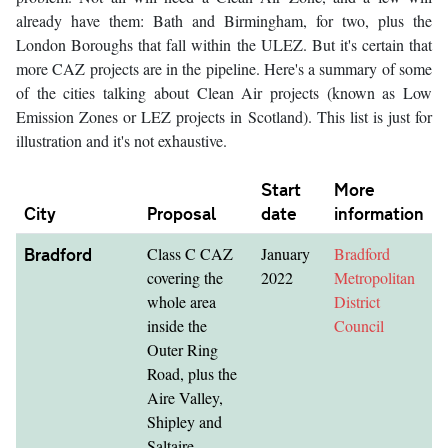
already have them: Bath and Birmingham, for two, plus the
London Boroughs that fall within the ULEZ. But it's certain that
more CAZ projects are in the pipeline. Here's a summary of some
of the cities talking about Clean Air projects (known as Low
Emission Zones or LEZ projects in Scotland). This list is just for
illustration and it's not exhaustive.
Start
More
City
Proposal
date
information
Bradford
Class C CAZ
January
Bradford
covering the
2022
Metropolitan
whole area
District
inside the
Council
Outer Ring
Road, plus the
Aire Valley,
Shipley and
Saltaire