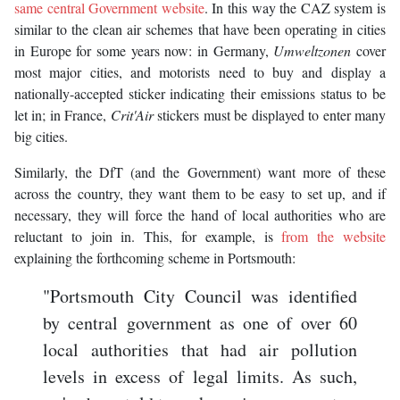
same central Government website
. In this way the CAZ system is
similar to the clean air schemes that have been operating in cities
in Europe for some years now: in Germany,
Umweltzonen
cover
most major cities, and motorists need to buy and display a
nationally-accepted sticker indicating their emissions status to be
let in; in France,
Crit'Air
stickers must be displayed to enter many
big cities.
Similarly, the DfT (and the Government) want more of these
across the country, they want them to be easy to set up, and if
necessary, they will force the hand of local authorities who are
reluctant to join in. This, for example, is
from the website
explaining the forthcoming scheme in Portsmouth:
"Portsmouth City Council was identified
by central government as one of over 60
local authorities that had air pollution
levels in excess of legal limits. As such,