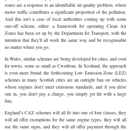
zones are a response to an identifiable air quality problem, where
motor traffic contributes a significant proportion of the pollution.
And this isn't a case of local authorities coming up with some
one-off scheme, either: a framework for operating Clean Air
Zones has been set up by the Department for Transport, with the
intention that they'll all work the same way and be recognisable
no matter where you go.
In Wales, similar schemes are being developed for cities, and even
for towns, some as small as Cwmbran. In Scotland, the approach
is even more brutal; the forthcoming Low Emission Zone (LEZ)
schemes in many Scottish cities are an outright ban on vehicles
whose engines don’t meet emissions standards, and if you drive
one in, you don’t pay a charge, you simply get hit with a large
fine.
England’s CAZ schemes will all fit into one of four classes, they
will all offer exemptions for the same engine types, they will all
use the same signs, and they will all offer payment through the