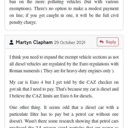
ban on the more polluting vehicles (but with various
exemptions). There's no option to make a modest payment
on line; if you get caught in one, it will be the full civil
penalty charge.
Martyn Clapham
Reply
29 October 2021
I think you need to expand the exempt vehicle sections as not
all diesel vehicles are regulated by the Euro regulations with
Roman numerals ( They are for heavy-duty engines only ).
My car is Euro 4 but I get told by the CAZ checker on
gov.uk that I need to pay. That's because my car is diesel and
I believe the CAZ limits are Euro 6 for diesels.
One other thing. It seems odd that a diesel car with a
particulate filter has to pay but a petrol car without one
doesn't. Wasn't there some research showing that petrol cars
produced the 2.5 micron sized particles that are worse as