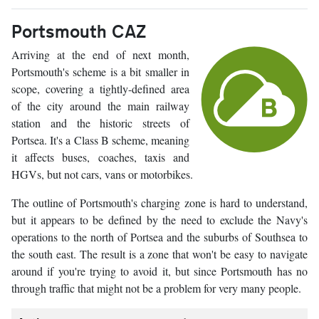
Portsmouth CAZ
Arriving at the end of next month,
Portsmouth's scheme is a bit smaller in
scope, covering a tightly-defined area
of the city around the main railway
station and the historic streets of
Portsea. It's a Class B scheme, meaning
it affects buses, coaches, taxis and
HGVs, but not cars, vans or motorbikes.
The outline of Portsmouth's charging zone is hard to understand,
but it appears to be defined by the need to exclude the Navy's
operations to the north of Portsea and the suburbs of Southsea to
the south east. The result is a zone that won't be easy to navigate
around if you're trying to avoid it, but since Portsmouth has no
through traffic that might not be a problem for very many people.