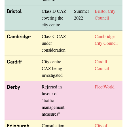
Bristol
Class D CAZ
Summer
Bristol City
covering the
2022
Council
city centre
Cambridge
Class C CAZ
Cambridge
under
City Council
consideration
Cardiff
City centre
Cardiff
CAZ being
Council
investigated
Derby
Rejected in
FleetWorld
favour of
"traffic
management
measures"
Edinburgh
Consultation
City of