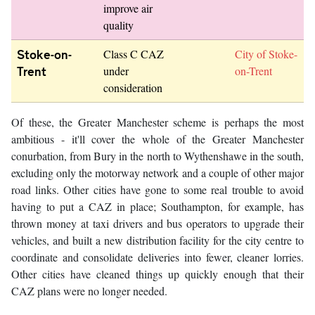
improve air
quality
Stoke-on-
Class C CAZ
City of Stoke-
Trent
under
on-Trent
consideration
Of these, the Greater Manchester scheme is perhaps the most
ambitious - it'll cover the whole of the Greater Manchester
conurbation, from Bury in the north to Wythenshawe in the south,
excluding only the motorway network and a couple of other major
road links. Other cities have gone to some real trouble to avoid
having to put a CAZ in place; Southampton, for example, has
thrown money at taxi drivers and bus operators to upgrade their
vehicles, and built a new distribution facility for the city centre to
coordinate and consolidate deliveries into fewer, cleaner lorries.
Other cities have cleaned things up quickly enough that their
CAZ plans were no longer needed.