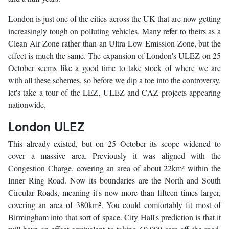
London is just one of the cities across the UK that are now getting
increasingly tough on polluting vehicles. Many refer to theirs as a
Clean Air Zone rather than an Ultra Low Emission Zone, but the
effect is much the same. The expansion of London's ULEZ on 25
October seems like a good time to take stock of where we are
with all these schemes, so before we dip a toe into the controversy,
let's take a tour of the LEZ, ULEZ and CAZ projects appearing
nationwide.
London ULEZ
This already existed, but on 25 October its scope widened to
cover a massive area. Previously it was aligned with the
Congestion Charge, covering an area of about 22km² within the
Inner Ring Road. Now its boundaries are the North and South
Circular Roads, meaning it's now more than fifteen times larger,
covering an area of 380km². You could comfortably fit most of
Birmingham into that sort of space. City Hall's prediction is that it