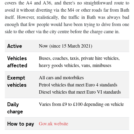
covers the A4 and A36, and there's no straightforward route to
avoid it without diverting via the M4 or other roads far from Bath
itself. However, realistically, the traffic in Bath was always bad
enough that few people would have been trying to drive from one
side to the other via the city centre before the charge came in.
Active
Now (since 15 March 2021)
Vehicles
Buses, coaches, taxis, private hire vehicles,
affected
heavy goods vehicles, vans, minibuses
Exempt
All cars and motorbikes
vehicles
Petrol vehicles that meet Euro 4 standards
Diesel vehicles that meet Euro VI standards
Daily
Varies from £9 to £100 depending on vehicle
charge
How to pay
Gov.uk website