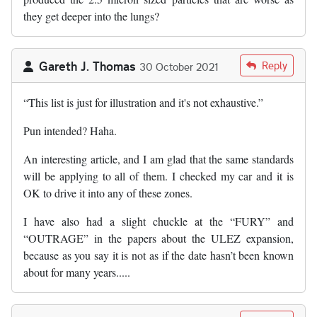
they get deeper into the lungs?
Gareth J. Thomas
Reply
30 October 2021
“This list is just for illustration and it's not exhaustive.”
Pun intended? Haha.
An interesting article, and I am glad that the same standards
will be applying to all of them. I checked my car and it is
OK to drive it into any of these zones.
I have also had a slight chuckle at the “FURY” and
“OUTRAGE” in the papers about the ULEZ expansion,
because as you say it is not as if the date hasn’t been known
about for many years.....