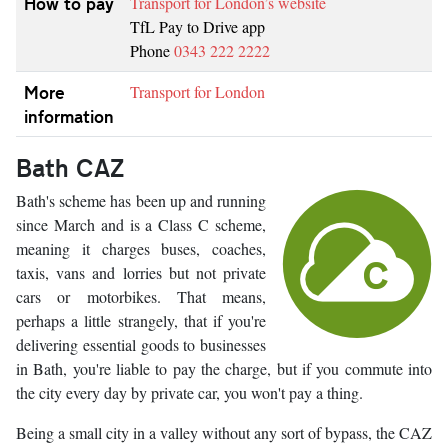
How to pay
Transport for London’s website
TfL Pay to Drive app
Phone
0343 222 2222
More
Transport for London
information
Bath CAZ
Bath's scheme has been up and running
since March and is a Class C scheme,
meaning it charges buses, coaches,
taxis, vans and lorries but not private
cars or motorbikes. That means,
perhaps a little strangely, that if you're
delivering essential goods to businesses
in Bath, you're liable to pay the charge, but if you commute into
the city every day by private car, you won't pay a thing.
Being a small city in a valley without any sort of bypass, the CAZ