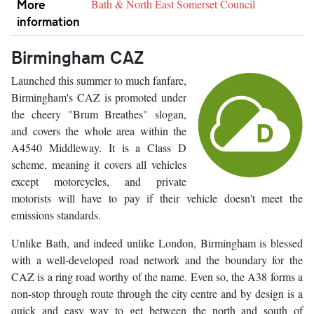
More
Bath & North East Somerset Council
information
Birmingham CAZ
Launched this summer to much fanfare,
Birmingham's CAZ is promoted under
the cheery "Brum Breathes" slogan,
and covers the whole area within the
A4540 Middleway. It is a Class D
scheme, meaning it covers all vehicles
except motorcycles, and private
motorists will have to pay if their vehicle doesn't meet the
emissions standards.
Unlike Bath, and indeed unlike London, Birmingham is blessed
with a well-developed road network and the boundary for the
CAZ is a ring road worthy of the name. Even so, the A38 forms a
non-stop through route through the city centre and by design is a
quick and easy way to get between the north and south of