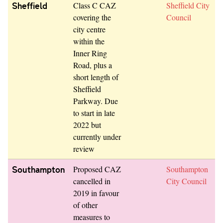
Sheffield
Class C CAZ
Sheffield City
covering the
Council
city centre
within the
Inner Ring
Road, plus a
short length of
Sheffield
Parkway. Due
to start in late
2022 but
currently under
review
Southampton
Proposed CAZ
Southampton
cancelled in
City Council
2019 in favour
of other
measures to