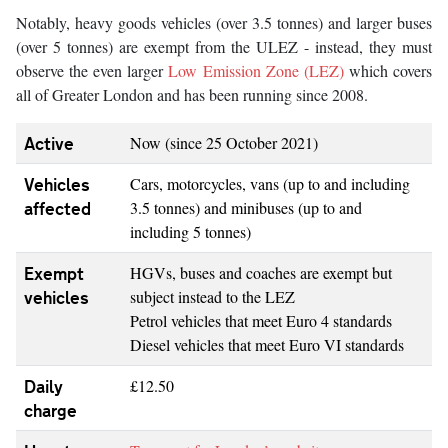
Notably, heavy goods vehicles (over 3.5 tonnes) and larger buses
(over 5 tonnes) are exempt from the ULEZ - instead, they must
observe the even larger
Low Emission Zone (LEZ)
which covers
all of Greater London and has been running since 2008.
Active
Now (since 25 October 2021)
Vehicles
Cars, motorcycles, vans (up to and including
affected
3.5 tonnes) and minibuses (up to and
including 5 tonnes)
Exempt
HGVs, buses and coaches are exempt but
vehicles
subject instead to the LEZ
Petrol vehicles that meet Euro 4 standards
Diesel vehicles that meet Euro VI standards
Daily
£12.50
charge