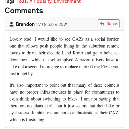
Tags
Tolls
,
Air quality
,
Environment
Comments
Brandon
Reply
27 October 2021
Lovely read, I would like to see CAZs as a social barrier,
one that allows posh people living in the suburban remote
towns to drive their electric Land Rover and get a boba tea
downtown, while the self-emplyed Amazon drivers have to
take out a second mortgage to replace their 03 reg Fiesta van
just to get by.
It's also important to point out that many of these councils
have no proper infrastructures in place for communters to
even think about switching to bikes. I am not saying that
there are no plans at all, but it just seems that their bike or
cycle-to-work initiatives are not as enthusiastic as their CAZ,
which is frustrating.