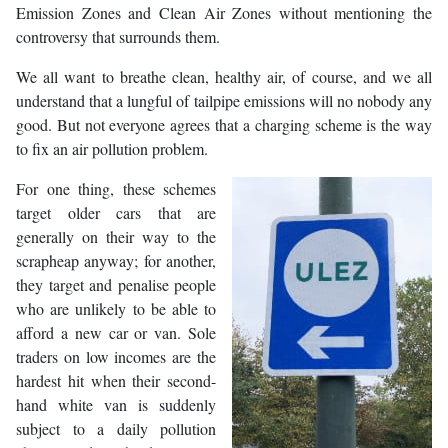
Emission Zones and Clean Air Zones without mentioning the
controversy that surrounds them.
We all want to breathe clean, healthy air, of course, and we all
understand that a lungful of tailpipe emissions will no nobody any
good. But not everyone agrees that a charging scheme is the way
to fix an air pollution problem.
For one thing, these schemes
target older cars that are
generally on their way to the
scrapheap anyway; for another,
they target and penalise people
who are unlikely to be able to
afford a new car or van. Sole
traders on low incomes are the
hardest hit when their second-
hand white van is suddenly
subject to a daily pollution