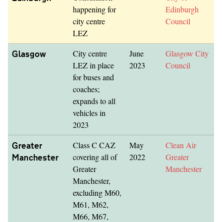
happening for
Edinburgh
city centre
Council
LEZ
Glasgow
City centre
June
Glasgow City
LEZ in place
2023
Council
for buses and
coaches;
expands to all
vehicles in
2023
Greater
Class C CAZ
May
Clean Air
Manchester
covering all of
2022
Greater
Greater
Manchester
Manchester,
excluding M60,
M61, M62,
M66, M67,