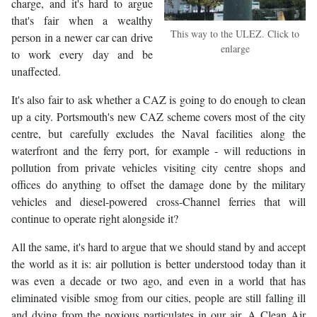
charge, and it's hard to argue
that's fair when a wealthy
This way to the ULEZ. Click to
person in a newer car can drive
enlarge
to work every day and be
unaffected.
It's also fair to ask whether a CAZ is going to do enough to clean
up a city. Portsmouth's new CAZ scheme covers most of the city
centre, but carefully excludes the Naval facilities along the
waterfront and the ferry port, for example - will reductions in
pollution from private vehicles visiting city centre shops and
offices do anything to offset the damage done by the military
vehicles and diesel-powered cross-Channel ferries that will
continue to operate right alongside it?
All the same, it's hard to argue that we should stand by and accept
the world as it is: air pollution is better understood today than it
was even a decade or two ago, and even in a world that has
eliminated visible smog from our cities, people are still falling ill
and dying from the noxious particulates in our air. A Clean Air