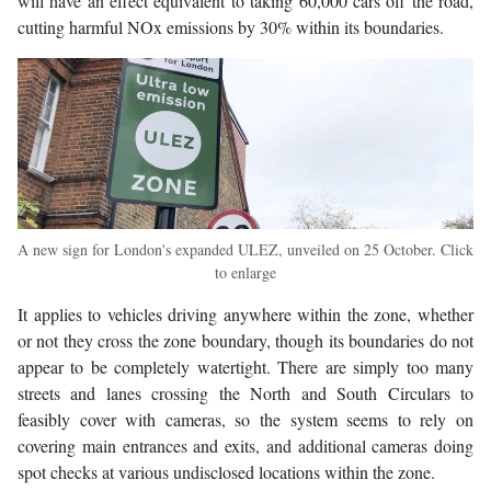
will have an effect equivalent to taking 60,000 cars off the road,
cutting harmful NOx emissions by 30% within its boundaries.
A new sign for London's expanded ULEZ, unveiled on 25 October. Click
to enlarge
It applies to vehicles driving anywhere within the zone, whether
or not they cross the zone boundary, though its boundaries do not
appear to be completely watertight. There are simply too many
streets and lanes crossing the North and South Circulars to
feasibly cover with cameras, so the system seems to rely on
covering main entrances and exits, and additional cameras doing
spot checks at various undisclosed locations within the zone.