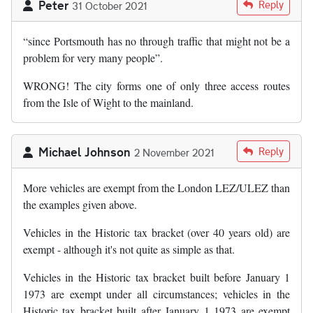
Peter
Reply
31 October 2021
“since Portsmouth has no through traffic that might not be a
problem for very many people”.
WRONG! The city forms one of only three access routes
from the Isle of Wight to the mainland.
Michael Johnson
Reply
2 November 2021
More vehicles are exempt from the London LEZ/ULEZ than
the examples given above.
Vehicles in the Historic tax bracket (over 40 years old) are
exempt - although it's not quite as simple as that.
Vehicles in the Historic tax bracket built before January 1
1973 are exempt under all circumstances; vehicles in the
Historic tax bracket built after January 1 1973 are exempt