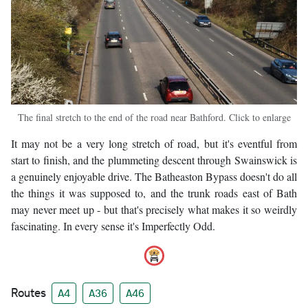
The final stretch to the end of the road near Bathford. Click to enlarge
It may not be a very long stretch of road, but it's eventful from
start to finish, and the plummeting descent through Swainswick is
a genuinely enjoyable drive. The Batheaston Bypass doesn't do all
the things it was supposed to, and the trunk roads east of Bath
may never meet up - but that's precisely what makes it so weirdly
fascinating. In every sense it's Imperfectly Odd.
Routes
A4
A36
A46