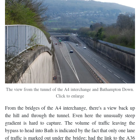
The view from the tunnel of the A4 interchange and Bathampton Down.
Click to enlarge
From the bridges of the A4 interchange, there's a view back up
the hill and through the tunnel. Even here the unusually steep
gradient is hard to capture. The volume of traffic leaving the
bypass to head into Bath is indicated by the fact that only one lane
of traffic is marked out under the bridge; had the link to the A36