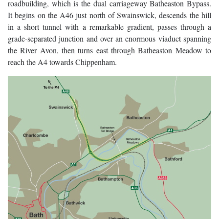
roadbuilding, which is the dual carriageway Batheaston Bypass.
It begins on the A46 just north of Swainswick, descends the hill
in a short tunnel with a remarkable gradient, passes through a
grade-separated junction and over an enormous viaduct spanning
the River Avon, then turns east through Batheaston Meadow to
reach the A4 towards Chippenham.