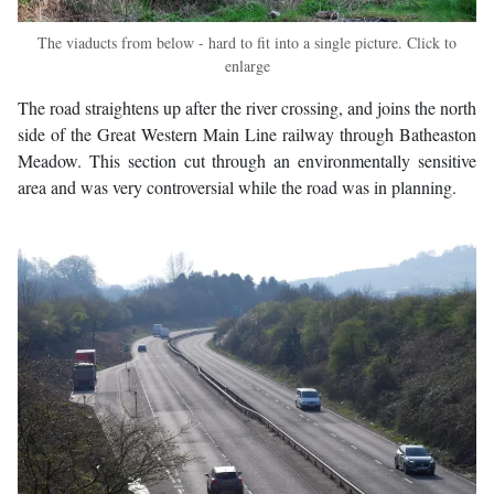
The viaducts from below - hard to fit into a single picture. Click to
enlarge
The road straightens up after the river crossing, and joins the north
side of the Great Western Main Line railway through Batheaston
Meadow. This section cut through an environmentally sensitive
area and was very controversial while the road was in planning.