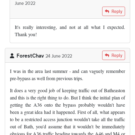
June 2022
In reply to
Today the argument for the…
by
Adam Reynolds
Reply
It's really interesting, and not at all what I expected.
Thank you!
ForestChav
Reply
24 June 2022
I was in the area last summer - and can vaguely remember
pre-bypass as well from previous trips.
It does a very good job of keeping traffic out of Batheaston
and this is the right thing to do. But I think the initial plan of
getting the A36 onto the bypass probably wouldn't have
been a great idea had it happened. First of all, what appears
to be a restricted access junction wouldn't take all the traffic
out of Bath, you'd assume that it wouldn't be immediately
obvious for A36 traffic heading towards the A46 and M4 or