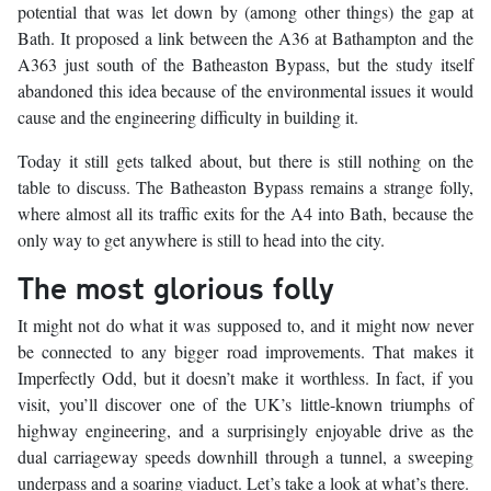
potential that was let down by (among other things) the gap at
Bath. It proposed a link between the A36 at Bathampton and the
A363 just south of the Batheaston Bypass, but the study itself
abandoned this idea because of the environmental issues it would
cause and the engineering difficulty in building it.
Today it still gets talked about, but there is still nothing on the
table to discuss. The Batheaston Bypass remains a strange folly,
where almost all its traffic exits for the A4 into Bath, because the
only way to get anywhere is still to head into the city.
The most glorious folly
It might not do what it was supposed to, and it might now never
be connected to any bigger road improvements. That makes it
Imperfectly Odd, but it doesn’t make it worthless. In fact, if you
visit, you’ll discover one of the UK’s little-known triumphs of
highway engineering, and a surprisingly enjoyable drive as the
dual carriageway speeds downhill through a tunnel, a sweeping
underpass and a soaring viaduct. Let’s take a look at what’s there.