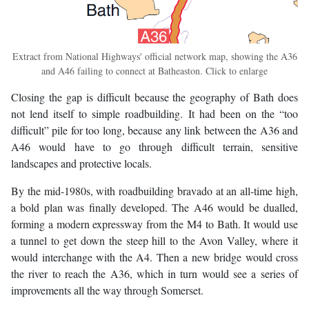
Extract from National Highways' official network map, showing the A36
and A46 failing to connect at Batheaston. Click to enlarge
Closing the gap is difficult because the geography of Bath does
not lend itself to simple roadbuilding. It had been on the “too
difficult” pile for too long, because any link between the A36 and
A46 would have to go through difficult terrain, sensitive
landscapes and protective locals.
By the mid-1980s, with roadbuilding bravado at an all-time high,
a bold plan was finally developed. The A46 would be dualled,
forming a modern expressway from the M4 to Bath. It would use
a tunnel to get down the steep hill to the Avon Valley, where it
would interchange with the A4. Then a new bridge would cross
the river to reach the A36, which in turn would see a series of
improvements all the way through Somerset.