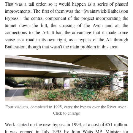
That was a tall order, so it would happen as a series of phased
improvements. The first of them was the “Swainswick-Batheaston
Bypass”, the central component of the project incorporating the
tunnel down the hill, the crossing of the Avon and all the
connections to the A4. It had the advantage that it made some
sense as a road in its own right, as a bypass of the A4 through
Batheaston, though that wasn’t the main problem in this area.
Four viaducts, completed in 1995, carry the bypass over the River Avon.
Click to enlarge
Work started on the new bypass in 1993, at a cost of £51 million.
It was opened in July 1995 by John Watts MP, Minister for