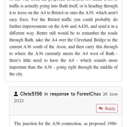
traffic is actually going into Bath itself, or is heading through
it to leave on the A4 to Bristol or onto the A39, which aren't
easy fixes. For the Bristol traffic you could probably do
further improvements on the A46 and A420, and send it in a
different way. Better still would be to renumber the roads
through Bath, take the A4 over the Cleveland Bridge to the
current A36 south of the Avon, and then carry this through
to where the A36 currently meets the A4 west of Bath -
there's little need to have the A4 - which sounds more
important than the A36 - going right through the middle of
the city.
Chris5156
in response to
ForestChav
24 June
2022
In reply to
I was in the area last…
by
ForestChav
Reply
The junction for the A36 connection, as proposed 1986-