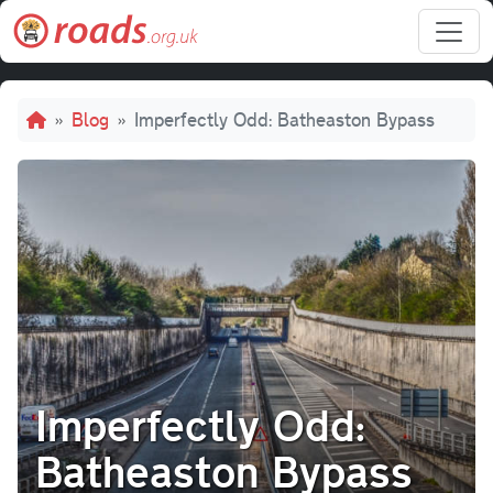
Skip to main content
Breadcrumb
Blog
Imperfectly Odd: Batheaston Bypass
Imperfectly Odd:
Batheaston Bypass