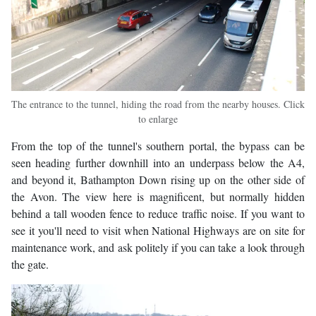
The entrance to the tunnel, hiding the road from the nearby houses. Click
to enlarge
From the top of the tunnel's southern portal, the bypass can be
seen heading further downhill into an underpass below the A4,
and beyond it, Bathampton Down rising up on the other side of
the Avon. The view here is magnificent, but normally hidden
behind a tall wooden fence to reduce traffic noise. If you want to
see it you'll need to visit when National Highways are on site for
maintenance work, and ask politely if you can take a look through
the gate.