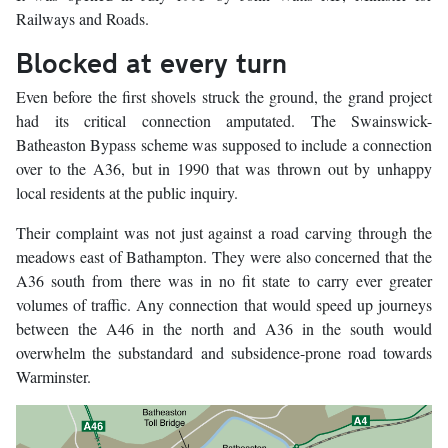
Railways and Roads.
Blocked at every turn
Even before the first shovels struck the ground, the grand project
had its critical connection amputated. The Swainswick-
Batheaston Bypass scheme was supposed to include a connection
over to the A36, but in 1990 that was thrown out by unhappy
local residents at the public inquiry.
Their complaint was not just against a road carving through the
meadows east of Bathampton. They were also concerned that the
A36 south from there was in no fit state to carry ever greater
volumes of traffic. Any connection that would speed up journeys
between the A46 in the north and A36 in the south would
overwhelm the substandard and subsidence-prone road towards
Warminster.