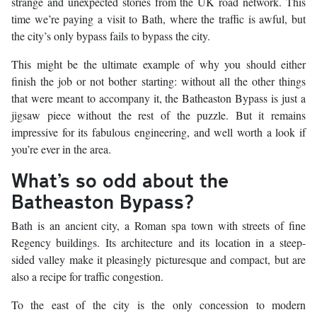
strange and unexpected stories from the UK road network. This
time we’re paying a visit to Bath, where the traffic is awful, but
the city’s only bypass fails to bypass the city.
This might be the ultimate example of why you should either
finish the job or not bother starting: without all the other things
that were meant to accompany it, the Batheaston Bypass is just a
jigsaw piece without the rest of the puzzle. But it remains
impressive for its fabulous engineering, and well worth a look if
you’re ever in the area.
What’s so odd about the
Batheaston Bypass?
Bath is an ancient city, a Roman spa town with streets of fine
Regency buildings. Its architecture and its location in a steep-
sided valley make it pleasingly picturesque and compact, but are
also a recipe for traffic congestion.
To the east of the city is the only concession to modern