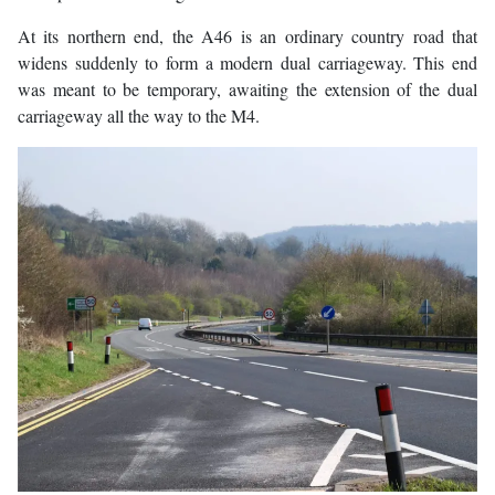
At its northern end, the A46 is an ordinary country road that
widens suddenly to form a modern dual carriageway. This end
was meant to be temporary, awaiting the extension of the dual
carriageway all the way to the M4.