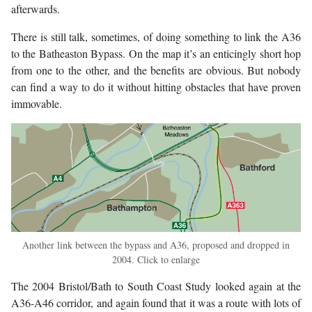
afterwards.
There is still talk, sometimes, of doing something to link the A36
to the Batheaston Bypass. On the map it’s an enticingly short hop
from one to the other, and the benefits are obvious. But nobody
can find a way to do it without hitting obstacles that have proven
immovable.
Another link between the bypass and A36, proposed and dropped in
2004. Click to enlarge
The 2004 Bristol/Bath to South Coast Study looked again at the
A36-A46 corridor, and again found that it was a route with lots of