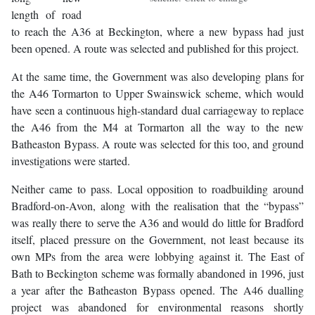
length of road
to reach the A36 at Beckington, where a new bypass had just
been opened. A route was selected and published for this project.
At the same time, the Government was also developing plans for
the A46 Tormarton to Upper Swainswick scheme, which would
have seen a continuous high-standard dual carriageway to replace
the A46 from the M4 at Tormarton all the way to the new
Batheaston Bypass. A route was selected for this too, and ground
investigations were started.
Neither came to pass. Local opposition to roadbuilding around
Bradford-on-Avon, along with the realisation that the “bypass”
was really there to serve the A36 and would do little for Bradford
itself, placed pressure on the Government, not least because its
own MPs from the area were lobbying against it. The East of
Bath to Beckington scheme was formally abandoned in 1996, just
a year after the Batheaston Bypass opened. The A46 dualling
project was abandoned for environmental reasons shortly