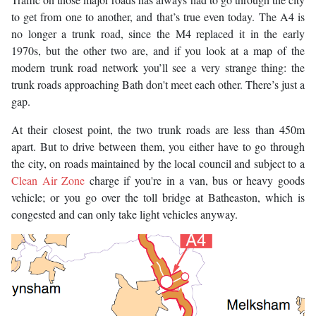
to get from one to another, and that’s true even today. The A4 is
no longer a trunk road, since the M4 replaced it in the early
1970s, but the other two are, and if you look at a map of the
modern trunk road network you’ll see a very strange thing: the
trunk roads approaching Bath don't meet each other. There’s just a
gap.
At their closest point, the two trunk roads are less than 450m
apart. But to drive between them, you either have to go through
the city, on roads maintained by the local council and subject to a
Clean Air Zone
charge if you're in a van, bus or heavy goods
vehicle; or you go over the toll bridge at Batheaston, which is
congested and can only take light vehicles anyway.