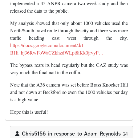
implemented a 45 ANPR camera two week study and then
released the data to the public.
My analysis showed that only about 1000 vehicles used the
North/South travel route through the city and there was more
traffic heading east west through the city.
https://docs.google.com/document/d/1-
BHi_hj36RwFoWaCZkhzdWLpt8iKk0jrvyP…
The bypass rears its head regularly but the CAZ study was
very much the final nail in the coffin.
Note that the A36 camera was set before Brass Knocker Hill
and not down at Beckford so even the 1000 vehicles per day
is a high value.
Hope this is useful!
Chris5156
in response to
Adam Reynolds
24