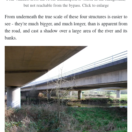
but not reachable from the bypass. Click to enlarge
From underneath the true scale of these four structures is easier to
see - they're much bigger, and much longer, than is apparent from
the road, and cast a shadow over a large area of the river and its
banks.