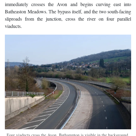
immediately crosses the Avon and begins curving east into
Batheaston Meadows. The bypass itself, and the two south-facing
sliproads from the junction, cross the river on four parallel
viaducts.
Four viaducts cross the Avon. Bathampton is visible in the background,