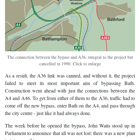
The connection between the bypass and A36, integral to the project but
cancelled in 1990. Click to enlarge
As a result, the A36 link was canned, and without it, the project
failed to meet its most important aim of bypassing Bath.
Construction went ahead with just the connections between the
A4 and A46. To get from either of them to the A36, traffic had to
come off the new bypass, enter Bath on the A4, and pass through
the city centre - just like it had always done.
The week before he opened the bypass, John Watts stood up in
Parliament to announce that all was not lost: there was a new plan