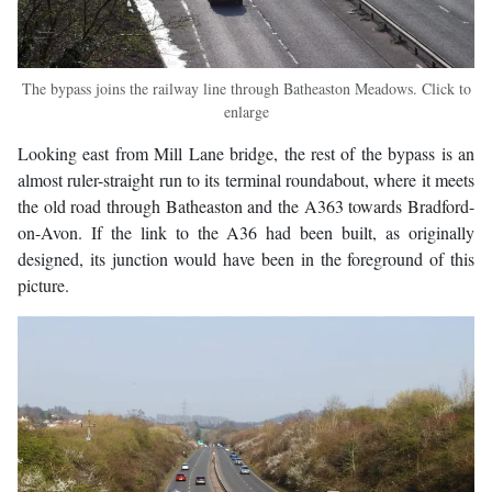
The bypass joins the railway line through Batheaston Meadows. Click to
enlarge
Looking east from Mill Lane bridge, the rest of the bypass is an
almost ruler-straight run to its terminal roundabout, where it meets
the old road through Batheaston and the A363 towards Bradford-
on-Avon. If the link to the A36 had been built, as originally
designed, its junction would have been in the foreground of this
picture.