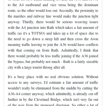
to the A4 eastbound and vice versa being the dominant
route, so the other would lose out. Secondly, the proximity to
the marshes and railway line would make the junction tight
anyway. Thirdly, there would be serious weaving issues
with the A4 junction into Bath which takes a fair amount of
traffic (as it's a TOTSO) and takes up a lot of space due to
the need to go down a steep hill and then cross the Avon
meaning traffic leaving to join the A36 would have conflicts
with that coming on from Bath. Admittedly, I think that
there would probably be less traffic joining if the A36 joined
the bypass, but probably not much - Bath is a fairly sizeable
city with a large tourist throng after all.
It's a busy place with no real obvious solution. Without
access to any surveys, I'd estimate a fair amount of traffic
wouldn't really be eliminated from the middle by cutting the
A36-A4 corner anyway, which admittedly, is already cut off
further in by the Cleveland Bridge, which isn't very far out
of the way from the proposed diversion. So either a lot of