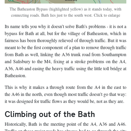
The Batheaston Bypass (highlighted yellow) as it stands today, with
connecting roads. Bath lies just to the south west. Click to enlarge
Its name tells you why it doesn’t solve Bath’s problems - it is not a
bypass for Bath at all, but for the village of Batheaston, which in
fairness has been thoroughly relieved of through traffic. But it was
meant to be the first component of a plan to remove through traffic
from Bath as well, linking the A36 trunk road from Southampton
and Salisbury to the M4, fixing at a stroke problems on the A4,
A36, A46 and easing the heavy traffic using the little toll bridge at
Batheaston.
This is why it makes a through route from the A4 in the east to
the A46 in the north, even though most traffic doesn’t go that way:
it was designed for traffic flows as they would be, not as they are.
Climbing out of the Bath
Historically, Bath is the meeting point of the A4, A36 and A46.
Traffic on those major roads has always had to go through the city