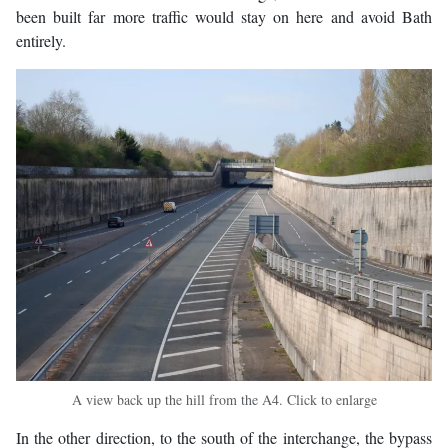
been built far more traffic would stay on here and avoid Bath
entirely.
A view back up the hill from the A4. Click to enlarge
In the other direction, to the south of the interchange, the bypass