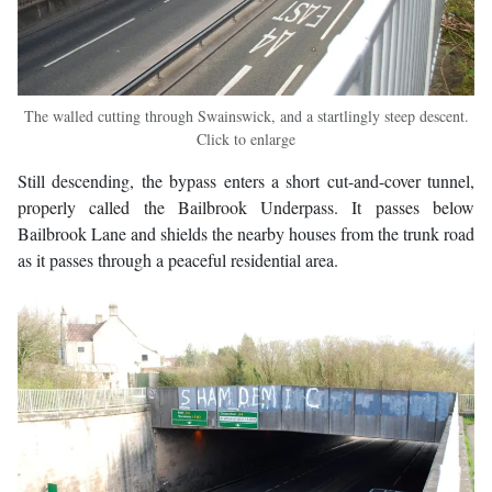
The walled cutting through Swainswick, and a startlingly steep descent.
Click to enlarge
Still descending, the bypass enters a short cut-and-cover tunnel,
properly called the Bailbrook Underpass. It passes below
Bailbrook Lane and shields the nearby houses from the trunk road
as it passes through a peaceful residential area.