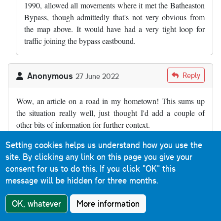
1990, allowed all movements where it met the Batheaston
Bypass, though admittedly that's not very obvious from
the map above. It would have had a very tight loop for
traffic joining the bypass eastbound.
Anonymous
Reply
27 June 2022
Wow, an article on a road in my hometown! This sums up
the situation really well, just thought I'd add a couple of
other bits of information for further context.
Firstly, I believe the full title of the bypass is the Batheaston
Setting cookies helps us understand how you use the
and Swainswick bypass. Batheaston has clearly benefitted
site. By clicking any link on this page you give your
from the bypass, but so has the tiny village of Swainswick
consent for us to do this.
If you click "OK" this
(at the northern end of the dual carriageway) as the old main
message will be hidden for three months.
road between here and London Road in Larkhall is quite
OK, whatever
More information
narrow and bendy as well as residential.