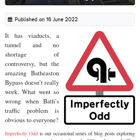
Published on 16 June 2022
It has viaducts, a
tunnel and no
shortage of
controversy, but the
amazing Batheaston
Bypass doesn’t really
work. What went so
wrong when Bath’s
traffic problem is
obvious to everyone?
Imperfectly Odd
is our occasional series of blog posts exploring