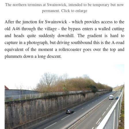
The northern terminus at Swainswick, intended to be temporary but now
permanent. Click to enlarge
After the junction for Swainswick - which provides access to the
old A46 through the village - the bypass enters a walled cutting
and heads quite suddenly downhill. The gradient is hard to
capture in a photograph, but driving southbound this is the A-road
equivalent of the moment a rollercoaster goes over the top and
plummets down a long descent.