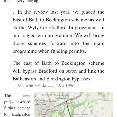
to join everything up.
…in the review last year, we placed the
East of Bath to Beckington scheme, as well
as the Wylye to Codford Improvement, in
our longer-term programme. We will bring
those schemes forward into the main
programme when funding permits.
The east of Bath to Beckington scheme
will bypass Bradford on Avon and link the
Batheaston and Beckington bypasses.
John Watts MP, Hansard, 4 July 1996
This new
project avoided
further damage
to Batheaston