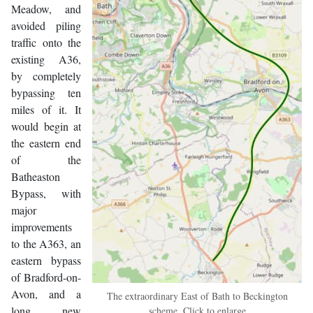
Meadow, and
avoided piling
traffic onto the
existing A36,
by completely
bypassing ten
miles of it. It
would begin at
the eastern end
of the
Batheaston
Bypass, with
major
improvements
to the A363, an
eastern bypass
of Bradford-on-
Avon, and a
The extraordinary East of Bath to Beckington
long new
scheme. Click to enlarge