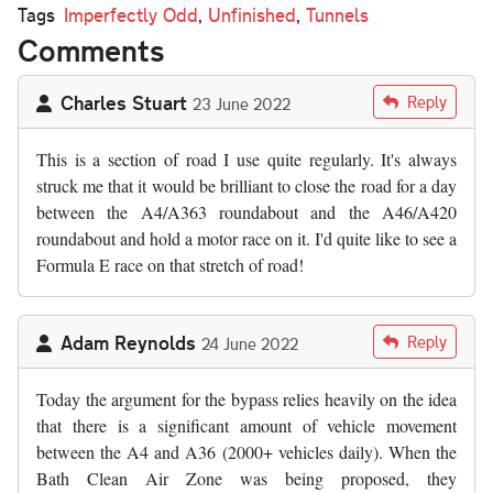
Tags
Imperfectly Odd
,
Unfinished
,
Tunnels
Comments
Charles Stuart
Reply
23 June 2022
This is a section of road I use quite regularly. It's always
struck me that it would be brilliant to close the road for a day
between the A4/A363 roundabout and the A46/A420
roundabout and hold a motor race on it. I'd quite like to see a
Formula E race on that stretch of road!
Adam Reynolds
Reply
24 June 2022
Today the argument for the bypass relies heavily on the idea
that there is a significant amount of vehicle movement
between the A4 and A36 (2000+ vehicles daily). When the
Bath Clean Air Zone was being proposed, they