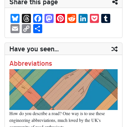
Share this page
Bl
T
Fa
M
Pi
R
Li
P
T
ue
hr
ce
as
nt
ed
nk
oc
u
E
C
S
sk
ea
bo
to
er
di
ed
ke
m
m
op
ha
y
ds
ok
do
es
t
In
t
bl
ail
y
re
Have you seen...
n
t
r
Li
nk
Abbreviations
How do you describe a road? One way is to use these
engineering abbreviations, much loved by the UK's
community of road enthusiasts.