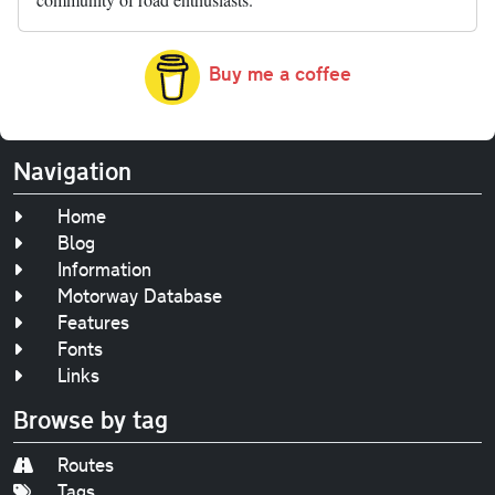
Buy me a coffee
Navigation
Home
Blog
Information
Motorway Database
Features
Fonts
Links
Browse by tag
Routes
Tags