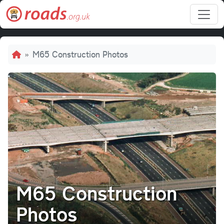
Skip to main content
Breadcrumb
M65 Construction Photos
M65 Construction
Photos