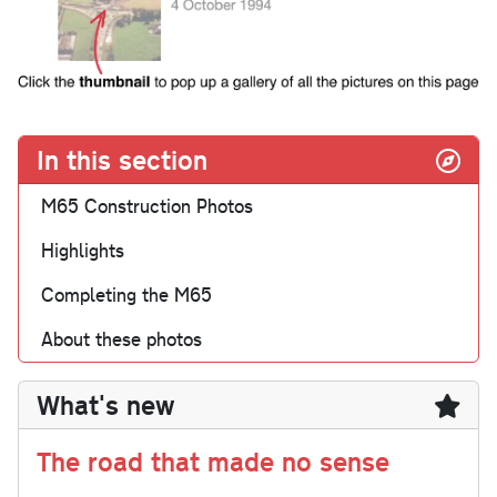
In this section
M65 Construction Photos
Highlights
Completing the M65
About these photos
What's new
The road that made no sense