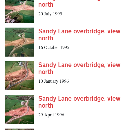
north
20 July 1995
Sandy Lane overbridge, view
north
16 October 1995
Sandy Lane overbridge, view
north
10 January 1996
Sandy Lane overbridge, view
north
29 April 1996