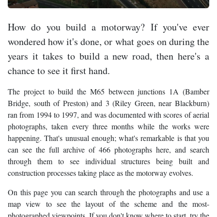
How do you build a motorway? If you've ever
wondered how it's done, or what goes on during the
years it takes to build a new road, then here's a
chance to see it first hand.
The project to build the M65 between junctions 1A (Bamber
Bridge, south of Preston) and 3 (Riley Green, near Blackburn)
ran from 1994 to 1997, and was documented with scores of aerial
photographs, taken every three months while the works were
happening. That's unusual enough; what's remarkable is that you
can see the full archive of 466 photographs here, and search
through them to see individual structures being built and
construction processes taking place as the motorway evolves.
On this page you can search through the photographs and use a
map view to see the layout of the scheme and the most-
photographed viewpoints. If you don't know where to start, try the