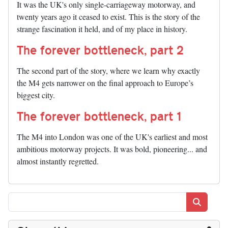
It was the UK's only single-carriageway motorway, and
twenty years ago it ceased to exist. This is the story of the
strange fascination it held, and of my place in history.
The forever bottleneck, part 2
The second part of the story, where we learn why exactly
the M4 gets narrower on the final approach to Europe’s
biggest city.
The forever bottleneck, part 1
The M4 into London was one of the UK's earliest and most
ambitious motorway projects. It was bold, pioneering... and
almost instantly regretted.
Search