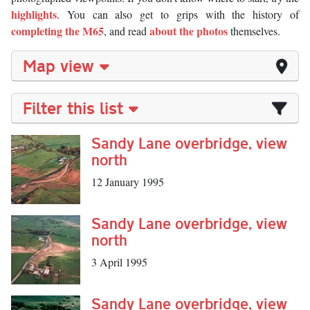
highlights
. You can also get to grips with the history of
completing the M65
about the photos
, and read
themselves.
Map view
Filter this list
Sandy Lane overbridge, view
north
12 January 1995
Sandy Lane overbridge, view
north
3 April 1995
Sandy Lane overbridge, view