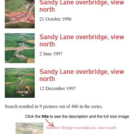
Sandy Lane overbridge, view
north
21 October 1996
Sandy Lane overbridge, view
north
2 June 1997
Sandy Lane overbridge, view
north
12 December 1997
Search resulted in 9 pictures out of 466 in the series.