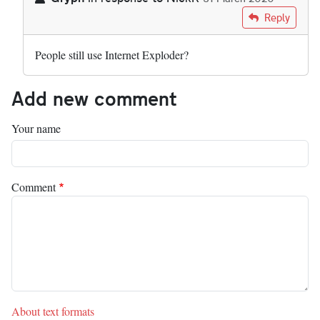
In reply to
Great. But yet another…
by
NickK
Reply
People still use Internet Exploder?
Add new comment
Your name
Comment
About text formats