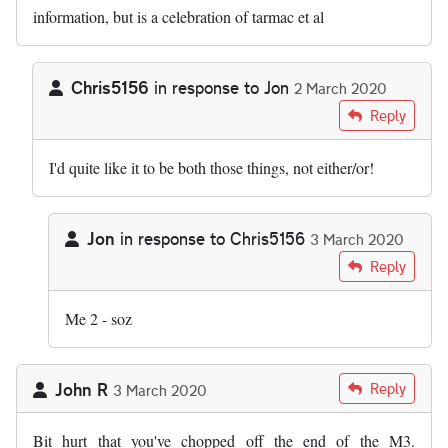
information, but is a celebration of tarmac et al
Chris5156
in response to
Jon
2 March 2020
In reply to
I love the way people say…
by
Jon
Reply
I'd quite like it to be both those things, not either/or!
Jon
in response to
Chris5156
3 March 2020
In reply to
I'd quite like it to be both…
by
Chris5156
Reply
Me 2 - soz
John R
Reply
3 March 2020
Bit hurt that you've chopped off the end of the M3.