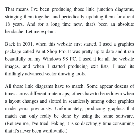
That means I've been producing those little junction diagrams,
stringing them together and periodically updating them for about
18 years. And for a long time now, that's been an absolute
headache. Let me explain.
Back in 2001, when this website first started, I used a graphics
package called Paint Shop Pro. It was pretty up to date and it ran
beautifully on my Windows 98 PC. I used it for all the website
images, and when I started producing exit lists, I used its
thrillingly advanced vector drawing tools.
All those little diagrams have to match. Some appear dozens of
times across different route maps; others have to be redrawn when
a layout changes and slotted in seamlessly among other graphics
made years previously. Unfortunately, producing graphics that
match can only really be done by using the same software.
(Believe me, I've tried. Faking it is so dazzlingly time-consuming
that it’s never been worthwhile.)