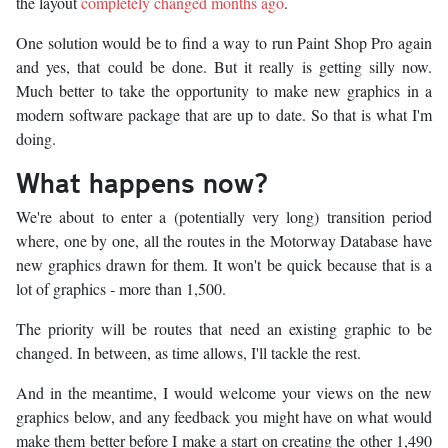
the layout
completely changed months ago
.
One solution would be to find a way to run Paint Shop Pro again
and yes, that could be done. But it really is getting silly now.
Much better to take the opportunity to make new graphics in a
modern software package that are up to date. So that is what I'm
doing.
What happens now?
We're about to enter a (potentially very long) transition period
where, one by one, all the routes in the Motorway Database have
new graphics drawn for them. It won't be quick because that is a
lot of graphics - more than 1,500.
The priority will be routes that need an existing graphic to be
changed. In between, as time allows, I'll tackle the rest.
And in the meantime, I would welcome your views on the new
graphics below, and any feedback you might have on what would
make them better before I make a start on creating the other 1,490