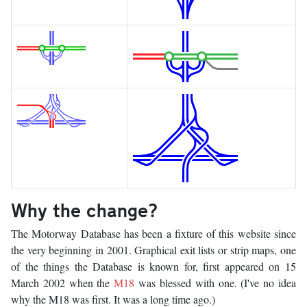
Why the change?
The Motorway Database has been a fixture of this website since
the very beginning in 2001. Graphical exit lists or strip maps, one
of the things the Database is known for, first appeared on 15
March 2002 when the
M18
was blessed with one. (I've no idea
why the M18 was first. It was a long time ago.)