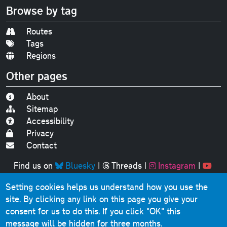
Browse by tag
Routes
Tags
Regions
Other pages
About
Sitemap
Accessibility
Privacy
Contact
Find us on
Bluesky
|
Threads
|
Instagram
|
Youtube
Setting cookies helps us understand how you use the
Original text, photographs and graphics © 2001-2025
site. By clicking any link on this page you give your
Chris Marshall, except where stated.
consent for us to do this.
If you click "OK" this
This website contains public sector information licensed
message will be hidden for three months.
under the
Open Government Licence v3.0
.