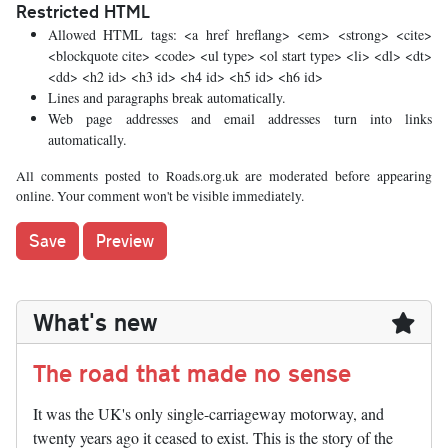
Restricted HTML
Allowed HTML tags: <a href hreflang> <em> <strong> <cite>
<blockquote cite> <code> <ul type> <ol start type> <li> <dl> <dt>
<dd> <h2 id> <h3 id> <h4 id> <h5 id> <h6 id>
Lines and paragraphs break automatically.
Web page addresses and email addresses turn into links
automatically.
All comments posted to Roads.org.uk are moderated before appearing
online. Your comment won't be visible immediately.
What's new
The road that made no sense
It was the UK's only single-carriageway motorway, and
twenty years ago it ceased to exist. This is the story of the