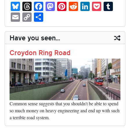
Bl
T
Fa
M
Pi
R
Li
P
T
ue
hr
ce
as
nt
ed
nk
oc
u
E
C
S
sk
ea
bo
to
er
di
ed
ke
m
m
op
ha
y
ds
ok
do
es
t
In
t
bl
ail
y
re
Have you seen...
n
t
r
Li
nk
Croydon Ring Road
Common sense suggests that you shouldn't be able to spend
so much money on heavy engineering and end up with such
a terrible road system.