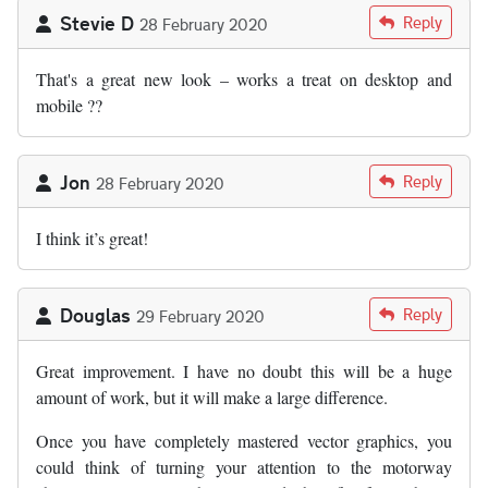
Stevie D
Reply
28 February 2020
That's a great new look – works a treat on desktop and
mobile ??
Jon
Reply
28 February 2020
I think it’s great!
Douglas
Reply
29 February 2020
Great improvement. I have no doubt this will be a huge
amount of work, but it will make a large difference.
Once you have completely mastered vector graphics, you
could think of turning your attention to the motorway