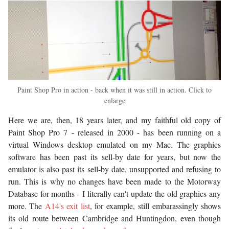
Paint Shop Pro in action - back when it was still in action. Click to
enlarge
Here we are, then, 18 years later, and my faithful old copy of
Paint Shop Pro 7 - released in 2000 - has been running on a
virtual Windows desktop emulated on my Mac. The graphics
software has been past its sell-by date for years, but now the
emulator is also past its sell-by date, unsupported and refusing to
run. This is why no changes have been made to the Motorway
Database for months - I literally can't update the old graphics any
more. The
A14's exit list
, for example, still embarassingly shows
its old route between Cambridge and Huntingdon, even though