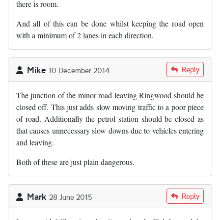
there is room.
And all of this can be done whilst keeping the road open
with a minimum of 2 lanes in each direction.
Mike
Reply
10 December 2014
The junction of the minor road leaving Ringwood should be
closed off. This just adds slow moving traffic to a poor piece
of road. Additionally the petrol station should be closed as
that causes unnecessary slow downs due to vehicles entering
and leaving.
Both of these are just plain dangerous.
Mark
Reply
28 June 2015