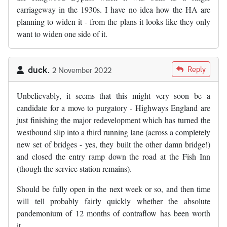
carriageway in the 1930s. I have no idea how the HA are
planning to widen it - from the plans it looks like they only
want to widen one side of it.
duck.
Reply
2 November 2022
Unbelievably, it seems that this might very soon be a
candidate for a move to purgatory - Highways England are
just finishing the major redevelopment which has turned the
westbound slip into a third running lane (across a completely
new set of bridges - yes, they built the other damn bridge!)
and closed the entry ramp down the road at the Fish Inn
(though the service station remains).
Should be fully open in the next week or so, and then time
will tell probably fairly quickly whether the absolute
pandemonium of 12 months of contraflow has been worth
it...