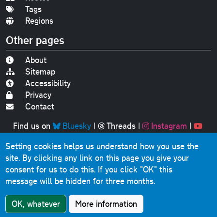
Tags
Regions
Other pages
About
Sitemap
Accessibility
Privacy
Contact
Find us on
Bluesky
|
Threads
|
Instagram
|
Youtube
Setting cookies helps us understand how you use the
Original text, photographs and graphics © 2001-2025
site. By clicking any link on this page you give your
Chris Marshall, except where stated.
consent for us to do this.
If you click "OK" this
This website contains public sector information licensed
message will be hidden for three months.
under the
Open Government Licence v3.0
.
Comments, questions, errors, omissions, cash
OK, whatever
More information
donations...
get in touch!