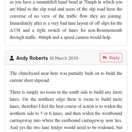
as you have a summit/left hand bend at 70mph in which you
are blind to the slip road and users of the slip road have the
converse of no view of the traffic flow they are joining.
Immediately after is a very bad lane layout of off slips for the
A338 and a right switch of lanes for non-Bournemouth
through traffic. 40mph and a speed camera would help.
Andy Roberts
Reply
16 March 2010
The churchyard near here was partially built on to build the
current short sliproad.
There is simply no room in the south side to build any more
lanes. On the northern edge there is room to build more
lanes, therefore I feel the best course of action is to widen the
northern side to 5 or 6 lanes, and then widen the westbound
carriageway into where the eastbound carriageway now lies.
And yes the two lane bridge would need to be widened, but