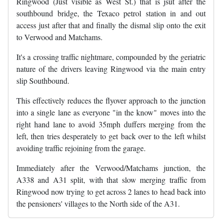
Ringwood (Just visible as West St.) that is jsut after the
southbound bridge, the Texaco petrol station in and out
access just after that and finally the dismal slip onto the exit
to Verwood and Matchams.
It's a crossing traffic nightmare, compounded by the geriatric
nature of the drivers leaving Ringwood via the main entry
slip Southbound.
This effectively reduces the flyover approach to the junction
into a single lane as everyone "in the know" moves into the
right hand lane to avoid 35mph duffers merging from the
left, then tries desperately to get back over to the left whilst
avoiding traffic rejoining from the garage.
Immediately after the Verwood/Matchams junction, the
A338 and A31 split, with that slow merging traffic from
Ringwood now trying to get across 2 lanes to head back into
the pensioners' villages to the North side of the A31.