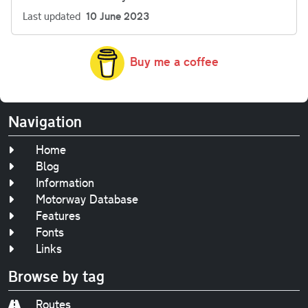
Last updated
10 June 2023
Buy me a coffee
Navigation
Home
Blog
Information
Motorway Database
Features
Fonts
Links
Browse by tag
Routes