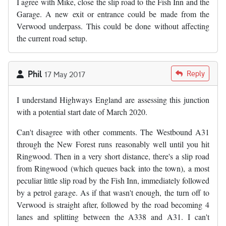
I agree with Mike, close the slip road to the Fish Inn and the
Garage. A new exit or entrance could be made from the
Verwood underpass. This could be done without affecting
the current road setup.
Phil
Reply
17 May 2017
I understand Highways England are assessing this junction
with a potential start date of March 2020.
Can't disagree with other comments. The Westbound A31
through the New Forest runs reasonably well until you hit
Ringwood. Then in a very short distance, there's a slip road
from Ringwood (which queues back into the town), a most
peculiar little slip road by the Fish Inn, immediately followed
by a petrol garage. As if that wasn't enough, the turn off to
Verwood is straight after, followed by the road becoming 4
lanes and splitting between the A338 and A31. I can't