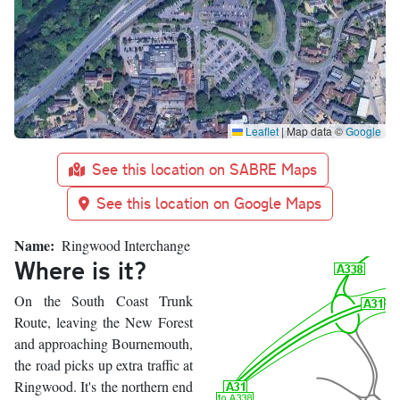
Leaflet
|
Map data ©
Google
See this location on SABRE Maps
See this location on Google Maps
Name
Ringwood Interchange
Where is it?
On the South Coast Trunk
Route, leaving the New Forest
and approaching Bournemouth,
the road picks up extra traffic at
Ringwood. It's the northern end