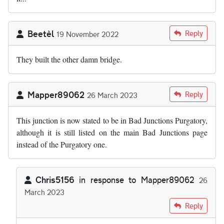
Beetèl
Reply
19 November 2022
They built the other damn bridge.
Mapper89062
Reply
26 March 2023
This junction is now stated to be in Bad Junctions Purgatory,
although it is still listed on the main Bad Junctions page
instead of the Purgatory one.
Chris5156
in response to
Mapper89062
26
March 2023
In reply to
This junction is now stated…
by
Mapper89062
Reply