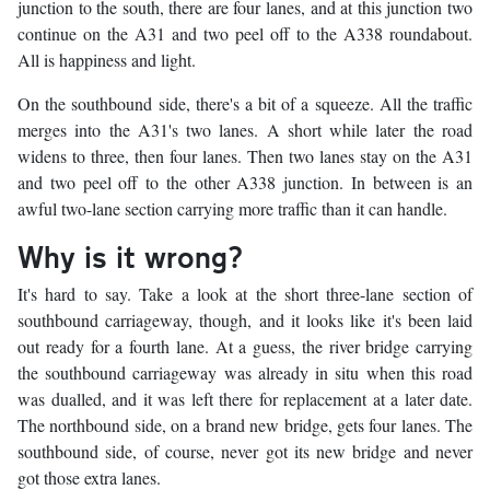
junction to the south, there are four lanes, and at this junction two
continue on the A31 and two peel off to the A338 roundabout.
All is happiness and light.
On the southbound side, there's a bit of a squeeze. All the traffic
merges into the A31's two lanes. A short while later the road
widens to three, then four lanes. Then two lanes stay on the A31
and two peel off to the other A338 junction. In between is an
awful two-lane section carrying more traffic than it can handle.
Why is it wrong?
It's hard to say. Take a look at the short three-lane section of
southbound carriageway, though, and it looks like it's been laid
out ready for a fourth lane. At a guess, the river bridge carrying
the southbound carriageway was already in situ when this road
was dualled, and it was left there for replacement at a later date.
The northbound side, on a brand new bridge, gets four lanes. The
southbound side, of course, never got its new bridge and never
got those extra lanes.