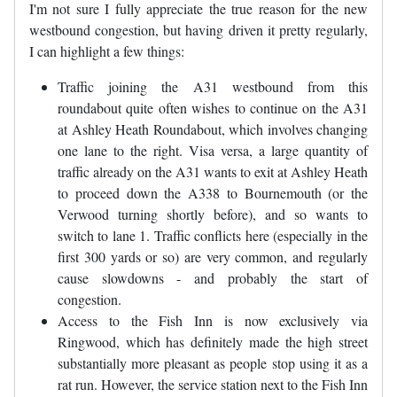
I'm not sure I fully appreciate the true reason for the new
westbound congestion, but having driven it pretty regularly,
I can highlight a few things:
Traffic joining the A31 westbound from this
roundabout quite often wishes to continue on the A31
at Ashley Heath Roundabout, which involves changing
one lane to the right. Visa versa, a large quantity of
traffic already on the A31 wants to exit at Ashley Heath
to proceed down the A338 to Bournemouth (or the
Verwood turning shortly before), and so wants to
switch to lane 1. Traffic conflicts here (especially in the
first 300 yards or so) are very common, and regularly
cause slowdowns - and probably the start of
congestion.
Access to the Fish Inn is now exclusively via
Ringwood, which has definitely made the high street
substantially more pleasant as people stop using it as a
rat run. However, the service station next to the Fish Inn