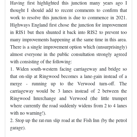
Having first highlighted this junction many years ago I
thought I should add to recent comments to confirm that
work to resolve this junction is due to commence in 2021.
Highways England first chose the junction for improvement
in RIS1 but then shunted it back into RIS2 to prevent too
many improvements happening at the same time in this area.
There is a single improvement option which (unsurprisingly)
almost everyone in the public consultation strongly agreed
with consisting of the following:
1. Widen south-western facing carriageway and bridge so
that on-slip at Ringwood becomes a lane-gain instead of a
merge - running up to the Verwood turn-off. The
carriageway would be 3 lanes instead of 2 between the
Ringwood Interchange and Verwood (the little trumpet
where currently the road suddenly widens from 2 to 4 lanes
with no warning!).
2. Stop up the rat-run slip road at the Fish Inn (by the petrol
garage).