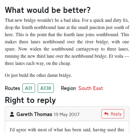
What would be better?
That new bridge wouldn't be a bad idea. For a quick and dirty fix,
drop the fourth northbound lane at the small junction just south of
here. This is the point that the fourth lane joins southbound. This
makes three lanes northbound over the river bridge, with one
spare. Now widen the southbound carriageway to three lanes,
running the new third lane over the northbound bridge. Et voila —
three lanes each way, on the cheap.
Or just build the other damn bridge.
Routes
Region
South East
A31
A338
Right to reply
Gareth Thomas
Reply
19 May 2007
I'd agree with most of what has been said, having used this