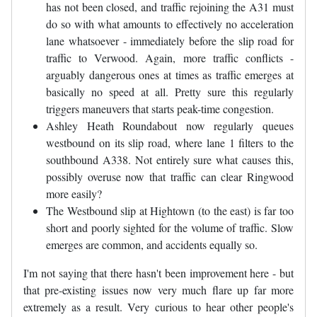
has not been closed, and traffic rejoining the A31 must
do so with what amounts to effectively no acceleration
lane whatsoever - immediately before the slip road for
traffic to Verwood. Again, more traffic conflicts -
arguably dangerous ones at times as traffic emerges at
basically no speed at all. Pretty sure this regularly
triggers maneuvers that starts peak-time congestion.
Ashley Heath Roundabout now regularly queues
westbound on its slip road, where lane 1 filters to the
southbound A338. Not entirely sure what causes this,
possibly overuse now that traffic can clear Ringwood
more easily?
The Westbound slip at Hightown (to the east) is far too
short and poorly sighted for the volume of traffic. Slow
emerges are common, and accidents equally so.
I'm not saying that there hasn't been improvement here - but
that pre-existing issues now very much flare up far more
extremely as a result. Very curious to hear other people's