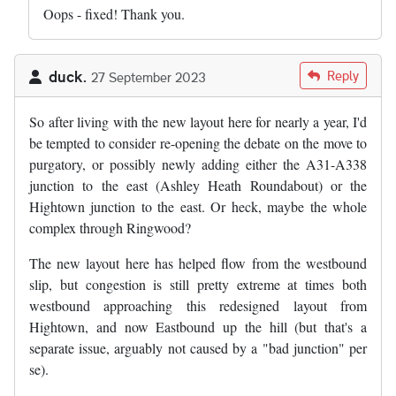
Oops - fixed! Thank you.
duck.
Reply
27 September 2023
So after living with the new layout here for nearly a year, I'd
be tempted to consider re-opening the debate on the move to
purgatory, or possibly newly adding either the A31-A338
junction to the east (Ashley Heath Roundabout) or the
Hightown junction to the east. Or heck, maybe the whole
complex through Ringwood?
The new layout here has helped flow from the westbound
slip, but congestion is still pretty extreme at times both
westbound approaching this redesigned layout from
Hightown, and now Eastbound up the hill (but that's a
separate issue, arguably not caused by a "bad junction" per
se).