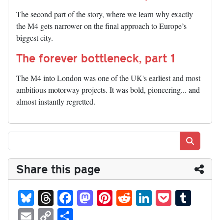
The second part of the story, where we learn why exactly
the M4 gets narrower on the final approach to Europe’s
biggest city.
The forever bottleneck, part 1
The M4 into London was one of the UK's earliest and most
ambitious motorway projects. It was bold, pioneering... and
almost instantly regretted.
Search
Share this page
Bl
T
Fa
M
Pi
R
Li
P
T
ue
hr
ce
as
nt
ed
nk
oc
u
E
C
S