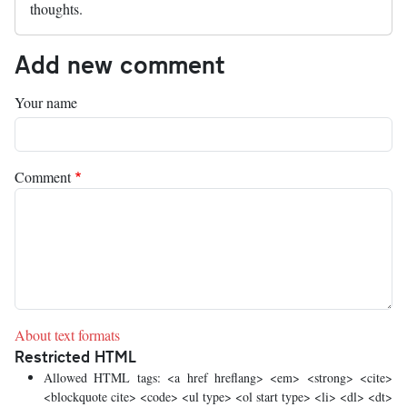
thoughts.
Add new comment
Your name
Comment
About text formats
Restricted HTML
Allowed HTML tags: <a href hreflang> <em> <strong> <cite>
<blockquote cite> <code> <ul type> <ol start type> <li> <dl> <dt>