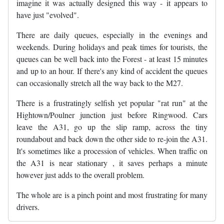
imagine it was actually designed this way - it appears to
have just "evolved".
There are daily queues, especially in the evenings and
weekends. During holidays and peak times for tourists, the
queues can be well back into the Forest - at least 15 minutes
and up to an hour. If there's any kind of accident the queues
can occasionally stretch all the way back to the M27.
There is a frustratingly selfish yet popular "rat run" at the
Hightown/Poulner junction just before Ringwood. Cars
leave the A31, go up the slip ramp, across the tiny
roundabout and back down the other side to re-join the A31.
It's sometimes like a procession of vehicles. When traffic on
the A31 is near stationary , it saves perhaps a minute
however just adds to the overall problem.
The whole are is a pinch point and most frustrating for many
drivers.