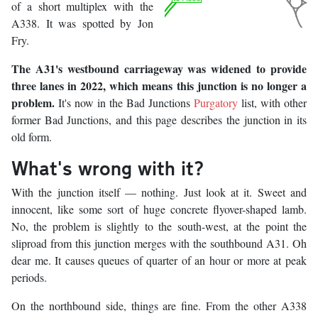
of a short multiplex with the
A338. It was spotted by Jon
Fry.
The A31's westbound carriageway was widened to provide
three lanes in 2022, which means this junction is no longer a
problem.
It's now in the Bad Junctions
Purgatory
list, with other
former Bad Junctions, and this page describes the junction in its
old form.
What's wrong with it?
With the junction itself — nothing. Just look at it. Sweet and
innocent, like some sort of huge concrete flyover-shaped lamb.
No, the problem is slightly to the south-west, at the point the
sliproad from this junction merges with the southbound A31. Oh
dear me. It causes queues of quarter of an hour or more at peak
periods.
On the northbound side, things are fine. From the other A338