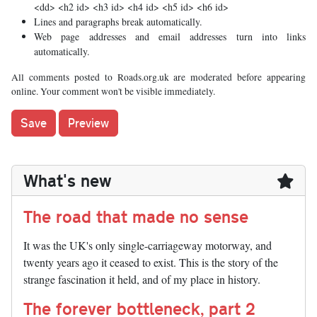
<dd> <h2 id> <h3 id> <h4 id> <h5 id> <h6 id>
Lines and paragraphs break automatically.
Web page addresses and email addresses turn into links
automatically.
All comments posted to Roads.org.uk are moderated before appearing
online. Your comment won't be visible immediately.
What's new
The road that made no sense
It was the UK's only single-carriageway motorway, and
twenty years ago it ceased to exist. This is the story of the
strange fascination it held, and of my place in history.
The forever bottleneck, part 2