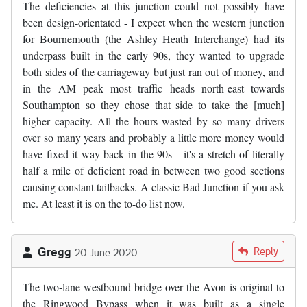
The deficiencies at this junction could not possibly have
been design-orientated - I expect when the western junction
for Bournemouth (the Ashley Heath Interchange) had its
underpass built in the early 90s, they wanted to upgrade
both sides of the carriageway but just ran out of money, and
in the AM peak most traffic heads north-east towards
Southampton so they chose that side to take the [much]
higher capacity. All the hours wasted by so many drivers
over so many years and probably a little more money would
have fixed it way back in the 90s - it's a stretch of literally
half a mile of deficient road in between two good sections
causing constant tailbacks. A classic Bad Junction if you ask
me. At least it is on the to-do list now.
Gregg
Reply
20 June 2020
The two-lane westbound bridge over the Avon is original to
the Ringwood Bypass when it was built as a single