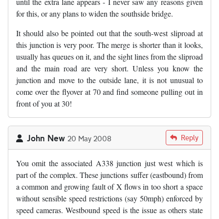
until the extra lane appears - I never saw any reasons given
for this, or any plans to widen the southside bridge.
It should also be pointed out that the south-west sliproad at
this junction is very poor. The merge is shorter than it looks,
usually has queues on it, and the sight lines from the sliproad
and the main road are very short. Unless you know the
junction and move to the outside lane, it is not unusual to
come over the flyover at 70 and find someone pulling out in
front of you at 30!
John New
Reply
20 May 2008
You omit the associated A338 junction just west which is
part of the complex. These junctions suffer (eastbound) from
a common and growing fault of X flows in too short a space
without sensible speed restrictions (say 50mph) enforced by
speed cameras. Westbound speed is the issue as others state