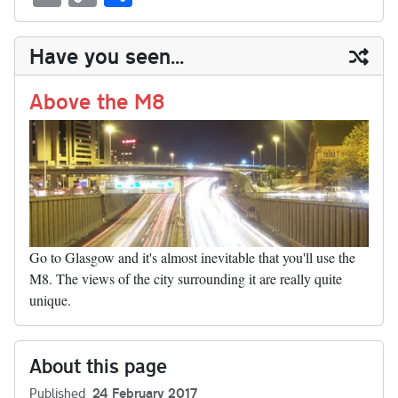
sk
ea
bo
to
er
di
ed
ke
m
m
op
ha
y
ds
ok
do
es
t
In
t
bl
ail
y
re
Have you seen...
n
t
r
Li
nk
Above the M8
Go to Glasgow and it's almost inevitable that you'll use the
M8. The views of the city surrounding it are really quite
unique.
About this page
Published
24 February 2017