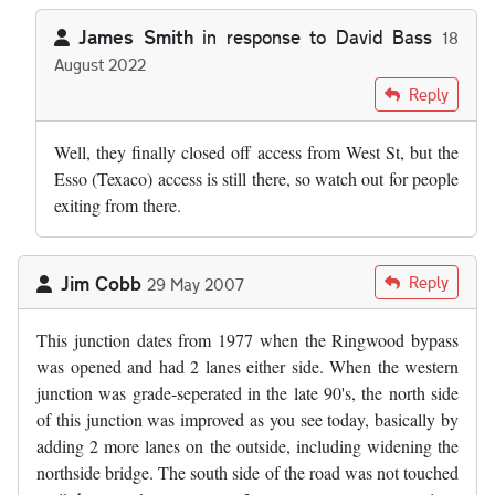
James Smith
in response to
David Bass
18
August 2022
In reply to
by
David Bass
Reply
Well, they finally closed off access from West St, but the
Esso (Texaco) access is still there, so watch out for people
exiting from there.
Jim Cobb
Reply
29 May 2007
This junction dates from 1977 when the Ringwood bypass
was opened and had 2 lanes either side. When the western
junction was grade-seperated in the late 90's, the north side
of this junction was improved as you see today, basically by
adding 2 more lanes on the outside, including widening the
northside bridge. The south side of the road was not touched