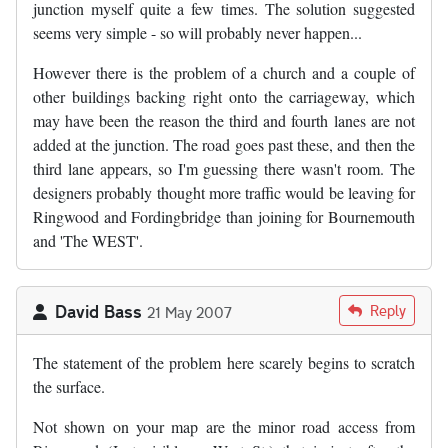
junction myself quite a few times. The solution suggested
seems very simple - so will probably never happen...
However there is the problem of a church and a couple of
other buildings backing right onto the carriageway, which
may have been the reason the third and fourth lanes are not
added at the junction. The road goes past these, and then the
third lane appears, so I'm guessing there wasn't room. The
designers probably thought more traffic would be leaving for
Ringwood and Fordingbridge than joining for Bournemouth
and 'The WEST'.
David Bass
Reply
21 May 2007
The statement of the problem here scarely begins to scratch
the surface.
Not shown on your map are the minor road access from