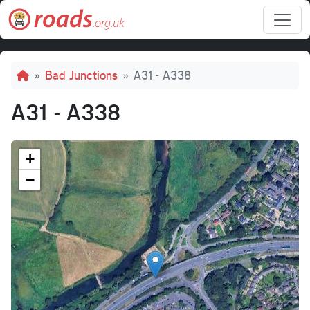
Skip to main content
Breadcrumb
Bad Junctions
A31 - A338
A31 - A338
+
−