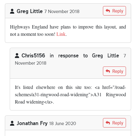
Greg Little
Reply
7 November 2018
Highways England have plans to improve this layout, and
not a moment too soon!
Link
.
Chris5156
in response to
Greg Little
7
November 2018
In reply to
Highways agency have plans…
by
Greg Little
Reply
It's listed elsewhere on this site too: <a href="/road-
schemes/a31-ringwood-road-widening">A31 Ringwood
Road widening</a>.
Jonathan Fry
Reply
18 June 2020