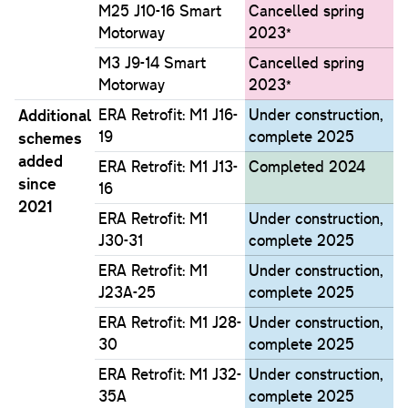
M25 J10-16 Smart
Cancelled spring
Motorway
2023*
M3 J9-14 Smart
Cancelled spring
Motorway
2023*
Additional
ERA Retrofit: M1 J16-
Under construction,
19
complete 2025
schemes
added
ERA Retrofit: M1 J13-
Completed 2024
since
16
2021
ERA Retrofit: M1
Under construction,
J30-31
complete 2025
ERA Retrofit: M1
Under construction,
J23A-25
complete 2025
ERA Retrofit: M1 J28-
Under construction,
30
complete 2025
ERA Retrofit: M1 J32-
Under construction,
35A
complete 2025