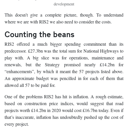
development
This doesn’t give a complete picture, though. To understand
where we are with RIS2 we also need to consider the costs.
Counting the beans
RIS2 offered a much bigger spending commitment than its
predecessor. £27.3bn was the total sum for National Highways to
play with. A big slice was for operations, maintenance and
renewals, but the Strategy promised nearly £14.2bn for
“enhancements”, by which it meant the 57 projects listed above.
An approximate budget was pencilled in for each of them that
allowed all 57 to be paid for.
One of the problems RIS2 has hit is inflation. A rough estimate,
based on construction price indices, would suggest that road
projects worth £14.2bn in 2020 would cost £16.7bn today. Even if
that’s inaccurate, inflation has undoubtedly pushed up the cost of
every project.