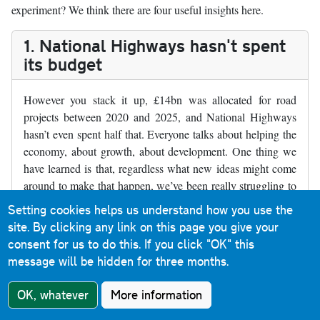
experiment? We think there are four useful insights here.
1. National Highways hasn't spent
its budget
However you stack it up, £14bn was allocated for road
projects between 2020 and 2025, and National Highways
hasn’t even spent half that. Everyone talks about helping the
economy, about growth, about development. One thing we
have learned is that, regardless what new ideas might come
around to make that happen, we’ve been really struggling to
build the things we already chose with the money we
Setting cookies helps us understand how you use the
apparently had.
site. By clicking any link on this page you give your
consent for us to do this.
If you click "OK" this
Where RIS2 schemes have gone ahead, they’ve been smaller
message will be hidden for three months.
schemes with less impact. The big ticket items that would
provide real economic effects, like the Lower Thames
OK, whatever
More information
Crossing, are still in a holding pattern.