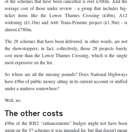
of the schemes that have been cancelled is over £300m. And the
average cost of those under review - a group that includes big-
ticket items like the Lower Thames Crossing (£4bn), A12
widening (£1.1bn) and A66 Trans-Pennine project (£1.3bn) - is
almost £780m.
The 28 schemes that have been delivered, in other words, are not
the showstoppers; in fact, collectively, those 28 projects barely
cost more than the Lower Thames Crossing, which is the single
most expensive on the list.
So where are all the missing pounds? Does National Highways
have £9bn of public money sitting in its current account or stuffed
under a mattress somewhere?
Well, no.
The other costs
£9bn of the RIS2 “enhancements” budget might not have been
spent on the 57 schemes it was intended for, but that doesn’t mean