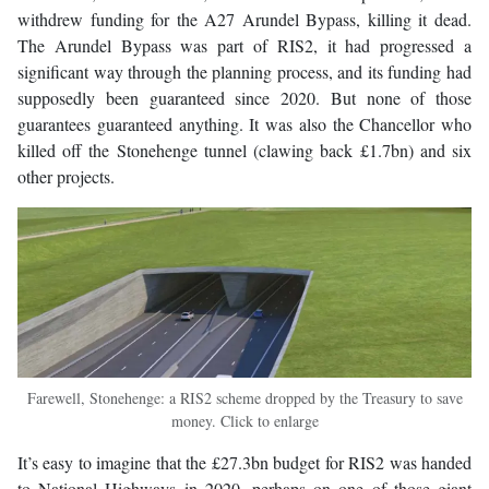
withdrew funding for the A27 Arundel Bypass, killing it dead.
The Arundel Bypass was part of RIS2, it had progressed a
significant way through the planning process, and its funding had
supposedly been guaranteed since 2020. But none of those
guarantees guaranteed anything. It was also the Chancellor who
killed off the Stonehenge tunnel (clawing back £1.7bn) and six
other projects.
Farewell, Stonehenge: a RIS2 scheme dropped by the Treasury to save
money. Click to enlarge
It’s easy to imagine that the £27.3bn budget for RIS2 was handed
to National Highways in 2020, perhaps on one of those giant