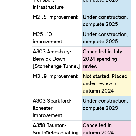
Infrastructure
M2 J5 improvement
Under construction,
complete 2025
M25 J10
Under construction,
improvement
complete 2025
A303 Amesbury-
Cancelled in July
Berwick Down
2024 spending
[Stonehenge Tunnel]
review
M3 J9 improvement
Not started. Placed
under review in
autumn 2024
A303 Sparkford-
Under construction,
Ilchester
complete 2025
improvement
A358 Taunton-
Cancelled in
Southfields dualling
autumn 2024