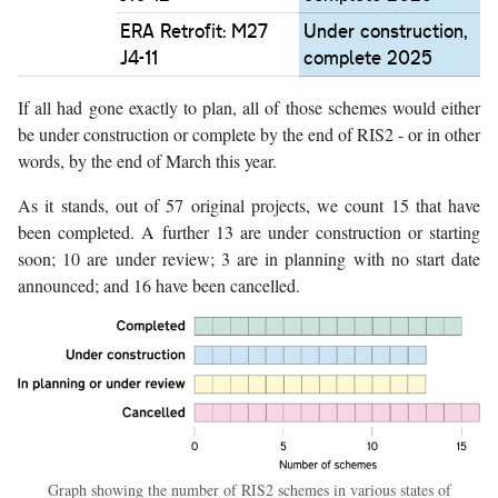
ERA Retrofit: M27
Under construction,
J4-11
complete 2025
If all had gone exactly to plan, all of those schemes would either
be under construction or complete by the end of RIS2 - or in other
words, by the end of March this year.
As it stands, out of 57 original projects, we count 15 that have
been completed. A further 13 are under construction or starting
soon; 10 are under review; 3 are in planning with no start date
announced; and 16 have been cancelled.
Graph showing the number of RIS2 schemes in various states of