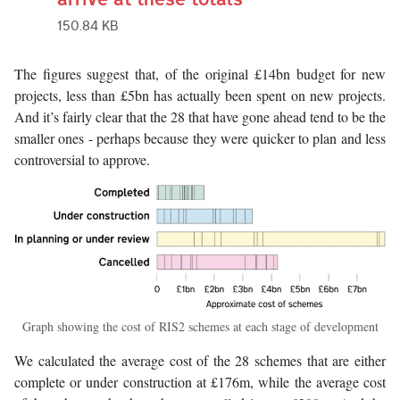
150.84 KB
The figures suggest that, of the original £14bn budget for new
projects, less than £5bn has actually been spent on new projects.
And it’s fairly clear that the 28 that have gone ahead tend to be the
smaller ones - perhaps because they were quicker to plan and less
controversial to approve.
Graph showing the cost of RIS2 schemes at each stage of development
We calculated the average cost of the 28 schemes that are either
complete or under construction at £176m, while the average cost