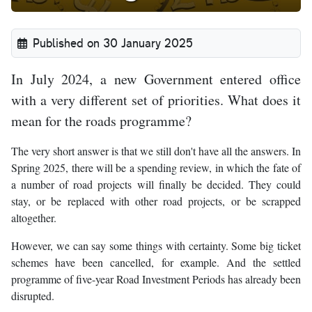
Published on 30 January 2025
In July 2024, a new Government entered office
with a very different set of priorities. What does it
mean for the roads programme?
The very short answer is that we still don't have all the answers. In
Spring 2025, there will be a spending review, in which the fate of
a number of road projects will finally be decided. They could
stay, or be replaced with other road projects, or be scrapped
altogether.
However, we can say some things with certainty. Some big ticket
schemes have been cancelled, for example. And the settled
programme of five-year Road Investment Periods has already been
disrupted.