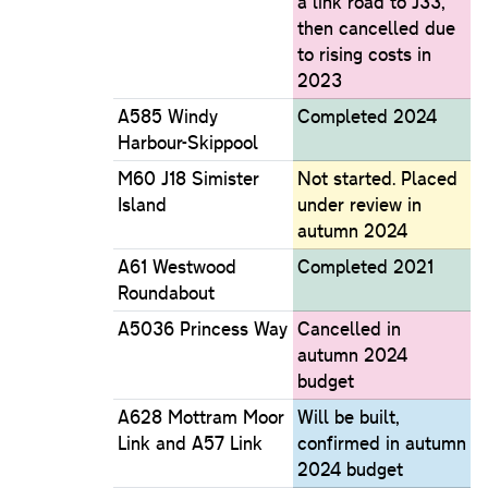
a link road to J33,
then cancelled due
to rising costs in
2023
A585 Windy
Completed 2024
Harbour-Skippool
M60 J18 Simister
Not started. Placed
Island
under review in
autumn 2024
A61 Westwood
Completed 2021
Roundabout
A5036 Princess Way
Cancelled in
autumn 2024
budget
A628 Mottram Moor
Will be built,
Link and A57 Link
confirmed in autumn
2024 budget