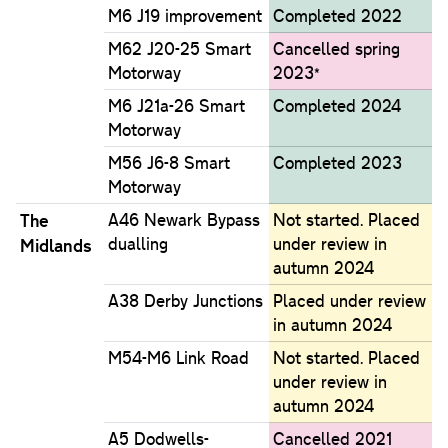
M6 J19 improvement
Completed 2022
M62 J20-25 Smart
Cancelled spring
Motorway
2023*
M6 J21a-26 Smart
Completed 2024
Motorway
M56 J6-8 Smart
Completed 2023
Motorway
The
A46 Newark Bypass
Not started. Placed
dualling
under review in
Midlands
autumn 2024
A38 Derby Junctions
Placed under review
in autumn 2024
M54-M6 Link Road
Not started. Placed
under review in
autumn 2024
A5 Dodwells-
Cancelled 2021