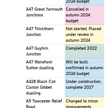
2024 budget
A47 Great Yarmouth
Cancelled in
Junctions
autumn 2024
budget
A47 Thickthorn
Not started. Placed
Junction
under review in
autumn 2024
A47 Guyhirn
Completed 2022
Junction
A47 Wansford-
Will be built,
Sutton dualling
confirmed in autumn
2024 budget
A428 Black Cat-
Under construction,
Caxton Gibbet
complete 2027
dualling
A5 Towcester Relief
Changed to minor
Road
improvements