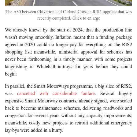
The A30 between Chiverton and Carland Cross, a RIS2 upgrade that was
recently completed. Click to enlarge
We already knew, by the start of 2024, that the production line
wasn’t moving smoothly. Inflation meant that a funding package
agreed in 2020 could no longer pay for everything on the RIS2
shopping list; meanwhile, ministerial approval for schemes has
never been forthcoming in a timely manner, with some projects
languishing in Whitehall in-trays for years before they could
begin.
In parallel, the Smart Motorways programme, a big slice of RIS2,
was
cancelled with considerable fanfare
. Several hugely
expensive Smart Motorway contracts, already signed, were scaled
back to become maintenance schemes, delivering roadworks and
congestion for several years without any capacity improvements;
meanwhile, costly new projects to retrofit additional emergency
lay-bys were added in a hurry.