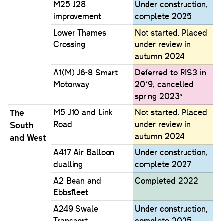
M25 J28
Under construction,
improvement
complete 2025
Lower Thames
Not started. Placed
Crossing
under review in
autumn 2024
A1(M) J6-8 Smart
Deferred to RIS3 in
Motorway
2019, cancelled
spring 2023*
The
M5 J10 and Link
Not started. Placed
Road
under review in
South
autumn 2024
and West
A417 Air Balloon
Under construction,
dualling
complete 2027
A2 Bean and
Completed 2022
Ebbsfleet
A249 Swale
Under construction,
Transport
complete 2025