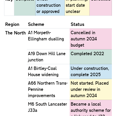
construction
start date
or approved
unclear
Region
Scheme
Status
The North
A1 Morpeth-
Cancelled in
Ellingham dualling
autumn 2024
budget
A19 Down Hill Lane
Completed 2022
junction
A1 Birtley-Coal
Under construction,
House widening
complete 2025
A66 Northern Trans-
Not started. Placed
Pennine
under review in
improvements
autumn 2024
M6 South Lancaster
Became a local
J33a
authority scheme for