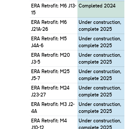
ERA Retrofit: M6 J13-
Completed 2024
15
ERA Retrofit: M6
Under construction,
J21A-26
complete 2025
ERA Retrofit: M5
Under construction,
J4A-6
complete 2025
ERA Retrofit: M20
Under construction,
J3-5
complete 2025
ERA Retrofit: M25
Under construction,
J5-7
complete 2025
ERA Retrofit: M24
Under construction,
J23-27
complete 2025
ERA Retrofit: M3 J2-
Under construction,
4A
complete 2025
ERA Retrofit: M4
Under construction,
J10-12
complete 2025