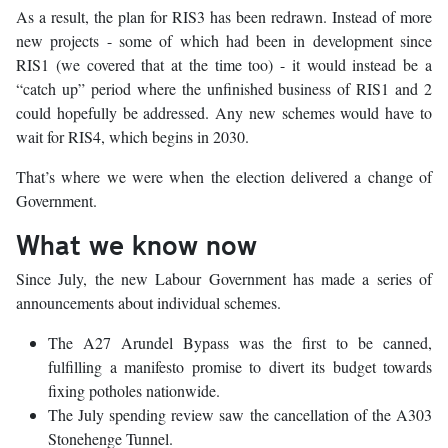
As a result, the plan for RIS3 has been redrawn. Instead of more
new projects - some of which had been in development since
RIS1 (we covered that at the time too) - it would instead be a
“catch up” period where the unfinished business of RIS1 and 2
could hopefully be addressed. Any new schemes would have to
wait for RIS4, which begins in 2030.
That’s where we were when the election delivered a change of
Government.
What we know now
Since July, the new Labour Government has made a series of
announcements about individual schemes.
The A27 Arundel Bypass was the first to be canned,
fulfilling a manifesto promise to divert its budget towards
fixing potholes nationwide.
The July spending review saw the cancellation of the A303
Stonehenge Tunnel.