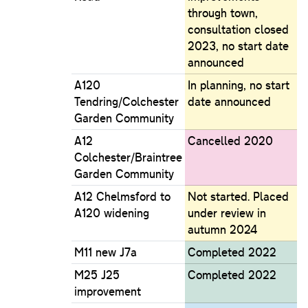
through town,
consultation closed
2023, no start date
announced
A120
In planning, no start
Tendring/Colchester
date announced
Garden Community
A12
Cancelled 2020
Colchester/Braintree
Garden Community
A12 Chelmsford to
Not started. Placed
A120 widening
under review in
autumn 2024
M11 new J7a
Completed 2022
M25 J25
Completed 2022
improvement