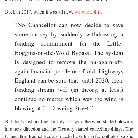
Back in 2017, when it was all new,
we wrote this
.
“No Chancellor can now decide to save
some money by suddenly withdrawing a
funding commitment for the Little-
Boggins-on-the-Wold Bypass. The system
is designed to remove the on-again-off-
again financial problems of old. Highways
England can be sure that, until 2020, their
funding stream will (in theory, at least)
continue no matter which way the wind is
blowing at 11 Downing Street.”
But that’s just not true. In July last year, the wind started blowing
in a new direction and the Treasury started cancelling things. The
Chancellor, Rachel Reeves, needed £320m to fix potholes, so she