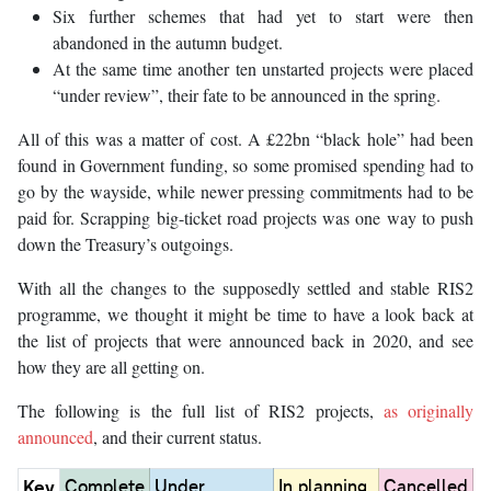
Six further schemes that had yet to start were then
abandoned in the autumn budget.
At the same time another ten unstarted projects were placed
“under review”, their fate to be announced in the spring.
All of this was a matter of cost. A £22bn “black hole” had been
found in Government funding, so some promised spending had to
go by the wayside, while newer pressing commitments had to be
paid for. Scrapping big-ticket road projects was one way to push
down the Treasury’s outgoings.
With all the changes to the supposedly settled and stable RIS2
programme, we thought it might be time to have a look back at
the list of projects that were announced back in 2020, and see
how they are all getting on.
The following is the full list of RIS2 projects,
as originally
announced
, and their current status.
Key
Complete
Under
In planning,
Cancelled