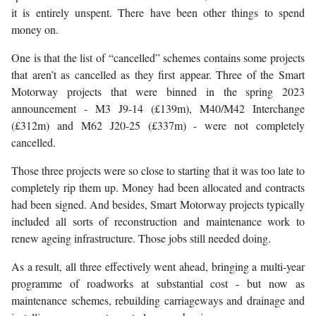
it is entirely unspent. There have been other things to spend
money on.
One is that the list of “cancelled” schemes contains some projects
that aren’t as cancelled as they first appear. Three of the Smart
Motorway projects that were binned in the spring 2023
announcement - M3 J9-14 (£139m), M40/M42 Interchange
(£312m) and M62 J20-25 (£337m) - were not completely
cancelled.
Those three projects were so close to starting that it was too late to
completely rip them up. Money had been allocated and contracts
had been signed. And besides, Smart Motorway projects typically
included all sorts of reconstruction and maintenance work to
renew ageing infrastructure. Those jobs still needed doing.
As a result, all three effectively went ahead, bringing a multi-year
programme of roadworks at substantial cost - but now as
maintenance schemes, rebuilding carriageways and drainage and