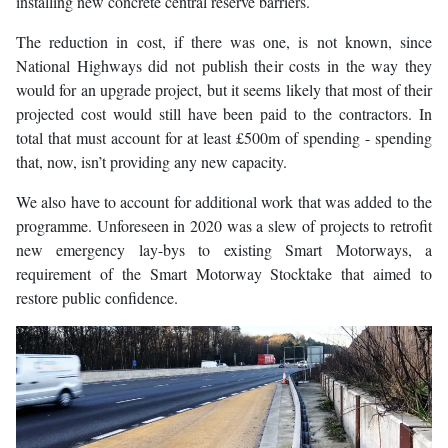
installing new concrete central reserve barriers.
The reduction in cost, if there was one, is not known, since
National Highways did not publish their costs in the way they
would for an upgrade project, but it seems likely that most of their
projected cost would still have been paid to the contractors. In
total that must account for at least £500m of spending - spending
that, now, isn’t providing any new capacity.
We also have to account for additional work that was added to the
programme. Unforeseen in 2020 was a slew of projects to retrofit
new emergency lay-bys to existing Smart Motorways, a
requirement of the Smart Motorway Stocktake that aimed to
restore public confidence.