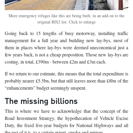
More emergency refuges like this are being built, in an add-on to the
original RIS2 list. Click to enlarge
Going back to 15 lengths of busy motorway, installing traffic
management for a full year and building new lay-bys, most of
them in places where lay-bys were deemed uneconomical just a
few years back, is not a cheap proposition. Those new lay-bys are
costing, in total, £390m - between £2m and £3m each.
If we return to our estimate, this means that the total expenditure is
probably nearer £5.5bn, but that still leaves more than £8bn of the
“enhancements” budget seemingly unspent.
The missing billions
This is where we have to acknowledge that the concept of the
Road Investment Strategy, the hypothecation of Vehicle Excise
Duty, the fixed five-year budgets for National Highways and all
the rest of it is, to a certain extent, smoke and mirrors.