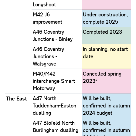
Longshoot
M42 J6
Under construction,
improvement
complete 2025
A46 Coventry
Completed 2023
Junctions - Binley
A46 Coventry
In planning, no start
Junctions -
date
Walsgrave
M40/M42
Cancelled spring
interchange Smart
2023*
Motorway
The East
A47 North
Will be built,
Tuddenham-Easton
confirmed in autumn
dualling
2024 budget
A47 Blofeld-North
Will be built,
Burlingham dualling
confirmed in autumn