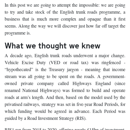
In this post we are going to attempt the impossible: we are going
to try and take stock of the English trunk roads programme, a
business that is much more complex and opaque than it first
seems. Along the way we will discover just how far off target the
programme is.
What we thought we knew
A decade ago, English trunk roads underwent a major change.
Vehicle Excise Duty (VED or road tax) was ringfenced -
“hypothecated” is the Treasury jargon - meaning that income
stream was all going to be spent on the roads. A government-
owned private company called Highways England (since
renamed National Highways) was formed to build and operate
roads at arm’s length. And then, based on the model used by the
privatised railways, strategy was set in five-year Road Periods, for
which funding would be agreed in advance. Each Period was
guided by a Road Investment Strategy (RIS).
RIS1 ran from 2015 to 2020, offering nearly £15bn of investment,