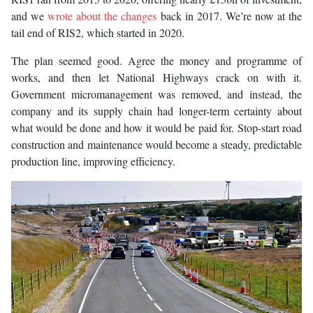
and we
wrote about the changes
back in 2017. We’re now at the
tail end of RIS2, which started in 2020.
The plan seemed good. Agree the money and programme of
works, and then let National Highways crack on with it.
Government micromanagement was removed, and instead, the
company and its supply chain had longer-term certainty about
what would be done and how it would be paid for. Stop-start road
construction and maintenance would become a steady, predictable
production line, improving efficiency.