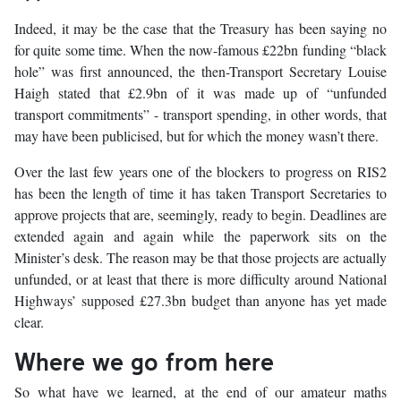
Indeed, it may be the case that the Treasury has been saying no
for quite some time. When the now-famous £22bn funding “black
hole” was first announced, the then-Transport Secretary Louise
Haigh stated that £2.9bn of it was made up of “unfunded
transport commitments” - transport spending, in other words, that
may have been publicised, but for which the money wasn’t there.
Over the last few years one of the blockers to progress on RIS2
has been the length of time it has taken Transport Secretaries to
approve projects that are, seemingly, ready to begin. Deadlines are
extended again and again while the paperwork sits on the
Minister’s desk. The reason may be that those projects are actually
unfunded, or at least that there is more difficulty around National
Highways’ supposed £27.3bn budget than anyone has yet made
clear.
Where we go from here
So what have we learned, at the end of our amateur maths