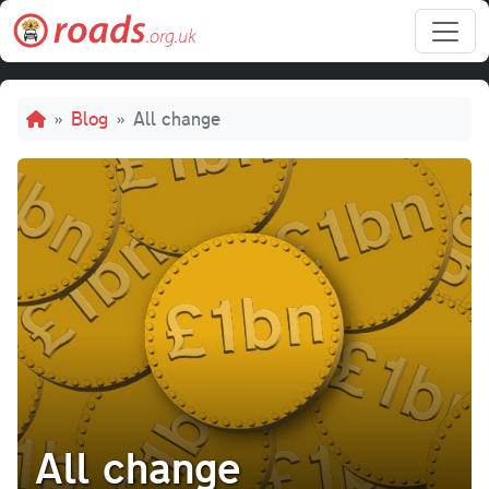
Skip to main content
Breadcrumb
Blog
All change
All change