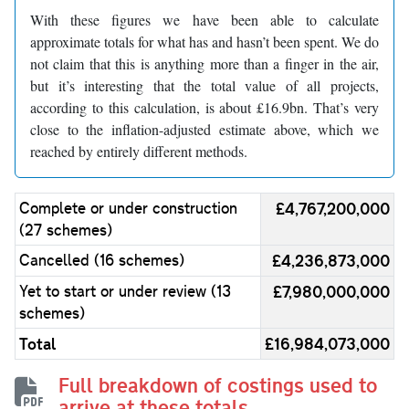
With these figures we have been able to calculate
approximate totals for what has and hasn’t been spent. We do
not claim that this is anything more than a finger in the air,
but it’s interesting that the total value of all projects,
according to this calculation, is about £16.9bn. That’s very
close to the inflation-adjusted estimate above, which we
reached by entirely different methods.
Complete or under construction
£4,767,200,000
(27 schemes)
Cancelled (16 schemes)
£4,236,873,000
Yet to start or under review (13
£7,980,000,000
schemes)
Total
£16,984,073,000
Full breakdown of costings used to
arrive at these totals