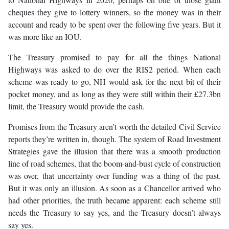
cheques they give to lottery winners, so the money was in their
account and ready to be spent over the following five years. But it
was more like an IOU.
The Treasury promised to pay for all the things National
Highways was asked to do over the RIS2 period. When each
scheme was ready to go, NH would ask for the next bit of their
pocket money, and as long as they were still within their £27.3bn
limit, the Treasury would provide the cash.
Promises from the Treasury aren’t worth the detailed Civil Service
reports they’re written in, though. The system of Road Investment
Strategies gave the illusion that there was a smooth production
line of road schemes, that the boom-and-bust cycle of construction
was over, that uncertainty over funding was a thing of the past.
But it was only an illusion. As soon as a Chancellor arrived who
had other priorities, the truth became apparent: each scheme still
needs the Treasury to say yes, and the Treasury doesn’t always
say yes.