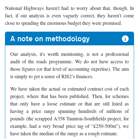
National Highways haven't had to worry about that, though. In
fact, if our analysis is even vaguely correct, they haven’t come
close to spending the enormous budget they were promised.
A note on methodology
Our analysis, it's worth mentioning, is not a professional
audit of the roads programme. We do not have access to
those figures (or that level of accounting expertise). The aim
is simply to get a sense of RIS2’s finances.
We have taken the actual or estimated contract cost of each
project, where that has been published. Then, for schemes
that only have a loose estimate or that are still listed as
having a price range spanning hundreds of millions of
pounds (the scrapped A358 Taunton-Southfields project, for
example, had a very broad price tag of “£250-500m”), we
have taken the median of the range as a rough estimate.