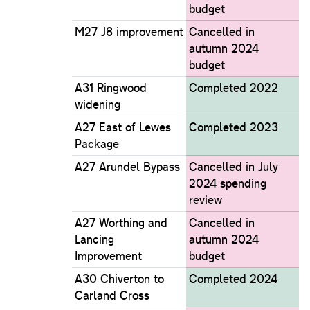
budget
M27 J8 improvement
Cancelled in
autumn 2024
budget
A31 Ringwood
Completed 2022
widening
A27 East of Lewes
Completed 2023
Package
A27 Arundel Bypass
Cancelled in July
2024 spending
review
A27 Worthing and
Cancelled in
Lancing
autumn 2024
Improvement
budget
A30 Chiverton to
Completed 2024
Carland Cross