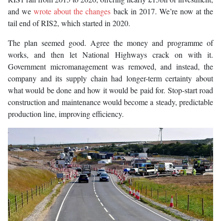
and we
wrote about the changes
back in 2017. We’re now at the
tail end of RIS2, which started in 2020.
The plan seemed good. Agree the money and programme of
works, and then let National Highways crack on with it.
Government micromanagement was removed, and instead, the
company and its supply chain had longer-term certainty about
what would be done and how it would be paid for. Stop-start road
construction and maintenance would become a steady, predictable
production line, improving efficiency.