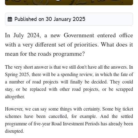
Published on 30 January 2025
In July 2024, a new Government entered office
with a very different set of priorities. What does it
mean for the roads programme?
The very short answer is that we still don't have all the answers. In
Spring 2025, there will be a spending review, in which the fate of
a number of road projects will finally be decided. They could
stay, or be replaced with other road projects, or be scrapped
altogether.
However, we can say some things with certainty. Some big ticket
schemes have been cancelled, for example. And the settled
programme of five-year Road Investment Periods has already been
disrupted.