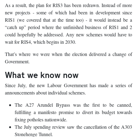
As a result, the plan for RIS3 has been redrawn. Instead of more
new projects - some of which had been in development since
RIS1 (we covered that at the time too) - it would instead be a
“catch up” period where the unfinished business of RIS1 and 2
could hopefully be addressed. Any new schemes would have to
wait for RIS4, which begins in 2030.
That’s where we were when the election delivered a change of
Government.
What we know now
Since July, the new Labour Government has made a series of
announcements about individual schemes.
The A27 Arundel Bypass was the first to be canned,
fulfilling a manifesto promise to divert its budget towards
fixing potholes nationwide.
The July spending review saw the cancellation of the A303
Stonehenge Tunnel.