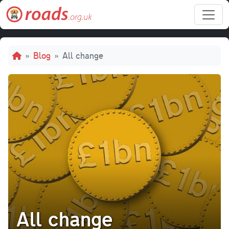
Skip to main content
Breadcrumb
Blog
All change
All change