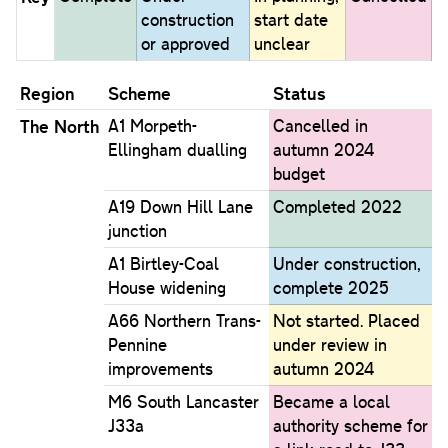
construction
start date
or approved
unclear
Region
Scheme
Status
The North
A1 Morpeth-
Cancelled in
Ellingham dualling
autumn 2024
budget
A19 Down Hill Lane
Completed 2022
junction
A1 Birtley-Coal
Under construction,
House widening
complete 2025
A66 Northern Trans-
Not started. Placed
Pennine
under review in
improvements
autumn 2024
M6 South Lancaster
Became a local
J33a
authority scheme for