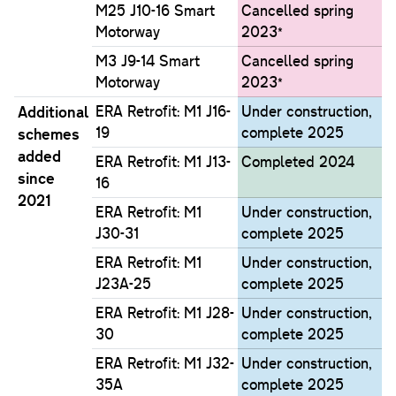
M25 J10-16 Smart
Cancelled spring
Motorway
2023*
M3 J9-14 Smart
Cancelled spring
Motorway
2023*
Additional
ERA Retrofit: M1 J16-
Under construction,
19
complete 2025
schemes
added
ERA Retrofit: M1 J13-
Completed 2024
since
16
2021
ERA Retrofit: M1
Under construction,
J30-31
complete 2025
ERA Retrofit: M1
Under construction,
J23A-25
complete 2025
ERA Retrofit: M1 J28-
Under construction,
30
complete 2025
ERA Retrofit: M1 J32-
Under construction,
35A
complete 2025