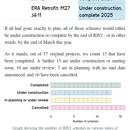
ERA Retrofit: M27
Under construction,
J4-11
complete 2025
If all had gone exactly to plan, all of those schemes would either
be under construction or complete by the end of RIS2 - or in other
words, by the end of March this year.
As it stands, out of 57 original projects, we count 15 that have
been completed. A further 13 are under construction or starting
soon; 10 are under review; 3 are in planning with no start date
announced; and 16 have been cancelled.
Graph showing the number of RIS2 schemes in various states of