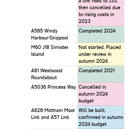
a link road to J33,
then cancelled due
to rising costs in
2023
A585 Windy
Completed 2024
Harbour-Skippool
M60 J18 Simister
Not started. Placed
Island
under review in
autumn 2024
A61 Westwood
Completed 2021
Roundabout
A5036 Princess Way
Cancelled in
autumn 2024
budget
A628 Mottram Moor
Will be built,
Link and A57 Link
confirmed in autumn
2024 budget