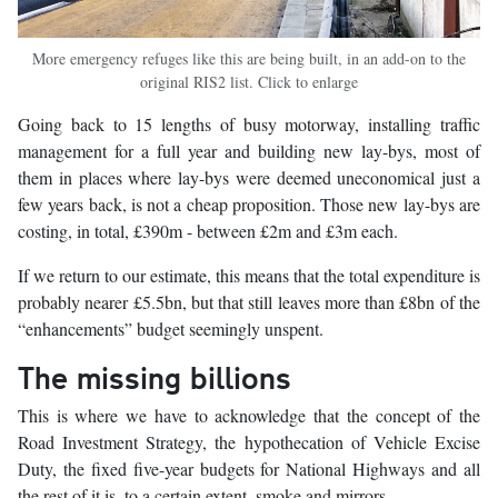
More emergency refuges like this are being built, in an add-on to the
original RIS2 list. Click to enlarge
Going back to 15 lengths of busy motorway, installing traffic
management for a full year and building new lay-bys, most of
them in places where lay-bys were deemed uneconomical just a
few years back, is not a cheap proposition. Those new lay-bys are
costing, in total, £390m - between £2m and £3m each.
If we return to our estimate, this means that the total expenditure is
probably nearer £5.5bn, but that still leaves more than £8bn of the
“enhancements” budget seemingly unspent.
The missing billions
This is where we have to acknowledge that the concept of the
Road Investment Strategy, the hypothecation of Vehicle Excise
Duty, the fixed five-year budgets for National Highways and all
the rest of it is, to a certain extent, smoke and mirrors.