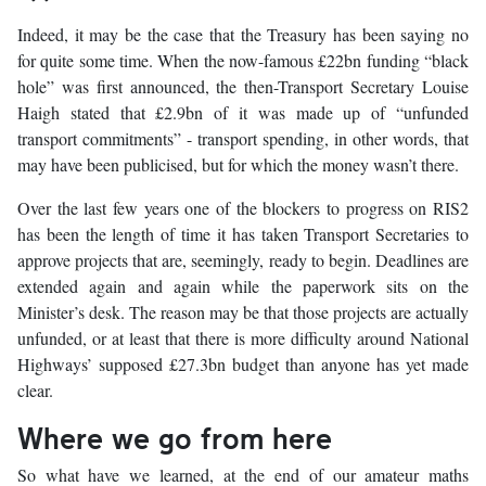
Indeed, it may be the case that the Treasury has been saying no
for quite some time. When the now-famous £22bn funding “black
hole” was first announced, the then-Transport Secretary Louise
Haigh stated that £2.9bn of it was made up of “unfunded
transport commitments” - transport spending, in other words, that
may have been publicised, but for which the money wasn’t there.
Over the last few years one of the blockers to progress on RIS2
has been the length of time it has taken Transport Secretaries to
approve projects that are, seemingly, ready to begin. Deadlines are
extended again and again while the paperwork sits on the
Minister’s desk. The reason may be that those projects are actually
unfunded, or at least that there is more difficulty around National
Highways’ supposed £27.3bn budget than anyone has yet made
clear.
Where we go from here
So what have we learned, at the end of our amateur maths