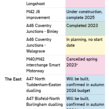
Longshoot
M42 J6
Under construction,
improvement
complete 2025
A46 Coventry
Completed 2023
Junctions - Binley
A46 Coventry
In planning, no start
Junctions -
date
Walsgrave
M40/M42
Cancelled spring
interchange Smart
2023*
Motorway
The East
A47 North
Will be built,
Tuddenham-Easton
confirmed in autumn
dualling
2024 budget
A47 Blofeld-North
Will be built,
Burlingham dualling
confirmed in autumn