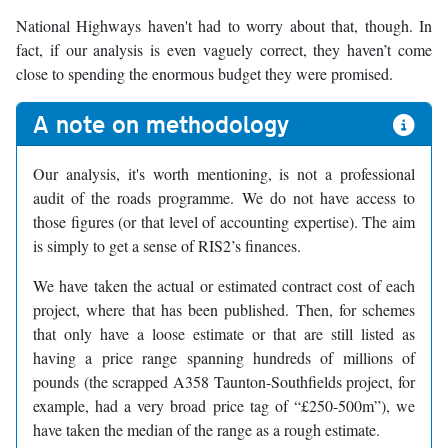
National Highways haven't had to worry about that, though. In
fact, if our analysis is even vaguely correct, they haven’t come
close to spending the enormous budget they were promised.
A note on methodology
Our analysis, it's worth mentioning, is not a professional
audit of the roads programme. We do not have access to
those figures (or that level of accounting expertise). The aim
is simply to get a sense of RIS2’s finances.
We have taken the actual or estimated contract cost of each
project, where that has been published. Then, for schemes
that only have a loose estimate or that are still listed as
having a price range spanning hundreds of millions of
pounds (the scrapped A358 Taunton-Southfields project, for
example, had a very broad price tag of “£250-500m”), we
have taken the median of the range as a rough estimate.