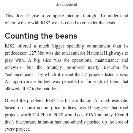
development
This doesn’t give a complete picture, though. To understand
where we are with RIS2 we also need to consider the costs.
Counting the beans
RIS2 offered a much bigger spending commitment than its
predecessor. £27.3bn was the total sum for National Highways to
play with. A big slice was for operations, maintenance and
renewals, but the Strategy promised nearly £14.2bn for
“enhancements”, by which it meant the 57 projects listed above.
An approximate budget was pencilled in for each of them that
allowed all 57 to be paid for.
One of the problems RIS2 has hit is inflation. A rough estimate,
based on construction price indices, would suggest that road
projects worth £14.2bn in 2020 would cost £16.7bn today. Even if
that’s inaccurate, inflation has undoubtedly pushed up the cost of
every project.