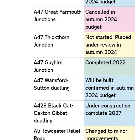
2024 budget
A47 Great Yarmouth
Cancelled in
Junctions
autumn 2024
budget
A47 Thickthorn
Not started. Placed
Junction
under review in
autumn 2024
A47 Guyhirn
Completed 2022
Junction
A47 Wansford-
Will be built,
Sutton dualling
confirmed in autumn
2024 budget
A428 Black Cat-
Under construction,
Caxton Gibbet
complete 2027
dualling
A5 Towcester Relief
Changed to minor
Road
improvements