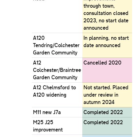
through town,
consultation closed
2023, no start date
announced
A120
In planning, no start
Tendring/Colchester
date announced
Garden Community
A12
Cancelled 2020
Colchester/Braintree
Garden Community
A12 Chelmsford to
Not started. Placed
A120 widening
under review in
autumn 2024
M11 new J7a
Completed 2022
M25 J25
Completed 2022
improvement