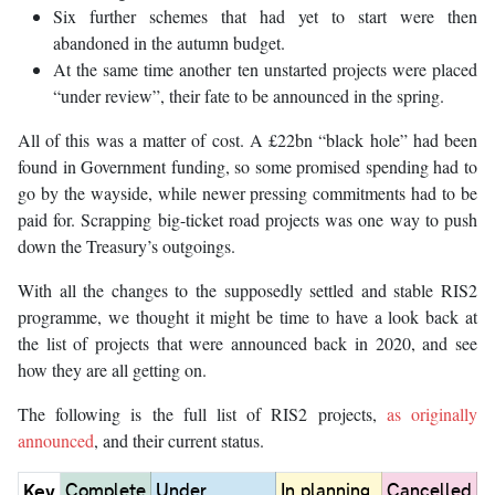
Six further schemes that had yet to start were then
abandoned in the autumn budget.
At the same time another ten unstarted projects were placed
“under review”, their fate to be announced in the spring.
All of this was a matter of cost. A £22bn “black hole” had been
found in Government funding, so some promised spending had to
go by the wayside, while newer pressing commitments had to be
paid for. Scrapping big-ticket road projects was one way to push
down the Treasury’s outgoings.
With all the changes to the supposedly settled and stable RIS2
programme, we thought it might be time to have a look back at
the list of projects that were announced back in 2020, and see
how they are all getting on.
The following is the full list of RIS2 projects,
as originally
announced
, and their current status.
Key
Complete
Under
In planning,
Cancelled