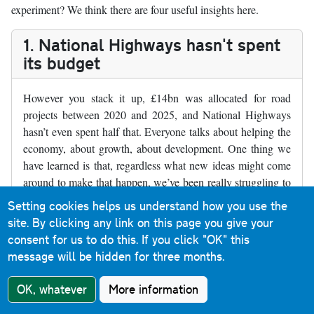
experiment? We think there are four useful insights here.
1. National Highways hasn't spent
its budget
However you stack it up, £14bn was allocated for road
projects between 2020 and 2025, and National Highways
hasn’t even spent half that. Everyone talks about helping the
economy, about growth, about development. One thing we
have learned is that, regardless what new ideas might come
around to make that happen, we’ve been really struggling to
build the things we already chose with the money we
Setting cookies helps us understand how you use the
apparently had.
site. By clicking any link on this page you give your
consent for us to do this.
If you click "OK" this
Where RIS2 schemes have gone ahead, they’ve been smaller
message will be hidden for three months.
schemes with less impact. The big ticket items that would
provide real economic effects, like the Lower Thames
OK, whatever
More information
Crossing, are still in a holding pattern.