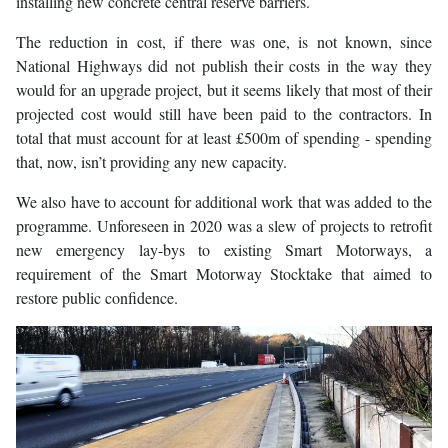
installing new concrete central reserve barriers.
The reduction in cost, if there was one, is not known, since
National Highways did not publish their costs in the way they
would for an upgrade project, but it seems likely that most of their
projected cost would still have been paid to the contractors. In
total that must account for at least £500m of spending - spending
that, now, isn’t providing any new capacity.
We also have to account for additional work that was added to the
programme. Unforeseen in 2020 was a slew of projects to retrofit
new emergency lay-bys to existing Smart Motorways, a
requirement of the Smart Motorway Stocktake that aimed to
restore public confidence.