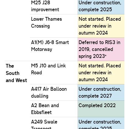
M25 J28
Under construction,
improvement
complete 2025
Lower Thames
Not started. Placed
Crossing
under review in
autumn 2024
A1(M) J6-8 Smart
Deferred to RIS3 in
Motorway
2019, cancelled
spring 2023*
The
M5 J10 and Link
Not started. Placed
Road
under review in
South
autumn 2024
and West
A417 Air Balloon
Under construction,
dualling
complete 2027
A2 Bean and
Completed 2022
Ebbsfleet
A249 Swale
Under construction,
Transport
complete 2025