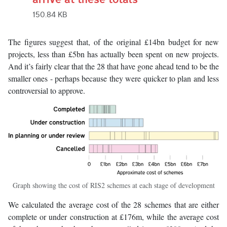
150.84 KB
The figures suggest that, of the original £14bn budget for new
projects, less than £5bn has actually been spent on new projects.
And it’s fairly clear that the 28 that have gone ahead tend to be the
smaller ones - perhaps because they were quicker to plan and less
controversial to approve.
Graph showing the cost of RIS2 schemes at each stage of development
We calculated the average cost of the 28 schemes that are either
complete or under construction at £176m, while the average cost