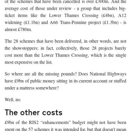
of the schemes that have been cancelled is over £300m. And the
average cost of those under review - a group that includes big-
ticket items like the Lower Thames Crossing (£4bn), A12
widening (£1.1bn) and A66 Trans-Pennine project (£1.3bn) - is
almost £780m.
The 28 schemes that have been delivered, in other words, are not
the showstoppers; in fact, collectively, those 28 projects barely
cost more than the Lower Thames Crossing, which is the single
most expensive on the list.
So where are all the missing pounds? Does National Highways
have £9bn of public money sitting in its current account or stuffed
under a mattress somewhere?
Well, no.
The other costs
£9bn of the RIS2 “enhancements” budget might not have been
spent on the 57 schemes it was intended for, but that doesn’t mean