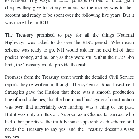
cheques they give to lottery winners, so the money was in their
account and ready to be spent over the following five years. But it
was more like an IOU.
The Treasury promised to pay for all the things National
Highways was asked to do over the RIS2 period. When each
scheme was ready to go, NH would ask for the next bit of their
pocket money, and as long as they were still within their £27.3bn
limit, the Treasury would provide the cash.
Promises from the Treasury aren’t worth the detailed Civil Service
reports they’re written in, though. The system of Road Investment
Strategies gave the illusion that there was a smooth production
line of road schemes, that the boom-and-bust cycle of construction
was over, that uncertainty over funding was a thing of the past.
But it was only an illusion. As soon as a Chancellor arrived who
had other priorities, the truth became apparent: each scheme still
needs the Treasury to say yes, and the Treasury doesn’t always
say yes.