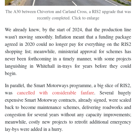
The A30 between Chiverton and Carland Cross, a RIS2 upgrade that was
recently completed. Click to enlarge
We already knew, by the start of 2024, that the production line
wasn’t moving smoothly. Inflation meant that a funding package
agreed in 2020 could no longer pay for everything on the RIS2
shopping list; meanwhile, ministerial approval for schemes has
never been forthcoming in a timely manner, with some projects
languishing in Whitehall in-trays for years before they could
begin.
In parallel, the Smart Motorways programme, a big slice of RIS2,
was
cancelled with considerable fanfare
. Several hugely
expensive Smart Motorway contracts, already signed, were scaled
back to become maintenance schemes, delivering roadworks and
congestion for several years without any capacity improvements;
meanwhile, costly new projects to retrofit additional emergency
lay-bys were added in a hurry.