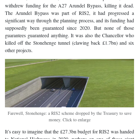
withdrew funding for the A27 Arundel Bypass, killing it dead.
The Arundel Bypass was part of RIS2, it had progressed a
significant way through the planning process, and its funding had
supposedly been guaranteed since 2020. But none of those
guarantees guaranteed anything. It was also the Chancellor who
killed off the Stonehenge tunnel (clawing back £1.7bn) and six
other projects.
Farewell, Stonehenge: a RIS2 scheme dropped by the Treasury to save
money. Click to enlarge
It’s easy to imagine that the £27.3bn budget for RIS2 was handed
to National Highways in 2020, perhaps on one of those giant