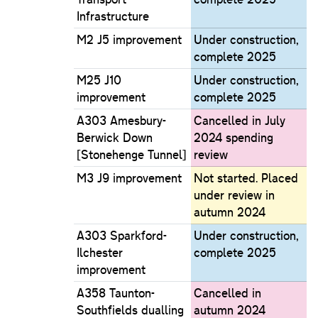
Infrastructure
M2 J5 improvement
Under construction,
complete 2025
M25 J10
Under construction,
improvement
complete 2025
A303 Amesbury-
Cancelled in July
Berwick Down
2024 spending
[Stonehenge Tunnel]
review
M3 J9 improvement
Not started. Placed
under review in
autumn 2024
A303 Sparkford-
Under construction,
Ilchester
complete 2025
improvement
A358 Taunton-
Cancelled in
Southfields dualling
autumn 2024