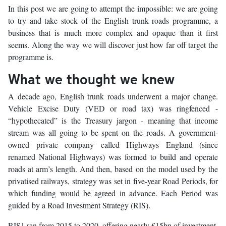
In this post we are going to attempt the impossible: we are going
to try and take stock of the English trunk roads programme, a
business that is much more complex and opaque than it first
seems. Along the way we will discover just how far off target the
programme is.
What we thought we knew
A decade ago, English trunk roads underwent a major change.
Vehicle Excise Duty (VED or road tax) was ringfenced -
“hypothecated” is the Treasury jargon - meaning that income
stream was all going to be spent on the roads. A government-
owned private company called Highways England (since
renamed National Highways) was formed to build and operate
roads at arm’s length. And then, based on the model used by the
privatised railways, strategy was set in five-year Road Periods, for
which funding would be agreed in advance. Each Period was
guided by a Road Investment Strategy (RIS).
RIS1 ran from 2015 to 2020, offering nearly £15bn of investment,