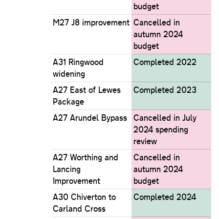
budget
M27 J8 improvement
Cancelled in
autumn 2024
budget
A31 Ringwood
Completed 2022
widening
A27 East of Lewes
Completed 2023
Package
A27 Arundel Bypass
Cancelled in July
2024 spending
review
A27 Worthing and
Cancelled in
Lancing
autumn 2024
Improvement
budget
A30 Chiverton to
Completed 2024
Carland Cross