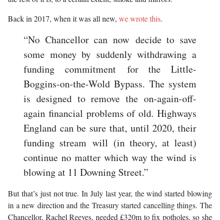
Back in 2017, when it was all new,
we wrote this
.
“No Chancellor can now decide to save
some money by suddenly withdrawing a
funding commitment for the Little-
Boggins-on-the-Wold Bypass. The system
is designed to remove the on-again-off-
again financial problems of old. Highways
England can be sure that, until 2020, their
funding stream will (in theory, at least)
continue no matter which way the wind is
blowing at 11 Downing Street.”
But that’s just not true. In July last year, the wind started blowing
in a new direction and the Treasury started cancelling things. The
Chancellor, Rachel Reeves, needed £320m to fix potholes, so she