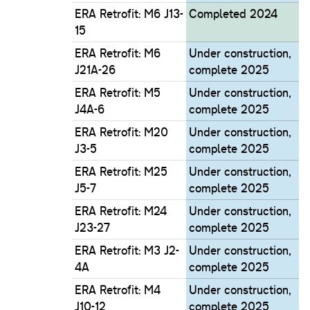
ERA Retrofit: M6 J13-
Completed 2024
15
ERA Retrofit: M6
Under construction,
J21A-26
complete 2025
ERA Retrofit: M5
Under construction,
J4A-6
complete 2025
ERA Retrofit: M20
Under construction,
J3-5
complete 2025
ERA Retrofit: M25
Under construction,
J5-7
complete 2025
ERA Retrofit: M24
Under construction,
J23-27
complete 2025
ERA Retrofit: M3 J2-
Under construction,
4A
complete 2025
ERA Retrofit: M4
Under construction,
J10-12
complete 2025