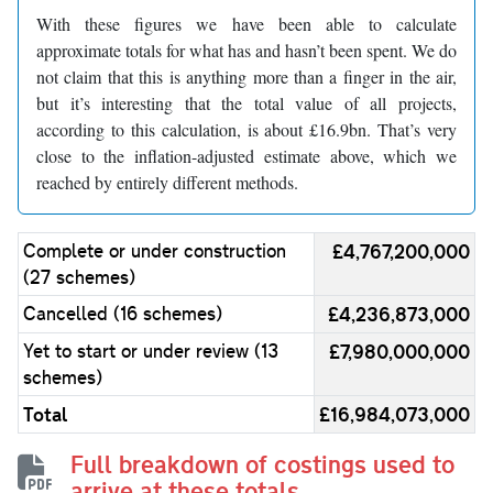
With these figures we have been able to calculate
approximate totals for what has and hasn’t been spent. We do
not claim that this is anything more than a finger in the air,
but it’s interesting that the total value of all projects,
according to this calculation, is about £16.9bn. That’s very
close to the inflation-adjusted estimate above, which we
reached by entirely different methods.
Complete or under construction
£4,767,200,000
(27 schemes)
Cancelled (16 schemes)
£4,236,873,000
Yet to start or under review (13
£7,980,000,000
schemes)
Total
£16,984,073,000
Full breakdown of costings used to
arrive at these totals