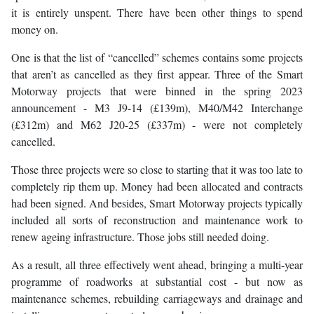
it is entirely unspent. There have been other things to spend
money on.
One is that the list of “cancelled” schemes contains some projects
that aren’t as cancelled as they first appear. Three of the Smart
Motorway projects that were binned in the spring 2023
announcement - M3 J9-14 (£139m), M40/M42 Interchange
(£312m) and M62 J20-25 (£337m) - were not completely
cancelled.
Those three projects were so close to starting that it was too late to
completely rip them up. Money had been allocated and contracts
had been signed. And besides, Smart Motorway projects typically
included all sorts of reconstruction and maintenance work to
renew ageing infrastructure. Those jobs still needed doing.
As a result, all three effectively went ahead, bringing a multi-year
programme of roadworks at substantial cost - but now as
maintenance schemes, rebuilding carriageways and drainage and