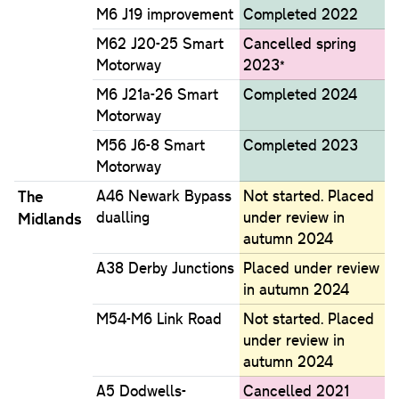
M6 J19 improvement
Completed 2022
M62 J20-25 Smart
Cancelled spring
Motorway
2023*
M6 J21a-26 Smart
Completed 2024
Motorway
M56 J6-8 Smart
Completed 2023
Motorway
The
A46 Newark Bypass
Not started. Placed
dualling
under review in
Midlands
autumn 2024
A38 Derby Junctions
Placed under review
in autumn 2024
M54-M6 Link Road
Not started. Placed
under review in
autumn 2024
A5 Dodwells-
Cancelled 2021