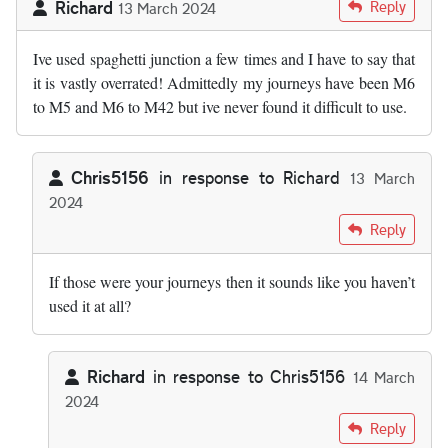
Richard
Reply
13 March 2024
Ive used spaghetti junction a few times and I have to say that
it is vastly overrated! Admittedly my journeys have been M6
to M5 and M6 to M42 but ive never found it difficult to use.
Chris5156
in response to
Richard
13 March
2024
In reply to
Ive used spaghetti junction…
by
Richard
Reply
If those were your journeys then it sounds like you haven’t
used it at all?
Richard
in response to
Chris5156
14 March
2024
In reply to
If those were jour journeys…
by
Chris5156
Reply