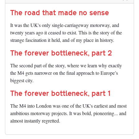
The road that made no sense
It was the UK's only single-carriageway motorway, and
twenty years ago it ceased to exist. This is the story of the
strange fascination it held, and of my place in history.
The forever bottleneck, part 2
The second part of the story, where we learn why exactly
the M4 gets narrower on the final approach to Europe’s
biggest city.
The forever bottleneck, part 1
The M4 into London was one of the UK's earliest and most
ambitious motorway projects. It was bold, pioneering... and
almost instantly regretted.