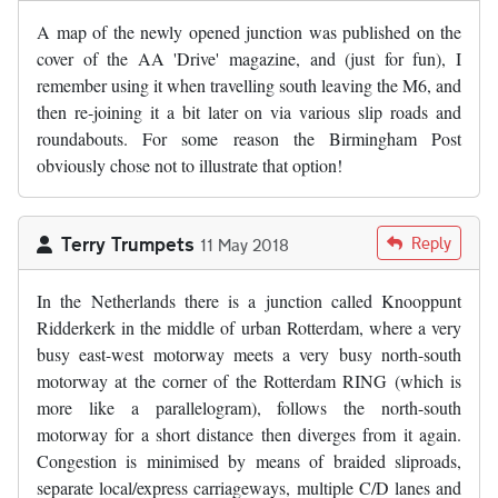
A map of the newly opened junction was published on the
cover of the AA 'Drive' magazine, and (just for fun), I
remember using it when travelling south leaving the M6, and
then re-joining it a bit later on via various slip roads and
roundabouts. For some reason the Birmingham Post
obviously chose not to illustrate that option!
Terry Trumpets
Reply
11 May 2018
In the Netherlands there is a junction called Knooppunt
Ridderkerk in the middle of urban Rotterdam, where a very
busy east-west motorway meets a very busy north-south
motorway at the corner of the Rotterdam RING (which is
more like a parallelogram), follows the north-south
motorway for a short distance then diverges from it again.
Congestion is minimised by means of braided sliproads,
separate local/express carriageways, multiple C/D lanes and