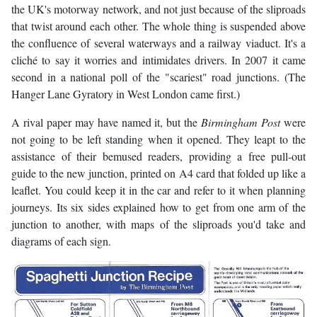
the UK's motorway network, and not just because of the sliproads
that twist around each other. The whole thing is suspended above
the confluence of several waterways and a railway viaduct. It's a
cliché to say it worries and intimidates drivers. In 2007 it came
second in a national poll of the "scariest" road junctions. (The
Hanger Lane Gyratory in West London came first.)
A rival paper may have named it, but the
Birmingham Post
were
not going to be left standing when it opened. They leapt to the
assistance of their bemused readers, providing a free pull-out
guide to the new junction, printed on A4 card that folded up like a
leaflet. You could keep it in the car and refer to it when planning
journeys. Its six sides explained how to get from one arm of the
junction to another, with maps of the sliproads you'd take and
diagrams of each sign.