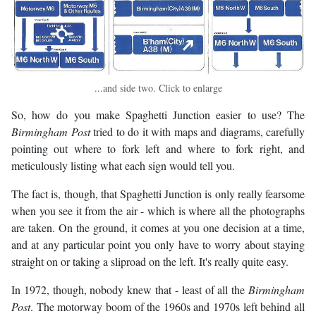
...and side two. Click to enlarge
So, how do you make Spaghetti Junction easier to use? The
Birmingham Post
tried to do it with maps and diagrams, carefully
pointing out where to fork left and where to fork right, and
meticulously listing what each sign would tell you.
The fact is, though, that Spaghetti Junction is only really fearsome
when you see it from the air - which is where all the photographs
are taken. On the ground, it comes at you one decision at a time,
and at any particular point you only have to worry about staying
straight on or taking a sliproad on the left. It's really quite easy.
In 1972, though, nobody knew that - least of all the
Birmingham
Post
. The motorway boom of the 1960s and 1970s left behind all