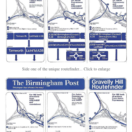
Side one of the unique routefinder... Click to enlarge