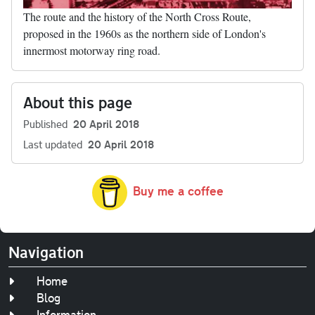
The route and the history of the North Cross Route,
proposed in the 1960s as the northern side of London's
innermost motorway ring road.
About this page
Published
20 April 2018
Last updated
20 April 2018
Buy me a coffee
Navigation
Home
Blog
Information