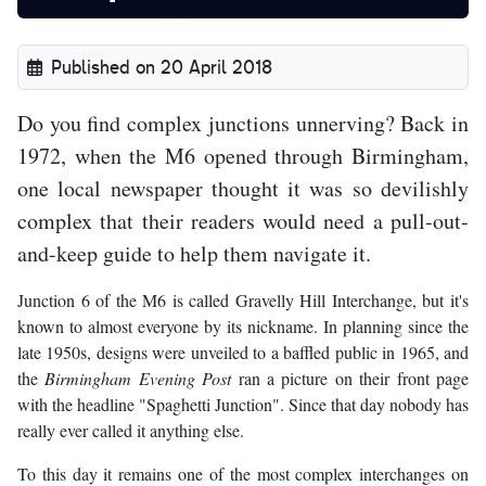
Published on 20 April 2018
Do you find complex junctions unnerving? Back in
1972, when the M6 opened through Birmingham,
one local newspaper thought it was so devilishly
complex that their readers would need a pull-out-
and-keep guide to help them navigate it.
Junction 6 of the M6 is called Gravelly Hill Interchange, but it's
known to almost everyone by its nickname. In planning since the
late 1950s, designs were unveiled to a baffled public in 1965, and
the
Birmingham Evening Post
ran a picture on their front page
with the headline "Spaghetti Junction". Since that day nobody has
really ever called it anything else.
To this day it remains one of the most complex interchanges on