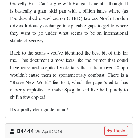
Gravelly Hill. Can’t argue with Hangar Lane at 1 though. It
is basically a giant skid pan with a billion lanes where (as
I’ve described elsewhere on CBRD) lawless North London
drivers furiously exchange inexplicable gaps to get to where
they want to go under what seems to be an international
statute of secrecy.
Back to the scans - you’ve identified the best bit of this for
me. This document almost feels like the primer that could
have reassured sceptical victorians that a train over 40mph
wouldn’t cause them to spontaneously combust. There is a
“Brave New World” feel to it, which the paper’s editor has
cleverly exploited to make Spag Jn feel like hell, purely to
shift a few copies!
It’s a pretty clear guide, mind!
B4444
Reply
26 April 2018