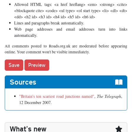
Allowed HTML tags: <a href hreflang> <em> <strong> <cite>
<blockquote cite> <code> <ul type> <ol start type> <li> <dl> <dt>
<dd> <h2 id> <h3 id> <h4 id> <h5 id> <h6 id>
Lines and paragraphs break automatically.
Web page addresses and email addresses turn into links
automatically.
All comments posted to Roads.org.uk are moderated before appearing
online. Your comment won't be visible immediately.
Sources
"Britain's ten scariest road junctions named"
,
The Telegraph
,
12 December 2007.
What's new