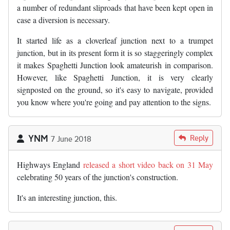
a number of redundant sliproads that have been kept open in
case a diversion is necessary.
It started life as a cloverleaf junction next to a trumpet
junction, but in its present form it is so staggeringly complex
it makes Spaghetti Junction look amateurish in comparison.
However, like Spaghetti Junction, it is very clearly
signposted on the ground, so it's easy to navigate, provided
you know where you're going and pay attention to the signs.
YNM
Reply
7 June 2018
Highways England
released a short video back on 31 May
celebrating 50 years of the junction's construction.
It's an interesting junction, this.