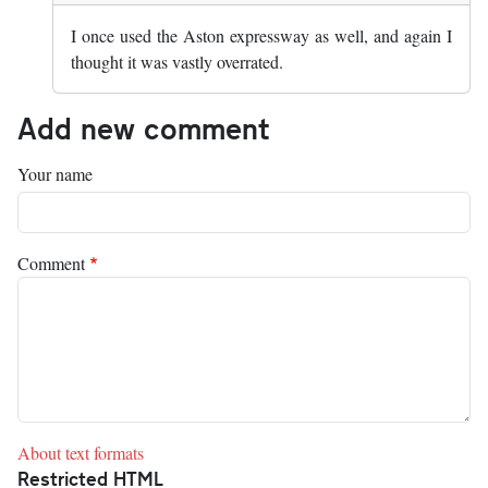
I once used the Aston expressway as well, and again I
thought it was vastly overrated.
Add new comment
Your name
Comment
About text formats
Restricted HTML