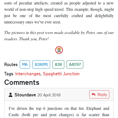
sorts of peculiar artefacts, created as people adjusted to a new
world of non-stop high speed travel. This example, though, might
just be one of the most carefully crafted and delightfully
unnecessary ones we've ever seen.
The pictures in this post were made available by Peter, one of our
readers. Thank you, Peter!
Routes
M6
A38(M)
A38
A4097
Tags
Interchanges
,
Spaghetti Junction
Comments
Stourdave
Reply
20 April 2018
I’ve driven the top 6 junctions on that list. Elephant and
Castle (both pre and post changes) is far scarier than