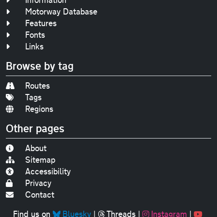
Motorway Database
Features
Fonts
Links
Browse by tag
Routes
Tags
Regions
Other pages
About
Sitemap
Accessibility
Privacy
Contact
Find us on
Bluesky
|
Threads
|
Instagram
|