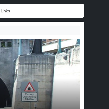
Links