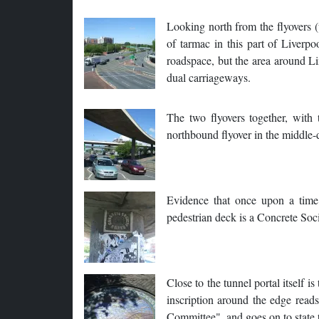
Looking north from the flyovers (
of tarmac in this part of Liverpo
roadspace, but the area around Li
dual carriageways.
The two flyovers together, with
northbound flyover in the middle-d
Evidence that once upon a time
pedestrian deck is a Concrete So
Close to the tunnel portal itself 
inscription around the edge rea
Committee", and goes on to state 