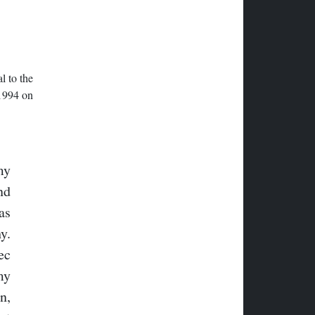
l to the
 1994 on
my
nd
as
y.
ec
my
n,