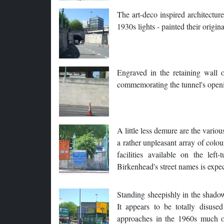
The art-deco inspired architecture 
1930s lights - painted their origina
Engraved in the retaining wall o
commemorating the tunnel's open
A little less demure are the variou
a rather unpleasant array of colou
facilities available on the le
Birkenhead's street names is expec
Standing sheepishly in the shadow o
It appears to be totally disus
approaches in the 1960s much of