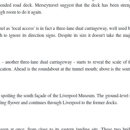
spended road deck. Merseytravel suggest that the deck has been stre
ugh room to do it again.
l as 'local access' is in fact a three-lane dual carriageway, well used 
 ignore its direction signs. Despite its size it doesn't take the maj
 another three-lane dual carriageway - starts to reveal the scale of 
 location. Ahead is the roundabout at the tunnel mouth; above is the so
 spoiling the south façade of the Liverpool Museum. The ground-level s
ding flyover and continues through Liverpool to the former docks.
seen at once, from close to its eastern landing site. These two bri