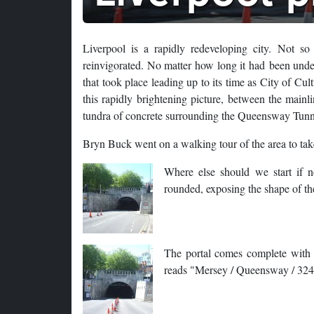
Liverpool is a rapidly redeveloping city. Not s
reinvigorated. No matter how long it had been unde
that took place leading up to its time as City of Cu
this rapidly brightening picture, between the main
tundra of concrete surrounding the Queensway Tunn
Bryn Buck went on a walking tour of the area to take
Where else should we start if no
rounded, exposing the shape of the
The portal comes complete with a 
reads "Mersey / Queensway / 32