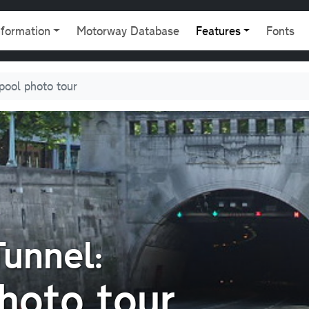
gation
nformation
Motorway Database
Features
Fonts
rpool photo tour
unnel:
hoto tour