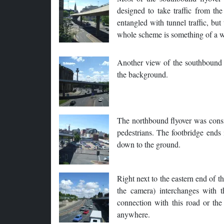
designed to take traffic from t
entangled with tunnel traffic, but
whole scheme is something of a w
Another view of the southbound f
the background.
The northbound flyover was consid
pedestrians. The footbridge ends 
down to the ground.
Right next to the eastern end of 
the camera) interchanges with t
connection with this road or the
anywhere.