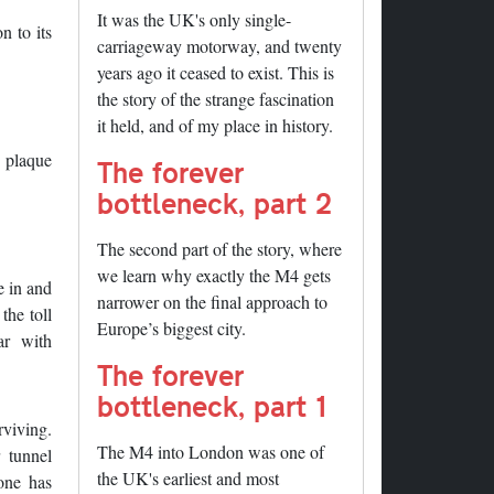
It was the UK's only single-
n to its
carriageway motorway, and twenty
years ago it ceased to exist. This is
the story of the strange fascination
it held, and of my place in history.
e plaque
The forever
bottleneck, part 2
The second part of the story, where
we learn why exactly the M4 gets
e in and
narrower on the final approach to
the toll
Europe’s biggest city.
ar with
The forever
bottleneck, part 1
rviving.
The M4 into London was one of
 tunnel
the UK's earliest and most
 one has