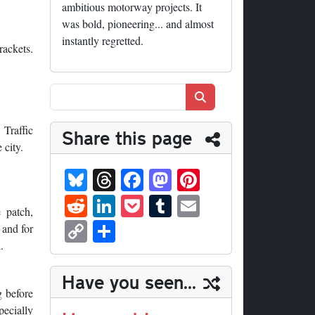
ambitious motorway projects. It
was bold, pioneering... and almost
instantly regretted.
rackets.
Search
 Traffic
Share this page
 city.
Bl
T
Fa
M
Pi
ue
hr
ce
as
nt
R
Li
P
T
E
 patch,
sk
ea
bo
to
er
ed
nk
oc
u
m
C
S
 and for
y
ds
ok
do
es
di
ed
ke
m
ail
op
ha
.
n
t
t
In
t
bl
y
re
Have you seen...
r
Li
g before
pecially