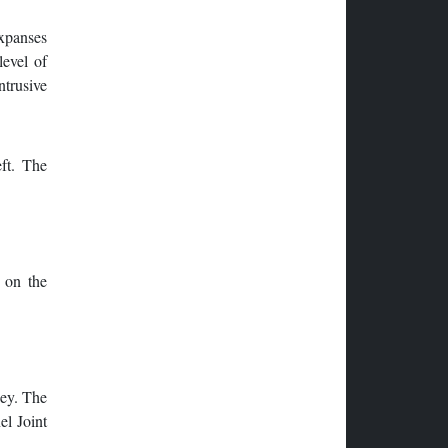
expanses
level of
ntrusive
ft. The
 on the
sey. The
el Joint