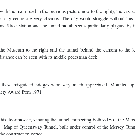
with the main road in the previous picture now to the right), the vast 
ol city centre are very obvious. The city would struggle without this 
me Street station and the tunnel mouth seems particularly plagued by i
 the Museum to the right and the tunnel behind the camera to the le
istance can be seen with its middle pedestrian deck.
 these misguided bridges were very much appreciated. Mounted up
ciety Award from 1971.
is this floor mosaic, showing the tunnel connecting both sides of the Mer
ds "Map of Queensway Tunnel, built under control of the Mersey Tunn
the construction period.