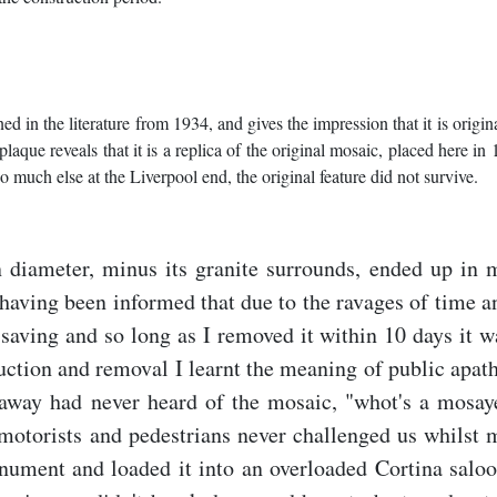
 in the literature from 1934, and gives the impression that it is origina
aque reveals that it is a replica of the original mosaic, placed here in
so much else at the Liverpool end, the original feature did not survive.
n diameter, minus its granite surrounds, ended up in 
having been informed that due to the ravages of time a
saving and so long as I removed it within 10 days it w
uction and removal I learnt the meaning of public apath
s away had never heard of the mosaic, "whot's a mosay
motorists and pedestrians never challenged us whilst 
nument and loaded it into an overloaded Cortina saloo