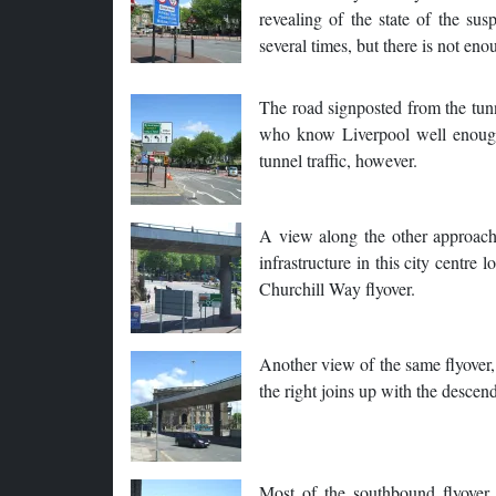
revealing of the state of the su
several times, but there is not eno
The road signposted from the tunne
who know Liverpool well enough to
tunnel traffic, however.
A view along the other approach -
infrastructure in this city centre
Churchill Way flyover.
Another view of the same flyover,
the right joins up with the descen
Most of the southbound flyover 