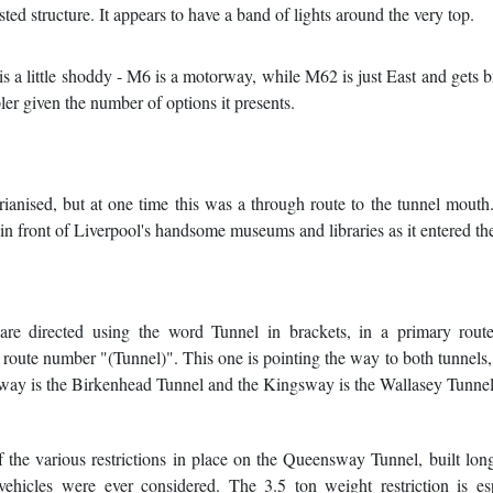
isted structure. It appears to have a band of lights around the very top.
 is a little shoddy - M6 is a motorway, while M62 is just East and gets b
ler given the number of options it presents.
rianised, but at one time this was a through route to the tunnel mouth.
n front of Liverpool's handsome museums and libraries as it entered the
 are directed using the word Tunnel in brackets, in a primary route
 route number "(Tunnel)". This one is pointing the way to both tunnels,
way is the Birkenhead Tunnel and the Kingsway is the Wallasey Tunnel
 the various restrictions in place on the Queensway Tunnel, built lon
vehicles were ever considered. The 3.5 ton weight restriction is es