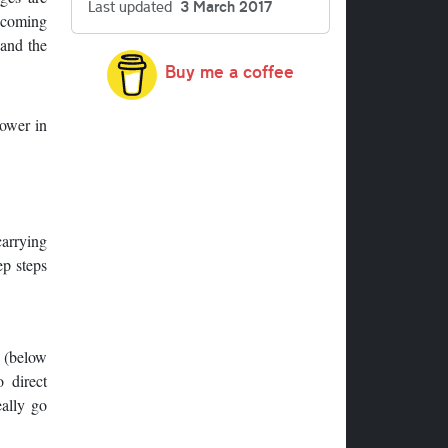
Last updated
3 March 2017
ecoming
 and the
Buy me a coffee
tower in
carrying
ep steps
h (below
 direct
eally go