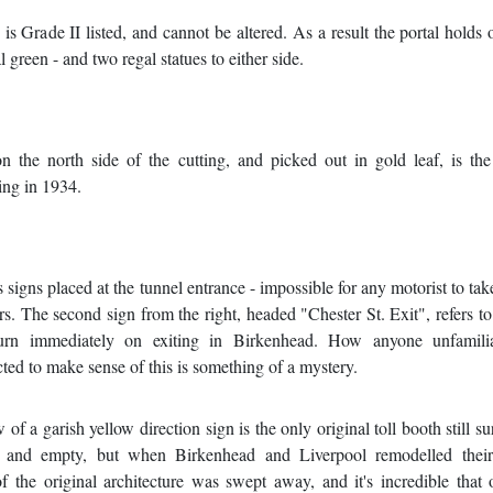
is Grade II listed, and cannot be altered. As a result the portal holds o
l green - and two regal statues to either side.
n the north side of the cutting, and picked out in gold leaf, is th
ing in 1934.
s signs placed at the tunnel entrance - impossible for any motorist to tak
rs. The second sign from the right, headed "Chester St. Exit", refers to 
ft-turn immediately on exiting in Birkenhead. How anyone unfamili
ted to make sense of this is something of a mystery.
f a garish yellow direction sign is the only original toll booth still su
ed and empty, but when Birkenhead and Liverpool remodelled their
 the original architecture was swept away, and it's incredible that