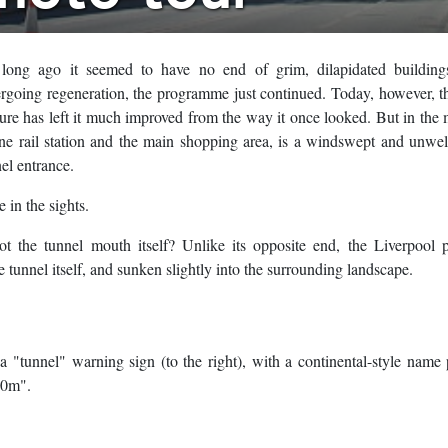
o long ago it seemed to have no end of grim, dilapidated building
rgoing regeneration, the programme just continued. Today, however, 
lture has left it much improved from the way it once looked. But in the 
line rail station and the main shopping area, is a windswept and unw
el entrance.
 in the sights.
t the tunnel mouth itself? Unlike its opposite end, the Liverpool p
 tunnel itself, and sunken slightly into the surrounding landscape.
"tunnel" warning sign (to the right), with a continental-style name p
40m".