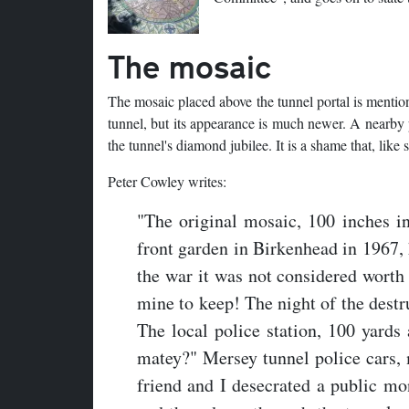
The mosaic
The mosaic placed above the tunnel portal is mentioned
tunnel, but its appearance is much newer. A nearby pl
the tunnel's diamond jubilee. It is a shame that, like 
Peter Cowley writes:
"The original mosaic, 100 inches i
front garden in Birkenhead in 1967, 
the war it was not considered worth 
mine to keep! The night of the destr
The local police station, 100 yard
matey?" Mersey tunnel police cars, 
friend and I desecrated a public mo