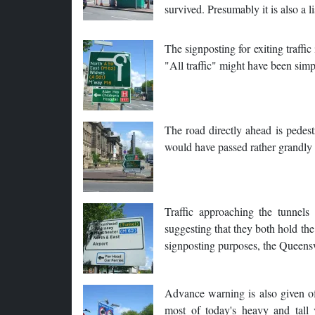
survived. Presumably it is also a l
The signposting for exiting traffic
"All traffic" might have been simp
The road directly ahead is pedest
would have passed rather grandly i
Traffic approaching the tunnels
suggesting that they both hold the
signposting purposes, the Queens
Advance warning is also given of
most of today's heavy and tall 