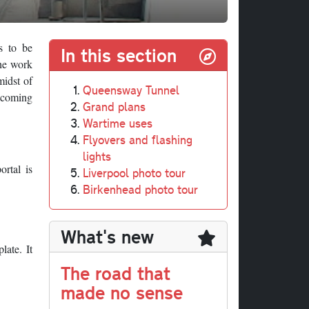
s to be
In this section
the work
midst of
Queensway Tunnel
elcoming
Grand plans
Wartime uses
Flyovers and flashing
lights
ortal is
Liverpool photo tour
Birkenhead photo tour
What's new
late. It
The road that
made no sense