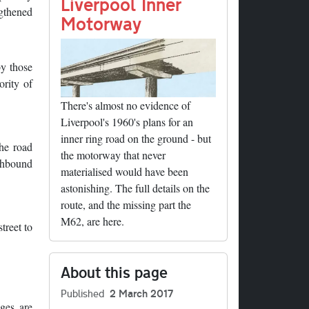
nk
Liverpool Inner
ngthened
Motorway
by those
ority of
There's almost no evidence of
Liverpool's 1960's plans for an
inner ring road on the ground - but
the road
the motorway that never
uthbound
materialised would have been
astonishing. The full details on the
route, and the missing part the
M62, are here.
treet to
About this page
Published
2 March 2017
dges are