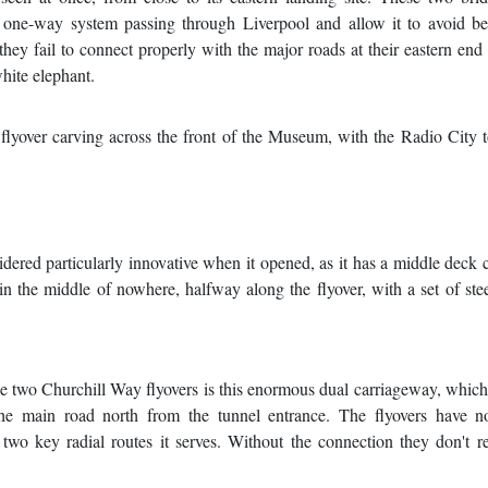
he one-way system passing through Liverpool and allow it to avoid b
 they fail to connect properly with the major roads at their eastern end
hite elephant.
lyover carving across the front of the Museum, with the Radio City 
ered particularly innovative when it opened, as it has a middle deck 
in the middle of nowhere, halfway along the flyover, with a set of ste
the two Churchill Way flyovers is this enormous dual carriageway, whic
he main road north from the tunnel entrance. The flyovers have no
 two key radial routes it serves. Without the connection they don't r