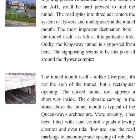
the A41, you'll be hard pressed to find the
tunnel. The road splits into three as it enters the
system of flyovers and underpasses at the tunnel
mouth. The most important destination here -
the tunnel itself - is left at this particular fork.
Oddly, the Kingsway tunnel is signposted from
here. The signposting seems to be this poor all
around the flyover complex.
The tunnel mouth itself - unlike Liverpool, it's
not the arch of the tunnel, but a rectangular
opening. The curved tunnel roof appears a
short way inside. The elaborate carving in the
stone above the tunnel mouth is typical of the
Queensway's architecture. More recently, it has
been fitted with lane control signals allowing
closures and even tidal flow use, and the road
markings to encourage safe spacing of vehicles.