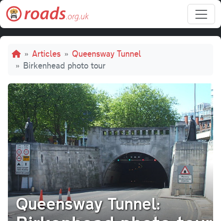
Skip to main content
Breadcrumb
Articles
Queensway Tunnel
Birkenhead photo tour
Queensway Tunnel: