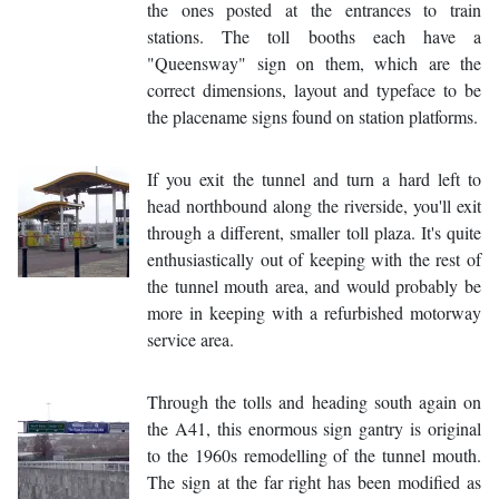
the ones posted at the entrances to train
stations. The toll booths each have a
"Queensway" sign on them, which are the
correct dimensions, layout and typeface to be
the placename signs found on station platforms.
If you exit the tunnel and turn a hard left to
head northbound along the riverside, you'll exit
through a different, smaller toll plaza. It's quite
enthusiastically out of keeping with the rest of
the tunnel mouth area, and would probably be
more in keeping with a refurbished motorway
service area.
Through the tolls and heading south again on
the A41, this enormous sign gantry is original
to the 1960s remodelling of the tunnel mouth.
The sign at the far right has been modified as