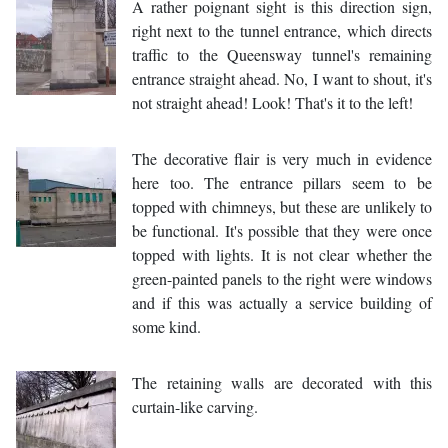
A rather poignant sight is this direction sign,
right next to the tunnel entrance, which directs
traffic to the Queensway tunnel's remaining
entrance straight ahead. No, I want to shout, it's
not straight ahead! Look! That's it to the left!
The decorative flair is very much in evidence
here too. The entrance pillars seem to be
topped with chimneys, but these are unlikely to
be functional. It's possible that they were once
topped with lights. It is not clear whether the
green-painted panels to the right were windows
and if this was actually a service building of
some kind.
The retaining walls are decorated with this
curtain-like carving.