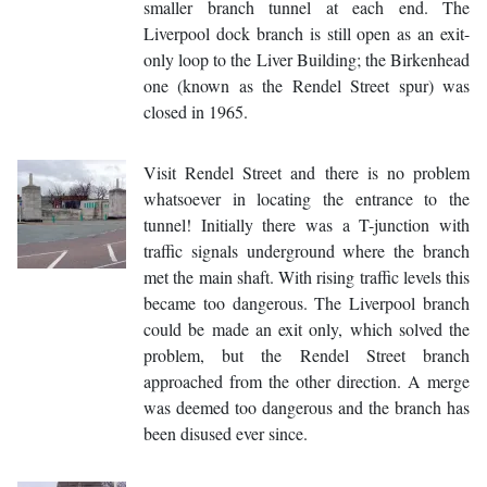
smaller branch tunnel at each end. The
Liverpool dock branch is still open as an exit-
only loop to the Liver Building; the Birkenhead
one (known as the Rendel Street spur) was
closed in 1965.
Visit Rendel Street and there is no problem
whatsoever in locating the entrance to the
tunnel! Initially there was a T-junction with
traffic signals underground where the branch
met the main shaft. With rising traffic levels this
became too dangerous. The Liverpool branch
could be made an exit only, which solved the
problem, but the Rendel Street branch
approached from the other direction. A merge
was deemed too dangerous and the branch has
been disused ever since.