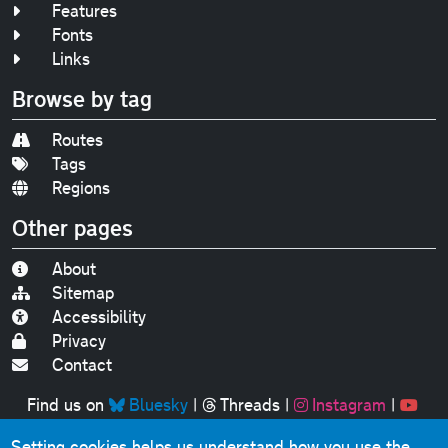
Features
Fonts
Links
Browse by tag
Routes
Tags
Regions
Other pages
About
Sitemap
Accessibility
Privacy
Contact
Find us on
Bluesky
|
Threads
|
Instagram
|
Youtube
Setting cookies helps us understand how you use the