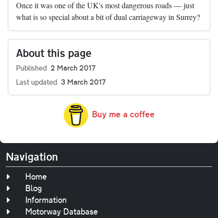
Once it was one of the UK's most dangerous roads — just
what is so special about a bit of dual carriageway in Surrey?
About this page
Published
2 March 2017
Last updated
3 March 2017
Buy me a coffee
Navigation
Home
Blog
Information
Motorway Database