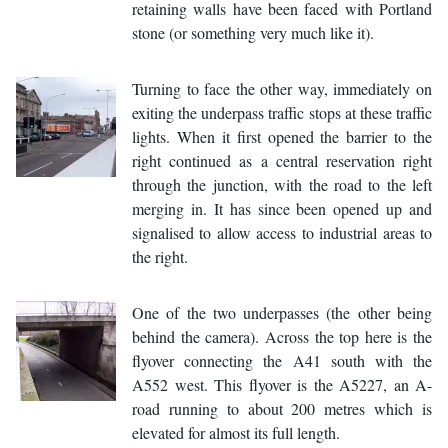
retaining walls have been faced with Portland
stone (or something very much like it).
Turning to face the other way, immediately on
exiting the underpass traffic stops at these traffic
lights. When it first opened the barrier to the
right continued as a central reservation right
through the junction, with the road to the left
merging in. It has since been opened up and
signalised to allow access to industrial areas to
the right.
One of the two underpasses (the other being
behind the camera). Across the top here is the
flyover connecting the A41 south with the
A552 west. This flyover is the A5227, an A-
road running to about 200 metres which is
elevated for almost its full length.