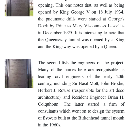
opening. This one notes that, as well as being
opened by King George V on 18 July 1934,
the pneumatic drills were started at George's
Dock by Princess Mary Viscountess Lascelles
in December 1925. It is interesting to note that
the Queensway tunnel was opened by a King
and the Kingsway was opened by a Queen.
The second lists the engineers on the project.
Many of the names here are recognisable as
leading civil engineers of the early 20th
century, including Sir Basil Mott, John Brodie,
Herbert J. Rowse (responsible for the art deco
architecture), and Resident Engineer Brian H.
Colquhoun. The latter started a firm of
consultants which went on to design the system
of flyovers built at the Birkenhead tunnel mouth
in the 1960s.