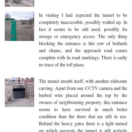
In visiting I had expected the tunnel to be
completely inaccessible, possibly walled up. In
fact it seems to be still used, possibly for
storage or emergency access. The only thing
blocking the entrance is this row of bollards
and chains, and the approach road comes
complete with its road markings. There is sadly
no trace of the toll plaza.
The tunnel mouth itself, with another elaborate
carving. Apart from one CCTV camera and the
barbed wire placed around the top by the
owners of neighbouring property, this entrance
seems to have survived in much better
condition than the three that are still in use.
Behind the heavy gates there is a light turned
on which suggests the tunnel is still actively