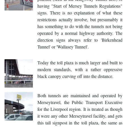
having "Start of Mersey Tunnels Regulations"
signs. There is no explanation of what these
restrictions actually involve, but presumably it
has something to do with the tunnels not being
operated by a normal highway authority. The
direction signs always refer to 'Birkenhead
Tunnel' or 'Wallasey Tunnel'.
Today the toll plaza is much larger and built to
modern standards, with a rather oppressive
black canopy curving off into the distance.
Both tunnels are maintained and operated by
Merseytravel, the Public Transport Executive
for the Liverpool region. It is treated as though
it were any other Merseytravel facility, and gets
this tall signpost in the toll plaza, the same as