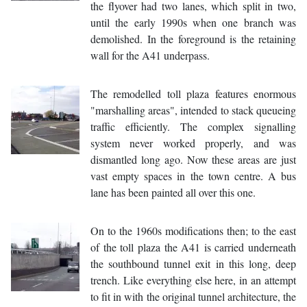
the flyover had two lanes, which split in two,
until the early 1990s when one branch was
demolished. In the foreground is the retaining
wall for the A41 underpass.
The remodelled toll plaza features enormous
"marshalling areas", intended to stack queueing
traffic efficiently. The complex signalling
system never worked properly, and was
dismantled long ago. Now these areas are just
vast empty spaces in the town centre. A bus
lane has been painted all over this one.
On to the 1960s modifications then; to the east
of the toll plaza the A41 is carried underneath
the southbound tunnel exit in this long, deep
trench. Like everything else here, in an attempt
to fit in with the original tunnel architecture, the