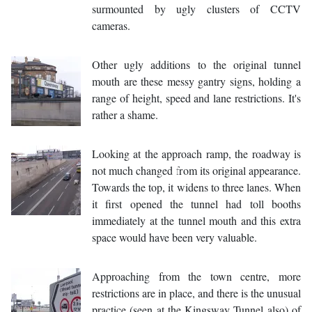
surmounted by ugly clusters of CCTV
cameras.
Other ugly additions to the original tunnel
mouth are these messy gantry signs, holding a
range of height, speed and lane restrictions. It's
rather a shame.
Looking at the approach ramp, the roadway is
not much changed from its original appearance.
Towards the top, it widens to three lanes. When
it first opened the tunnel had toll booths
immediately at the tunnel mouth and this extra
space would have been very valuable.
Approaching from the town centre, more
restrictions are in place, and there is the unusual
practice (seen at the Kingsway Tunnel also) of