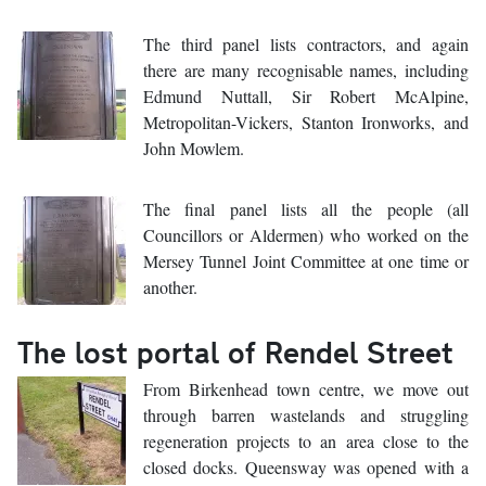
The third panel lists contractors, and again
there are many recognisable names, including
Edmund Nuttall, Sir Robert McAlpine,
Metropolitan-Vickers, Stanton Ironworks, and
John Mowlem.
The final panel lists all the people (all
Councillors or Aldermen) who worked on the
Mersey Tunnel Joint Committee at one time or
another.
The lost portal of Rendel Street
From Birkenhead town centre, we move out
through barren wastelands and struggling
regeneration projects to an area close to the
closed docks. Queensway was opened with a