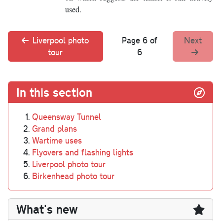
used.
Liverpool photo
Page 6 of
Next
tour
6
In this section
Queensway Tunnel
Grand plans
Wartime uses
Flyovers and flashing lights
Liverpool photo tour
Birkenhead photo tour
What's new