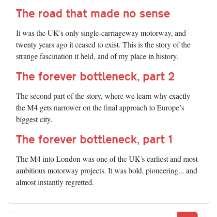
The road that made no sense
It was the UK's only single-carriageway motorway, and
twenty years ago it ceased to exist. This is the story of the
strange fascination it held, and of my place in history.
The forever bottleneck, part 2
The second part of the story, where we learn why exactly
the M4 gets narrower on the final approach to Europe’s
biggest city.
The forever bottleneck, part 1
The M4 into London was one of the UK's earliest and most
ambitious motorway projects. It was bold, pioneering... and
almost instantly regretted.