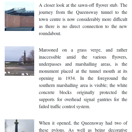
A closer look at the sawn-off flyover stub. The
journey from the Queensway tunnel to the
town centre is now considerably more difficult
as there is no direct connection to the new
roundabout.
Marooned on a grass verge, and rather
inaccessible amid the various flyovers,
underpasses and marshalling areas, is the
monument placed at the tunnel mouth at its
opening in 1934. In the foreground the
southern marshalling area is visible; the white
concrete blocks originally protected the
supports for overhead signal gantries for the
failed traffic control system.
When it opened, the Queensway had two of
these pylons. As well as being decorative