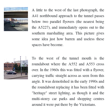
A little to the west of the last photograph, the
A41 northbound approach to the tunnel passes
below two parallel flyovers (the nearest being
the A5227), and immediately opens out to the
southern marshalling area. This picture gives
some idea just how barren and useless these
spaces have become.
To the west of the tunnel mouth is the
roundabout where the A552 and A553 cross
over. In the 1960s this was fitted with a flyover,
carrying traffic straight across as seen from this
angle. It was demolished in the early 1990s and
the roundabout replacing it has been fitted with
"heritage" street lighting, as though it and the
multi-storey car parks and shopping centres
around it were put there by the Victorians.