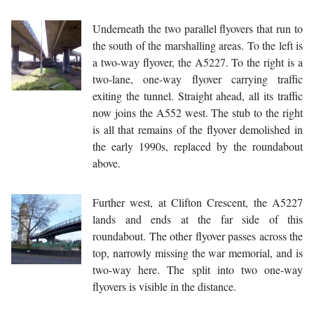
Underneath the two parallel flyovers that run to
the south of the marshalling areas. To the left is
a two-way flyover, the A5227. To the right is a
two-lane, one-way flyover carrying traffic
exiting the tunnel. Straight ahead, all its traffic
now joins the A552 west. The stub to the right
is all that remains of the flyover demolished in
the early 1990s, replaced by the roundabout
above.
Further west, at Clifton Crescent, the A5227
lands and ends at the far side of this
roundabout. The other flyover passes across the
top, narrowly missing the war memorial, and is
two-way here. The split into two one-way
flyovers is visible in the distance.