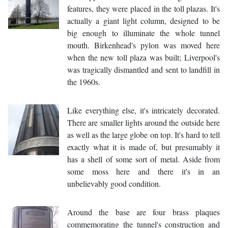
features, they were placed in the toll plazas. It's
actually a giant light column, designed to be
big enough to illuminate the whole tunnel
mouth. Birkenhead's pylon was moved here
when the new toll plaza was built; Liverpool's
was tragically dismantled and sent to landfill in
the 1960s.
Like everything else, it's intricately decorated.
There are smaller lights around the outside here
as well as the large globe on top. It's hard to tell
exactly what it is made of, but presumably it
has a shell of some sort of metal. Aside from
some moss here and there it's in an
unbelievably good condition.
Around the base are four brass plaques
commemorating the tunnel's construction and