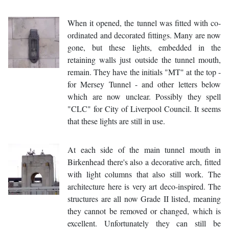
When it opened, the tunnel was fitted with co-
ordinated and decorated fittings. Many are now
gone, but these lights, embedded in the
retaining walls just outside the tunnel mouth,
remain. They have the initials "MT" at the top -
for Mersey Tunnel - and other letters below
which are now unclear. Possibly they spell
"CLC" for City of Liverpool Council. It seems
that these lights are still in use.
At each side of the main tunnel mouth in
Birkenhead there's also a decorative arch, fitted
with light columns that also still work. The
architecture here is very art deco-inspired. The
structures are all now Grade II listed, meaning
they cannot be removed or changed, which is
excellent. Unfortunately they can still be