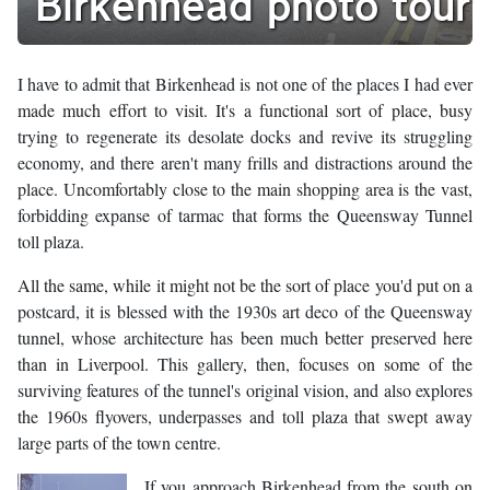
Birkenhead photo tour
I have to admit that Birkenhead is not one of the places I had ever
made much effort to visit. It's a functional sort of place, busy
trying to regenerate its desolate docks and revive its struggling
economy, and there aren't many frills and distractions around the
place. Uncomfortably close to the main shopping area is the vast,
forbidding expanse of tarmac that forms the Queensway Tunnel
toll plaza.
All the same, while it might not be the sort of place you'd put on a
postcard, it is blessed with the 1930s art deco of the Queensway
tunnel, whose architecture has been much better preserved here
than in Liverpool. This gallery, then, focuses on some of the
surviving features of the tunnel's original vision, and also explores
the 1960s flyovers, underpasses and toll plaza that swept away
large parts of the town centre.
If you approach Birkenhead from the south on