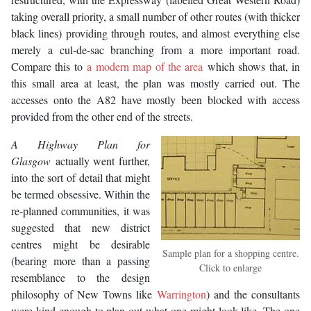
taking overall priority, a small number of other routes (with thicker
black lines) providing through routes, and almost everything else
merely a cul-de-sac branching from a more important road.
Compare this to
a modern map of the area
which shows that, in
this small area at least, the plan was mostly carried out. The
accesses onto the A82 have mostly been blocked with access
provided from the other end of the streets.
A Highway Plan for
Glasgow
actually went further,
into the sort of detail that might
be termed obsessive. Within the
re-planned communities, it was
suggested that new district
centres might be desirable
Sample plan for a shopping centre.
(bearing more than a passing
Click to enlarge
resemblance to the design
philosophy of New Towns like
Warrington
) and the consultants
were kind enough to plan out what one might look like. The one