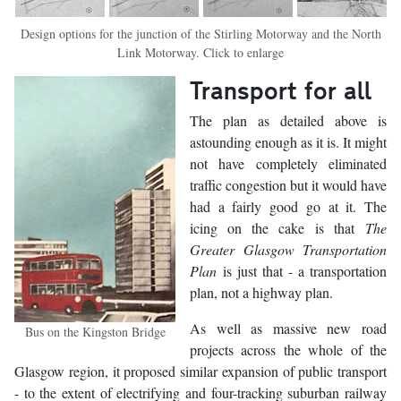
Design options for the junction of the Stirling Motorway and the North
Link Motorway. Click to enlarge
Transport for all
The plan as detailed above is
astounding enough as it is. It might
not have completely eliminated
traffic congestion but it would have
had a fairly good go at it. The
icing on the cake is that
The
Greater Glasgow Transportation
Plan
is just that - a transportation
plan, not a highway plan.
As well as massive new road
Bus on the Kingston Bridge
projects across the whole of the
Glasgow region, it proposed similar expansion of public transport
- to the extent of electrifying and four-tracking suburban railway