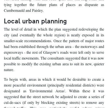
tying together the future plans of places as disparate as
Cumbernauld and Paisley.
Local urban planning
The level of detail in which the plan suggested redeveloping the
city (and eventually the whole region) is neatly exposed in its
smaller-scale recommendations. Once the pattern of major routes
had been established through the urban area - the motorways and
expressways - the rest of Glasgow's roads were left only to serve
local traffic movements. The consultants suggested that it was now
possible to modify the existing urban area to suit its new, quieter
nature.
To begin with, areas in which it would be desirable to create a
more peaceful environment (principally residential districts) were
designated as 'Environmental Areas'. Within these it was
suggested that the street network be adjusted to create a series of
cul-de-sacs (if only by blocking existing streets) to remove any