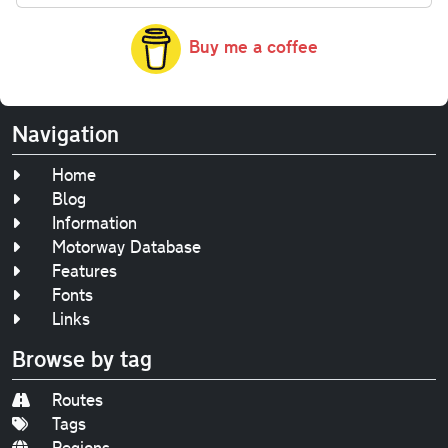
Buy me a coffee
Navigation
Home
Blog
Information
Motorway Database
Features
Fonts
Links
Browse by tag
Routes
Tags
Regions