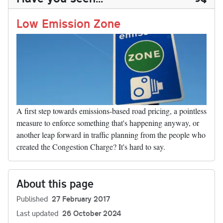
n
t
r
Li
nk
Low Emission Zone
A first step towards emissions-based road pricing, a pointless
measure to enforce something that's happening anyway, or
another leap forward in traffic planning from the people who
created the Congestion Charge? It's hard to say.
About this page
Published
27 February 2017
Last updated
26 October 2024