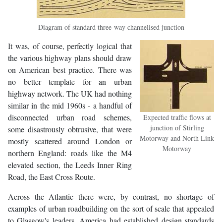
Diagram of standard three-way channelised junction
It was, of course, perfectly logical that
the various highway plans should draw
on American best practice. There was
no better template for an urban
highway network. The UK had nothing
similar in the mid 1960s - a handful of
disconnected urban road schemes,
Expected traffic flows at
junction of Stirling
some disastrously obtrusive, that were
Motorway and North Link
mostly scattered around London or
Motorway
northern England: roads like the M4
elevated section, the Leeds Inner Ring
Road, the East Cross Route.
Across the Atlantic there were, by contrast, no shortage of
examples of urban roadbuilding on the sort of scale that appealed
to Glasgow's leaders. America had established design standards