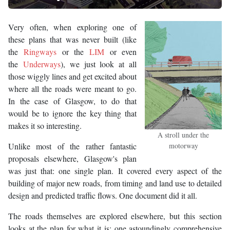
Very often, when exploring one of
these plans that was never built (like
the
Ringways
or the
LIM
or even
the
Underways
), we just look at all
those wiggly lines and get excited about
where all the roads were meant to go.
In the case of Glasgow, to do that
would be to ignore the key thing that
makes it so interesting.
A stroll under the
Unlike most of the rather fantastic
motorway
proposals elsewhere, Glasgow's plan
was just that: one single plan. It covered every aspect of the
building of major new roads, from timing and land use to detailed
design and predicted traffic flows. One document did it all.
The roads themselves are explored elsewhere, but this section
looks at the plan for what it is: one astoundingly comprehensive