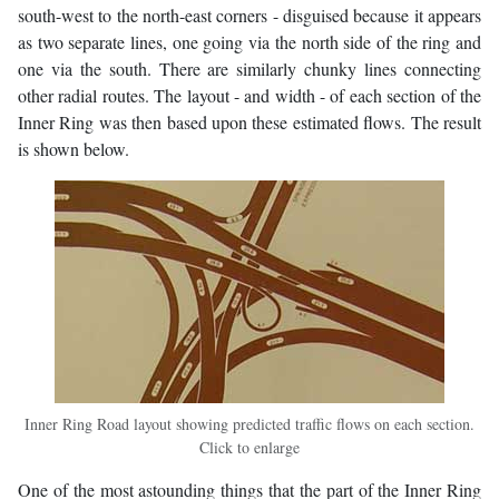
south-west to the north-east corners - disguised because it appears
as two separate lines, one going via the north side of the ring and
one via the south. There are similarly chunky lines connecting
other radial routes. The layout - and width - of each section of the
Inner Ring was then based upon these estimated flows. The result
is shown below.
Inner Ring Road layout showing predicted traffic flows on each section.
Click to enlarge
One of the most astounding things that the part of the Inner Ring