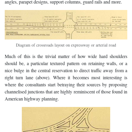
angles, parapet designs, support columns, guard rails and more.
Diagram of crossroads layout on expressway or arterial road
Much of this is the trivial matter of how wide hard shoulders
should be, a particular textured pattern on retaining walls, or a
nice bulge in the central reservation to direct traffic away from a
right turn lane (above). Where it becomes most interesting is
where the consultants start betraying their sources by proposing
channelised junctions that are highly reminiscent of those found in
American highway planning.