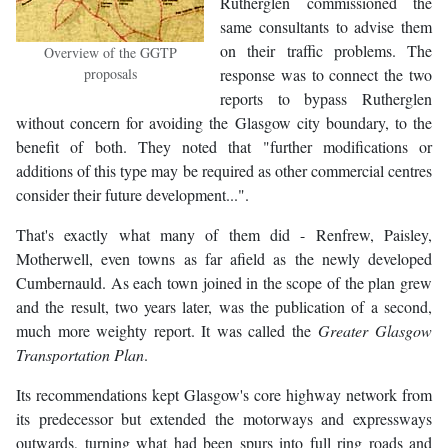
Rutherglen commissioned the
same consultants to advise them
on their traffic problems. The
Overview of the GGTP
proposals
response was to connect the two
reports to bypass Rutherglen
without concern for avoiding the Glasgow city boundary, to the
benefit of both. They noted that "further modifications or
additions of this type may be required as other commercial centres
consider their future development...".
That's exactly what many of them did - Renfrew, Paisley,
Motherwell, even towns as far afield as the newly developed
Cumbernauld. As each town joined in the scope of the plan grew
and the result, two years later, was the publication of a second,
much more weighty report. It was called the
Greater Glasgow
Transportation Plan
.
Its recommendations kept Glasgow's core highway network from
its predecessor but extended the motorways and expressways
outwards, turning what had been spurs into full ring roads and