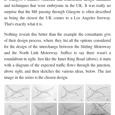
and techniques that were embryonic in the UK. It was really no
surprise that the M8 passing through Glasgow is often described
as being the closest the UK comes to a Los Angeles freeway.
That's exactly what it is.
Nothing reveals this better than the example the consultants give
of their design process, where they list all the options considered
for the design of the interchange between the Stirling Motorway
and the North Link Motorway. Suffice to say there wasn't a
roundabout in sight. Just like the Inner Ring Road (above), it starts
with a diagram of the expected traffic flows through the junction,
above right, and then sketches the various ideas, below. The last
image in the series is the chosen design.