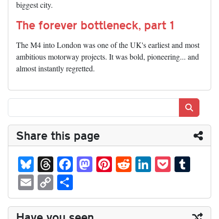
biggest city.
The forever bottleneck, part 1
The M4 into London was one of the UK's earliest and most
ambitious motorway projects. It was bold, pioneering... and
almost instantly regretted.
Search
Share this page
Bl
T
Fa
M
Pi
R
Li
P
T
ue
hr
ce
as
nt
ed
nk
oc
u
E
C
S
sk
ea
bo
to
er
di
ed
ke
m
m
op
ha
y
ds
ok
do
es
t
In
t
bl
ail
y
re
Have you seen...