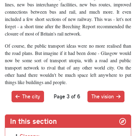
lines, new bus interchange facilities, new bus routes, improved
connections between bus and rail, and much more. It even
included a few short sections of new railway. This was - let's not
forget - a short time after the Beeching Report recommended the
closure of most of Britain's rail network.
Of course, the public transport ideas were no more realised than
the road plans. But imagine if it had been done - Glasgow would
now be some sort of transport utopia, with a road and public
transport network to rival that of any other world city. On the
other hand there wouldn't be much space left anywhere to put
things like buildings and people.
The city
Page 3 of 6
The vision
In this section