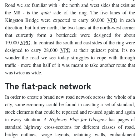
Road we are familiar with - the north and west sides that exist as
the M8 - is the
quiet
side of the ring. The five lanes of the
Kingston Bridge were expected to carry 60,000
VPD
in each
direction, but further north, the two lanes at the north-west corner
that currently form a bottleneck were designed for about
19,000
VPD
. In contrast the south and east sides of the ring were
designed to carry 28,000
VPD
at their quietest point. It's no
wonder the road we see today struggles to cope with through
traffic - more than half of it was meant to take another route that
was twice as wide.
The flat-pack network
In order to create a brand new road network across the whole of a
city, some economy could be found in creating a set of standard,
stock elements that could be repeated and re-used again and again
in every situation.
A Highway Plan for Glasgow
has pages of
standard highway cross-sections for different classes of road,
bridge outlines, verge layouts, retaining walls, embankment