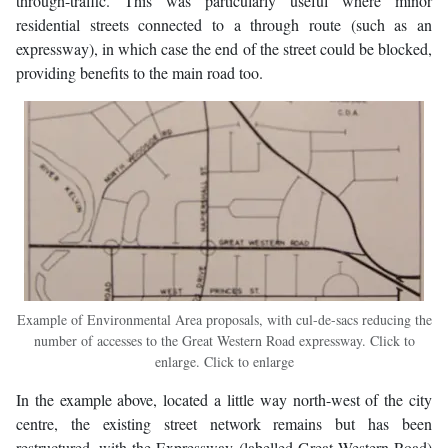
through-traffic. This was particularly useful where minor
residential streets connected to a through route (such as an
expressway), in which case the end of the street could be blocked,
providing benefits to the main road too.
Example of Environmental Area proposals, with cul-de-sacs reducing the
number of accesses to the Great Western Road expressway. Click to
enlarge. Click to enlarge
In the example above, located a little way north-west of the city
centre, the existing street network remains but has been
restructured, with the Expressway (labelled Great Western Road)