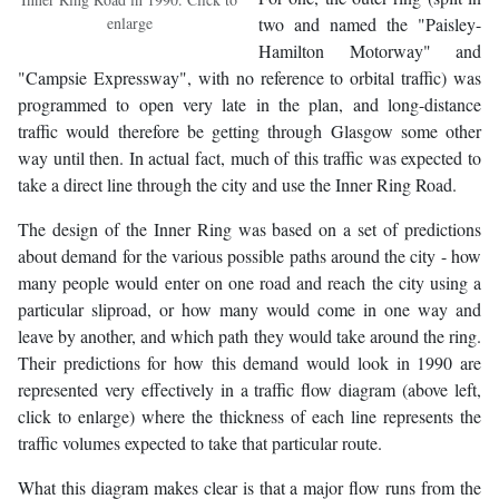
enlarge
two and named the "Paisley-
Hamilton Motorway" and
"Campsie Expressway", with no reference to orbital traffic) was
programmed to open very late in the plan, and long-distance
traffic would therefore be getting through Glasgow some other
way until then. In actual fact, much of this traffic was expected to
take a direct line through the city and use the Inner Ring Road.
The design of the Inner Ring was based on a set of predictions
about demand for the various possible paths around the city - how
many people would enter on one road and reach the city using a
particular sliproad, or how many would come in one way and
leave by another, and which path they would take around the ring.
Their predictions for how this demand would look in 1990 are
represented very effectively in a traffic flow diagram (above left,
click to enlarge) where the thickness of each line represents the
traffic volumes expected to take that particular route.
What this diagram makes clear is that a major flow runs from the