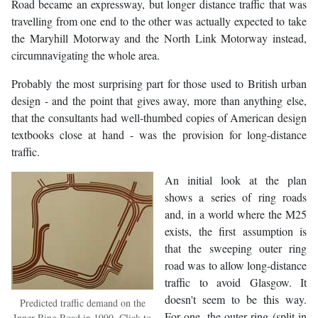
Road became an expressway, but longer distance traffic that was
travelling from one end to the other was actually expected to take
the Maryhill Motorway and the North Link Motorway instead,
circumnavigating the whole area.
Probably the most surprising part for those used to British urban
design - and the point that gives away, more than anything else,
that the consultants had well-thumbed copies of American design
textbooks close at hand - was the provision for long-distance
traffic.
An initial look at the plan
shows a series of ring roads
and, in a world where the M25
exists, the first assumption is
that the sweeping outer ring
road was to allow long-distance
traffic to avoid Glasgow. It
doesn't seem to be this way.
Predicted traffic demand on the
For one, the outer ring (split in
Inner Ring Road in 1990. Click to