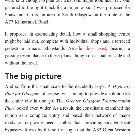
pictured to the right (click for a larger version) was proposed for
Shawlands Cross, an area of South Glasgow on the route of the
A77 Kilmarnock Road.
It proposes, in excruciating detail, how a small shopping centre
might be laid out, complete with individual shops and a terraced
pedestrian square. Shawlands Arcade
does exist
, bearing a
passing resemblance to these plans, though on a smaller scale and
without the hotel.
The big picture
And so from the small scale to the decidedly large.
A Highway
Plan for Glasgow
, of course, was aiming to provide a solution for
the entire city in one go. The
Greater Glasgow Transportation
Plan
looked even wider. As a result, the consultants examined the
region as a complete entity and based their network of major
roads on city-wide needs, rather than providing smaller local
bypasses. It was by this sort of logic that the A82 Great Western