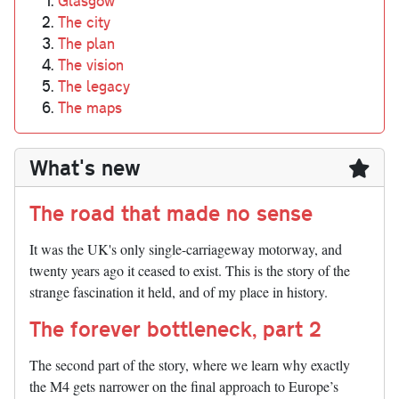
Glasgow
The city
The plan
The vision
The legacy
The maps
What's new
The road that made no sense
It was the UK's only single-carriageway motorway, and
twenty years ago it ceased to exist. This is the story of the
strange fascination it held, and of my place in history.
The forever bottleneck, part 2
The second part of the story, where we learn why exactly
the M4 gets narrower on the final approach to Europe’s