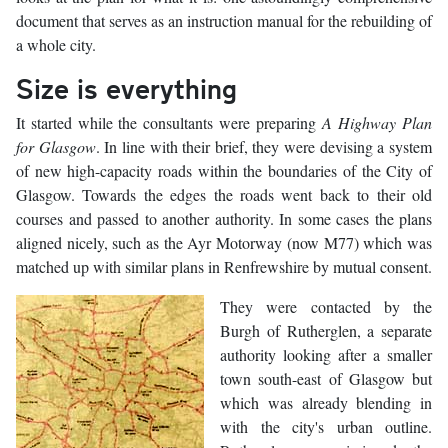
document that serves as an instruction manual for the rebuilding of
a whole city.
Size is everything
It started while the consultants were preparing
A Highway Plan
for Glasgow
. In line with their brief, they were devising a system
of new high-capacity roads within the boundaries of the City of
Glasgow. Towards the edges the roads went back to their old
courses and passed to another authority. In some cases the plans
aligned nicely, such as the Ayr Motorway (now M77) which was
matched up with similar plans in Renfrewshire by mutual consent.
They were contacted by the
Burgh of Rutherglen, a separate
authority looking after a smaller
town south-east of Glasgow but
which was already blending in
with the city's urban outline.