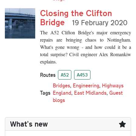
Closing the Clifton
Bridge
19 February 2020
The A52 Clifton Bridge's major emergency
repairs are bringing chaos to Nottingham.
What's gone wrong - and how could it be a
total surprise? Civil engineer Alex Romankiw
explains.
Routes
A52
A453
Bridges
,
Engineering
,
Highways
Tags
England
,
East Midlands
,
Guest
blogs
What's new