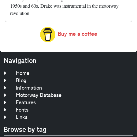
1950s and 60s, Drake was instrumental in the motorway
revolution.
Buy me a coffee
Navigation
Home
Blog
Information
Motorway Database
Features
Fonts
Links
Browse by tag