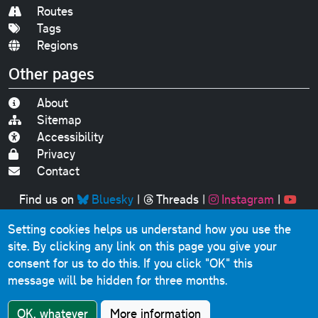
Routes
Tags
Regions
Other pages
About
Sitemap
Accessibility
Privacy
Contact
Find us on
Bluesky
|
Threads
|
Instagram
|
Youtube
Setting cookies helps us understand how you use the
Original text, photographs and graphics © 2001-2025
site. By clicking any link on this page you give your
Chris Marshall, except where stated.
consent for us to do this.
If you click "OK" this
This website contains public sector information licensed
message will be hidden for three months.
under the
Open Government Licence v3.0
.
Comments, questions, errors, omissions, cash
OK, whatever
More information