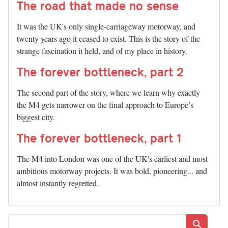
The road that made no sense
It was the UK's only single-carriageway motorway, and
twenty years ago it ceased to exist. This is the story of the
strange fascination it held, and of my place in history.
The forever bottleneck, part 2
The second part of the story, where we learn why exactly
the M4 gets narrower on the final approach to Europe’s
biggest city.
The forever bottleneck, part 1
The M4 into London was one of the UK's earliest and most
ambitious motorway projects. It was bold, pioneering... and
almost instantly regretted.
Search