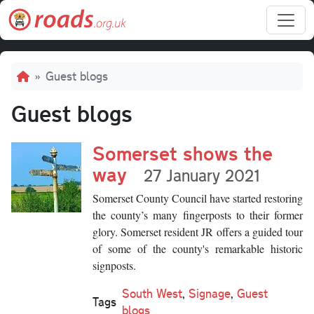
Skip to main content
Breadcrumb
Guest blogs
Guest blogs
Somerset shows the
way
27 January 2021
Somerset County Council have started restoring
the county’s many fingerposts to their former
glory. Somerset resident JR
offers a guided tour
of some of the county's remarkable historic
signposts.
South West
,
Signage
,
Guest
Tags
blogs