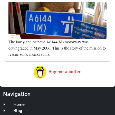
The lowly and pathetic A6144(M) motorway was
downgraded in May 2006. This is the story of the mission to
rescue some memorabilia.
Buy me a coffee
Navigation
Home
Blog