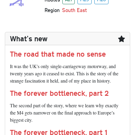
Region
South East
What's new
The road that made no sense
It was the UK's only single-carriageway motorway, and
twenty years ago it ceased to exist. This is the story of the
strange fascination it held, and of my place in history.
The forever bottleneck, part 2
The second part of the story, where we learn why exactly
the M4 gets narrower on the final approach to Europe’s
biggest city.
The forever bottleneck, part 1