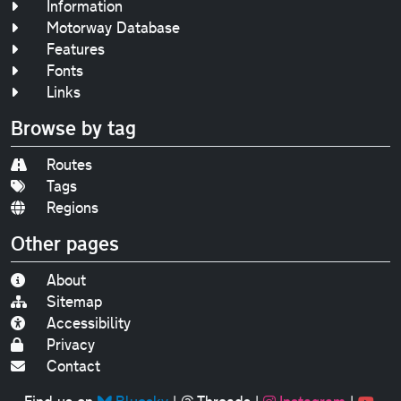
Information
Motorway Database
Features
Fonts
Links
Browse by tag
Routes
Tags
Regions
Other pages
About
Sitemap
Accessibility
Privacy
Contact