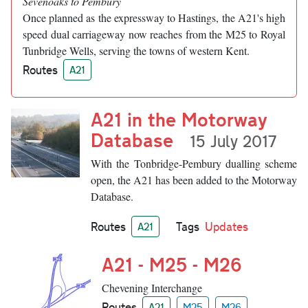
Sevenoaks to Pembury
Once planned as the expressway to Hastings, the A21's high
speed dual carriageway now reaches from the M25 to Royal
Tunbridge Wells, serving the towns of western Kent.
Routes
A21
A21 in the Motorway
Database
15 July 2017
With the Tonbridge-Pembury dualling scheme
open, the A21 has been added to the Motorway
Database.
Routes
Tags
Updates
A21
A21 - M25 - M26
Chevening Interchange
Routes
A21
M25
M26