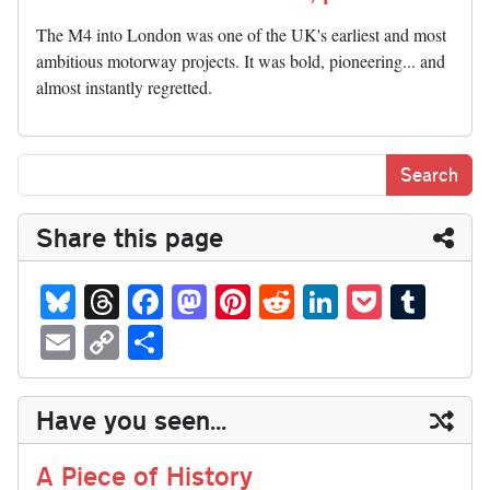
The M4 into London was one of the UK's earliest and most
ambitious motorway projects. It was bold, pioneering... and
almost instantly regretted.
Share this page
Bl
T
Fa
M
Pi
R
Li
P
T
ue
hr
ce
as
nt
ed
nk
oc
u
E
C
S
sk
ea
bo
to
er
di
ed
ke
m
m
op
ha
y
ds
ok
do
es
t
In
t
bl
ail
y
re
Have you seen...
n
t
r
Li
nk
A Piece of History