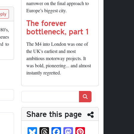
narrower on the final approach to
Europe’s biggest city.
ply
The forever
bottleneck, part 1
80's,
ueues
ed to
The M4 into London was one of
the UK's earliest and most
ambitious motorway projects. It
was bold, pioneering... and almost
instantly regretted.
Search
Share this page
Bl
T
Fa
M
Pi