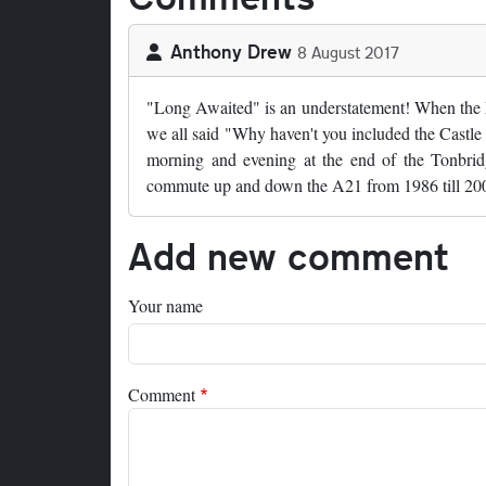
Anthony Drew
8 August 2017
"Long Awaited" is an understatement! When the M
we all said "Why haven't you included the Castle
morning and evening at the end of the Tonbrid
commute up and down the A21 from 1986 till 2009 
Add new comment
Your name
Comment