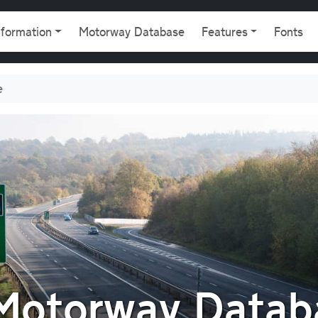
gation
nformation
Motorway Database
Features
Fonts
e
 Motorway Datab