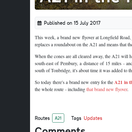
Published on 15 July 2017
This week, a brand new flyover at Longfield Road, ju
replaces a roundabout on the A21 and means that t
When the cones are all cleared away, the A21 will
south-east of Pembury, a distance of 15 miles - and
south of Tonbridge, it's about time it was added to
A21 in 
So today there's a brand new entry for the
the whole route - including
that brand new flyover
.
Routes
Tags
Updates
A21
Comments