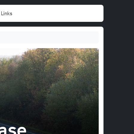
Links
ase