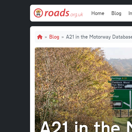
Skip to main content
Main navi
Home
Blog
I
Breadcrumb
Blog
A21 in the Motorway Databas
A21 in the