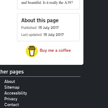
and beautiful. Is it really the A39?
About this page
Published
15 July 2017
Last updated
15 July 2017
Buy me a coffee
her pages
About
Sitemap
Accessibility
Privacy
Contact