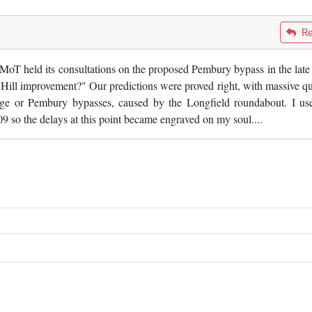
Re
oT held its consultations on the proposed Pembury bypass in the late 
 Hill improvement?" Our predictions were proved right, with massive q
ge or Pembury bypasses, caused by the Longfield roundabout. I us
so the delays at this point became engraved on my soul....