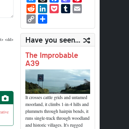
ue
hr
ce
as
nt
R
Li
P
T
E
sk
ea
bo
to
er
ed
nk
oc
u
m
C
S
y
ds
ok
do
es
di
ed
ke
m
ail
op
ha
n
t
t
In
t
bl
y
re
Have you seen...
dt> <dd>
r
Li
nk
The Improbable
A39
It crosses cattle grids and untamed
moorland, it climbs 1-in-4 hills and
plummets through hairpin bends, it
eative
runs single-track through woodland
and historic villages. It's rugged