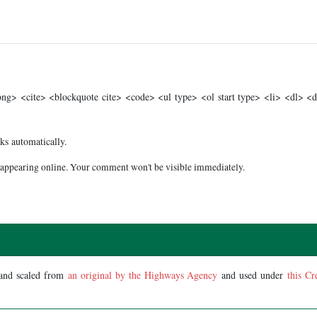
g> <cite> <blockquote cite> <code> <ul type> <ol start type> <li> <dl> <
ks automatically.
appearing online. Your comment won't be visible immediately.
 and scaled from
an original by the Highways Agency
and used under
this Cr