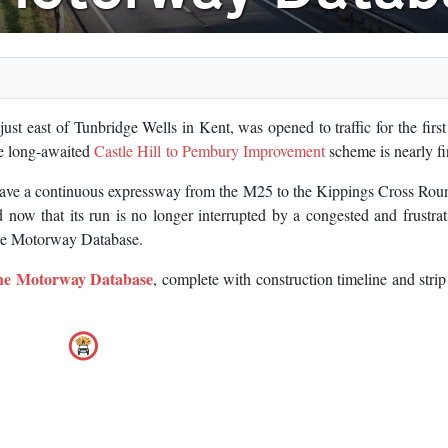
st east of Tunbridge Wells in Kent, was opened to traffic for the first 
he long-awaited
Castle Hill to Pembury Improvement
scheme is nearly fi
 have a continuous expressway from the M25 to the Kippings Cross Ro
 now that its run is no longer interrupted by a congested and frustra
 the Motorway Database.
the Motorway Database
, complete with construction timeline and stri