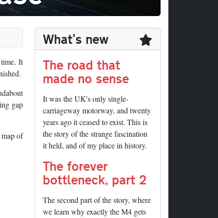
What's new
The road that
time. It
nished.
made no sense
undabout
It was the UK's only single-
ting gap
carriageway motorway, and twenty
years ago it ceased to exist. This is
the story of the strange fascination
p map of
it held, and of my place in history.
The forever
bottleneck, part 2
The second part of the story, where
we learn why exactly the M4 gets