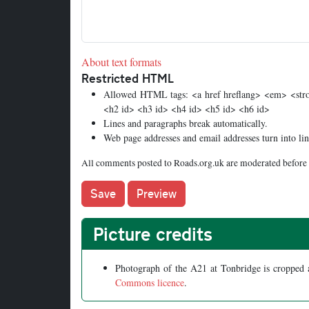
About text formats
Restricted HTML
Allowed HTML tags: <a href hreflang> <em> <stron
<h2 id> <h3 id> <h4 id> <h5 id> <h6 id>
Lines and paragraphs break automatically.
Web page addresses and email addresses turn into lin
All comments posted to Roads.org.uk are moderated before 
Picture credits
Photograph of the A21 at Tonbridge is cropped
Commons licence
.