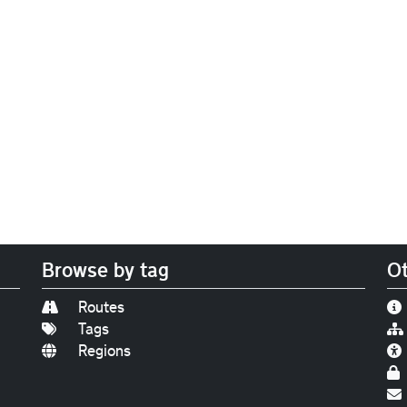
Browse by tag
Ot
Routes
Tags
Regions