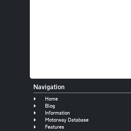
Navigation
Home
Blog
Information
Motorway Database
Features