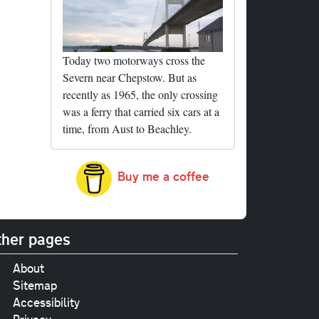
Today two motorways cross the
Severn near Chepstow. But as
recently as 1965, the only crossing
was a ferry that carried six cars at a
time, from Aust to Beachley.
Buy me a coffee
her pages
About
Sitemap
Accessibility