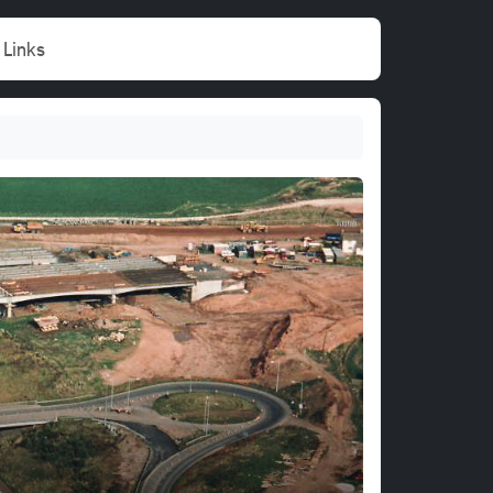
Links