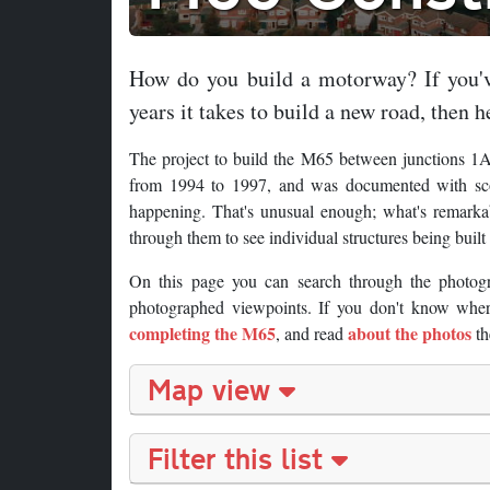
How do you build a motorway? If you'v
years it takes to build a new road, then he
The project to build the M65 between junctions 1A
from 1994 to 1997, and was documented with scor
happening. That's unusual enough; what's remarkab
through them to see individual structures being buil
On this page you can search through the photog
photographed viewpoints. If you don't know where
completing the M65
about the photos
, and read
th
Map view
Filter this list