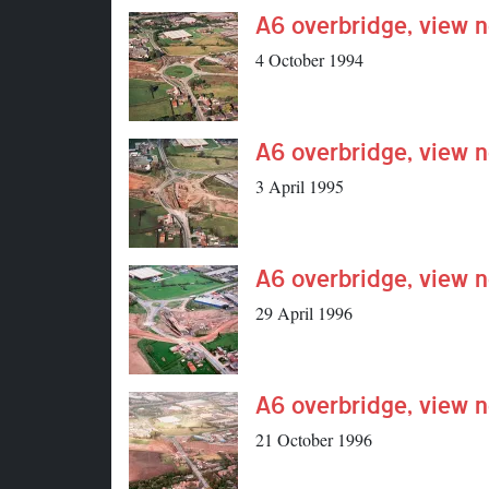
A6 overbridge, view n
4 October 1994
A6 overbridge, view n
3 April 1995
A6 overbridge, view n
29 April 1996
A6 overbridge, view n
21 October 1996