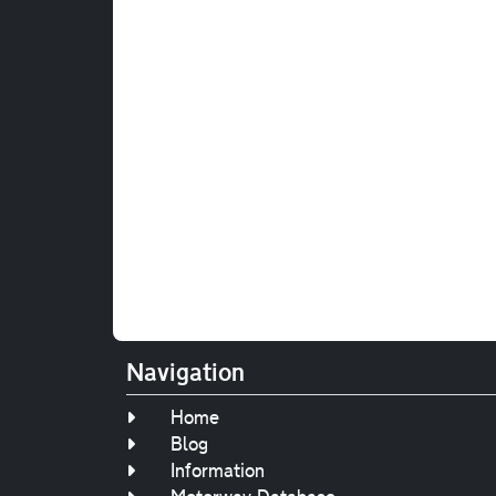
Navigation
Home
Blog
Information