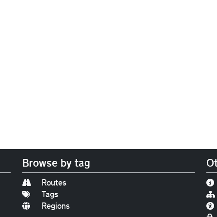
Browse by tag
Ot
Routes
Tags
Regions