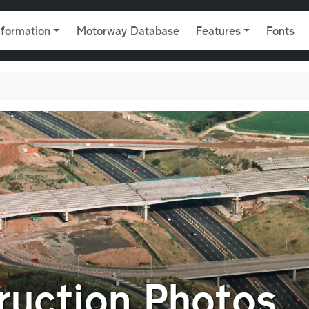
gation
nformation
Motorway Database
Features
Fonts
uction Photos