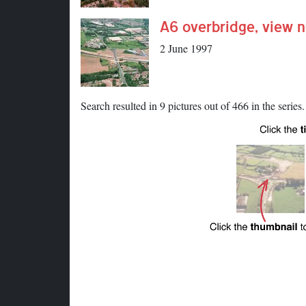
A6 overbridge, view n
2 June 1997
Search resulted in 9 pictures out of 466 in the series.