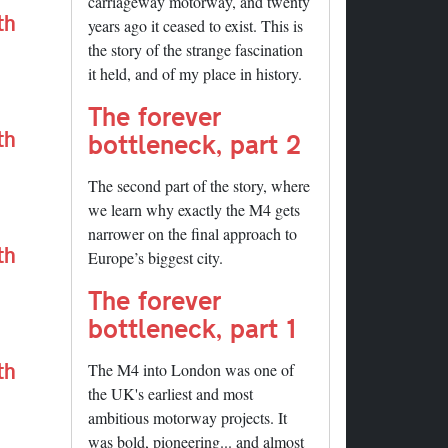
carriageway motorway, and twenty
th
years ago it ceased to exist. This is
the story of the strange fascination
it held, and of my place in history.
The forever
th
bottleneck, part 2
The second part of the story, where
we learn why exactly the M4 gets
narrower on the final approach to
th
Europe’s biggest city.
The forever
bottleneck, part 1
th
The M4 into London was one of
the UK's earliest and most
ambitious motorway projects. It
was bold, pioneering... and almost