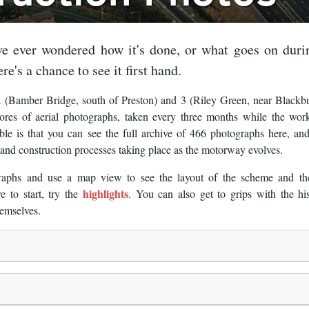
e ever wondered how it's done, or what goes on duri
re's a chance to see it first hand.
 (Bamber Bridge, south of Preston) and 3 (Riley Green, near Blackb
es of aerial photographs, taken every three months while the wor
le is that you can see the full archive of 466 photographs here, an
t and construction processes taking place as the motorway evolves.
raphs and use a map view to see the layout of the scheme and th
highlights
 to start, try the
. You can also get to grips with the hi
emselves.