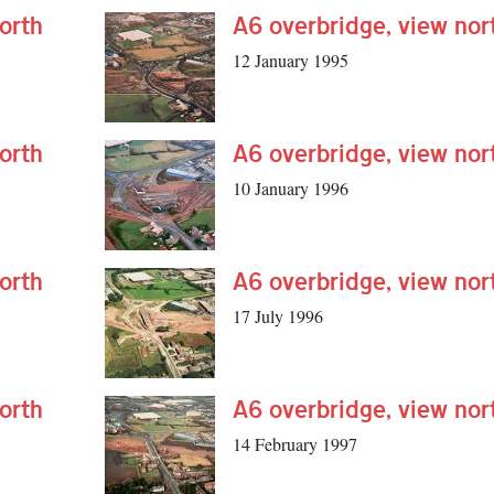
orth
A6 overbridge, view nor
12 January 1995
orth
A6 overbridge, view nor
10 January 1996
orth
A6 overbridge, view nor
17 July 1996
orth
A6 overbridge, view nor
14 February 1997