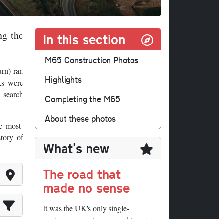
ng the
In this section
M65 Construction Photos
urn) ran
Highlights
ks were
d search
Completing the M65
About these photos
e most-
story of
What's new
The road that
made no sense
It was the UK's only single-