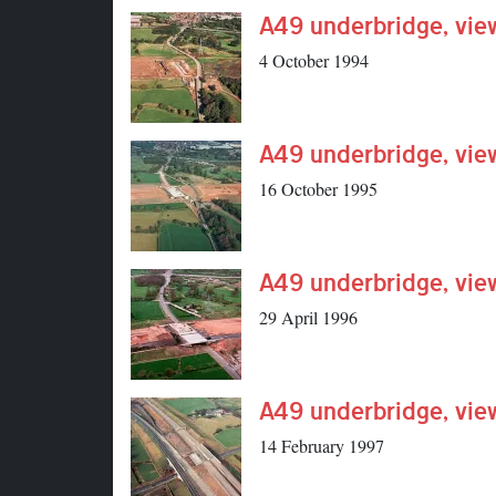
A49 underbridge, vie
4 October 1994
A49 underbridge, vie
16 October 1995
A49 underbridge, vie
29 April 1996
A49 underbridge, vie
14 February 1997