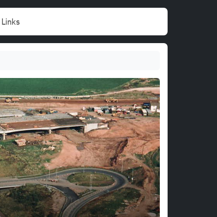
Links