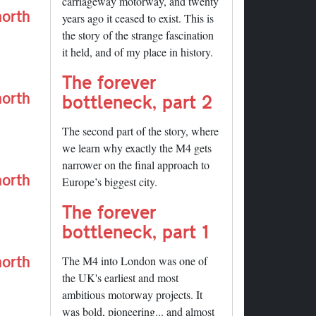
carriageway motorway, and twenty
north
years ago it ceased to exist. This is
the story of the strange fascination
it held, and of my place in history.
The forever
north
bottleneck, part 2
The second part of the story, where
we learn why exactly the M4 gets
narrower on the final approach to
north
Europe’s biggest city.
The forever
bottleneck, part 1
north
The M4 into London was one of
the UK's earliest and most
ambitious motorway projects. It
was bold, pioneering... and almost