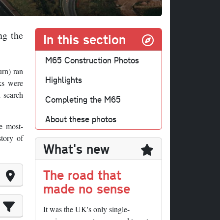
ng the
In this section
M65 Construction Photos
urn) ran
Highlights
ks were
d search
Completing the M65
About these photos
e most-
story of
What's new
The road that
made no sense
It was the UK's only single-