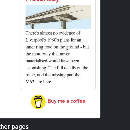
There's almost no evidence of
Liverpool's 1960's plans for an
inner ring road on the ground - but
the motorway that never
materialised would have been
astonishing. The full details on the
route, and the missing part the
M62, are here.
Buy me a coffee
her pages