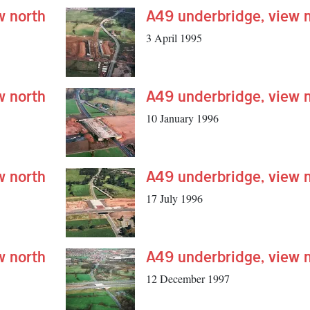
w north
A49 underbridge, view 
3 April 1995
w north
A49 underbridge, view 
10 January 1996
w north
A49 underbridge, view 
17 July 1996
w north
A49 underbridge, view 
12 December 1997