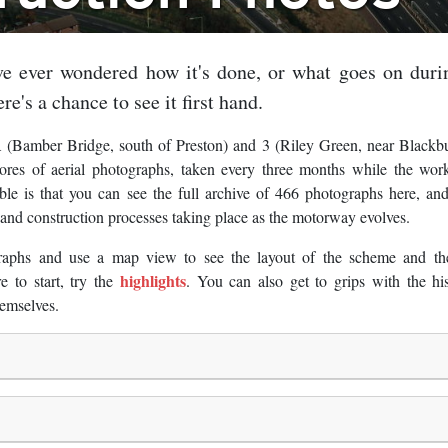
e ever wondered how it's done, or what goes on duri
re's a chance to see it first hand.
 (Bamber Bridge, south of Preston) and 3 (Riley Green, near Blackb
es of aerial photographs, taken every three months while the wor
le is that you can see the full archive of 466 photographs here, an
t and construction processes taking place as the motorway evolves.
raphs and use a map view to see the layout of the scheme and th
highlights
 to start, try the
. You can also get to grips with the hi
emselves.