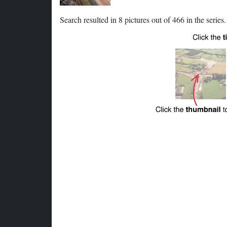
Search resulted in 8 pictures out of 466 in the series.