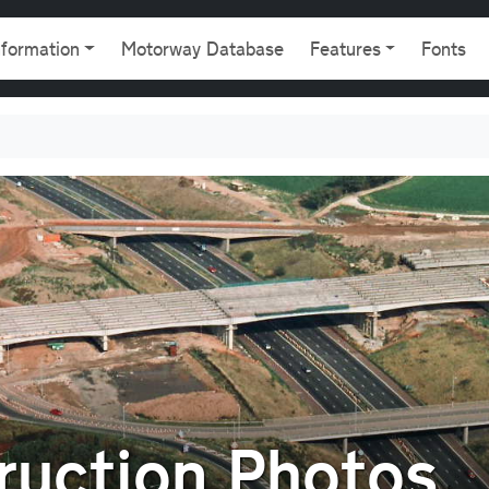
gation
nformation
Motorway Database
Features
Fonts
uction Photos