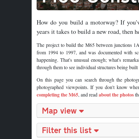
How do you build a motorway? If you'v
years it takes to build a new road, then he
The project to build the M65 between junctions 1A
from 1994 to 1997, and was documented with scor
happening. That's unusual enough; what's remarkab
through them to see individual structures being buil
On this page you can search through the photog
photographed viewpoints. If you don't know where
completing the M65
about the photos
, and read
th
Map view
Filter this list