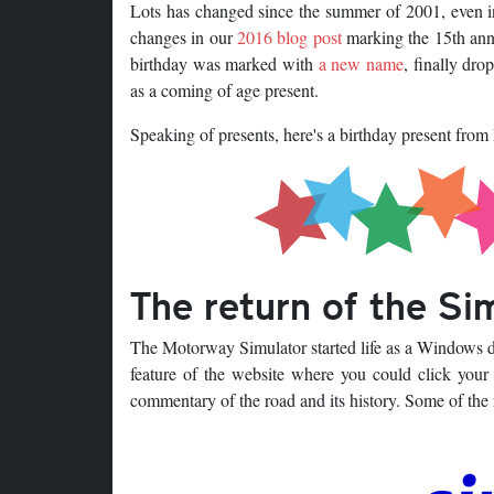
Lots has changed since the summer of 2001, even i
changes in our
2016 blog post
marking the 15th anni
birthday was marked with
a new name
, finally dr
as a coming of age present.
Speaking of presents, here's a birthday present from
The return of the Si
The Motorway Simulator started life as a Windows de
feature of the website where you could click your
commentary of the road and its history. Some of the r