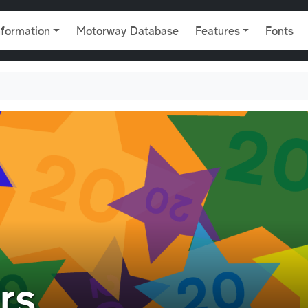
gation
nformation
Motorway Database
Features
Fonts
rs