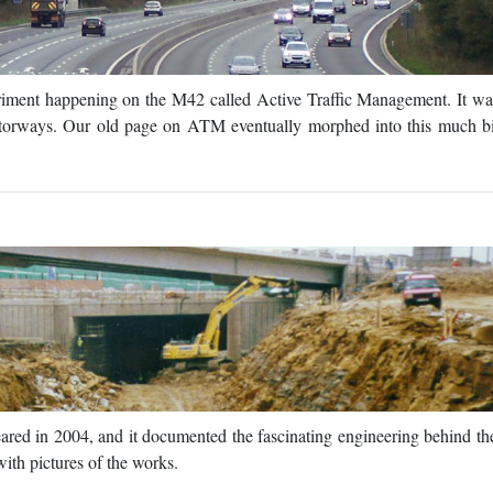
riment happening on the M42 called Active Traffic Management. It wa
orways. Our old page on ATM eventually morphed into this much b
peared in 2004, and it documented the fascinating engineering behind t
ith pictures of the works.