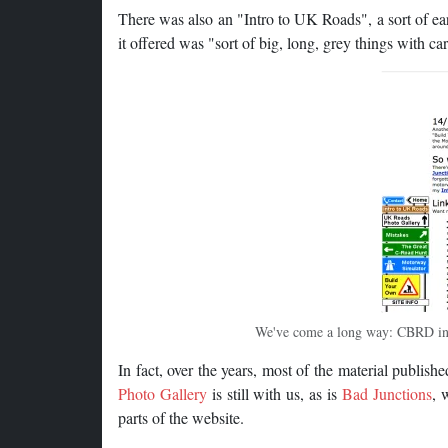
There was also an "Intro to UK Roads", a sort of ea
it offered was "sort of big, long, grey things with car
We've come a long way: CBRD in 
In fact, over the years, most of the material publish
Photo Gallery
is still with us, as is
Bad Junctions
, 
parts of the website.