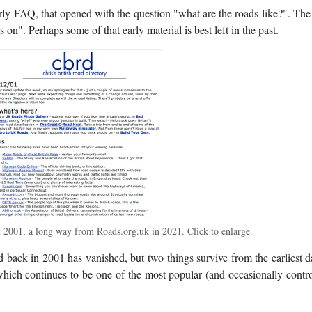
rly FAQ, that opened with the question "what are the roads like?". Th
s on". Perhaps some of that early material is best left in the past.
2001, a long way from Roads.org.uk in 2021. Click to enlarge
ed back in 2001 has vanished, but two things survive from the earliest d
which continues to be one of the most popular (and occasionally contro