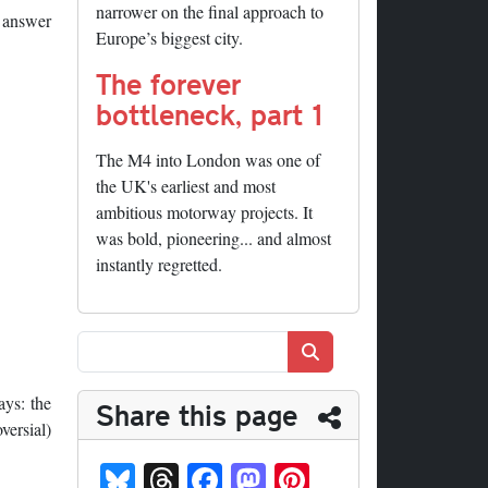
narrower on the final approach to
e answer
Europe’s biggest city.
The forever
bottleneck, part 1
The M4 into London was one of
the UK's earliest and most
ambitious motorway projects. It
was bold, pioneering... and almost
instantly regretted.
Search
ays: the
Share this page
versial)
Bl
T
Fa
M
Pi