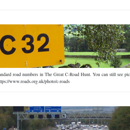
standard road numbers in The Great C-Road Hunt. You can still see pic
ttps://www.roads.org.uk/photo/c-roads