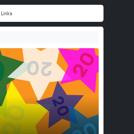
Links