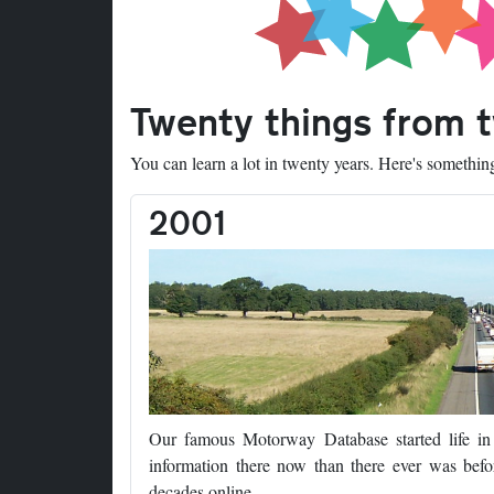
Twenty things from 
You can learn a lot in twenty years. Here's somethi
2001
Our famous Motorway Database started life i
information there now than there ever was befor
decades online.