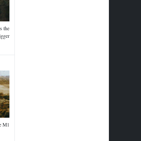
s the
igger
he M1