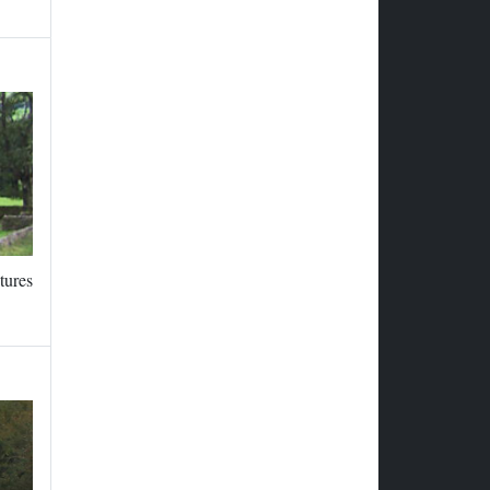
tures