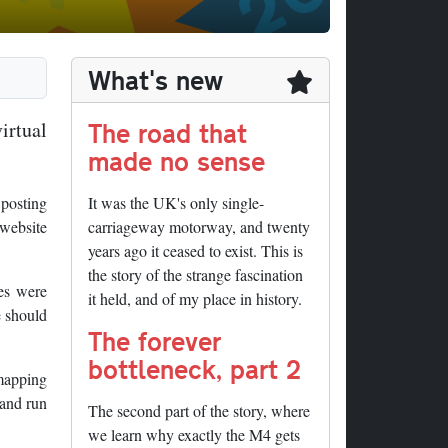
What's new
The road that
irtual
made no sense
 posting
It was the UK's only single-
 website
carriageway motorway, and twenty
years ago it ceased to exist. This is
the story of the strange fascination
ges were
it held, and of my place in history.
e should
The forever
bottleneck, part 2
 mapping
 and run
The second part of the story, where
we learn why exactly the M4 gets