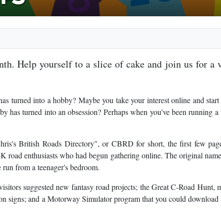
th. Help yourself to a slice of cake and join us for a v
as turned into a hobby? Maybe you take your interest online and start
bby has turned into an obsession? Perhaps when you've been running a
ris's British Roads Directory", or CBRD for short, the first few pa
 UK road enthusiasts who had begun gathering online. The original nam
ite run from a teenager's bedroom.
visitors suggested new fantasy road projects; the Great C-Road Hunt,
on signs; and a Motorway Simulator program that you could download