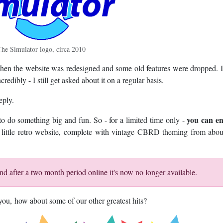
he Simulator logo, circa 2010
when the website was redesigned and some old features were dropped. I
redibly - I still get asked about it on a regular basis.
eply.
you can en
e to do something big and fun. So - for a limited time only -
wn little retro website, complete with vintage CBRD theming from abo
d after a two month period online it's now no longer available.
r you, how about some of our other greatest hits?