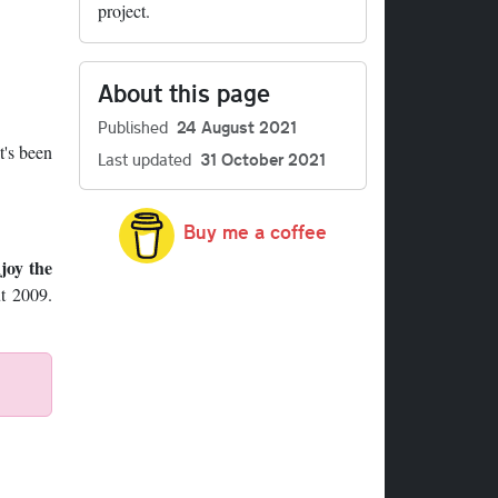
project.
About this page
Published
24 August 2021
t's been
Last updated
31 October 2021
Buy me a coffee
joy the
ut 2009.