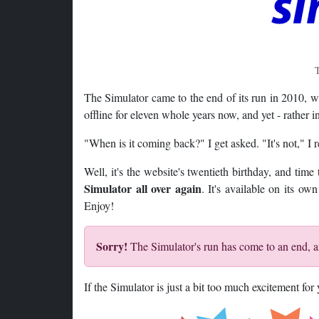
T
The Simulator came to the end of its run in 2010, 
offline for eleven whole years now, and yet - rather inc
"When is it coming back?" I get asked. "It's not," I r
Well, it's the website's twentieth birthday, and tim
Simulator all over again
. It's available on its o
Enjoy!
Sorry!
The Simulator's run has come to an end, an
If the Simulator is just a bit too much excitement fo