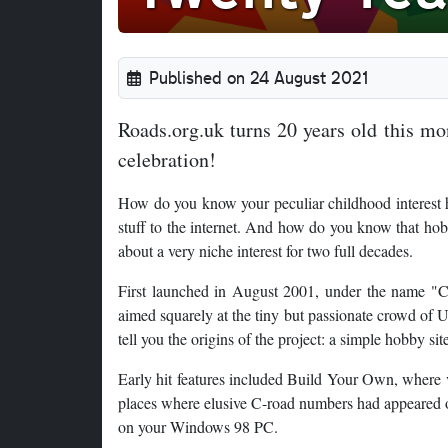
Published on 24 August 2021
Roads.org.uk turns 20 years old this mon
celebration!
How do you know your peculiar childhood interest h
stuff to the internet. And how do you know that ho
about a very niche interest for two full decades.
First launched in August 2001, under the name "Ch
aimed squarely at the tiny but passionate crowd of
tell you the origins of the project: a simple hobby s
Early hit features included Build Your Own, where 
places where elusive C-road numbers had appeared 
on your Windows 98 PC.