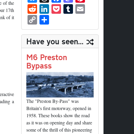
ue
hr
ce
as
nt
e of the
R
Li
P
T
E
our 17th
sk
ea
bo
to
er
ed
nk
oc
u
m
C
S
nk of it
y
ds
ok
do
es
di
ed
ke
m
ail
op
ha
n
t
t
In
t
bl
y
re
Have you seen...
r
Li
nk
M6 Preston
Bypass
eractive
The "Preston By-Pass" was
eading a
Britain's first motorway, opened in
1958. These books show the road
as it was on opening day and share
some of the thrill of this pioneering