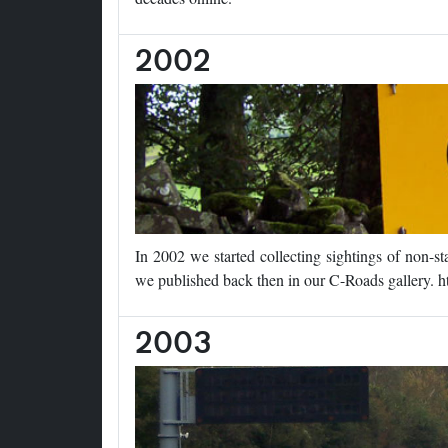
2002
In 2002 we started collecting sightings of non-
we published back then in our C-Roads gallery. h
2003