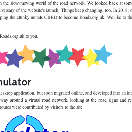
n the slow-moving world of the road network. We looked back at som
versary of the website's launch. Things keep changing, too. In 2018, 
opping the clunky initials CBRD to become Roads.org.uk. We like to thi
 Roads.org.uk to you.
mulator
sktop application, but soon migrated online, and developed into an int
 way around a virtual road network, looking at the road signs and r
outes were contributed by visitors to the site.