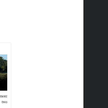
 more
d two