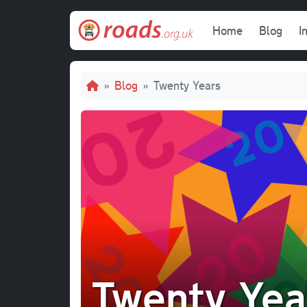
Skip to main content
Main navi
Home
Blog
I
Breadcrumb
Blog
Twenty Years
Twenty Yea