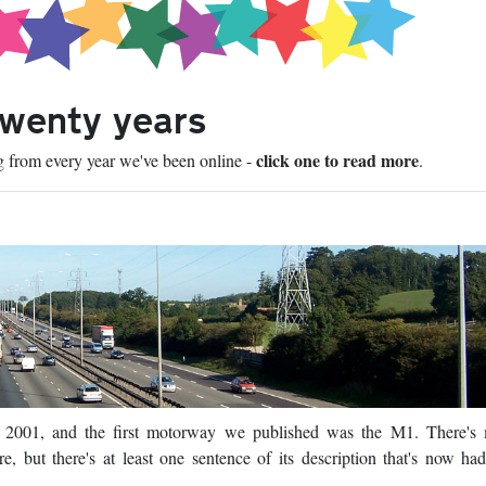
twenty years
click one to read more
ng from every year we've been online -
.
n 2001, and the first motorway we published was the M1. There's
e, but there's at least one sentence of its description that's now ha