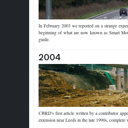
In February 2003 we reported on a strange expe
beginning of what are now known as Smart Mot
guide.
2004
CBRD's first article written by a contributor ap
extension near Leeds in the late 1990s, complete w