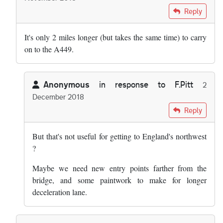
In reply to
Quite useful coming from the…
by
Mikeinhackney
Reply
It's only 2 miles longer (but takes the same time) to carry
on to the A449.
Anonymous
in response to
F.Pitt
2
December 2018
In reply to
It's only 2 miles longer …
by
F.Pitt
Reply
But that's not useful for getting to England's northwest
?
Maybe we need new entry points farther from the
bridge, and some paintwork to make for longer
deceleration lane.