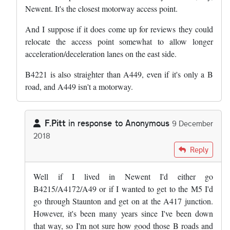
Newent. It's the closest motorway access point.
And I suppose if it does come up for reviews they could
relocate the access point somewhat to allow longer
acceleration/deceleration lanes on the east side.
B4221 is also straighter than A449, even if it's only a B
road, and A449 isn't a motorway.
F.Pitt
in response to
Anonymous
9 December
2018
In reply to
The locals near M50 that is…
by
Anonymous
Reply
Well if I lived in Newent I'd either go
B4215/A4172/A49 or if I wanted to get to the M5 I'd
go through Staunton and get on at the A417 junction.
However, it's been many years since I've been down
that way, so I'm not sure how good those B roads and