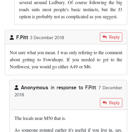
several around Ledbury. Of course following the big
roads suits most people's basic instincts, but the J3
option is probably not as complicated as you suggest.
F.Pitt
Reply
3 December 2018
Not sure what you mean. I was only refering to the comment
about getting to Fownhope. If you needed to get to the
Northwest, you would go either A49 or M6.
Anonymous
in response to
F.Pitt
7 December
2018
In reply to
Not sure what you mean. I…
by
F.Pitt
Reply
The locals near M50 that is.
As someone pointed earlier it's useful if you live in, say,