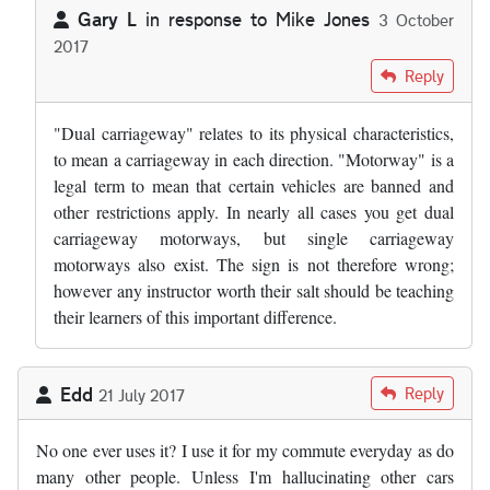
Gary L
in response to
Mike Jones
3 October
2017
In reply to
by
Mike Jones
Reply
"Dual carriageway" relates to its physical characteristics,
to mean a carriageway in each direction. "Motorway" is a
legal term to mean that certain vehicles are banned and
other restrictions apply. In nearly all cases you get dual
carriageway motorways, but single carriageway
motorways also exist. The sign is not therefore wrong;
however any instructor worth their salt should be teaching
their learners of this important difference.
Edd
Reply
21 July 2017
No one ever uses it? I use it for my commute everyday as do
many other people. Unless I'm hallucinating other cars