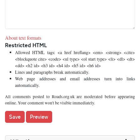
About text formats
Restricted HTML
Allowed HTML tags: <a href hreflang> <em> <strong> <cite>
<blockquote cite> <code> <ul type> <ol start type> <li> <dl> <dt>
<dd> <h2 id> <h3 id> <h4 id> <h5 id> <h6 id>
Lines and paragraphs break automatically.
Web page addresses and email addresses turn into links
automatically.
All comments posted to Roads.org.uk are moderated before appearing
online. Your comment won't be visible immediately.