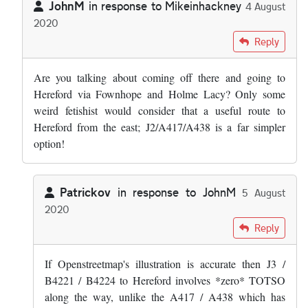
JohnM
in response to
Mikeinhackney
4 August
2020
In reply to
Quite useful coming from the…
by
Mikeinhackney
Reply
Are you talking about coming off there and going to
Hereford via Fownhope and Holme Lacy? Only some
weird fetishist would consider that a useful route to
Hereford from the east; J2/A417/A438 is a far simpler
option!
Patrickov
in response to
JohnM
5 August
2020
In reply to
Are you talking about coming…
by
JohnM
Reply
If Openstreetmap's illustration is accurate then J3 /
B4221 / B4224 to Hereford involves *zero* TOTSO
along the way, unlike the A417 / A438 which has