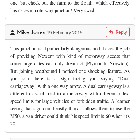
one, but check out the farm to the South, which effectively
has its own motorway junction! Very swish.
Mike Jones
Reply
19 February 2015
This junction isn't particularly dangerous and it does the job
of providing Newent with kind of motorway access that
some large cities can only dream of (Plymouth, Norwich).
But joining westbound I noticed one shocking feature. As
you join there is a sign facing you saying "Dual
carriageway" with a one way arrow. A dual carriageway is a
different class of road to a motorway with different rules-
speed limits for large vehicles or forbidden traffic. A learner
seeing that sign could easily think it allows them to use the
M50, a van driver could think his speed limit is 60 when it's
70.