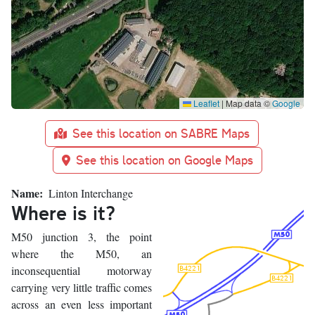
Leaflet
|
Map data ©
Google
See this location on SABRE Maps
See this location on Google Maps
Name
Linton Interchange
Where is it?
M50 junction 3, the point
where the M50, an
inconsequential motorway
carrying very little traffic comes
across an even less important