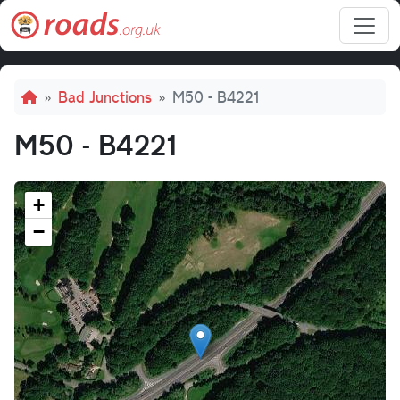
Skip to main content
Breadcrumb
Bad Junctions
M50 - B4221
M50 - B4221
+
−