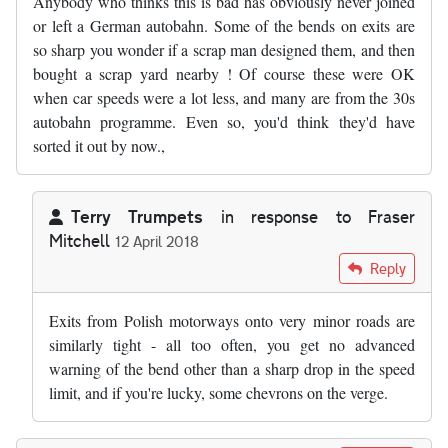
Anybody who thinks this is bad has obviously never joined
or left a German autobahn. Some of the bends on exits are
so sharp you wonder if a scrap man designed them, and then
bought a scrap yard nearby ! Of course these were OK
when car speeds were a lot less, and many are from the 30s
autobahn programme. Even so, you'd think they'd have
sorted it out by now.,
Terry Trumpets
in response to
Fraser
Mitchell
12 April 2018
In reply to
Anybody who thinks this is…
by
Fraser Mitchell
Reply
Exits from Polish motorways onto very minor roads are
similarly tight - all too often, you get no advanced
warning of the bend other than a sharp drop in the speed
limit, and if you're lucky, some chevrons on the verge.