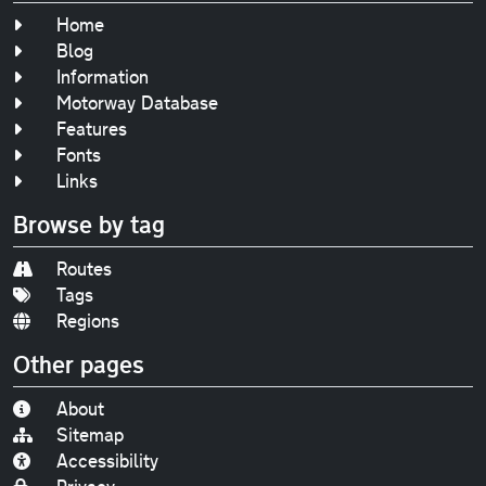
Home
Blog
Information
Motorway Database
Features
Fonts
Links
Browse by tag
Routes
Tags
Regions
Other pages
About
Sitemap
Accessibility