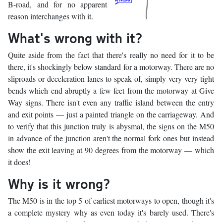
B-road, and for no apparent
reason interchanges with it.
What's wrong with it?
Quite aside from the fact that there's really no need for it to be
there, it's shockingly below standard for a motorway. There are no
sliproads or deceleration lanes to speak of, simply very very tight
bends which end abruptly a few feet from the motorway at Give
Way signs. There isn't even any traffic island between the entry
and exit points — just a painted triangle on the carriageway. And
to verify that this junction truly is abysmal, the signs on the M50
in advance of the junction aren't the normal fork ones but instead
show the exit leaving at 90 degrees from the motorway — which
it does!
Why is it wrong?
The M50 is in the top 5 of earliest motorways to open, though it's
a complete mystery why as even today it's barely used. There's