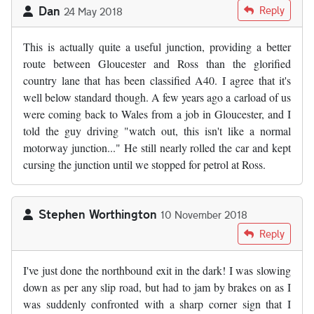
Dan
Reply
24 May 2018
This is actually quite a useful junction, providing a better
route between Gloucester and Ross than the glorified
country lane that has been classified A40. I agree that it's
well below standard though. A few years ago a carload of us
were coming back to Wales from a job in Gloucester, and I
told the guy driving "watch out, this isn't like a normal
motorway junction..." He still nearly rolled the car and kept
cursing the junction until we stopped for petrol at Ross.
Stephen Worthington
10 November 2018
Reply
I've just done the northbound exit in the dark! I was slowing
down as per any slip road, but had to jam by brakes on as I
was suddenly confronted with a sharp corner sign that I