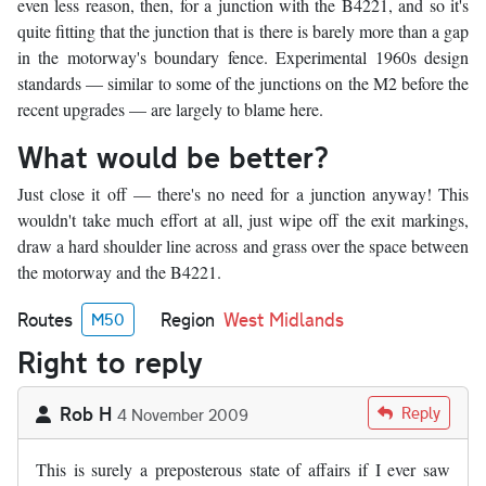
even less reason, then, for a junction with the B4221, and so it's
quite fitting that the junction that is there is barely more than a gap
in the motorway's boundary fence. Experimental 1960s design
standards — similar to some of the junctions on the M2 before the
recent upgrades — are largely to blame here.
What would be better?
Just close it off — there's no need for a junction anyway! This
wouldn't take much effort at all, just wipe off the exit markings,
draw a hard shoulder line across and grass over the space between
the motorway and the B4221.
Routes
Region
West Midlands
M50
Right to reply
Rob H
Reply
4 November 2009
This is surely a preposterous state of affairs if I ever saw