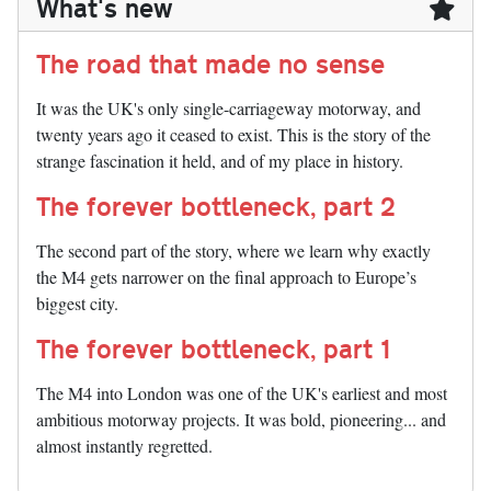
What's new
The road that made no sense
It was the UK's only single-carriageway motorway, and
twenty years ago it ceased to exist. This is the story of the
strange fascination it held, and of my place in history.
The forever bottleneck, part 2
The second part of the story, where we learn why exactly
the M4 gets narrower on the final approach to Europe’s
biggest city.
The forever bottleneck, part 1
The M4 into London was one of the UK's earliest and most
ambitious motorway projects. It was bold, pioneering... and
almost instantly regretted.