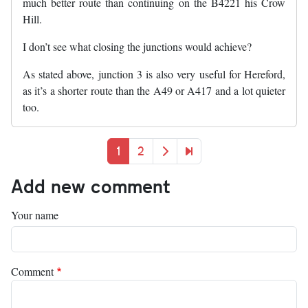
much better route than continuing on the B4221 his Crow
Hill.
I don’t see what closing the junctions would achieve?
As stated above, junction 3 is also very useful for Hereford,
as it’s a shorter route than the A49 or A417 and a lot quieter
too.
Pagination
Current page
Page
Next page
Last page
1
2
Add new comment
Your name
Comment