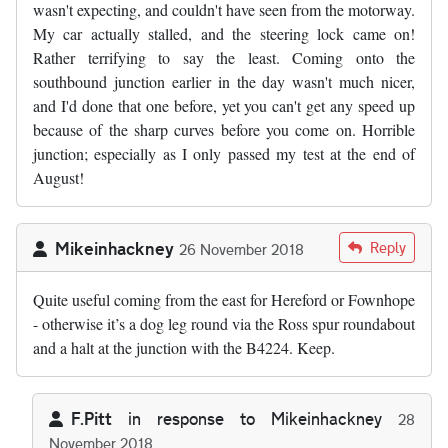
wasn't expecting, and couldn't have seen from the motorway.
My car actually stalled, and the steering lock came on!
Rather terrifying to say the least. Coming onto the
southbound junction earlier in the day wasn't much nicer,
and I'd done that one before, yet you can't get any speed up
because of the sharp curves before you come on. Horrible
junction; especially as I only passed my test at the end of
August!
Mikeinhackney
Reply
26 November 2018
Quite useful coming from the east for Hereford or Fownhope
- otherwise it’s a dog leg round via the Ross spur roundabout
and a halt at the junction with the B4224. Keep.
F.Pitt
in response to
Mikeinhackney
28
November 2018