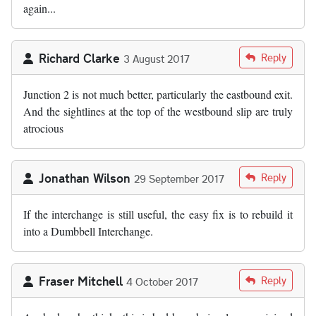
again...
Richard Clarke
Reply
3 August 2017
Junction 2 is not much better, particularly the eastbound exit.
And the sightlines at the top of the westbound slip are truly
atrocious
Jonathan Wilson
Reply
29 September 2017
If the interchange is still useful, the easy fix is to rebuild it
into a Dumbbell Interchange.
Fraser Mitchell
Reply
4 October 2017