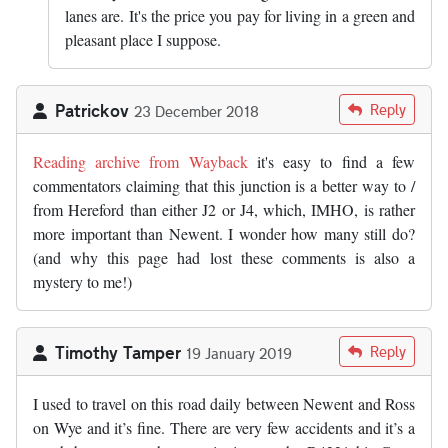
lanes are. It's the price you pay for living in a green and
pleasant place I suppose.
Patrickov
Reply
23 December 2018
Reading archive from Wayback
it's easy to find a few
commentators claiming that this junction is a better way to /
from Hereford than either J2 or J4, which, IMHO, is rather
more important than Newent. I wonder how many still do?
(and why this page had lost these comments is also a
mystery to me!)
Timothy Tamper
Reply
19 January 2019
I used to travel on this road daily between Newent and Ross
on Wye and it’s fine. There are very few accidents and it’s a