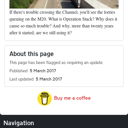
If there's trouble crossing the Channel, you'll see the lorries
queuing on the M20. What is Operation Stack? Why does it
cause so much trouble? And why, more than twenty years
after it started, are we still using it?
About this page
This page has been flagged as requiring an update.
Published
5 March 2017
Last updated
5 March 2017
Buy me a coffee
Navigation