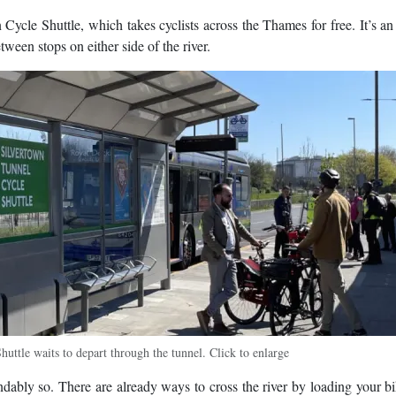
n Cycle Shuttle, which takes cyclists across the Thames for free. It’s an 
ween stops on either side of the river.
ttle waits to depart through the tunnel. Click to enlarge
dably so. There are already ways to cross the river by loading your b