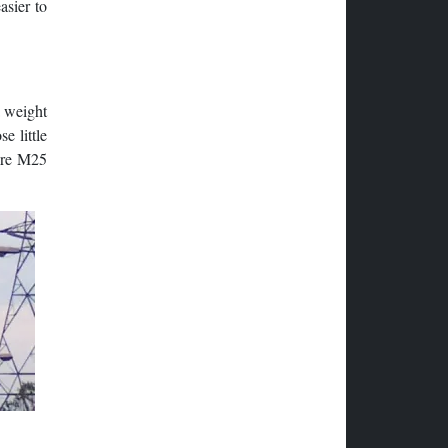
asier to
a weight
e little
here M25