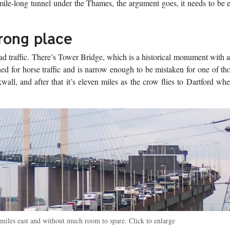
 mile-long tunnel under the Thames, the argument goes, it needs to be e
wrong place
ad traffic. There’s Tower Bridge, which is a historical monument with 
d for horse traffic and is narrow enough to be mistaken for one of thos
wall, and after that it’s eleven miles as the crow flies to Dartford w
miles east and without much room to spare. Click to enlarge