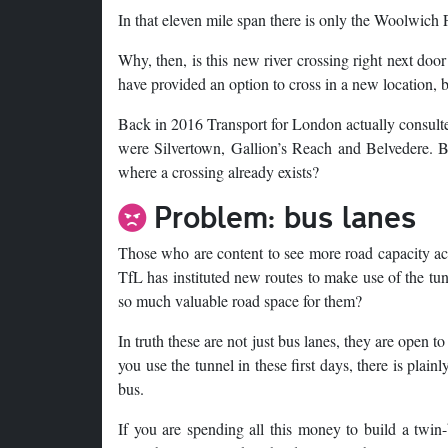
In that eleven mile span there is only the Woolwich Fr
Why, then, is this new river crossing right next doo
have provided an option to cross in a new location, b
Back in 2016 Transport for London actually consul
were Silvertown, Gallion’s Reach and Belvedere. Bu
where a crossing already exists?
Problem: bus lanes
Those who are content to see more road capacity a
TfL has instituted new routes to make use of the tunn
so much valuable road space for them?
In truth these are not just bus lanes, they are open t
you use the tunnel in these first days, there is plai
bus.
If you are spending all this money to build a twin-