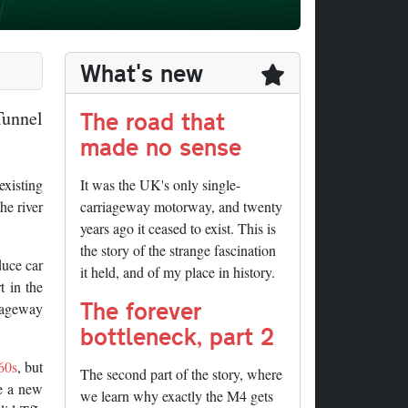
What's new
The road that
Tunnel
made no sense
xisting
It was the UK's only single-
he river
carriageway motorway, and twenty
years ago it ceased to exist. This is
the story of the strange fascination
duce car
it held, and of my place in history.
t in the
The forever
riageway
bottleneck, part 2
60s
, but
The second part of the story, where
ke a new
we learn why exactly the M4 gets