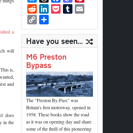
e things
ue
hr
ce
as
nt
R
Li
P
T
E
sk
ea
bo
to
er
ed
nk
oc
u
m
C
S
y
ds
ok
do
es
di
ed
ke
m
ail
op
ha
n
t
lished a
t
In
t
bl
y
re
Have you seen...
r
Li
ch will
nk
M6 Preston
Bypass
 This is,
 wanted,
dest and
The "Preston By-Pass" was
Britain's first motorway, opened in
1958. These books show the road
el does
as it was on opening day and share
y in the
some of the thrill of this pioneering