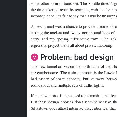
some other form of transport. The Shuttle doesn’t gre
the time taken to reach its terminus, wait for the n
inconvenience. It’s fair to say that it will be unsurpri
A new tunnel was a chance to provide a route for cyc
closing the ancient and twisty northbound bore of t
carry) and repurposing it for active travel. The lac
regressive project that’s all about private motoring.
Problem: bad design
The new tunnel arrives on the north bank of the Th
are cumbersome. The main approach is the Lower Le
had plenty of spare capacity, but journeys betw
roundabout and multiple sets of traffic lights.
If the new tunnel is to be used to its maximum effec
But these design choices don’t seem to achieve that,
Silvertown does attract intensive use, critics fear t