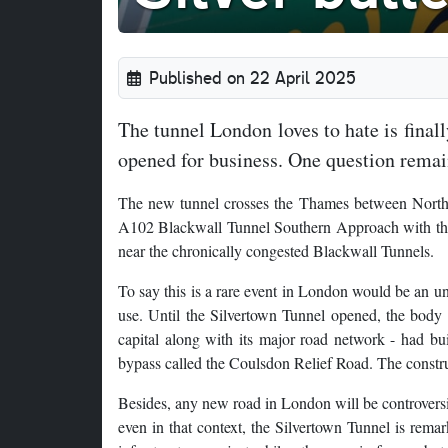
Published on 22 April 2025
The tunnel London loves to hate is fina
opened for business. One question remain
The new tunnel crosses the Thames between North 
A102 Blackwall Tunnel Southern Approach with the 
near the chronically congested Blackwall Tunnels.
To say this is a rare event in London would be an un
use. Until the Silvertown Tunnel opened, the body t
capital along with its major road network - had bui
bypass called the Coulsdon Relief Road. The constru
Besides, any new road in London will be controversi
even in that context, the Silvertown Tunnel is remar