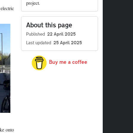
project.
electric
About this page
Published
22 April 2025
Last updated
25 April 2025
Buy me a coffee
ike onto