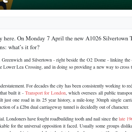
lly here. On Monday 7 April the new A1026 Silvertown 
s: what’s it for?
Greenwich and Silvertown - right beside the O2 Dome - linking the e
Lower Lea Crossing, and in doing so providing a new way to cross t
derstatement. For decades the city has been consistently working to re
hat built it -
Transport for London
, which oversees all public transpor
lt just one road in its 25 year history, a mile-long 30mph single car
ction of a £2bn dual carriageway tunnel is decidedly out of character.
al. Londoners have fought roadbuilding tooth and nail since the
late 19
kable for the universal opposition it faced. Usually some groups disli