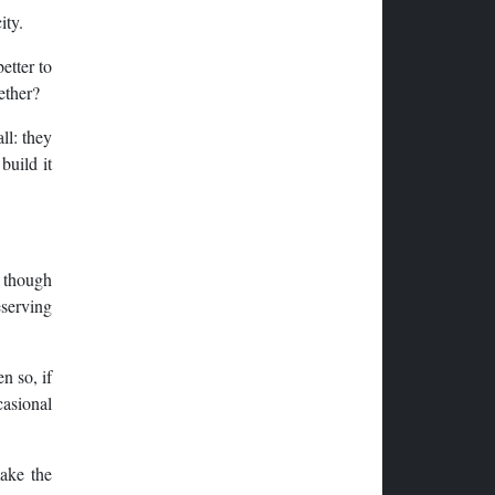
ity.
etter to
ether?
ll: they
build it
n though
eserving
n so, if
casional
make the