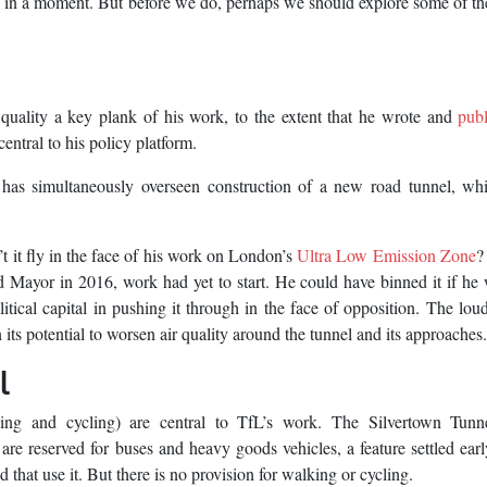
el in a moment. But before we do, perhaps we should explore some of th
ality a key plank of his work, to the extent that he wrote and
pub
central to his policy platform.
 has simultaneously overseen construction of a new road tunnel, whi
n’t it fly in the face of his work on London’s
Ultra Low Emission Zone
?
ed Mayor in 2016, work had yet to start. He could have binned it if he
olitical capital in pushing it through in the face of opposition. The lou
 its potential to worsen air quality around the tunnel and its approaches.
l
king and cycling) are central to TfL’s work. The Silvertown Tunn
are reserved for buses and heavy goods vehicles, a feature settled earl
that use it. But there is no provision for walking or cycling.