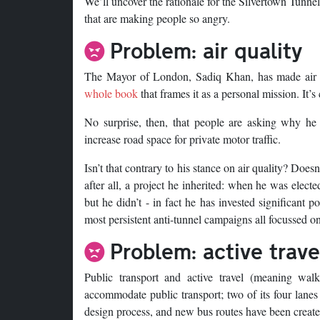
We’ll uncover the rationale for the Silvertown Tunn
that are making people so angry.
Problem: air quality
The Mayor of London, Sadiq Khan, has made air qu
whole book
that frames it as a personal mission. It’s 
No surprise, then, that people are asking why he
increase road space for private motor traffic.
Isn’t that contrary to his stance on air quality? Does
after all, a project he inherited: when he was elect
but he didn’t - in fact he has invested significant p
most persistent anti-tunnel campaigns all focussed on
Problem: active trave
Public transport and active travel (meaning wal
accommodate public transport; two of its four lanes 
design process, and new bus routes have been created 