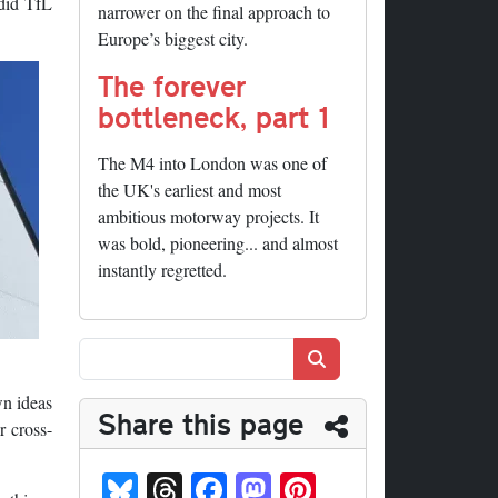
 did TfL
narrower on the final approach to
Europe’s biggest city.
The forever
bottleneck, part 1
The M4 into London was one of
the UK's earliest and most
ambitious motorway projects. It
was bold, pioneering... and almost
instantly regretted.
Search
wn ideas
Share this page
r cross-
Bl
T
Fa
M
Pi