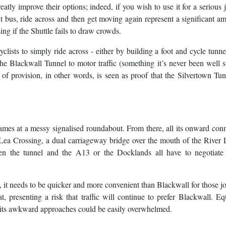
atly improve their options; indeed, if you wish to use it for a serious 
ext bus, ride across and then get moving again represent a significant a
sing if the Shuttle fails to draw crowds.
lists to simply ride across - either by building a foot and cycle tunne
he Blackwall Tunnel to motor traffic (something it’s never been well s
k of provision, in other words, is seen as proof that the Silvertown Tun
ames at a messy signalised roundabout. From there, all its onward con
a Crossing, a dual carriageway bridge over the mouth of the River 
een the tunnel and the A13 or the Docklands all have to negotiate
t, it needs to be quicker and more convenient than Blackwall for those j
 presenting a risk that traffic will continue to prefer Blackwall. Equ
hat its awkward approaches could be easily overwhelmed.