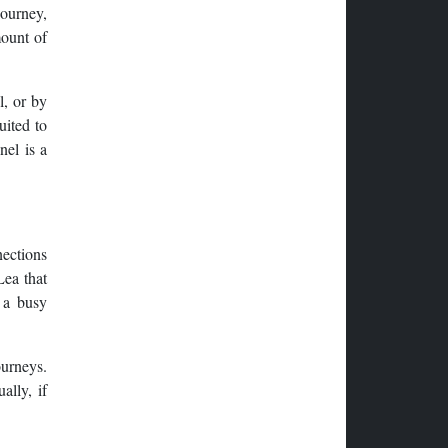
journey,
mount of
l, or by
uited to
nel is a
nections
Lea that
 a busy
ourneys.
ally, if