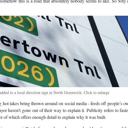
ut somehow this is a road that absolutely nobody seems to like. So why
dded to a local direction sign in North Greenwich. Click to enlarge
ng hot takes being thrown around on social media - feeds off people’s o
r haven’t gone out of their way to explain it. Publicity refers to faste
her of which offers enough detail to explain why it was built.