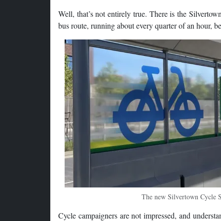
Well, that’s not entirely true. There is the Silvertow
bus route, running about every quarter of an hour, bet
The new Silvertown Cycle Shu
Cycle campaigners are not impressed, and understan