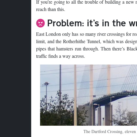
If you’re going to all the trouble of building a new
reach than this.
Problem: it’s in the 
East London only has so many river crossings for ro
limit, and the Rotherhithe Tunnel, which was designe
pipes that hamsters run through. Then there’s Black
traffic finds a way across.
The Dartford Crossing, eleven 