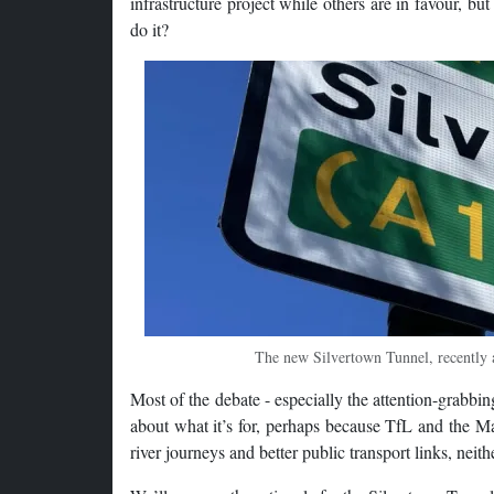
infrastructure project while others are in favour, b
do it?
The new Silvertown Tunnel, recently a
Most of the debate - especially the attention-grabbi
about what it’s for, perhaps because TfL and the Mayo
river journeys and better public transport links, neit