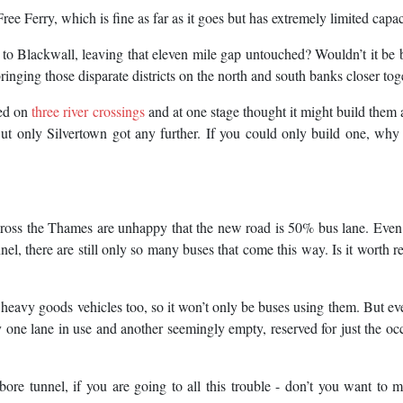
ee Ferry, which is fine as far as it goes but has extremely limited capac
r to Blackwall, leaving that eleven mile gap untouched? Wouldn’t it be b
ringing those disparate districts on the north and south banks closer tog
ted on
three river crossings
and at one stage thought it might build them a
t only Silvertown got any further. If you could only build one, why 
cross the Thames are unhappy that the new road is 50% bus lane. Eve
el, there are still only so many buses that come this way. Is it worth r
o heavy goods vehicles too, so it won’t only be buses using them. But eve
nly one lane in use and another seemingly empty, reserved for just the oc
bore tunnel, if you are going to all this trouble - don’t you want to 