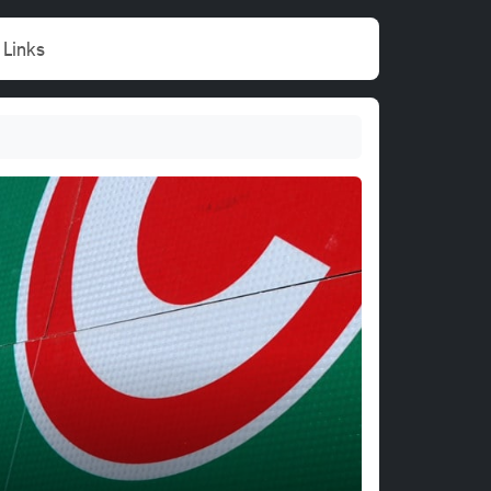
Links