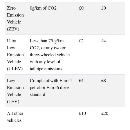
Zero
0g/km of CO2
£0
£0
Emission
Vehicle
(ZEV)
Ultra
Less than 75 g/km
£2
£4
Low
CO2, or any two or
Emission
three-wheeled vehicle
Vehicle
with any level of
(ULEV)
tailpipe emissions
Low
Compliant with Euro 4
£4
£8
Emission
petrol or Euro 6 diesel
Vehicle
standard
(LEV)
All other
£10
£20
vehicles