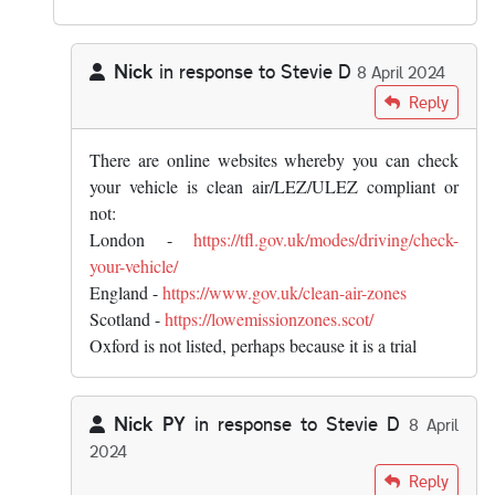
Nick
in response to
Stevie D
8 April 2024
In reply to
But why should you "know…
by
Stevie D
Reply
There are online websites whereby you can check
your vehicle is clean air/LEZ/ULEZ compliant or
not:
London -
https://tfl.gov.uk/modes/driving/check-
your-vehicle/
England -
https://www.gov.uk/clean-air-zones
Scotland -
https://lowemissionzones.scot/
Oxford is not listed, perhaps because it is a trial
Nick PY
in response to
Stevie D
8 April
2024
In reply to
But why should you "know…
by
Stevie D
Reply