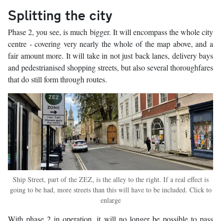
Splitting the city
Phase 2, you see, is much bigger. It will encompass the whole city
centre - covering very nearly the whole of the map above, and a
fair amount more. It will take in not just back lanes, delivery bays
and pedestrianised shopping streets, but also several thoroughfares
that do still form through routes.
Ship Street, part of the ZEZ, is the alley to the right. If a real effect is
going to be had, more streets than this will have to be included. Click to
enlarge
With phase 2 in operation, it will no longer be possible to pass