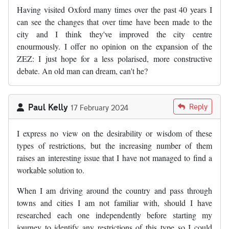
Having visited Oxford many times over the past 40 years I
can see the changes that over time have been made to the
city and I think they've improved the city centre
enourmously. I offer no opinion on the expansion of the
ZEZ: I just hope for a less polarised, more constructive
debate. An old man can dream, can't he?
Paul Kelly
Reply
17 February 2024
I express no view on the desirability or wisdom of these
types of restrictions, but the increasing number of them
raises an interesting issue that I have not managed to find a
workable solution to.
When I am driving around the country and pass through
towns and cities I am not familiar with, should I have
researched each one independently before starting my
journey to identify any restrictions of this type so I could