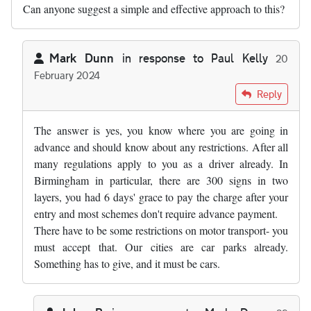
Can anyone suggest a simple and effective approach to this?
Mark Dunn
in response to
Paul Kelly
20
February 2024
In reply to
I express no view on the…
by
Paul Kelly
Reply
The answer is yes, you know where you are going in
advance and should know about any restrictions. After all
many regulations apply to you as a driver already. In
Birmingham in particular, there are 300 signs in two
layers, you had 6 days' grace to pay the charge after your
entry and most schemes don't require advance payment.
There have to be some restrictions on motor transport- you
must accept that. Our cities are car parks already.
Something has to give, and it must be cars.