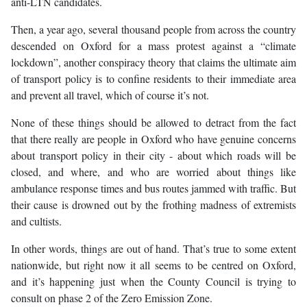
anti-LTN candidates.
Then, a year ago, several thousand people from across the country
descended on Oxford for a mass protest against a “climate
lockdown”, another conspiracy theory that claims the ultimate aim
of transport policy is to confine residents to their immediate area
and prevent all travel, which of course it’s not.
None of these things should be allowed to detract from the fact
that there really are people in Oxford who have genuine concerns
about transport policy in their city - about which roads will be
closed, and where, and who are worried about things like
ambulance response times and bus routes jammed with traffic. But
their cause is drowned out by the frothing madness of extremists
and cultists.
In other words, things are out of hand. That’s true to some extent
nationwide, but right now it all seems to be centred on Oxford,
and it’s happening just when the County Council is trying to
consult on phase 2 of the Zero Emission Zone.