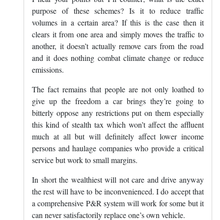
purpose of these schemes? Is it to reduce traffic
volumes in a certain area? If this is the case then it
clears it from one area and simply moves the traffic to
another, it doesn’t actually remove cars from the road
and it does nothing combat climate change or reduce
emissions.
The fact remains that people are not only loathed to
give up the freedom a car brings they’re going to
bitterly oppose any restrictions put on them especially
this kind of stealth tax which won’t affect the affluent
much at all but will definitely affect lower income
persons and haulage companies who provide a critical
service but work to small margins.
In short the wealthiest will not care and drive anyway
the rest will have to be inconvenienced. I do accept that
a comprehensive P&R system will work for some but it
can never satisfactorily replace one’s own vehicle.