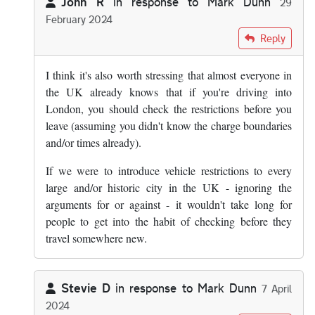
John R
in response to
Mark Dunn
29
February 2024
In reply to
The answer is yes, you know…
by
Mark Dunn
Reply
I think it's also worth stressing that almost everyone in
the UK already knows that if you're driving into
London, you should check the restrictions before you
leave (assuming you didn't know the charge boundaries
and/or times already).
If we were to introduce vehicle restrictions to every
large and/or historic city in the UK - ignoring the
arguments for or against - it wouldn't take long for
people to get into the habit of checking before they
travel somewhere new.
Stevie D
in response to
Mark Dunn
7 April
2024