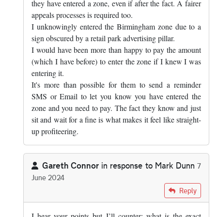
they have entered a zone, even if after the fact. A fairer
appeals processes is required too.
I unknowingly entered the Birmingham zone due to a
sign obscured by a retail park advertising pillar.
I would have been more than happy to pay the amount
(which I have before) to enter the zone if I knew I was
entering it.
It's more than possible for them to send a reminder
SMS or Email to let you know you have entered the
zone and you need to pay. The fact they know and just
sit and wait for a fine is what makes it feel like straight-
up profiteering.
Gareth Connor
in response to
Mark Dunn
7
June 2024
In reply to
The answer is yes, you know…
by
Mark Dunn
Reply
I hear your points but I’ll counter; what is the exact