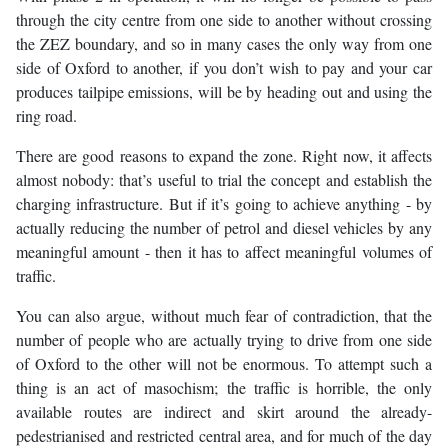
through the city centre from one side to another without crossing
the ZEZ boundary, and so in many cases the only way from one
side of Oxford to another, if you don’t wish to pay and your car
produces tailpipe emissions, will be by heading out and using the
ring road.
There are good reasons to expand the zone. Right now, it affects
almost nobody: that’s useful to trial the concept and establish the
charging infrastructure. But if it’s going to achieve anything - by
actually reducing the number of petrol and diesel vehicles by any
meaningful amount - then it has to affect meaningful volumes of
traffic.
You can also argue, without much fear of contradiction, that the
number of people who are actually trying to drive from one side
of Oxford to the other will not be enormous. To attempt such a
thing is an act of masochism; the traffic is horrible, the only
available routes are indirect and skirt around the already-
pedestrianised and restricted central area, and for much of the day