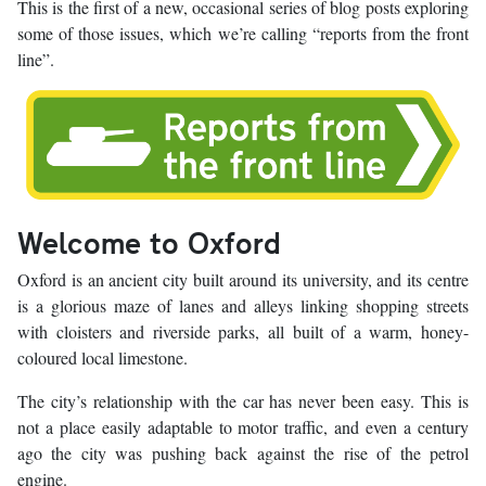
This is the first of a new, occasional series of blog posts exploring
some of those issues, which we’re calling “reports from the front
line”.
Welcome to Oxford
Oxford is an ancient city built around its university, and its centre
is a glorious maze of lanes and alleys linking shopping streets
with cloisters and riverside parks, all built of a warm, honey-
coloured local limestone.
The city’s relationship with the car has never been easy. This is
not a place easily adaptable to motor traffic, and even a century
ago the city was pushing back against the rise of the petrol
engine.