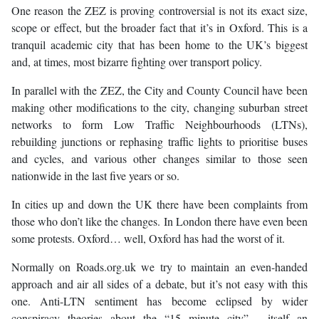
One reason the ZEZ is proving controversial is not its exact size,
scope or effect, but the broader fact that it’s in Oxford. This is a
tranquil academic city that has been home to the UK’s biggest
and, at times, most bizarre fighting over transport policy.
In parallel with the ZEZ, the City and County Council have been
making other modifications to the city, changing suburban street
networks to form Low Traffic Neighbourhoods (LTNs),
rebuilding junctions or rephasing traffic lights to prioritise buses
and cycles, and various other changes similar to those seen
nationwide in the last five years or so.
In cities up and down the UK there have been complaints from
those who don’t like the changes. In London there have even been
some protests. Oxford… well, Oxford has had the worst of it.
Normally on Roads.org.uk we try to maintain an even-handed
approach and air all sides of a debate, but it’s not easy with this
one. Anti-LTN sentiment has become eclipsed by wider
conspiracy theories about the “15 minute city” - itself an