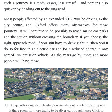
such a journey is already easier, less stressful and perhaps also
quicker by heading out to the ring road.
Most people affected by an expanded ZEZ will be driving
to
the
city centre, and Oxford offers many alternatives for those
journeys. It will continue to be possible to reach major car parks
and the station without crossing the boundary, if you choose the
right approach road; if you still have to drive right in, then you’ll
do so for free in an electric car and for a reduced charge in any
sort of low emission vehicle. As the years go by, more and more
people will have those.
The frequently-congested Headington roundabout on Oxford's ring road.
Is there room for more traffic to be diverted through here? Click to