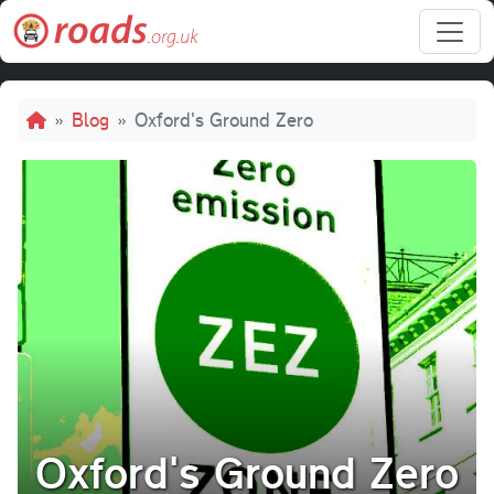
Skip to main content
Breadcrumb
Blog
Oxford's Ground Zero
Oxford's Ground Zero