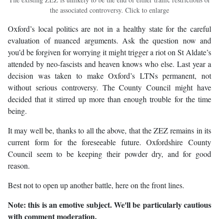
the associated controversy. Click to enlarge
Oxford’s local politics are not in a healthy state for the careful
evaluation of nuanced arguments. Ask the question now and
you’d be forgiven for worrying it might trigger a riot on St Aldate’s
attended by neo-fascists and heaven knows who else. Last year a
decision was taken to make Oxford’s LTNs permanent, not
without serious controversy. The County Council might have
decided that it stirred up more than enough trouble for the time
being.
It may well be, thanks to all the above, that the ZEZ remains in its
current form for the foreseeable future. Oxfordshire County
Council seem to be keeping their powder dry, and for good
reason.
Best not to open up another battle, here on the front lines.
Note: this is an emotive subject. We'll be particularly cautious
with comment moderation.