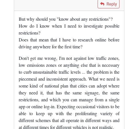
In reply to
The answer is yes, you know…
by
Mark Dunn
Reply
But why should you "know about any restrictions"?
How do I know when I need to investigate possible
restrictions?
Does that mean that I have to research online before
driving anywhere for the first time?
Don't get me wrong, I'm not against low traffic zones,
low emissions zones or anything else that is necessary
to curb unsustainable traffic levels ... the problem is the
piecemeal and inconsistent approach. What we need is
some kind of national plan that cities can adopt where
they need it, that has the same signage, the same
restrictions, and which you can manage from a single
app or online log-in. Expecting occasional visitors to be
able to keep up with the proliferating variety of
different schemes that all operate in different ways and
at different times for different vehicles is not realistic.