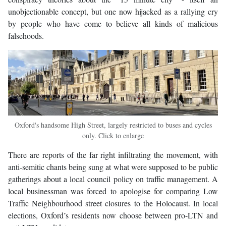
unobjectionable concept, but one now hijacked as a rallying cry
by people who have come to believe all kinds of malicious
falsehoods.
Oxford's handsome High Street, largely restricted to buses and cycles
only. Click to enlarge
There are reports of the far right infiltrating the movement, with
anti-semitic chants being sung at what were supposed to be public
gatherings about a local council policy on traffic management. A
local businessman was forced to apologise for comparing Low
Traffic Neighbourhood street closures to the Holocaust. In local
elections, Oxford’s residents now choose between pro-LTN and