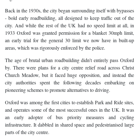
Back in the 1930s, the city began surrounding itself with bypasses
- bold early roadbuilding, all designed to keep traffic out of the
city. And while the rest of the UK had no speed limit at all, in
1933 Oxford was granted permission for a blanket 30mph limit,
an early trial for the general 30 limit we now have in built-up
areas, which was rigorously enforced by the police.
The age of brutal urban roadbuilding didn’t entirely pass Oxford
by. There were plans for a city centre relief road across Christ
Church Meadow, but it faced huge opposition, and instead the
city authorities spent the following decades embarking on
pioneering schemes to promote alternatives to driving.
Oxford was among the first cities to establish Park and Ride sites,
and operates some of the most successful ones in the UK. It was
an early adopter of bus priority measures and cycling
infrastructure. It dabbled in shared space and pedestrianised large
parts of the city centre.