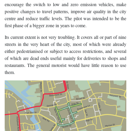
encourage the switch to low and zero emission vehicles, make
positive changes to travel patterns, improve air quality in the city
centre and reduce traffic levels. The pilot was intended to be the
first phase of a bigger zone in years to come.
Its current extent is not very troubling. It covers all or part of nine
streets in the very heart of the city, most of which were already
either pedestrianised or subject to access restrictions, and several
of which are dead ends useful mainly for deliveries to shops and
restaurants. The general motorist would have little reason to use
them.