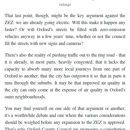
enlarge
That last point, though, might be the key argument against the
ZEZ: we are already going electric. Will this make it happen any
faster? Or will Oxford’s streets be filled with zero-emission
vehicles anyway in a few years’ time, whether or not the council
fill the streets with new signs and cameras?
There's also the reality of pushing traffic out to the ring road - that
it is already, in most parts, heavily congested; that it lacks the
capacity to absorb many more local journeys from one part of
Oxford to another; that the city has outgrown it so that in parts it
runs through the suburbs. It may be that improved air quality in
the city can only come at the expense of air quality in Oxford's
outer neighbourhoods.
You may find yourself on one side of that argument or another;
it’s a worthwhile debate and one where the various considerations
should be weighed before any expansion to the ZEZ is approved.
That’s why Oxford County Council are proposing a consultation