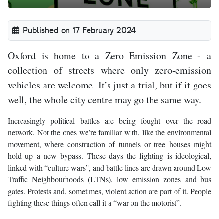
Published on 17 February 2024
Oxford is home to a Zero Emission Zone - a
collection of streets where only zero-emission
vehicles are welcome. It’s just a trial, but if it goes
well, the whole city centre may go the same way.
Increasingly political battles are being fought over the road
network. Not the ones we’re familiar with, like the environmental
movement, where construction of tunnels or tree houses might
hold up a new bypass. These days the fighting is ideological,
linked with “culture wars”, and battle lines are drawn around Low
Traffic Neighbourhoods (LTNs), low emission zones and bus
gates. Protests and, sometimes, violent action are part of it. People
fighting these things often call it a “war on the motorist”.