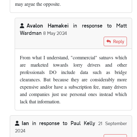
may argue the opposite.
Avalon Hamakei
in response to
Matt
Wardman
8 May 2024
In reply to
Over time I would expect…
by
Matt Wardman
Reply
From what I understand, "commercial" satnavs which
are marketed towards lorry drivers and other
professionals DO include data such as bridge
clearances. But because they are considerably more
expensive and/or have a subscription fee, many drivers
and companies just use personal ones instead which
lack that information.
Ian
in response to
Paul Kelly
21 September
2024