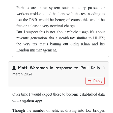
Perhaps are fairer system such as entry passes for
workers residents and hauliers with the rest needing to
use the P&R would be better; of course this would be
free or at least a very nominal charge.
But I suspect this is not about vehicle usage it’s about
revenue generation aka a stealth tax similar to ULEZ;
the very tax that’s bailing out Sidiq Khan and his
London mismanagement,
Matt Wardman
in response to
Paul Kelly
3
March 2024
In reply to
I express no view on the…
by
Paul Kelly
Reply
Over time I would expect these to become established data
on navigation apps.
Though the number of vehicles driving into low bridges