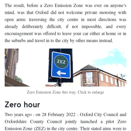
The result, before a Zero Emission Zone was ever on anyone’s
mind, was that Oxford did not welcome private motoring with
open arms: traversing the city centre in most directions was
already deliberately difficult, if not impossible, and every
encouragement was offered to leave your car either at home or in
the suburbs and travel in to the city by other means instead.
Zero Emission Zone this way. Click to enlarge
Zero hour
Two years ago - on 28 February 2022 - Oxford City Council and
Oxfordshire County Council jointly launched a pilot Zero
Emission Zone (ZEZ) in the city centre. Their stated aims were to