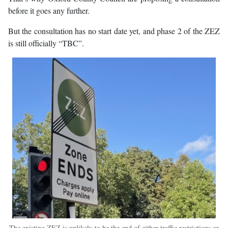
before it goes any further.
But the consultation has no start date yet, and phase 2 of the ZEZ
is still officially “TBC”.
The existing ZEZ is unlikely to be the end of either traffic restrictions or