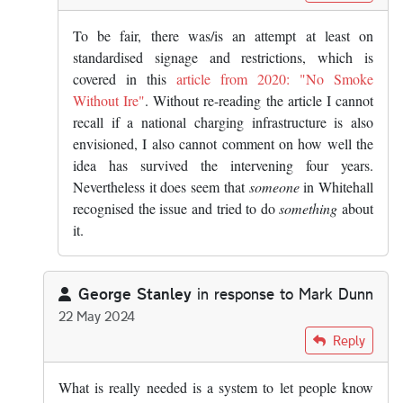
To be fair, there was/is an attempt at least on
standardised signage and restrictions, which is
covered in this
article from 2020: "No Smoke
Without Ire"
. Without re-reading the article I cannot
recall if a national charging infrastructure is also
envisioned, I also cannot comment on how well the
idea has survived the intervening four years.
Nevertheless it does seem that
someone
in Whitehall
recognised the issue and tried to do
something
about
it.
George Stanley
in response to
Mark Dunn
22 May 2024
In reply to
The answer is yes, you know…
by
Mark Dunn
Reply
What is really needed is a system to let people know