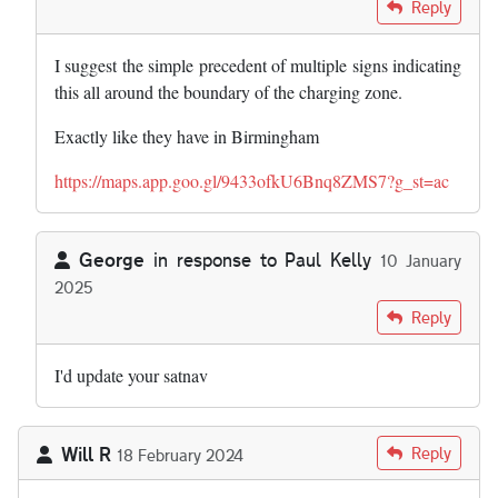
In reply to
I express no view on the…
by
Paul Kelly
Reply
I suggest the simple precedent of multiple signs indicating
this all around the boundary of the charging zone.
Exactly like they have in Birmingham
https://maps.app.goo.gl/9433ofkU6Bnq8ZMS7?g_st=ac
George
in response to
Paul Kelly
10 January
2025
In reply to
I express no view on the…
by
Paul Kelly
Reply
I'd update your satnav
Will R
Reply
18 February 2024