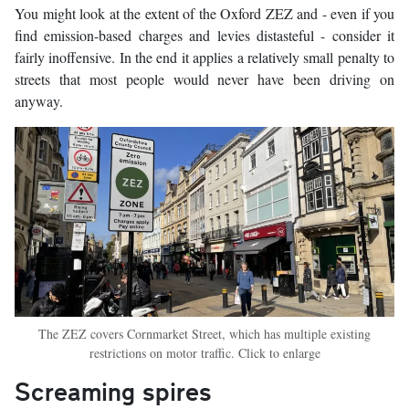
You might look at the extent of the Oxford ZEZ and - even if you
find emission-based charges and levies distasteful - consider it
fairly inoffensive. In the end it applies a relatively small penalty to
streets that most people would never have been driving on
anyway.
The ZEZ covers Cornmarket Street, which has multiple existing
restrictions on motor traffic. Click to enlarge
Screaming spires