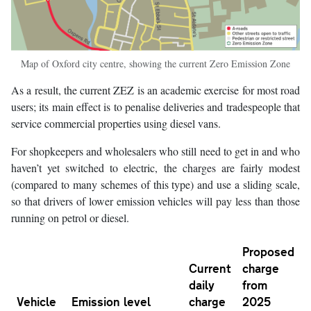
Map of Oxford city centre, showing the current Zero Emission Zone
As a result, the current ZEZ is an academic exercise for most road
users; its main effect is to penalise deliveries and tradespeople that
service commercial properties using diesel vans.
For shopkeepers and wholesalers who still need to get in and who
haven’t yet switched to electric, the charges are fairly modest
(compared to many schemes of this type) and use a sliding scale,
so that drivers of lower emission vehicles will pay less than those
running on petrol or diesel.
Proposed
Current
charge
daily
from
Vehicle
Emission level
charge
2025