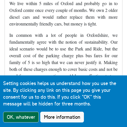
We live within 5 miles of Oxford and probably go in to
Oxford centre once every couple of months. We own 2 older
diesel cars and would rather replace them with more
environmentally friendly cars, but money is tight.
In common with a lot of people in Oxfordshire, we
fundamentally agree with the notion of sustainability. Our
ideal scenario would be to use the Park and Ride, but the
overall cost of the parking charge plus bus fares for our
family of 5 is so high that we can never justify it. Making
both of these charges enough to cover basic costs and not be
used for revenue generation would be an effective strategy
alongside expanding the ZEZ and introducing bus gates. As
Setting cookies helps us understand how you use the
things are currently proposed, we will simply end up not
site. By clicking any link on this page you give your
travelling into Oxford because there will be no economical
consent for us to do this.
If you click "OK" this
way for us to do so, and ironically will often travel further
message will be hidden for three months.
afield to places like Reading, thus sadly increasing our
OK, whatever
More information
carbon footprint (but at least keeping our costs within
budget).