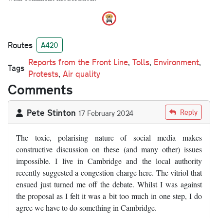
Routes
A420
Reports from the Front Line
,
Tolls
,
Environment
,
Tags
Protests
,
Air quality
Comments
Pete Stinton
Reply
17 February 2024
The toxic, polarising nature of social media makes
constructive discussion on these (and many other) issues
impossible. I live in Cambridge and the local authority
recently suggested a congestion charge here. The vitriol that
ensued just turned me off the debate. Whilst I was against
the proposal as I felt it was a bit too much in one step, I do
agree we have to do something in Cambridge.