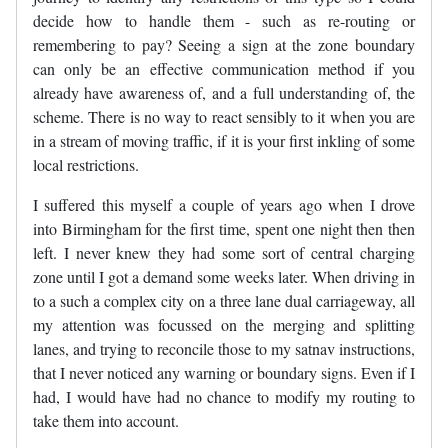
decide how to handle them - such as re-routing or
remembering to pay? Seeing a sign at the zone boundary
can only be an effective communication method if you
already have awareness of, and a full understanding of, the
scheme. There is no way to react sensibly to it when you are
in a stream of moving traffic, if it is your first inkling of some
local restrictions.
I suffered this myself a couple of years ago when I drove
into Birmingham for the first time, spent one night then then
left. I never knew they had some sort of central charging
zone until I got a demand some weeks later. When driving in
to a such a complex city on a three lane dual carriageway, all
my attention was focussed on the merging and splitting
lanes, and trying to reconcile those to my satnav instructions,
that I never noticed any warning or boundary signs. Even if I
had, I would have had no chance to modify my routing to
take them into account.