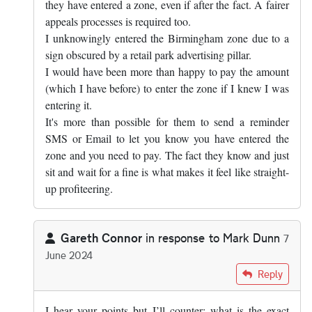
they have entered a zone, even if after the fact. A fairer
appeals processes is required too.
I unknowingly entered the Birmingham zone due to a
sign obscured by a retail park advertising pillar.
I would have been more than happy to pay the amount
(which I have before) to enter the zone if I knew I was
entering it.
It's more than possible for them to send a reminder
SMS or Email to let you know you have entered the
zone and you need to pay. The fact they know and just
sit and wait for a fine is what makes it feel like straight-
up profiteering.
Gareth Connor
in response to
Mark Dunn
7
June 2024
In reply to
The answer is yes, you know…
by
Mark Dunn
Reply
I hear your points but I’ll counter; what is the exact