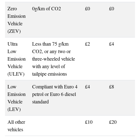
Zero
0g/km of CO2
£0
£0
Emission
Vehicle
(ZEV)
Ultra
Less than 75 g/km
£2
£4
Low
CO2, or any two or
Emission
three-wheeled vehicle
Vehicle
with any level of
(ULEV)
tailpipe emissions
Low
Compliant with Euro 4
£4
£8
Emission
petrol or Euro 6 diesel
Vehicle
standard
(LEV)
All other
£10
£20
vehicles