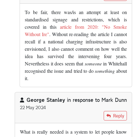
To be fair, there was/is an attempt at least on
standardised signage and restrictions, which is
covered in this
article from 2020: "No Smoke
Without Ire"
. Without re-reading the article I cannot
recall if a national charging infrastructure is also
envisioned, I also cannot comment on how well the
idea has survived the intervening four years.
Nevertheless it does seem that
someone
in Whitehall
recognised the issue and tried to do
something
about
it.
George Stanley
in response to
Mark Dunn
22 May 2024
In reply to
The answer is yes, you know…
by
Mark Dunn
Reply
What is really needed is a system to let people know