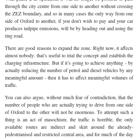
through the city centre from one side to another without crossing
the ZEZ boundary, and so in many cases the only way from one
side of Oxford to another, if you don’t wish to pay and your car
produces tailpipe emissions, will be by heading out and using the
ring road.
There are good reasons to expand the zone. Right now, it affects
almost nobody: that’s useful to trial the concept and establish the
charging infrastructure. But if it’s going to achieve anything - by
actually reducing the number of petrol and diesel vehicles by any
meaningful amount - then it has to affect meaningful volumes of
traffic.
You can also argue, without much fear of contradiction, that the
number of people who are actually trying to drive from one side
of Oxford to the other will not be enormous. To attempt such a
thing is an act of masochism; the traffic is horrible, the only
available routes are indirect and skirt around the already-
pedestrianised and restricted central area, and for much of the day