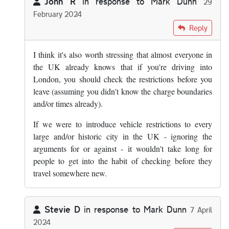
John R
in response to
Mark Dunn
29
February 2024
In reply to
The answer is yes, you know…
by
Mark Dunn
Reply
I think it's also worth stressing that almost everyone in
the UK already knows that if you're driving into
London, you should check the restrictions before you
leave (assuming you didn't know the charge boundaries
and/or times already).
If we were to introduce vehicle restrictions to every
large and/or historic city in the UK - ignoring the
arguments for or against - it wouldn't take long for
people to get into the habit of checking before they
travel somewhere new.
Stevie D
in response to
Mark Dunn
7 April
2024