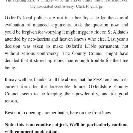
the associated controversy. Click to enlarge
Oxford’s local politics are not in a healthy state for the careful
evaluation of nuanced arguments. Ask the question now and
you’d be forgiven for worrying it might trigger a riot on St Aldate’s
attended by neo-fascists and heaven knows who else. Last year a
decision was taken to make Oxford’s LTNs permanent, not
without serious controversy. The County Council might have
decided that it stirred up more than enough trouble for the time
being.
It may well be, thanks to all the above, that the ZEZ remains in its
current form for the foreseeable future. Oxfordshire County
Council seem to be keeping their powder dry, and for good
reason.
Best not to open up another battle, here on the front lines.
Note: this is an emotive subject. We'll be particularly cautious
with comment moderation.