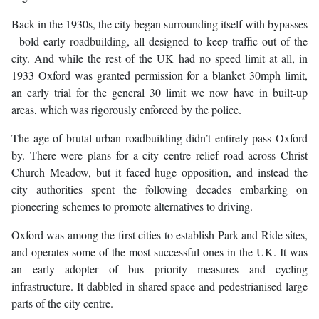
Back in the 1930s, the city began surrounding itself with bypasses
- bold early roadbuilding, all designed to keep traffic out of the
city. And while the rest of the UK had no speed limit at all, in
1933 Oxford was granted permission for a blanket 30mph limit,
an early trial for the general 30 limit we now have in built-up
areas, which was rigorously enforced by the police.
The age of brutal urban roadbuilding didn’t entirely pass Oxford
by. There were plans for a city centre relief road across Christ
Church Meadow, but it faced huge opposition, and instead the
city authorities spent the following decades embarking on
pioneering schemes to promote alternatives to driving.
Oxford was among the first cities to establish Park and Ride sites,
and operates some of the most successful ones in the UK. It was
an early adopter of bus priority measures and cycling
infrastructure. It dabbled in shared space and pedestrianised large
parts of the city centre.