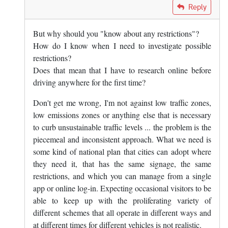
In reply to
The answer is yes, you know…
by
Mark Dunn
Reply
But why should you "know about any restrictions"?
How do I know when I need to investigate possible
restrictions?
Does that mean that I have to research online before
driving anywhere for the first time?
Don't get me wrong, I'm not against low traffic zones,
low emissions zones or anything else that is necessary
to curb unsustainable traffic levels ... the problem is the
piecemeal and inconsistent approach. What we need is
some kind of national plan that cities can adopt where
they need it, that has the same signage, the same
restrictions, and which you can manage from a single
app or online log-in. Expecting occasional visitors to be
able to keep up with the proliferating variety of
different schemes that all operate in different ways and
at different times for different vehicles is not realistic.