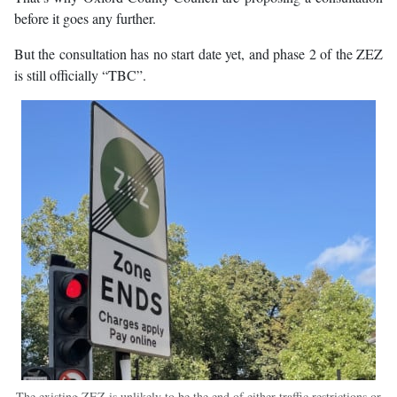
before it goes any further.
But the consultation has no start date yet, and phase 2 of the ZEZ
is still officially “TBC”.
The existing ZEZ is unlikely to be the end of either traffic restrictions or