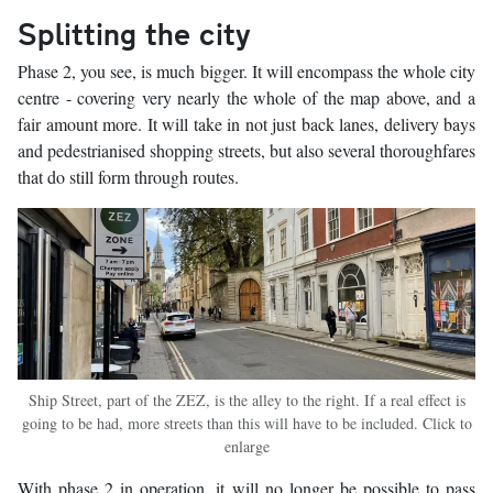
Splitting the city
Phase 2, you see, is much bigger. It will encompass the whole city
centre - covering very nearly the whole of the map above, and a
fair amount more. It will take in not just back lanes, delivery bays
and pedestrianised shopping streets, but also several thoroughfares
that do still form through routes.
Ship Street, part of the ZEZ, is the alley to the right. If a real effect is
going to be had, more streets than this will have to be included. Click to
enlarge
With phase 2 in operation, it will no longer be possible to pass