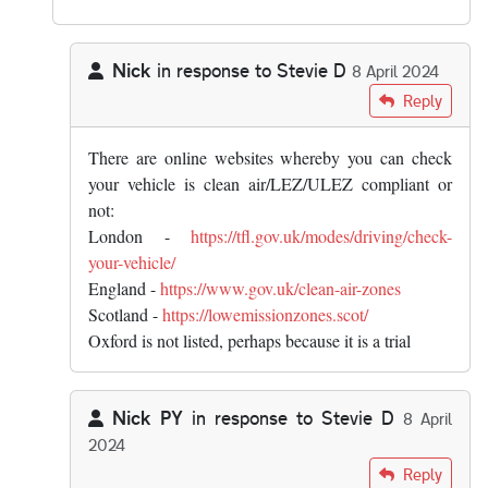
Nick
in response to
Stevie D
8 April 2024
In reply to
But why should you "know…
by
Stevie D
Reply
There are online websites whereby you can check
your vehicle is clean air/LEZ/ULEZ compliant or
not:
London -
https://tfl.gov.uk/modes/driving/check-
your-vehicle/
England -
https://www.gov.uk/clean-air-zones
Scotland -
https://lowemissionzones.scot/
Oxford is not listed, perhaps because it is a trial
Nick PY
in response to
Stevie D
8 April
2024
In reply to
But why should you "know…
by
Stevie D
Reply