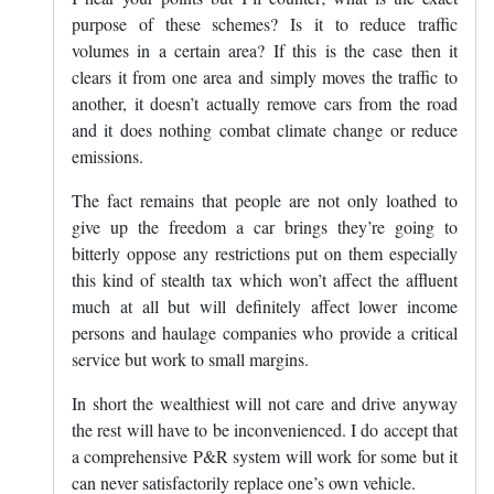
purpose of these schemes? Is it to reduce traffic
volumes in a certain area? If this is the case then it
clears it from one area and simply moves the traffic to
another, it doesn’t actually remove cars from the road
and it does nothing combat climate change or reduce
emissions.
The fact remains that people are not only loathed to
give up the freedom a car brings they’re going to
bitterly oppose any restrictions put on them especially
this kind of stealth tax which won’t affect the affluent
much at all but will definitely affect lower income
persons and haulage companies who provide a critical
service but work to small margins.
In short the wealthiest will not care and drive anyway
the rest will have to be inconvenienced. I do accept that
a comprehensive P&R system will work for some but it
can never satisfactorily replace one’s own vehicle.