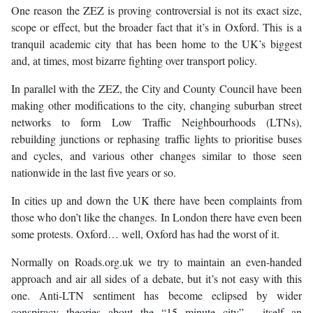
One reason the ZEZ is proving controversial is not its exact size,
scope or effect, but the broader fact that it’s in Oxford. This is a
tranquil academic city that has been home to the UK’s biggest
and, at times, most bizarre fighting over transport policy.
In parallel with the ZEZ, the City and County Council have been
making other modifications to the city, changing suburban street
networks to form Low Traffic Neighbourhoods (LTNs),
rebuilding junctions or rephasing traffic lights to prioritise buses
and cycles, and various other changes similar to those seen
nationwide in the last five years or so.
In cities up and down the UK there have been complaints from
those who don’t like the changes. In London there have even been
some protests. Oxford… well, Oxford has had the worst of it.
Normally on Roads.org.uk we try to maintain an even-handed
approach and air all sides of a debate, but it’s not easy with this
one. Anti-LTN sentiment has become eclipsed by wider
conspiracy theories about the “15 minute city” - itself an