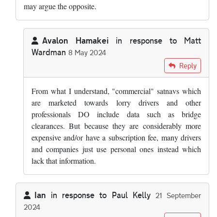
may argue the opposite.
Avalon Hamakei
in response to
Matt
Wardman
8 May 2024
In reply to
Over time I would expect…
by
Matt Wardman
Reply
From what I understand, "commercial" satnavs which
are marketed towards lorry drivers and other
professionals DO include data such as bridge
clearances. But because they are considerably more
expensive and/or have a subscription fee, many drivers
and companies just use personal ones instead which
lack that information.
Ian
in response to
Paul Kelly
21 September
2024