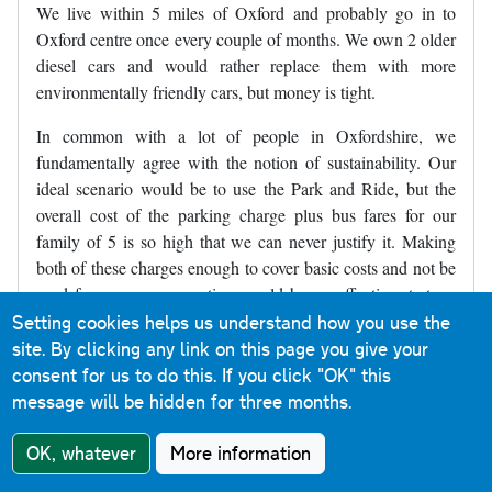
We live within 5 miles of Oxford and probably go in to
Oxford centre once every couple of months. We own 2 older
diesel cars and would rather replace them with more
environmentally friendly cars, but money is tight.
In common with a lot of people in Oxfordshire, we
fundamentally agree with the notion of sustainability. Our
ideal scenario would be to use the Park and Ride, but the
overall cost of the parking charge plus bus fares for our
family of 5 is so high that we can never justify it. Making
both of these charges enough to cover basic costs and not be
used for revenue generation would be an effective strategy
alongside expanding the ZEZ and introducing bus gates. As
Setting cookies helps us understand how you use the
things are currently proposed, we will simply end up not
site. By clicking any link on this page you give your
travelling into Oxford because there will be no economical
consent for us to do this.
If you click "OK" this
way for us to do so, and ironically will often travel further
message will be hidden for three months.
afield to places like Reading, thus sadly increasing our
OK, whatever
More information
carbon footprint (but at least keeping our costs within
budget).