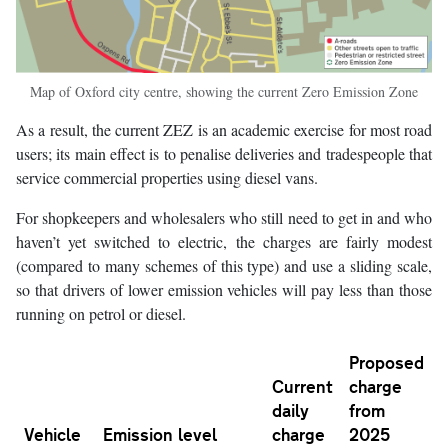
Map of Oxford city centre, showing the current Zero Emission Zone
As a result, the current ZEZ is an academic exercise for most road
users; its main effect is to penalise deliveries and tradespeople that
service commercial properties using diesel vans.
For shopkeepers and wholesalers who still need to get in and who
haven’t yet switched to electric, the charges are fairly modest
(compared to many schemes of this type) and use a sliding scale,
so that drivers of lower emission vehicles will pay less than those
running on petrol or diesel.
Proposed
Current
charge
daily
from
Vehicle
Emission level
charge
2025