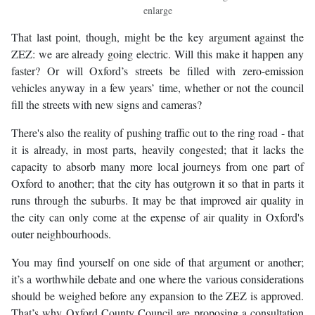
enlarge
That last point, though, might be the key argument against the
ZEZ: we are already going electric. Will this make it happen any
faster? Or will Oxford’s streets be filled with zero-emission
vehicles anyway in a few years’ time, whether or not the council
fill the streets with new signs and cameras?
There's also the reality of pushing traffic out to the ring road - that
it is already, in most parts, heavily congested; that it lacks the
capacity to absorb many more local journeys from one part of
Oxford to another; that the city has outgrown it so that in parts it
runs through the suburbs. It may be that improved air quality in
the city can only come at the expense of air quality in Oxford's
outer neighbourhoods.
You may find yourself on one side of that argument or another;
it’s a worthwhile debate and one where the various considerations
should be weighed before any expansion to the ZEZ is approved.
That’s why Oxford County Council are proposing a consultation