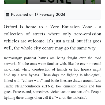
Published on 17 February 2024
Oxford is home to a Zero Emission Zone - a
collection of streets where only zero-emission
vehicles are welcome. It’s just a trial, but if it goes
well, the whole city centre may go the same way.
Increasingly political battles are being fought over the road
network. Not the ones we’re familiar with, like the environmental
movement, where construction of tunnels or tree houses might
hold up a new bypass. These days the fighting is ideological,
linked with “culture wars”, and battle lines are drawn around Low
Traffic Neighbourhoods (LTNs), low emission zones and bus
gates. Protests and, sometimes, violent action are part of it. People
fighting these things often call it a “war on the motorist”.