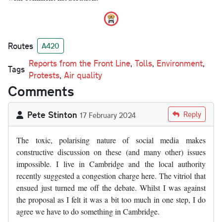
Routes
A420
Reports from the Front Line
,
Tolls
,
Environment
,
Tags
Protests
,
Air quality
Comments
Pete Stinton
Reply
17 February 2024
The toxic, polarising nature of social media makes
constructive discussion on these (and many other) issues
impossible. I live in Cambridge and the local authority
recently suggested a congestion charge here. The vitriol that
ensued just turned me off the debate. Whilst I was against
the proposal as I felt it was a bit too much in one step, I do
agree we have to do something in Cambridge.