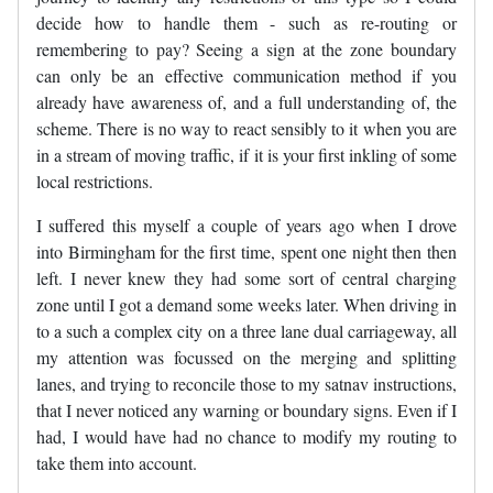
decide how to handle them - such as re-routing or
remembering to pay? Seeing a sign at the zone boundary
can only be an effective communication method if you
already have awareness of, and a full understanding of, the
scheme. There is no way to react sensibly to it when you are
in a stream of moving traffic, if it is your first inkling of some
local restrictions.
I suffered this myself a couple of years ago when I drove
into Birmingham for the first time, spent one night then then
left. I never knew they had some sort of central charging
zone until I got a demand some weeks later. When driving in
to a such a complex city on a three lane dual carriageway, all
my attention was focussed on the merging and splitting
lanes, and trying to reconcile those to my satnav instructions,
that I never noticed any warning or boundary signs. Even if I
had, I would have had no chance to modify my routing to
take them into account.