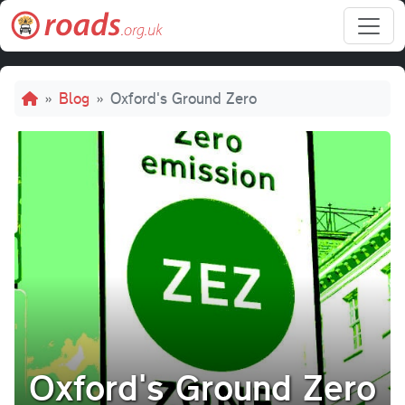
Skip to main content
Breadcrumb
Blog
Oxford's Ground Zero
Oxford's Ground Zero