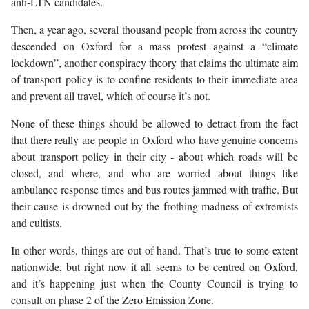
anti-LTN candidates.
Then, a year ago, several thousand people from across the country
descended on Oxford for a mass protest against a “climate
lockdown”, another conspiracy theory that claims the ultimate aim
of transport policy is to confine residents to their immediate area
and prevent all travel, which of course it’s not.
None of these things should be allowed to detract from the fact
that there really are people in Oxford who have genuine concerns
about transport policy in their city - about which roads will be
closed, and where, and who are worried about things like
ambulance response times and bus routes jammed with traffic. But
their cause is drowned out by the frothing madness of extremists
and cultists.
In other words, things are out of hand. That’s true to some extent
nationwide, but right now it all seems to be centred on Oxford,
and it’s happening just when the County Council is trying to
consult on phase 2 of the Zero Emission Zone.