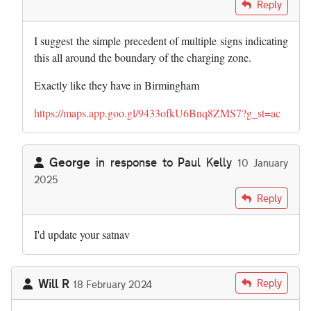
In reply to
I express no view on the…
by
Paul Kelly
Reply
I suggest the simple precedent of multiple signs indicating
this all around the boundary of the charging zone.
Exactly like they have in Birmingham
https://maps.app.goo.gl/9433ofkU6Bnq8ZMS7?g_st=ac
George
in response to
Paul Kelly
10 January
2025
In reply to
I express no view on the…
by
Paul Kelly
Reply
I'd update your satnav
Will R
Reply
18 February 2024