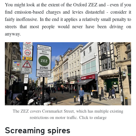
You might look at the extent of the Oxford ZEZ and - even if you
find emission-based charges and levies distasteful - consider it
fairly inoffensive. In the end it applies a relatively small penalty to
streets that most people would never have been driving on
anyway.
The ZEZ covers Cornmarket Street, which has multiple existing
restrictions on motor traffic. Click to enlarge
Screaming spires