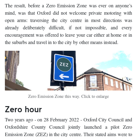
The result, before a Zero Emission Zone was ever on anyone’s
mind, was that Oxford did not welcome private motoring with
open arms: traversing the city centre in most directions was
already deliberately difficult, if not impossible, and every
encouragement was offered to leave your car either at home or in
the suburbs and travel in to the city by other means instead.
Zero Emission Zone this way. Click to enlarge
Zero hour
Two years ago - on 28 February 2022 - Oxford City Council and
Oxfordshire County Council jointly launched a pilot Zero
Emission Zone (ZEZ) in the city centre. Their stated aims were to