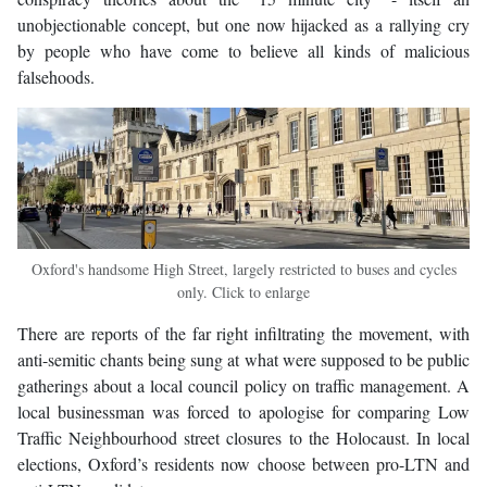
unobjectionable concept, but one now hijacked as a rallying cry
by people who have come to believe all kinds of malicious
falsehoods.
Oxford's handsome High Street, largely restricted to buses and cycles
only. Click to enlarge
There are reports of the far right infiltrating the movement, with
anti-semitic chants being sung at what were supposed to be public
gatherings about a local council policy on traffic management. A
local businessman was forced to apologise for comparing Low
Traffic Neighbourhood street closures to the Holocaust. In local
elections, Oxford’s residents now choose between pro-LTN and