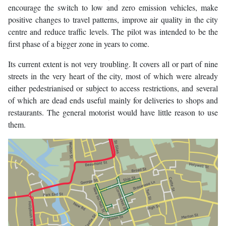
encourage the switch to low and zero emission vehicles, make
positive changes to travel patterns, improve air quality in the city
centre and reduce traffic levels. The pilot was intended to be the
first phase of a bigger zone in years to come.
Its current extent is not very troubling. It covers all or part of nine
streets in the very heart of the city, most of which were already
either pedestrianised or subject to access restrictions, and several
of which are dead ends useful mainly for deliveries to shops and
restaurants. The general motorist would have little reason to use
them.