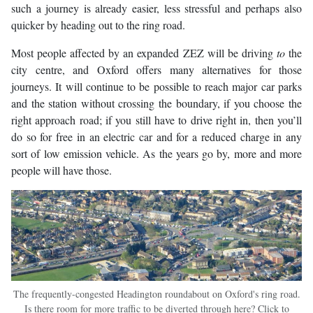
such a journey is already easier, less stressful and perhaps also
quicker by heading out to the ring road.
Most people affected by an expanded ZEZ will be driving
to
the
city centre, and Oxford offers many alternatives for those
journeys. It will continue to be possible to reach major car parks
and the station without crossing the boundary, if you choose the
right approach road; if you still have to drive right in, then you’ll
do so for free in an electric car and for a reduced charge in any
sort of low emission vehicle. As the years go by, more and more
people will have those.
The frequently-congested Headington roundabout on Oxford's ring road.
Is there room for more traffic to be diverted through here? Click to