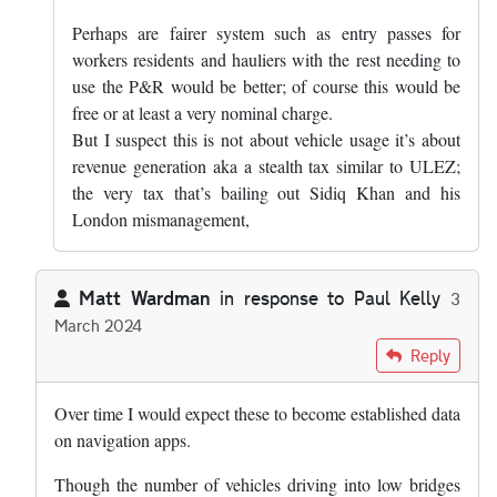
Perhaps are fairer system such as entry passes for
workers residents and hauliers with the rest needing to
use the P&R would be better; of course this would be
free or at least a very nominal charge.
But I suspect this is not about vehicle usage it’s about
revenue generation aka a stealth tax similar to ULEZ;
the very tax that’s bailing out Sidiq Khan and his
London mismanagement,
Matt Wardman
in response to
Paul Kelly
3
March 2024
In reply to
I express no view on the…
by
Paul Kelly
Reply
Over time I would expect these to become established data
on navigation apps.
Though the number of vehicles driving into low bridges