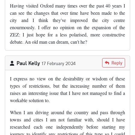
Having visited Oxford many times over the past 40 years I
can see the changes that over time have been made to the
city and I think they've improved the city centre
enourmously. I offer no opinion on the expansion of the
ZEZ: I just hope for a less polarised, more constructive
debate. An old man can dream, can't he?
Paul Kelly
Reply
17 February 2024
I express no view on the desirability or wisdom of these
types of restrictions, but the increasing number of them
raises an interesting issue that I have not managed to find a
workable solution to.
When I am driving around the country and pass through
towns and cities I am not familiar with, should I have
researched each one independently before starting my
journey to identify any restrictions of this type so I could