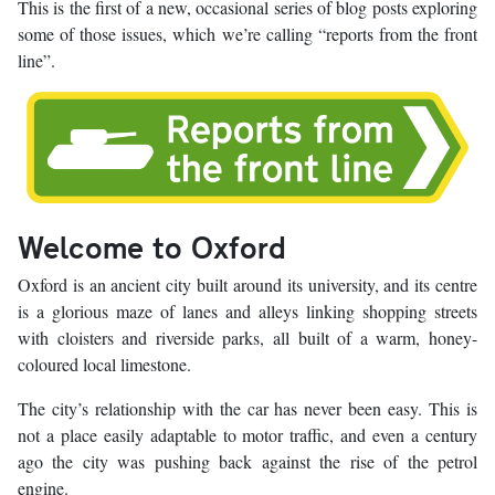
This is the first of a new, occasional series of blog posts exploring
some of those issues, which we’re calling “reports from the front
line”.
Welcome to Oxford
Oxford is an ancient city built around its university, and its centre
is a glorious maze of lanes and alleys linking shopping streets
with cloisters and riverside parks, all built of a warm, honey-
coloured local limestone.
The city’s relationship with the car has never been easy. This is
not a place easily adaptable to motor traffic, and even a century
ago the city was pushing back against the rise of the petrol
engine.