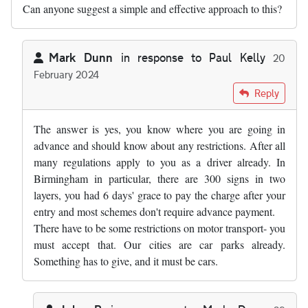
Can anyone suggest a simple and effective approach to this?
Mark Dunn
in response to
Paul Kelly
20
February 2024
In reply to
I express no view on the…
by
Paul Kelly
Reply
The answer is yes, you know where you are going in
advance and should know about any restrictions. After all
many regulations apply to you as a driver already. In
Birmingham in particular, there are 300 signs in two
layers, you had 6 days' grace to pay the charge after your
entry and most schemes don't require advance payment.
There have to be some restrictions on motor transport- you
must accept that. Our cities are car parks already.
Something has to give, and it must be cars.