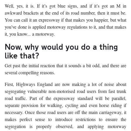
Well, yes, it is. If it’s got blue signs, and if it’s got an M in
awkward brackets at the end of its road number, then it must be.
You can call it an expressway if that makes you happier, but what
you’ve done is applied motorway regulations to it, and that makes
it, you know... a motorway.
Now, why would you do a thing
like that?
Get past the initial reaction that it sounds a bit odd, and there are
several compelling reasons.
First, Highways England are now making a lot of noise about
segregating vulnerable non-motorised road users from fast trunk
road traffic. Part of the expressway standard will be parallel,
separate provision for walking, cycling and even horse riding if
necessary. Once those road users are off the main carriageway, it
makes perfect sense to introduce restrictions to ensure the
segregation is properly observed, and applying motorway