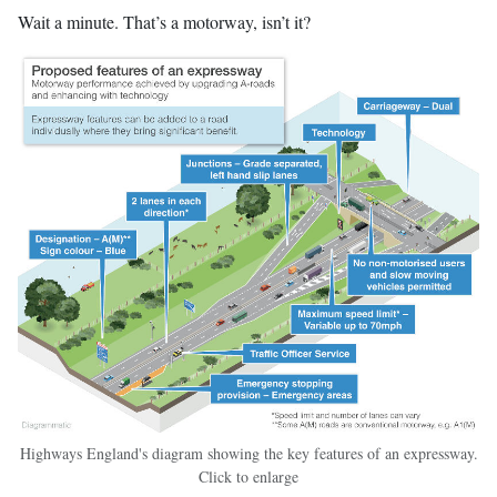
Wait a minute. That’s a motorway, isn’t it?
Highways England's diagram showing the key features of an expressway.
Click to enlarge