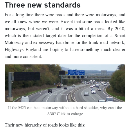
Three new standards
For a long time there were roads and there were motorways, and
we all knew where we were. Except that some roads looked like
motorways, but weren’t, and it was a bit of a mess. By 2040,
which is their stated target date for the completion of a Smart
Motorway and expressway backbone for the trunk road network,
Highways England are hoping to have something much clearer
and more consistent.
If the M25 can be a motorway without a hard shoulder, why can't the
A30? Click to enlarge
Their new hierarchy of roads looks like this: