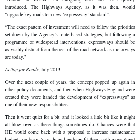
introduced. The Highways Agency, as it was then, would
“upgrade key roads to a new ‘expressway’ standard”.
“The exact pattern of investment will need to follow the priorities
set down by the Agency’s route based strategies, but following a
programme of widespread interventions, expressways should be
as visibly distinct from the rest of the road network as motorways
are today.”
Action for Roads
, July 2013
Over the next couple of years, the concept popped up again in
other policy documents, and then when Highways England were
created they were handed the development of “expressways” as
one of their new responsibilities.
Then it went quiet for a bit, and it looked a little bit like it might
all blow over, as these things sometimes do. Chances were that
HE would come back with a proposal to increase maintenance
budgets on busy A-roads and perhaps fit them with more Smart