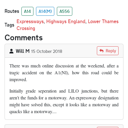
Routes
A14
A14(M)
A556
Expressways
,
Highways England
,
Lower Thames
Tags
Crossing
Comments
Will M
Reply
15 October 2018
There was much online discussion at the weekend, after a
tragic accident on the A1(NI), how this road could be
improved.
Initially grade seperation and LILO junctions, but there
aren't the funds for a motorway. An expressway designation
might have solved this, except it looks like a motorway and
quacks like a motorway....