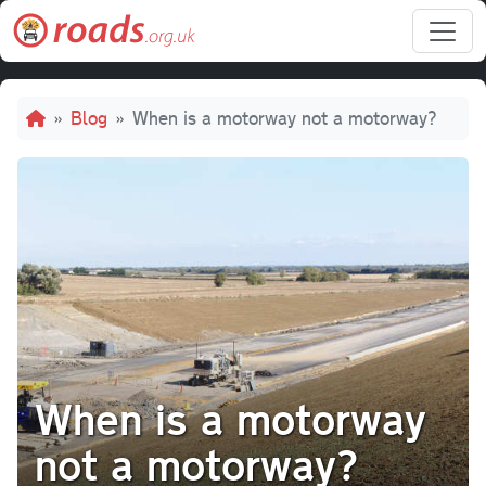
Skip to main content
Breadcrumb
Blog
When is a motorway not a motorway?
When is a motorway
not a motorway?