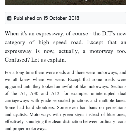
Published on 15 October 2018
When it's an expressway, of course - the DfT's new
category of high speed road. Except that an
expressway is now, actually, a motorway too.
Confused? Let us explain.
For a long time there were roads and there were motorways, and
we all knew where we were. Except that some roads were
upgraded until they looked an awful lot like motorways. Sections
of the A1, A30 and A12, for example: uninterrupted dual
carriageways with grade-separated junctions and multiple lanes.
Some had hard shoulders. Some even had bans on pedestrians
and cyclists. Motorways with green signs instead of blue ones,
effectively, smudging the clean distinction between ordinary roads
and proper motorways.