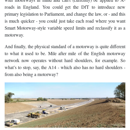
roads in England. You could get the DfT to introduce new
primary legislation to Parliament, and change the law, or - and this
is much quicker - you could just take each road where you want
Smart Motorway-style variable speed limits and reclassify it as a
motorway.
And finally, the physical standard of a motorway is quite different
to what it used to be. Mile after mile of the English motorway
network now operates without hard shoulders, for example. So
what’s to stop, say, the A14 - which also has no hard shoulders -
from also being a motorway?