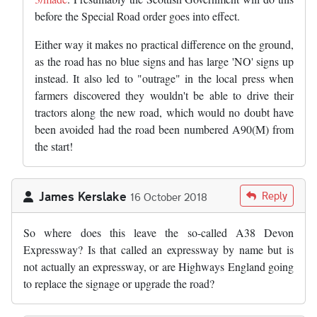
before the Special Road order goes into effect.
Either way it makes no practical difference on the ground,
as the road has no blue signs and has large 'NO' signs up
instead. It also led to "outrage" in the local press when
farmers discovered they wouldn't be able to drive their
tractors along the new road, which would no doubt have
been avoided had the road been numbered A90(M) from
the start!
James Kerslake
Reply
16 October 2018
So where does this leave the so-called A38 Devon
Expressway? Is that called an expressway by name but is
not actually an expressway, or are Highways England going
to replace the signage or upgrade the road?