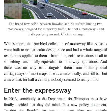
The brand new A556 between Bowdon and Knutsford: linking two
motorways, designed for motorway traffic, but not a motorway - and
that's perfectly normal. Click to enlarge
What's more, that jumbled collection of motorway-like A-roads
were built to no particular design spec and had a whole range of
restrictions applied to them - from no special restrictions at all to
something functionally equivalent to motorway regulations. And
there was no way to distinguish them from ordinary dual
carriageways on most maps. It was a mess, really, and still is - but
a mess that, for half a century, nobody seemed to really mind.
Enter the expressway
In 2013, somebody at the Department for Transport must have
finally decided that they did mind. In a new policy document,
“Action for Roads”, an intriguing new idea was quietly