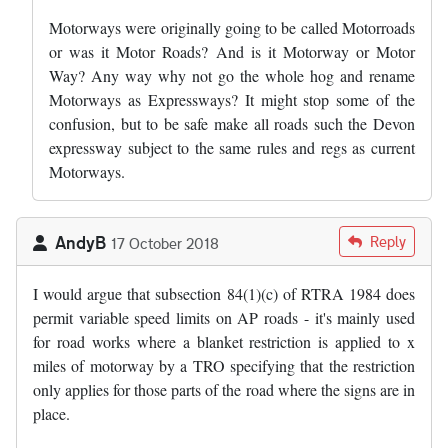
Motorways were originally going to be called Motorroads
or was it Motor Roads? And is it Motorway or Motor
Way? Any way why not go the whole hog and rename
Motorways as Expressways? It might stop some of the
confusion, but to be safe make all roads such the Devon
expressway subject to the same rules and regs as current
Motorways.
AndyB
Reply
17 October 2018
I would argue that subsection 84(1)(c) of RTRA 1984 does
permit variable speed limits on AP roads - it's mainly used
for road works where a blanket restriction is applied to x
miles of motorway by a TRO specifying that the restriction
only applies for those parts of the road where the signs are in
place.