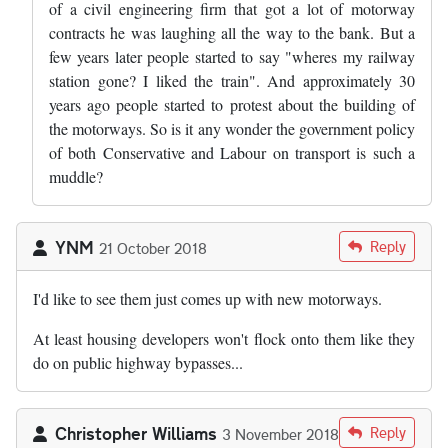
of a civil engineering firm that got a lot of motorway
contracts he was laughing all the way to the bank. But a
few years later people started to say "wheres my railway
station gone? I liked the train". And approximately 30
years ago people started to protest about the building of
the motorways. So is it any wonder the government policy
of both Conservative and Labour on transport is such a
muddle?
YNM
Reply
21 October 2018
I'd like to see them just comes up with new motorways.
At least housing developers won't flock onto them like they
do on public highway bypasses...
Christopher Williams
Reply
3 November 2018