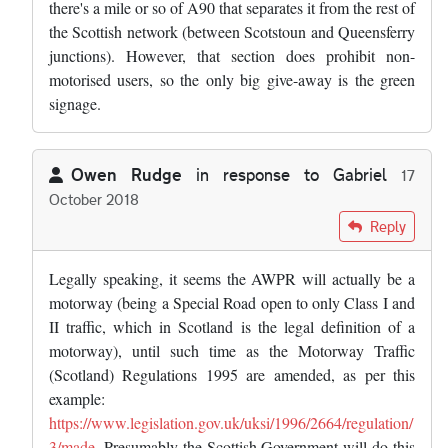
there's a mile or so of A90 that separates it from the rest of
the Scottish network (between Scotstoun and Queensferry
junctions). However, that section does prohibit non-
motorised users, so the only big give-away is the green
signage.
Owen Rudge
in response to
Gabriel
17
October 2018
In reply to
I think what makes the A90…
by
Gabriel
Reply
Legally speaking, it seems the AWPR will actually be a
motorway (being a Special Road open to only Class I and
II traffic, which in Scotland is the legal definition of a
motorway), until such time as the Motorway Traffic
(Scotland) Regulations 1995 are amended, as per this
example:
https://www.legislation.gov.uk/uksi/1996/2664/regulation/
3/made
. Presumably the Scottish Government will do this