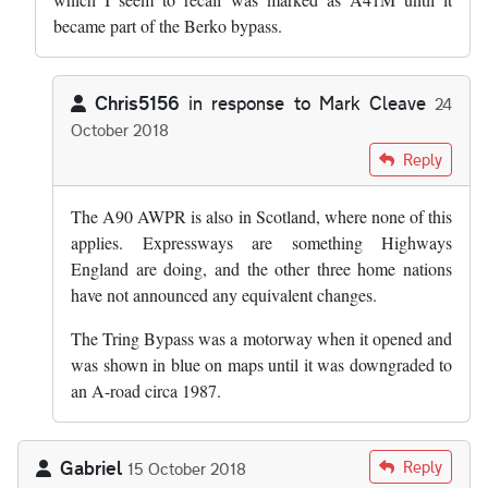
became part of the Berko bypass.
Chris5156
in response to
Mark Cleave
24
October 2018
In reply to
AWPR is not connected to the…
by
Mark Cleave
Reply
The A90 AWPR is also in Scotland, where none of this
applies. Expressways are something Highways
England are doing, and the other three home nations
have not announced any equivalent changes.
The Tring Bypass was a motorway when it opened and
was shown in blue on maps until it was downgraded to
an A-road circa 1987.
Gabriel
Reply
15 October 2018