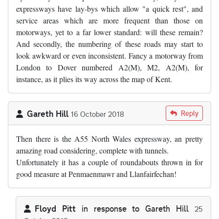
expressways have lay-bys which allow "a quick rest", and
service areas which are more frequent than those on
motorways, yet to a far lower standard: will these remain?
And secondly, the numbering of these roads may start to
look awkward or even inconsistent. Fancy a motorway from
London to Dover numbered A2(M), M2, A2(M), for
instance, as it plies its way across the map of Kent.
Gareth Hill
Reply
16 October 2018
Then there is the A55 North Wales expressway, an pretty
amazing road considering, complete with tunnels.
Unfortunately it has a couple of roundabouts thrown in for
good measure at Penmaenmawr and Llanfairfechan!
Floyd Pitt
in response to
Gareth Hill
25