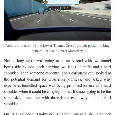
Artist's impression of the Lower Thames Crossing south portal, looking
rather a lot like a Smart Motorway
Not so long ago it was going to be an A-road with two tunnel
bores side by side, each carrying two lanes of traffic and a hard
shoulder. Then someone evidently got a calculator out, looked at
the potential demand for cross-river journeys, and asked why
expensive, tunnelled space was being proposed for use as a hard
shoulder when it could be carrying traffic. It’s now going to be the
same size tunnel but with three lanes each way and no hard
shoulder.
On 10 October, Highways England opened the statutory