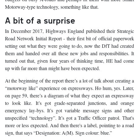
Motorway-type technology, something like that.
A bit of a surprise
In December 2017, Highways England published their Strategic
Road Network Initial Report - their first bit of official paperwork
setting out what they were going to do, now the DfT had created
them and handed over all these new jobs and responsibilities. It
turned out that, given four years of thinking time, HE had come
up with far more than might have been expected.
At the beginning of the report there’s a lot of talk about creating a
“motorway like” experience on expressways. Ho hum, yes. Later,
on page 59, there’s a diagram of what they expect an expressway
to look like. It’s got grade-separated junctions, and orange
emergency lay-bys. It’s got variable message signs and other
unspecified “technology”. It’s got a Traffic Officer patrol. That's
more or less expected. And then there's a label, pointing to a road
sign, that says “Designation: A(M). Sign colour: blue.”