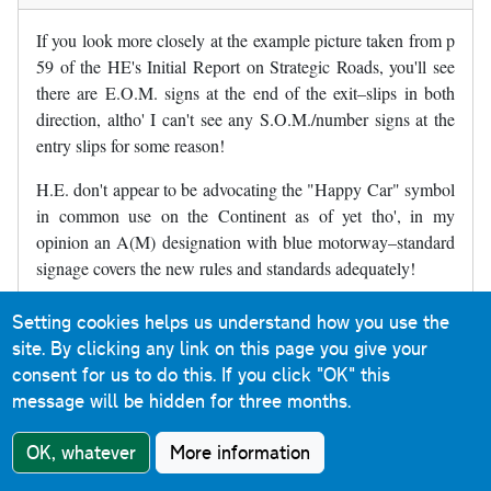
If you look more closely at the example picture taken from p
59 of the HE's Initial Report on Strategic Roads, you'll see
there are E.O.M. signs at the end of the exit–slips in both
direction, altho' I can't see any S.O.M./number signs at the
entry slips for some reason!
H.E. don't appear to be advocating the "Happy Car" symbol
in common use on the Continent as of yet tho', in my
opinion an A(M) designation with blue motorway–standard
signage covers the new rules and standards adequately!
Setting cookies helps us understand how you use the
David Peek
in response to
Christopher
site. By clicking any link on this page you give your
Williams
6 November 2018
consent for us to do this.
If you click "OK" this
In reply to
If you look more closely at…
by
Christopher Willia
message will be hidden for three months.
Reply
OK, whatever
More information
Given what they're planning to do - apply motorway
regulations - a different symbol would be pointless and I