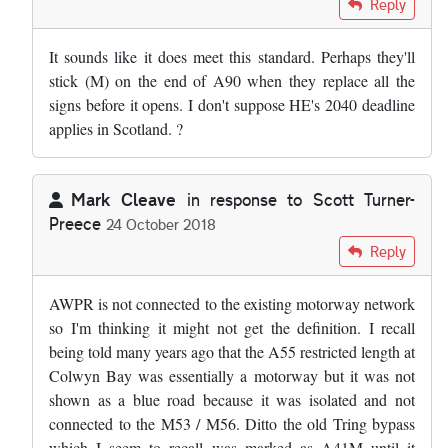
Reply
It sounds like it does meet this standard. Perhaps they'll
stick (M) on the end of A90 when they replace all the
signs before it opens. I don't suppose HE's 2040 deadline
applies in Scotland. ?
Mark Cleave
in response to
Scott Turner-
Preece
24 October 2018
In reply to
I feel we should also…
by
Scott Turner-Preece
Reply
AWPR is not connected to the existing motorway network
so I'm thinking it might not get the definition. I recall
being told many years ago that the A55 restricted length at
Colwyn Bay was essentially a motorway but it was not
shown as a blue road because it was isolated and not
connected to the M53 / M56. Ditto the old Tring bypass
which I seem to recall was marked as A41M until it