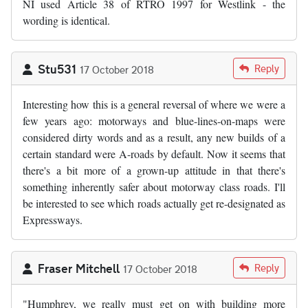
NI used Article 38 of RTRO 1997 for Westlink - the
wording is identical.
Stu531
Reply
17 October 2018
Interesting how this is a general reversal of where we were a
few years ago: motorways and blue-lines-on-maps were
considered dirty words and as a result, any new builds of a
certain standard were A-roads by default. Now it seems that
there's a bit more of a grown-up attitude in that there's
something inherently safer about motorway class roads. I'll
be interested to see which roads actually get re-designated as
Expressways.
Fraser Mitchell
Reply
17 October 2018
"Humphrey, we really must get on with building more