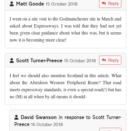
Matt Goode
Reply
15 October 2018
I went on a site visit to the Godmanchester site in March and
asked about Expressways. I was told that they had not yet
been given clear guidance about what this was, but it seems
now it is becoming more clear!
Scott Turner-Preece
Reply
15 October 2018
I feel we should also mention Scotland in this article. What
about the Aberdeen Western Peripheral Route? That road
meets expressway standards, is even a special road(!) but has
no (M) at all when by all means it should.
David Swanson
in response to
Scott Turner-
Preece
16 October 2018
In reply to
I feel we should also…
by
Scott Turner-Preece