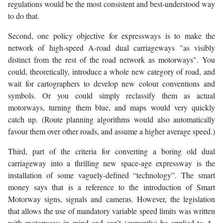
regulations would be the most consistent and best-understood way
to do that.
Second, one policy objective for expressways is to make the
network of high-speed A-road dual carriageways "as visibly
distinct from the rest of the road network as motorways". You
could, theoretically, introduce a whole new category of road, and
wait for cartographers to develop new colour conventions and
symbols. Or you could simply reclassify them as actual
motorways, turning them blue, and maps would very quickly
catch up. (Route planning algorithms would also automatically
favour them over other roads, and assume a higher average speed.)
Third, part of the criteria for converting a boring old dual
carriageway into a thrilling new space-age expressway is the
installation of some vaguely-defined “technology”. The smart
money says that is a reference to the introduction of Smart
Motorway signs, signals and cameras. However, the legislation
that allows the use of mandatory variable speed limits was written
with motorways in mind and can’t (currently) be applied to A-