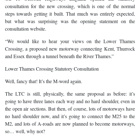
consultation for the new crossing, which is one of the normal
steps towards getting it built. That much was entirely expected,
but what was surprising was the opening statement on the
consultation website.
“We would like to hear your views on the Lower Thames
Crossing, a proposed new motorway connecting Kent, Thurrock
and Essex through a tunnel beneath the River Thames.”
Lower Thames Crossing Statutory Consultation
Well, fancy that! It’s the M-word again.
The LTC is still, physically, the same proposal as before: it’s
going to have three lanes each way and no hard shoulder, even in
the open air sections. But then, of course, lots of motorways have
no hard shoulder now, and it’s going to connect the M25 to the
M2, and lots of A-roads are now planned to become motorways,
so… well, why not?