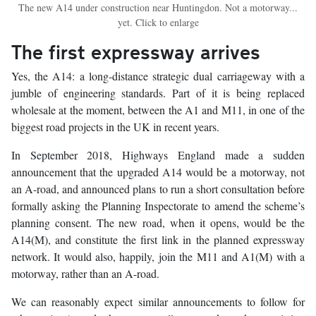
The new A14 under construction near Huntingdon. Not a motorway...
yet. Click to enlarge
The first expressway arrives
Yes, the A14: a long-distance strategic dual carriageway with a
jumble of engineering standards. Part of it is being replaced
wholesale at the moment, between the A1 and M11, in one of the
biggest road projects in the UK in recent years.
In September 2018, Highways England made a sudden
announcement that the upgraded A14 would be a motorway, not
an A-road, and announced plans to run a short consultation before
formally asking the Planning Inspectorate to amend the scheme’s
planning consent. The new road, when it opens, would be the
A14(M), and constitute the first link in the planned expressway
network. It would also, happily, join the M11 and A1(M) with a
motorway, rather than an A-road.
We can reasonably expect similar announcements to follow for