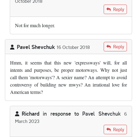
October 2018
In reply to
Then there is the A55 North…
by
Gareth Hill
Reply
Not for much longer.
Pavel Shevchuk
Reply
16 October 2018
Hmm, it seems that this new 'expressways' will, for all
intents and purposes, be proper motorways. Why not just
call them 'motorways'? A sexier name? An attempt to avoid
controversy of building new mwys? An irrational love for
American terms?
Richard
in response to
Pavel Shevchuk
6
March 2023
In reply to
Hmm, it seems that this new …
by
Pavel Shevchuk
Reply