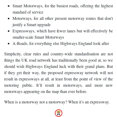
Smart Motorways, for the busiest roads, offering the highest
standard of service
Motorways, for all other present motorway routes that don’t
justify a Smart upgrade
Expressways, which have fewer lanes but will effectively be
smaller-scale Smart Motorways
A-Roads, for everything else Highways England look after
Simplicity, clear rules and country-wide standardisation are not
things the UK road network has traditionally been good at, so we
should wish Highways England luck with their grand plans. But
if they get their way, the proposed expressway network will not
result in expressways at all, at least from the point of view of the
motoring public. It’ll result in motorways, and more new
motorways appearing on the map than ever before.
When is a motorway not a motorway? When it’s an expressway.