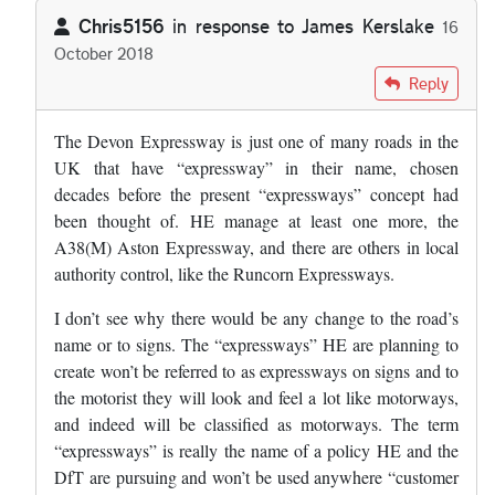
Chris5156
in response to
James Kerslake
16
October 2018
In reply to
So where does this leave the…
by
James Kerslake
Reply
The Devon Expressway is just one of many roads in the
UK that have “expressway” in their name, chosen
decades before the present “expressways” concept had
been thought of. HE manage at least one more, the
A38(M) Aston Expressway, and there are others in local
authority control, like the Runcorn Expressways.
I don’t see why there would be any change to the road’s
name or to signs. The “expressways” HE are planning to
create won’t be referred to as expressways on signs and to
the motorist they will look and feel a lot like motorways,
and indeed will be classified as motorways. The term
“expressways” is really the name of a policy HE and the
DfT are pursuing and won’t be used anywhere “customer