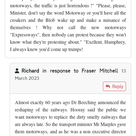
motorways, the traffic is just horrendous !" "Please, please,
Minister, don't say the word Motorway or you'll have all the
croakers and the Blob wake up and make a nuisance of
themselves ! Why not call the new motorways
"Expressways", then nobody can protest because they won't
know what they're protesting about." "Exellent, Humphrey,
I always knew you'd come up trumps!
Richard
in response to
Fraser Mitchell
13
March 2023
In reply to
"Humphrey, we really must…
by
Fraser Mitchell
Reply
Almost exactly 60 years ago Dr Beeching announced the
reshaping of the railways. Hooray said the public we
want motorways to replace the dirty smelly railways that
are always late. So the transport minister Mr Marples gave
them motorways, and as he was a non executive director