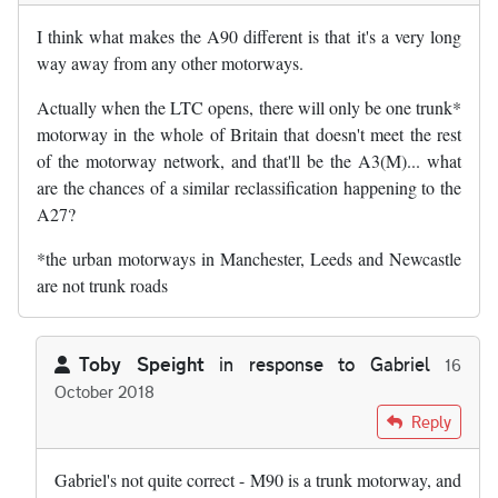
I think what makes the A90 different is that it's a very long
way away from any other motorways.
Actually when the LTC opens, there will only be one trunk*
motorway in the whole of Britain that doesn't meet the rest
of the motorway network, and that'll be the A3(M)... what
are the chances of a similar reclassification happening to the
A27?
*the urban motorways in Manchester, Leeds and Newcastle
are not trunk roads
Toby Speight
in response to
Gabriel
16
October 2018
In reply to
I think what makes the A90…
by
Gabriel
Reply
Gabriel's not quite correct - M90 is a trunk motorway, and