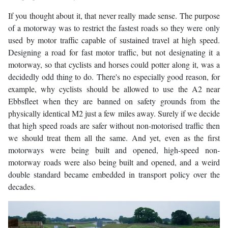
If you thought about it, that never really made sense. The purpose
of a motorway was to restrict the fastest roads so they were only
used by motor traffic capable of sustained travel at high speed.
Designing a road for fast motor traffic, but not designating it a
motorway, so that cyclists and horses could potter along it, was a
decidedly odd thing to do. There's no especially good reason, for
example, why cyclists should be allowed to use the A2 near
Ebbsfleet when they are banned on safety grounds from the
physically identical M2 just a few miles away. Surely if we decide
that high speed roads are safer without non-motorised traffic then
we should treat them all the same. And yet, even as the first
motorways were being built and opened, high-speed non-
motorway roads were also being built and opened, and a weird
double standard became embedded in transport policy over the
decades.