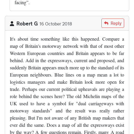
facing”.
Robert G
Reply
16 October 2018
It's about time something like this happened. Compare a
map of Britain's motorway network with that of most other
Western European countries and Britain appears to be far
behind. Add in the expressways, current and proposed, and
suddenly Britain appears much more up to the standard of its
European neighbours. Blue lines on a map mean a lot to
logistics managers and make Britain look more open for
trade. Perhaps our current political upheavals are playing a
role behind the scenes here? The old Michelin maps of the
UK used to have a symbol for "dual carriageways with
motorway standards" and the result was really rather
pleasing. But I'm not aware of any British map makers that
ever did the same. Does a map of all the expressways exist
by the way? A few questions remain. Firstly, many A road