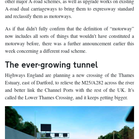
other major A-road schemes, as well as upgrade works on existing
A-road dual carriageways to bring them to expressway standard
and reclassify them as motorways.
As if that didn’t fully confirm that the definition of “motorway”
now includes all sorts of things that wouldn’t have constituted a
motorway before, there was a further announcement earlier this
week concerning a different road scheme.
The ever-growing tunnel
Highways England are planning a new crossing of the Thames
Estuary, east of Dartford, to relieve the M25/A282 across the river
and better link the Channel Ports with the rest of the UK. It’s
called the Lower Thames Crossing, and it keeps getting bigger.