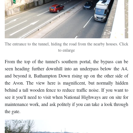
The entrance to the tunnel, hiding the road from the nearby houses. Click
to enlarge
From the top of the tunnel's southern portal, the bypass can be
seen heading further downhill into an underpass below the A4,
and beyond it, Bathampton Down rising up on the other side of
the Avon. The view here is magnificent, but normally hidden
behind a tall wooden fence to reduce traffic noise. If you want to
see it you'll need to visit when National Highways are on site for
maintenance work, and ask politely if you can take a look through
the gate.