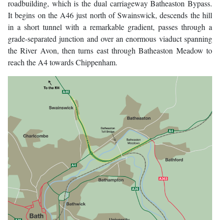
roadbuilding, which is the dual carriageway Batheaston Bypass.
It begins on the A46 just north of Swainswick, descends the hill
in a short tunnel with a remarkable gradient, passes through a
grade-separated junction and over an enormous viaduct spanning
the River Avon, then turns east through Batheaston Meadow to
reach the A4 towards Chippenham.