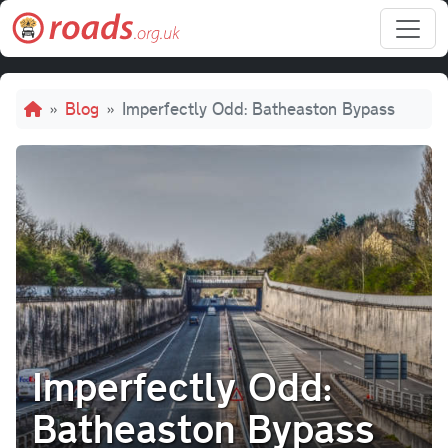
Skip to main content
Breadcrumb
Blog
Imperfectly Odd: Batheaston Bypass
Imperfectly Odd:
Batheaston Bypass