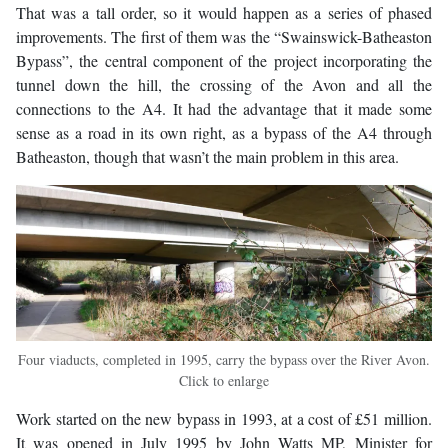
That was a tall order, so it would happen as a series of phased
improvements. The first of them was the “Swainswick-Batheaston
Bypass”, the central component of the project incorporating the
tunnel down the hill, the crossing of the Avon and all the
connections to the A4. It had the advantage that it made some
sense as a road in its own right, as a bypass of the A4 through
Batheaston, though that wasn’t the main problem in this area.
Four viaducts, completed in 1995, carry the bypass over the River Avon.
Click to enlarge
Work started on the new bypass in 1993, at a cost of £51 million.
It was opened in July 1995 by John Watts MP, Minister for