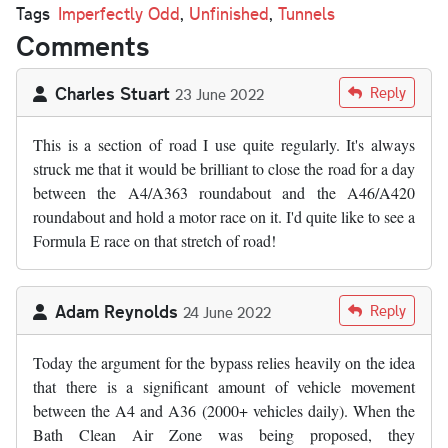
Tags
Imperfectly Odd
,
Unfinished
,
Tunnels
Comments
Charles Stuart
Reply
23 June 2022
This is a section of road I use quite regularly. It's always
struck me that it would be brilliant to close the road for a day
between the A4/A363 roundabout and the A46/A420
roundabout and hold a motor race on it. I'd quite like to see a
Formula E race on that stretch of road!
Adam Reynolds
Reply
24 June 2022
Today the argument for the bypass relies heavily on the idea
that there is a significant amount of vehicle movement
between the A4 and A36 (2000+ vehicles daily). When the
Bath Clean Air Zone was being proposed, they