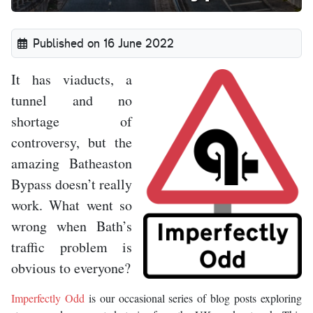
Published on 16 June 2022
It has viaducts, a
tunnel and no
shortage of
controversy, but the
amazing Batheaston
Bypass doesn’t really
work. What went so
wrong when Bath’s
traffic problem is
obvious to everyone?
Imperfectly Odd
is our occasional series of blog posts exploring