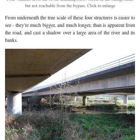
but not reachable from the bypass. Click to enlarge
From underneath the true scale of these four structures is easier to
see - they're much bigger, and much longer, than is apparent from
the road, and cast a shadow over a large area of the river and its
banks.