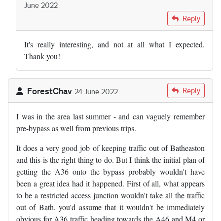
June 2022
In reply to
Today the argument for the…
by
Adam Reynolds
Reply
It's really interesting, and not at all what I expected.
Thank you!
ForestChav
Reply
24 June 2022
I was in the area last summer - and can vaguely remember
pre-bypass as well from previous trips.
It does a very good job of keeping traffic out of Batheaston
and this is the right thing to do. But I think the initial plan of
getting the A36 onto the bypass probably wouldn't have
been a great idea had it happened. First of all, what appears
to be a restricted access junction wouldn't take all the traffic
out of Bath, you'd assume that it wouldn't be immediately
obvious for A36 traffic heading towards the A46 and M4 or