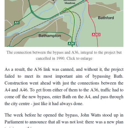
The connection between the bypass and A36, integral to the project but
cancelled in 1990. Click to enlarge
As a result, the A36 link was canned, and without it, the project
failed to meet its most important aim of bypassing Bath.
Construction went ahead with just the connections between the
A4 and A46. To get from either of them to the A36, traffic had to
come off the new bypass, enter Bath on the A4, and pass through
the city centre - just like it had always done.
The week before he opened the bypass, John Watts stood up in
Parliament to announce that all was not lost: there was a new plan