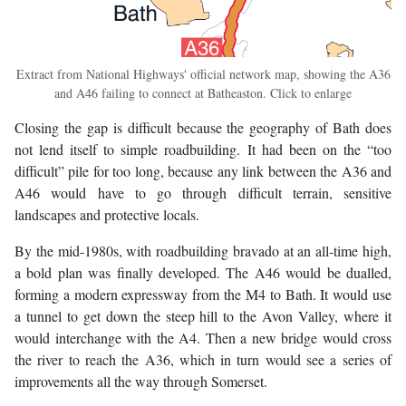
Extract from National Highways' official network map, showing the A36
and A46 failing to connect at Batheaston. Click to enlarge
Closing the gap is difficult because the geography of Bath does
not lend itself to simple roadbuilding. It had been on the “too
difficult” pile for too long, because any link between the A36 and
A46 would have to go through difficult terrain, sensitive
landscapes and protective locals.
By the mid-1980s, with roadbuilding bravado at an all-time high,
a bold plan was finally developed. The A46 would be dualled,
forming a modern expressway from the M4 to Bath. It would use
a tunnel to get down the steep hill to the Avon Valley, where it
would interchange with the A4. Then a new bridge would cross
the river to reach the A36, which in turn would see a series of
improvements all the way through Somerset.