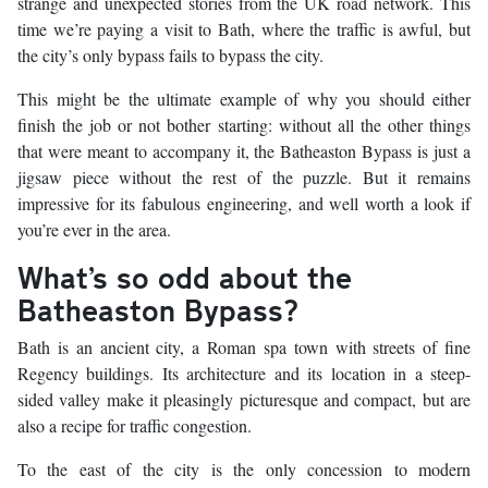
strange and unexpected stories from the UK road network. This
time we’re paying a visit to Bath, where the traffic is awful, but
the city’s only bypass fails to bypass the city.
This might be the ultimate example of why you should either
finish the job or not bother starting: without all the other things
that were meant to accompany it, the Batheaston Bypass is just a
jigsaw piece without the rest of the puzzle. But it remains
impressive for its fabulous engineering, and well worth a look if
you’re ever in the area.
What’s so odd about the
Batheaston Bypass?
Bath is an ancient city, a Roman spa town with streets of fine
Regency buildings. Its architecture and its location in a steep-
sided valley make it pleasingly picturesque and compact, but are
also a recipe for traffic congestion.
To the east of the city is the only concession to modern