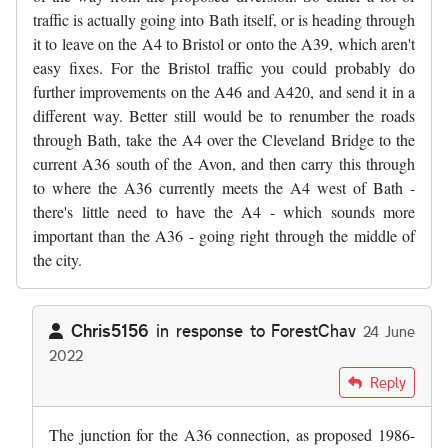
traffic is actually going into Bath itself, or is heading through
it to leave on the A4 to Bristol or onto the A39, which aren't
easy fixes. For the Bristol traffic you could probably do
further improvements on the A46 and A420, and send it in a
different way. Better still would be to renumber the roads
through Bath, take the A4 over the Cleveland Bridge to the
current A36 south of the Avon, and then carry this through
to where the A36 currently meets the A4 west of Bath -
there's little need to have the A4 - which sounds more
important than the A36 - going right through the middle of
the city.
Chris5156
in response to
ForestChav
24 June
2022
In reply to
I was in the area last…
by
ForestChav
Reply
The junction for the A36 connection, as proposed 1986-