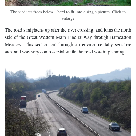
The viaducts from below - hard to fit into a single picture. Click to
enlarge
The road straightens up after the river crossing, and joins the north
side of the Great Western Main Line railway through Batheaston
Meadow. This section cut through an environmentally sensitive
area and was very controversial while the road was in planning.