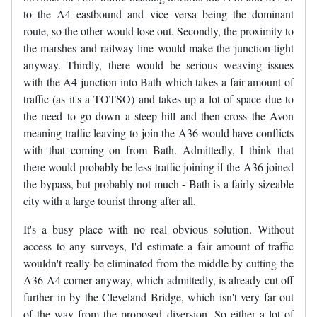
to the A4 eastbound and vice versa being the dominant
route, so the other would lose out. Secondly, the proximity to
the marshes and railway line would make the junction tight
anyway. Thirdly, there would be serious weaving issues
with the A4 junction into Bath which takes a fair amount of
traffic (as it's a TOTSO) and takes up a lot of space due to
the need to go down a steep hill and then cross the Avon
meaning traffic leaving to join the A36 would have conflicts
with that coming on from Bath. Admittedly, I think that
there would probably be less traffic joining if the A36 joined
the bypass, but probably not much - Bath is a fairly sizeable
city with a large tourist throng after all.
It's a busy place with no real obvious solution. Without
access to any surveys, I'd estimate a fair amount of traffic
wouldn't really be eliminated from the middle by cutting the
A36-A4 corner anyway, which admittedly, is already cut off
further in by the Cleveland Bridge, which isn't very far out
of the way from the proposed diversion. So either a lot of