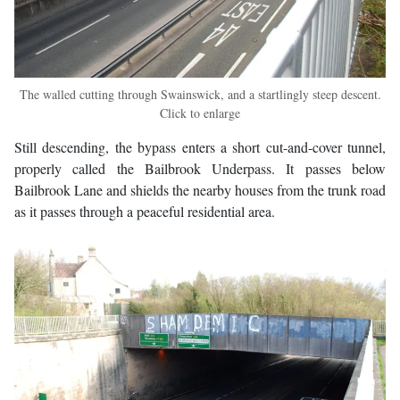
The walled cutting through Swainswick, and a startlingly steep descent.
Click to enlarge
Still descending, the bypass enters a short cut-and-cover tunnel,
properly called the Bailbrook Underpass. It passes below
Bailbrook Lane and shields the nearby houses from the trunk road
as it passes through a peaceful residential area.