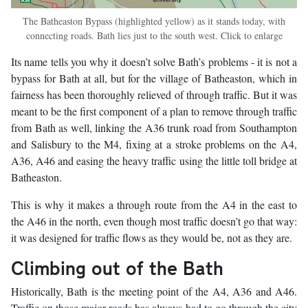
The Batheaston Bypass (highlighted yellow) as it stands today, with
connecting roads. Bath lies just to the south west. Click to enlarge
Its name tells you why it doesn’t solve Bath’s problems - it is not a
bypass for Bath at all, but for the village of Batheaston, which in
fairness has been thoroughly relieved of through traffic. But it was
meant to be the first component of a plan to remove through traffic
from Bath as well, linking the A36 trunk road from Southampton
and Salisbury to the M4, fixing at a stroke problems on the A4,
A36, A46 and easing the heavy traffic using the little toll bridge at
Batheaston.
This is why it makes a through route from the A4 in the east to
the A46 in the north, even though most traffic doesn’t go that way:
it was designed for traffic flows as they would be, not as they are.
Climbing out of the Bath
Historically, Bath is the meeting point of the A4, A36 and A46.
Traffic on those major roads has always had to go through the city