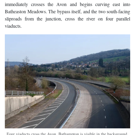
immediately crosses the Avon and begins curving east into
Batheaston Meadows. The bypass itself, and the two south-facing
sliproads from the junction, cross the river on four parallel
viaducts.
Four viaducts cross the Avon. Bathampton is visible in the background,