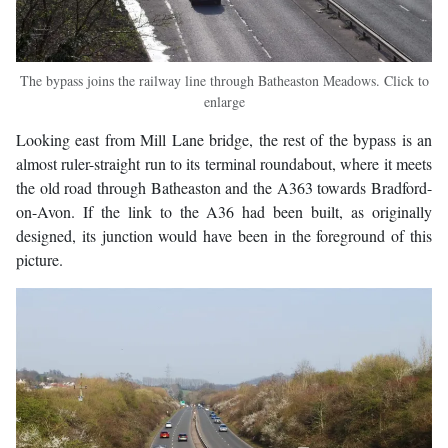
The bypass joins the railway line through Batheaston Meadows. Click to
enlarge
Looking east from Mill Lane bridge, the rest of the bypass is an
almost ruler-straight run to its terminal roundabout, where it meets
the old road through Batheaston and the A363 towards Bradford-
on-Avon. If the link to the A36 had been built, as originally
designed, its junction would have been in the foreground of this
picture.