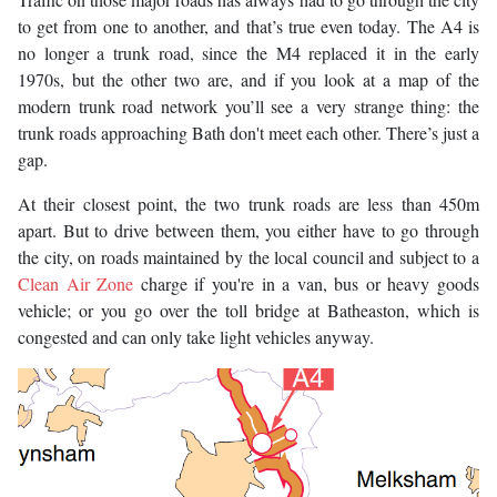
to get from one to another, and that’s true even today. The A4 is
no longer a trunk road, since the M4 replaced it in the early
1970s, but the other two are, and if you look at a map of the
modern trunk road network you’ll see a very strange thing: the
trunk roads approaching Bath don't meet each other. There’s just a
gap.
At their closest point, the two trunk roads are less than 450m
apart. But to drive between them, you either have to go through
the city, on roads maintained by the local council and subject to a
Clean Air Zone
charge if you're in a van, bus or heavy goods
vehicle; or you go over the toll bridge at Batheaston, which is
congested and can only take light vehicles anyway.