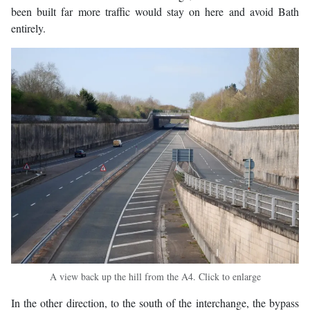
been built far more traffic would stay on here and avoid Bath
entirely.
A view back up the hill from the A4. Click to enlarge
In the other direction, to the south of the interchange, the bypass