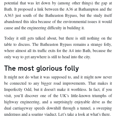
potential that was let down by (among other things) the gap at
Bath. It proposed a link between the A36 at Bathampton and the
A363 just south of the Batheaston Bypass, but the study itself
abandoned this idea because of the environmental issues it would
cause and the engineering difficulty in building it.
Today it still gets talked about, but there is still nothing on the
table to discuss. The Batheaston Bypass remains a strange folly,
where almost all its traffic exits for the A4 into Bath, because the
only way to get anywhere is still to head into the city.
The most glorious folly
It might not do what it was supposed to, and it might now never
be connected to any bigger road improvements. That makes it
Imperfectly Odd, but it doesn’t make it worthless. In fact, if you
visit, you’ll discover one of the UK’s little-known triumphs of
highway engineering, and a surprisingly enjoyable drive as the
dual carriageway speeds downhill through a tunnel, a sweeping
underpass and a soaring viaduct. Let’s take a look at what’s there.