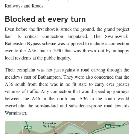
Railways and Roads.
Blocked at every turn
Even before the first shovels struck the ground, the grand project
had its critical connection amputated. The Swainswick-
Batheaston Bypass scheme was supposed to include a connection
over to the A36, but in 1990 that was thrown out by unhappy
local residents at the public inquiry.
Their complaint was not just against a road carving through the
meadows east of Bathampton. They were also concerned that the
A36 south from there was in no fit state to carry ever greater
volumes of traffic. Any connection that would speed up journeys
between the A46 in the north and A36 in the south would
overwhelm the substandard and subsidence-prone road towards
Warminster.