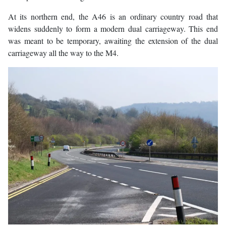
At its northern end, the A46 is an ordinary country road that
widens suddenly to form a modern dual carriageway. This end
was meant to be temporary, awaiting the extension of the dual
carriageway all the way to the M4.