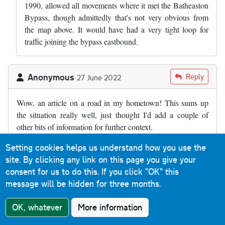
1990, allowed all movements where it met the Batheaston
Bypass, though admittedly that's not very obvious from
the map above. It would have had a very tight loop for
traffic joining the bypass eastbound.
Anonymous
Reply
27 June 2022
Wow, an article on a road in my hometown! This sums up
the situation really well, just thought I'd add a couple of
other bits of information for further context.
Firstly, I believe the full title of the bypass is the Batheaston
Setting cookies helps us understand how you use the
and Swainswick bypass. Batheaston has clearly benefitted
site. By clicking any link on this page you give your
from the bypass, but so has the tiny village of Swainswick
consent for us to do this.
If you click "OK" this
(at the northern end of the dual carriageway) as the old main
message will be hidden for three months.
road between here and London Road in Larkhall is quite
OK, whatever
More information
narrow and bendy as well as residential.