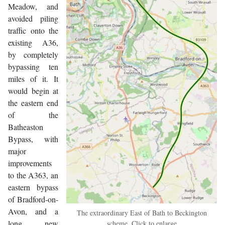
Meadow, and
avoided piling
traffic onto the
existing A36,
by completely
bypassing ten
miles of it. It
would begin at
the eastern end
of the
Batheaston
Bypass, with
major
improvements
to the A363, an
eastern bypass
of Bradford-on-
Avon, and a
The extraordinary East of Bath to Beckington
long new
scheme. Click to enlarge