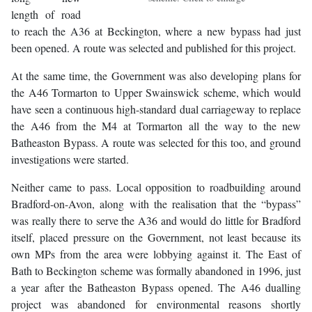
length of road
to reach the A36 at Beckington, where a new bypass had just
been opened. A route was selected and published for this project.
At the same time, the Government was also developing plans for
the A46 Tormarton to Upper Swainswick scheme, which would
have seen a continuous high-standard dual carriageway to replace
the A46 from the M4 at Tormarton all the way to the new
Batheaston Bypass. A route was selected for this too, and ground
investigations were started.
Neither came to pass. Local opposition to roadbuilding around
Bradford-on-Avon, along with the realisation that the “bypass”
was really there to serve the A36 and would do little for Bradford
itself, placed pressure on the Government, not least because its
own MPs from the area were lobbying against it. The East of
Bath to Beckington scheme was formally abandoned in 1996, just
a year after the Batheaston Bypass opened. The A46 dualling
project was abandoned for environmental reasons shortly