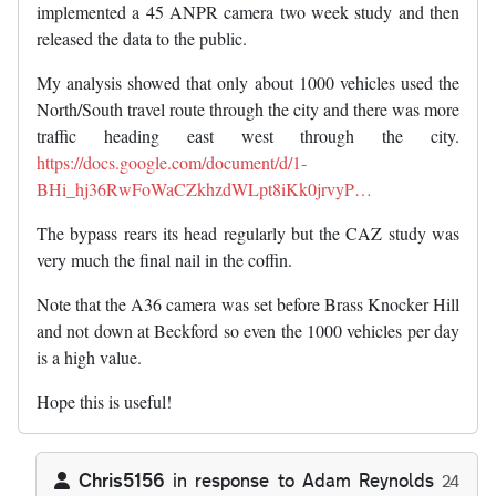
implemented a 45 ANPR camera two week study and then
released the data to the public.
My analysis showed that only about 1000 vehicles used the
North/South travel route through the city and there was more
traffic heading east west through the city.
https://docs.google.com/document/d/1-
BHi_hj36RwFoWaCZkhzdWLpt8iKk0jrvyP…
The bypass rears its head regularly but the CAZ study was
very much the final nail in the coffin.
Note that the A36 camera was set before Brass Knocker Hill
and not down at Beckford so even the 1000 vehicles per day
is a high value.
Hope this is useful!
Chris5156
in response to
Adam Reynolds
24