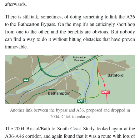
afterwards.
There is still talk, sometimes, of doing something to link the A36
to the Batheaston Bypass. On the map it’s an enticingly short hop
from one to the other, and the benefits are obvious. But nobody
can find a way to do it without hitting obstacles that have proven
immovable.
Another link between the bypass and A36, proposed and dropped in
2004. Click to enlarge
The 2004 Bristol/Bath to South Coast Study looked again at the
A36-A46 corridor, and again found that it was a route with lots of