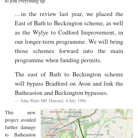
to join everything up.
…in the review last year, we placed the
East of Bath to Beckington scheme, as well
as the Wylye to Codford Improvement, in
our longer-term programme. We will bring
those schemes forward into the main
programme when funding permits.
The east of Bath to Beckington scheme
will bypass Bradford on Avon and link the
Batheaston and Beckington bypasses.
John Watts MP, Hansard, 4 July 1996
This new
project avoided
further damage
to Batheaston