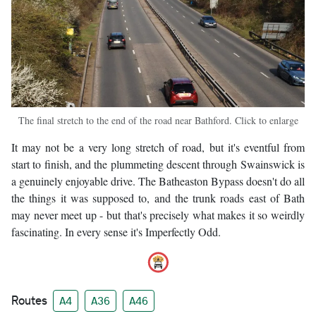
The final stretch to the end of the road near Bathford. Click to enlarge
It may not be a very long stretch of road, but it's eventful from
start to finish, and the plummeting descent through Swainswick is
a genuinely enjoyable drive. The Batheaston Bypass doesn't do all
the things it was supposed to, and the trunk roads east of Bath
may never meet up - but that's precisely what makes it so weirdly
fascinating. In every sense it's Imperfectly Odd.
Routes
A4
A36
A46