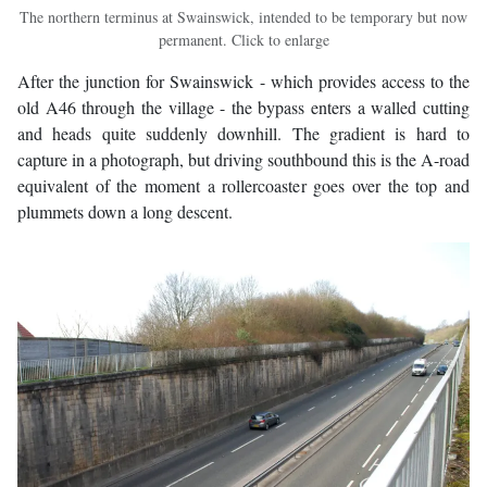
The northern terminus at Swainswick, intended to be temporary but now
permanent. Click to enlarge
After the junction for Swainswick - which provides access to the
old A46 through the village - the bypass enters a walled cutting
and heads quite suddenly downhill. The gradient is hard to
capture in a photograph, but driving southbound this is the A-road
equivalent of the moment a rollercoaster goes over the top and
plummets down a long descent.