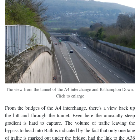
The view from the tunnel of the A4 interchange and Bathampton Down.
Click to enlarge
From the bridges of the A4 interchange, there's a view back up
the hill and through the tunnel. Even here the unusually steep
gradient is hard to capture. The volume of traffic leaving the
bypass to head into Bath is indicated by the fact that only one lane
of traffic is marked out under the bridge; had the link to the A36