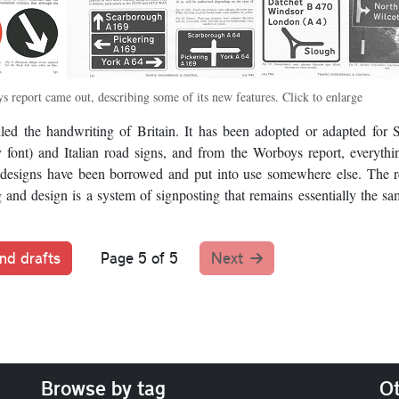
s report came out, describing some of its new features. Click to enlarge
lled the handwriting of Britain. It has been adopted or adapted for 
font) and Italian road signs, and from the Worboys report, everyth
 designs have been borrowed and put into use somewhere else. The r
and design is a system of signposting that remains essentially the sa
nd drafts
Page 5 of 5
Next
Browse by tag
Ot