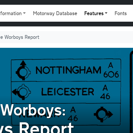
gation
nformation
Motorway Database
Features
Fonts
e Worboys Report
 Worboys:
s Report