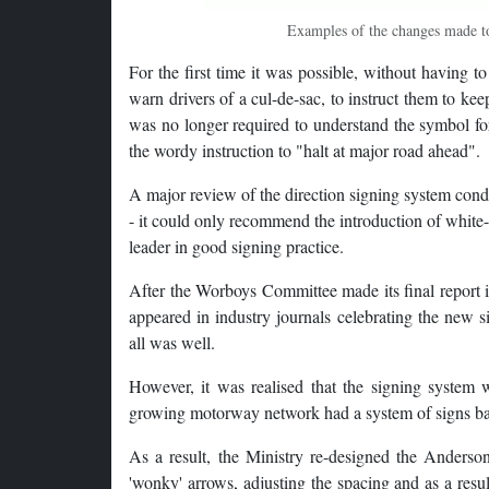
Examples of the changes made to
For the first time it was possible, without having to
warn drivers of a cul-de-sac, to instruct them to ke
was no longer required to understand the symbol fo
the wordy instruction to "halt at major road ahead".
A major review of the direction signing system cond
- it could only recommend the introduction of whit
leader in good signing practice.
After the Worboys Committee made its final report i
appeared in industry journals celebrating the new 
all was well.
However, it was realised that the signing system w
growing motorway network had a system of signs ba
As a result, the Ministry re-designed the Anderson
'wonky' arrows, adjusting the spacing and as a resul