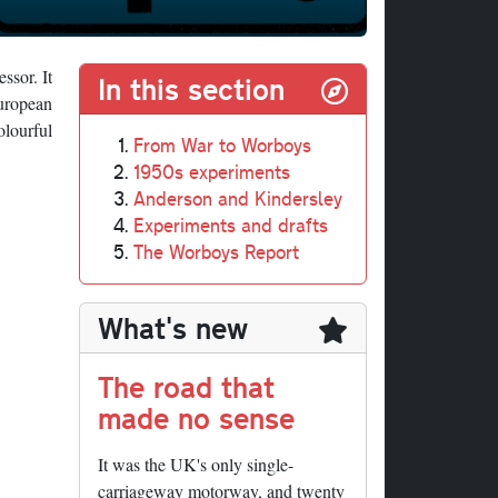
ssor. It
In this section
European
olourful
From War to Worboys
1950s experiments
Anderson and Kindersley
Experiments and drafts
The Worboys Report
What's new
The road that
made no sense
It was the UK's only single-
carriageway motorway, and twenty