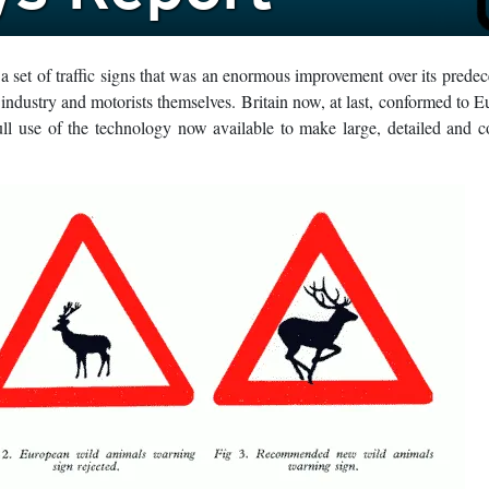
 set of traffic signs that was an enormous improvement over its predece
industry and motorists themselves. Britain now, at last, conformed to 
l use of the technology now available to make large, detailed and c