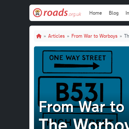
Skip to main content
Main navi
Home
Blog
I
Breadcrumb
Articles
From War to Worboys
Th
From War to
The Worboy