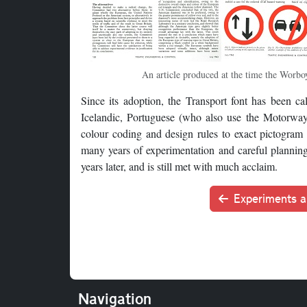
An article produced at the time the Worboy
Since its adoption, the Transport font has been ca
Icelandic, Portuguese (who also use the Motorway 
colour coding and design rules to exact pictogram
many years of experimentation and careful planning 
years later, and is still met with much acclaim.
Experiments a
Navigation