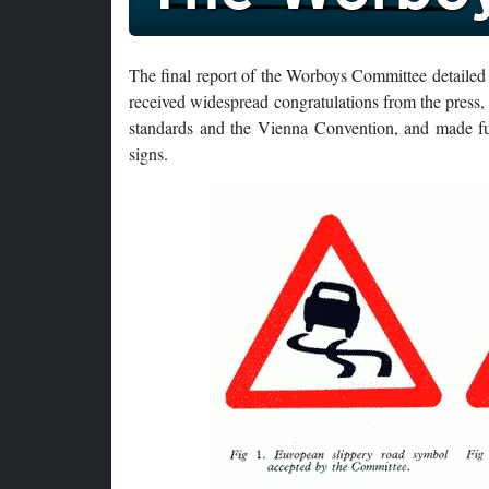
The final report of the Worboys Committee detailed a
received widespread congratulations from the press, 
standards and the Vienna Convention, and made ful
signs.