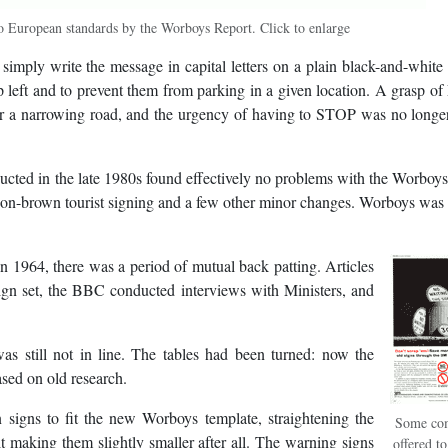
 European standards by the Worboys Report. Click to enlarge
 simply write the message in capital letters on a plain black-and-white 
ep left and to prevent them from parking in a given location. A grasp of
r a narrowing road, and the urgency of having to STOP was no longer
ucted in the late 1980s found effectively no problems with the Worboy
e-on-brown tourist signing and a few other minor changes. Worboys was
n 1964, there was a period of mutual back patting. Articles
sign set, the BBC conducted interviews with Ministers, and
as still not in line. The tables had been turned: now the
sed on old research.
 signs to fit the new Worboys template, straightening the
Some co
t making them slightly smaller after all. The warning signs
offered t