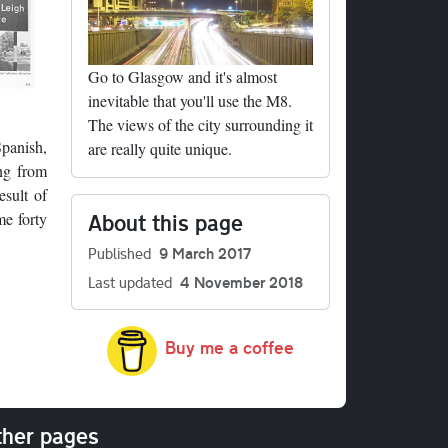
Go to Glasgow and it's almost
inevitable that you'll use the M8.
The views of the city surrounding it
Spanish,
are really quite unique.
ing from
esult of
About this page
me forty
Published
9 March 2017
Last updated
4 November 2018
Buy me a coffee
her pages