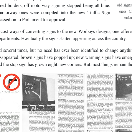
red borders; off-motorway signing stopped being all blue.
old sign
ones. C
 motorway ones were compiled into the new Traffic Sign
enla
ssed on to Parliament for approval.
ost ways of converting signs to the new Worboys designs; one offere
artments. Eventually the signs started appearing across the country.
several times, but no need has ever been identified to change anyth
disappeared; brown signs have popped up; new warning signs have eme
nd the stop sign has grown eight new corners. But most things remain th