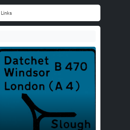
Links