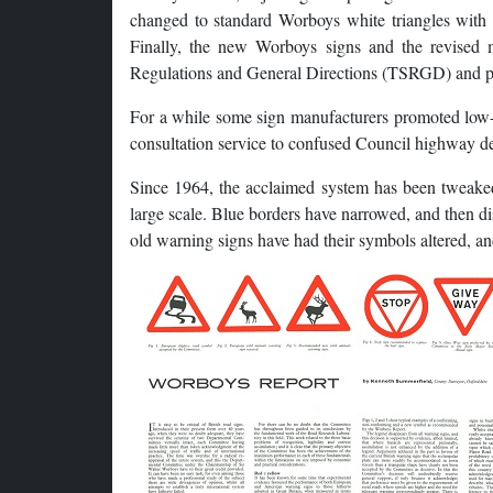
changed to standard Worboys white triangles with 
Finally, the new Worboys signs and the revised
Regulations and General Directions (TSRGD) and pa
For a while some sign manufacturers promoted low-c
consultation service to confused Council highway dep
Since 1964, the acclaimed system has been tweaked 
large scale. Blue borders have narrowed, and then 
old warning signs have had their symbols altered, a