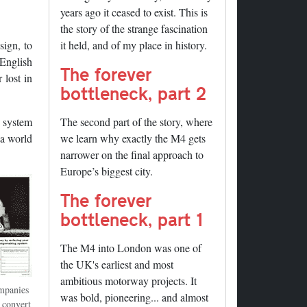
years ago it ceased to exist. This is
the story of the strange fascination
sign, to
it held, and of my place in history.
 English
The forever
 lost in
bottleneck, part 2
s system
The second part of the story, where
 a world
we learn why exactly the M4 gets
narrower on the final approach to
Europe’s biggest city.
The forever
bottleneck, part 1
The M4 into London was one of
the UK's earliest and most
ambitious motorway projects. It
mpanies
was bold, pioneering... and almost
o convert