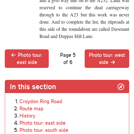
and a give-way line on to the A232. Land was
reserved to continue the dual carriageway
through to the A23 but this work was never
done. And to complete the list, the sliproads at
this side of the roundabout are called Davenant
Road and Duppas Hill Lane.
Photo tour:
Page 5
Photo tour: west
east side
of 6
side
In this section
Croydon Ring Road
Route map
History
Photo tour: east side
Photo tour: south side