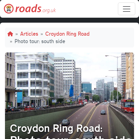
Skip to main content
Breadcrumb
Articles
Croydon Ring Road
Photo tour: south side
Croydon Ring Road: