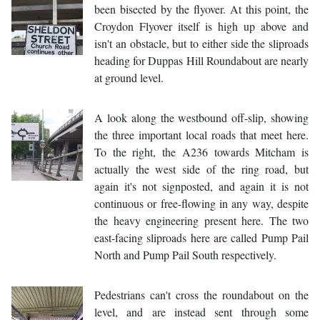
been bisected by the flyover. At this point, the
Croydon Flyover itself is high up above and
isn't an obstacle, but to either side the sliproads
heading for Duppas Hill Roundabout are nearly
at ground level.
A look along the westbound off-slip, showing
the three important local roads that meet here.
To the right, the A236 towards Mitcham is
actually the west side of the ring road, but
again it's not signposted, and again it is not
continuous or free-flowing in any way, despite
the heavy engineering present here. The two
east-facing sliproads here are called Pump Pail
North and Pump Pail South respectively.
Pedestrians can't cross the roundabout on the
level, and are instead sent through some