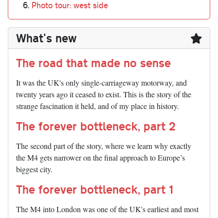
Photo tour: west side
What's new
The road that made no sense
It was the UK's only single-carriageway motorway, and
twenty years ago it ceased to exist. This is the story of the
strange fascination it held, and of my place in history.
The forever bottleneck, part 2
The second part of the story, where we learn why exactly
the M4 gets narrower on the final approach to Europe’s
biggest city.
The forever bottleneck, part 1
The M4 into London was one of the UK's earliest and most