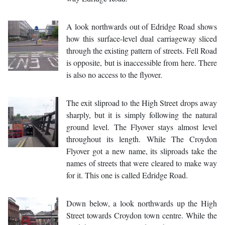
A look northwards out of Edridge Road shows
how this surface-level dual carriageway sliced
through the existing pattern of streets. Fell Road
is opposite, but is inaccessible from here. There
is also no access to the flyover.
The exit sliproad to the High Street drops away
sharply, but it is simply following the natural
ground level. The Flyover stays almost level
throughout its length. While The Croydon
Flyover got a new name, its sliproads take the
names of streets that were cleared to make way
for it. This one is called Edridge Road.
Down below, a look northwards up the High
Street towards Croydon town centre. While the