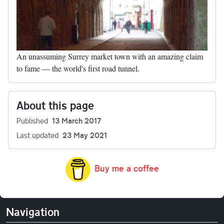
An unassuming Surrey market town with an amazing claim
to fame — the world's first road tunnel.
About this page
Published
13 March 2017
Last updated
23 May 2021
Buy me a coffee
Navigation