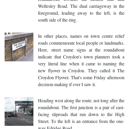
Wellesley Road. The dual carriageway in the
foreground, leading away to the left, is the
south side of the ring.
In other places, names on town centre relief
roads commemorate local people or landmarks.
Here, street name signs at the roundabout
indicate that Croydon's town planners took a
very literal line when it came to naming the
new flyover in Croydon. They called it The
Croydon Flyover. That's some Friday afternoon
decision-making if ever I saw it.
Heading west along the route, not long after the
roundabout. The first junction is a pair of east-
facing sliproads that run down to the High
Street. To the left is an entrance from the one-
way Edridge Road.