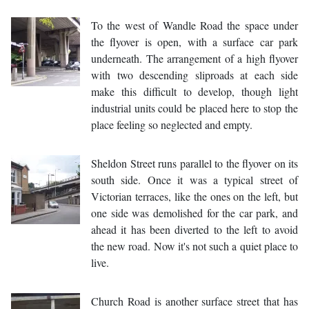
To the west of Wandle Road the space under
the flyover is open, with a surface car park
underneath. The arrangement of a high flyover
with two descending sliproads at each side
make this difficult to develop, though light
industrial units could be placed here to stop the
place feeling so neglected and empty.
Sheldon Street runs parallel to the flyover on its
south side. Once it was a typical street of
Victorian terraces, like the ones on the left, but
one side was demolished for the car park, and
ahead it has been diverted to the left to avoid
the new road. Now it's not such a quiet place to
live.
Church Road is another surface street that has