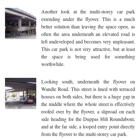
Another look at the multi-storey car park
extending under the flyover. This is a much
better solution than leaving the space open, as
often the area underneath an elevated road is
left undeveloped and becomes very unpleasant.
This car park is not very attractive, but at least
the space is being used for something
worthwhile.
Looking south, underneath the flyover on
Wandle Road. This street is lined with terraced
houses on both sides, but there is a huge gap in
the middle where the whole street is effectively
roofed over by the flyover, a sliproad on each
side heading for the Duppas Hill Roundabout,
and at the far side, a looped entry point directly
from the flyover to the multi-storey car park.