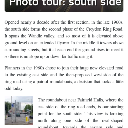
Photo tour: south side
Opened nearly a decade after the first section, in the late 1960s,
the south side forms the second phase of the Croydon Ring Road.
It spans the Wandle valley, and so most of it is elevated above
ground level on an extended flyover. In the middle it towers above
surrounding streets, but it at each end the ground rises to meet it
so there is no slope up or down for traffic using it.
Planners in the 1960s chose to join their huge new elevated road
to the existing east side and the then-proposed west side of the
ring road using a pair of roundabouts, a decision that looks a little
odd today.
The roundabout near Fairfield Halls, where the
east side of the ring road ends, is our starting
point for the south side. This view is looking
north along one side of the oval-shaped
roundabout, towards the eastern side and