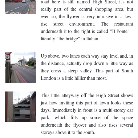
road here is still named High Street, it's not
really part of the central shopping area, but
even so, the flyover is very intrusive in a low-
rise street environment. The restaurant
underneath it to the right is called "Il Ponte" -
literally "the bridge" in Italian.
Up above, two lanes each way stay level and, in
the distance, actually drop down a little way as
they cross a steep valley. This part of South
London is a little hillier than most.
This little alleyway off the High Street shows
just how inviting this part of town looks these
days. Immediately in front is a multi-storey car
park, which fills up some of the space
underneath the flyover and also rises several
storeys above it to the south.