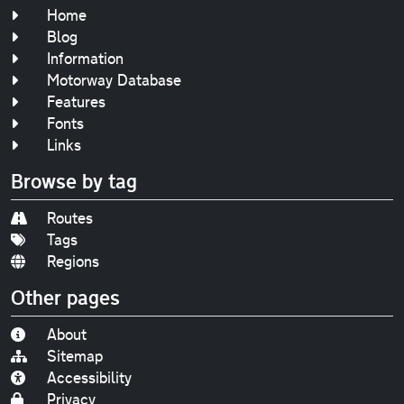
Home
Blog
Information
Motorway Database
Features
Fonts
Links
Browse by tag
Routes
Tags
Regions
Other pages
About
Sitemap
Accessibility
Privacy