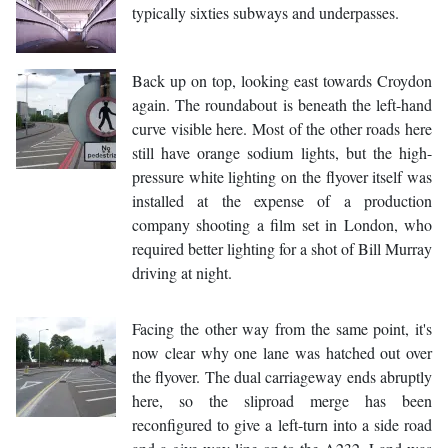
typically sixties subways and underpasses.
Back up on top, looking east towards Croydon
again. The roundabout is beneath the left-hand
curve visible here. Most of the other roads here
still have orange sodium lights, but the high-
pressure white lighting on the flyover itself was
installed at the expense of a production
company shooting a film set in London, who
required better lighting for a shot of Bill Murray
driving at night.
Facing the other way from the same point, it's
now clear why one lane was hatched out over
the flyover. The dual carriageway ends abruptly
here, so the sliproad merge has been
reconfigured to give a left-turn into a side road