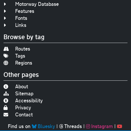
Motorway Database
Features
Fonts
Links
Browse by tag
Routes
Tags
Regions
Other pages
About
Sitemap
Accessibility
Privacy
Contact
Find us on
Bluesky
|
Threads
|
Instagram
|