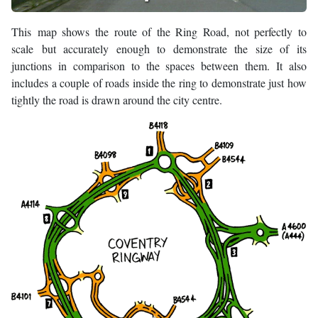
This map shows the route of the Ring Road, not perfectly to
scale but accurately enough to demonstrate the size of its
junctions in comparison to the spaces between them. It also
includes a couple of roads inside the ring to demonstrate just how
tightly the road is drawn around the city centre.