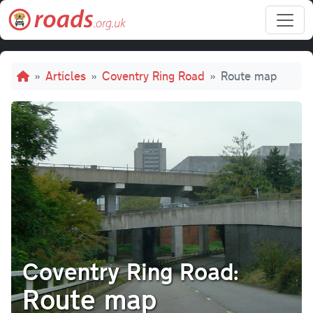
Skip to main content
Breadcrumb
Articles
Coventry Ring Road
Route map
Coventry Ring Road:
Route map