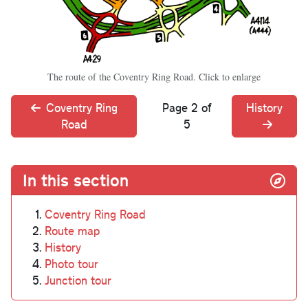
The route of the Coventry Ring Road. Click to enlarge
Coventry Ring
Page 2 of
History
Road
5
In this section
Coventry Ring Road
Route map
History
Photo tour
Junction tour