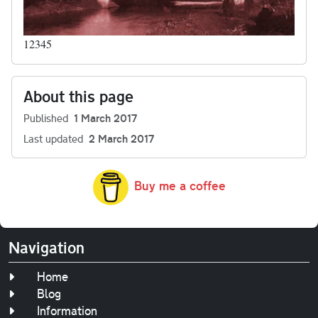
12345
About this page
Published
1 March 2017
Last updated
2 March 2017
Buy me a coffee
Navigation
Home
Blog
Information