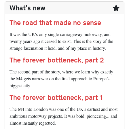
What's new
The road that made no sense
It was the UK's only single-carriageway motorway, and
twenty years ago it ceased to exist. This is the story of the
strange fascination it held, and of my place in history.
The forever bottleneck, part 2
The second part of the story, where we learn why exactly
the M4 gets narrower on the final approach to Europe’s
biggest city.
The forever bottleneck, part 1
The M4 into London was one of the UK's earliest and most
ambitious motorway projects. It was bold, pioneering... and
almost instantly regretted.