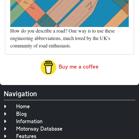
How do you describe a road? One way is to use these
engineering abbreviations, much loved by the UK's
community of road enthusiasts.
Buy me a coffee
Navigation
Home
Blog
Information
Motorway Database
Features