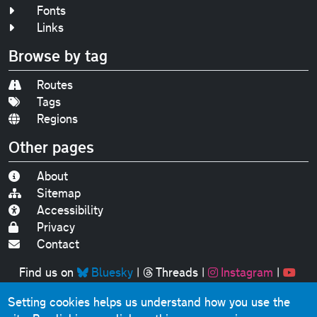
Fonts
Links
Browse by tag
Routes
Tags
Regions
Other pages
About
Sitemap
Accessibility
Privacy
Contact
Find us on
Bluesky
|
Threads
|
Instagram
|
Youtube
Setting cookies helps us understand how you use the
Original text, photographs and graphics © 2001-2025