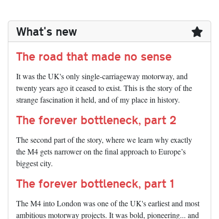
What's new
The road that made no sense
It was the UK's only single-carriageway motorway, and
twenty years ago it ceased to exist. This is the story of the
strange fascination it held, and of my place in history.
The forever bottleneck, part 2
The second part of the story, where we learn why exactly
the M4 gets narrower on the final approach to Europe’s
biggest city.
The forever bottleneck, part 1
The M4 into London was one of the UK's earliest and most
ambitious motorway projects. It was bold, pioneering... and