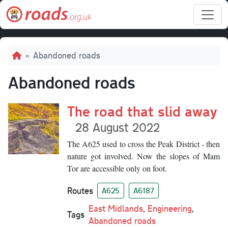
Skip to main content
Breadcrumb
Abandoned roads
Abandoned roads
The road that slid away
28 August 2022
The A625 used to cross the Peak District - then
nature got involved. Now the slopes of Mam
Tor are accessible only on foot.
Routes
A625
A6187
East Midlands
,
Engineering
,
Tags
Abandoned roads