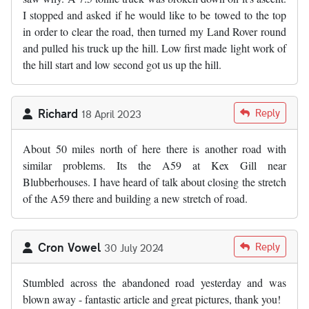
I stopped and asked if he would like to be towed to the top
in order to clear the road, then turned my Land Rover round
and pulled his truck up the hill. Low first made light work of
the hill start and low second got us up the hill.
Richard
Reply
18 April 2023
About 50 miles north of here there is another road with
similar problems. Its the A59 at Kex Gill near
Blubberhouses. I have heard of talk about closing the stretch
of the A59 there and building a new stretch of road.
Cron Vowel
Reply
30 July 2024
Stumbled across the abandoned road yesterday and was
blown away - fantastic article and great pictures, thank you!