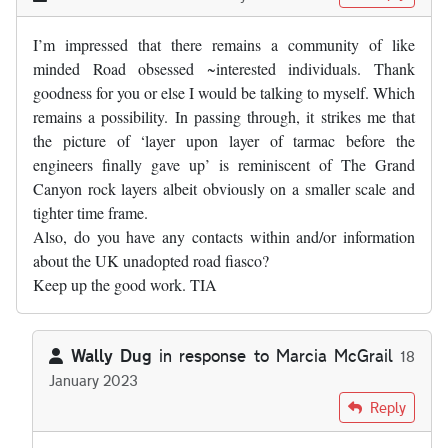
I’m impressed that there remains a community of like
minded Road obsessed ~interested individuals. Thank
goodness for you or else I would be talking to myself. Which
remains a possibility. In passing through, it strikes me that
the picture of ‘layer upon layer of tarmac before the
engineers finally gave up’ is reminiscent of The Grand
Canyon rock layers albeit obviously on a smaller scale and
tighter time frame.
Also, do you have any contacts within and/or information
about the UK unadopted road fiasco?
Keep up the good work. TIA
Wally Dug
in response to
Marcia McGrail
18
January 2023
In reply to
I’m impressed that there…
by
Marcia McGrail
Reply