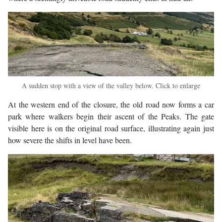
A sudden stop with a view of the valley below. Click to enlarge
At the western end of the closure, the old road now forms a car
park where walkers begin their ascent of the Peaks. The gate
visible here is on the original road surface, illustrating again just
how severe the shifts in level have been.