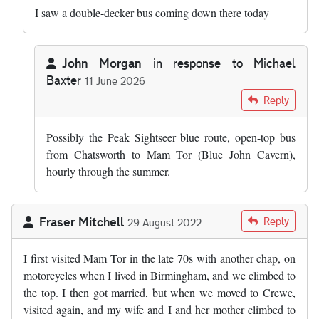
I saw a double-decker bus coming down there today
John Morgan
in response to
Michael
Baxter
11 June 2026
In reply to
I saw a double-decker bus…
by
Michael Baxter
Reply
Possibly the Peak Sightseer blue route, open-top bus
from Chatsworth to Mam Tor (Blue John Cavern),
hourly through the summer.
Fraser Mitchell
Reply
29 August 2022
I first visited Mam Tor in the late 70s with another chap, on
motorcycles when I lived in Birmingham, and we climbed to
the top. I then got married, but when we moved to Crewe,
visited again, and my wife and I and her mother climbed to