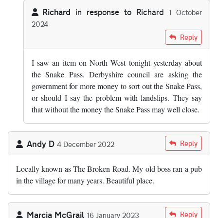
Richard
in response to
Richard
1 October
2024
In reply to
Snake Pass has now reopened.
by
Richard
Reply
I saw an item on North West tonight yesterday about
the Snake Pass. Derbyshire council are asking the
government for more money to sort out the Snake Pass,
or should I say the problem with landslips. They say
that without the money the Snake Pass may well close.
Andy D
Reply
4 December 2022
Locally known as The Broken Road. My old boss ran a pub
in the village for many years. Beautiful place.
Marcia McGrail
Reply
16 January 2023