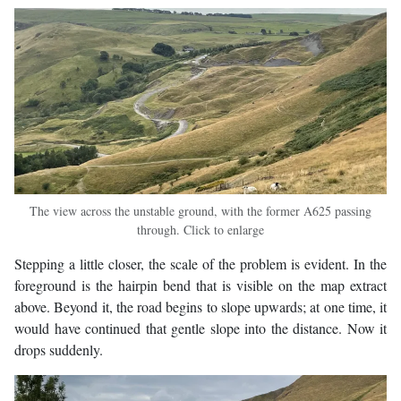
The view across the unstable ground, with the former A625 passing
through. Click to enlarge
Stepping a little closer, the scale of the problem is evident. In the
foreground is the hairpin bend that is visible on the map extract
above. Beyond it, the road begins to slope upwards; at one time, it
would have continued that gentle slope into the distance. Now it
drops suddenly.