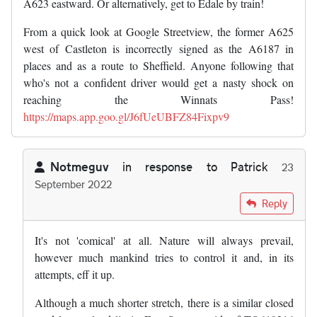
A623 eastward. Or alternatively, get to Edale by train!
From a quick look at Google Streetview, the former A625
west of Castleton is incorrectly signed as the A6187 in
places and as a route to Sheffield. Anyone following that
who's not a confident driver would get a nasty shock on
reaching the Winnats Pass!
https://maps.app.goo.gl/J6fUeUBFZ84Fixpv9
Notmeguv
in response to
Patrick
23
September 2022
In reply to
It is a wonderful place and…
by
Patrick
Reply
It's not 'comical' at all. Nature will always prevail,
however much mankind tries to control it and, in its
attempts, eff it up.
Although a much shorter stretch, there is a similar closed