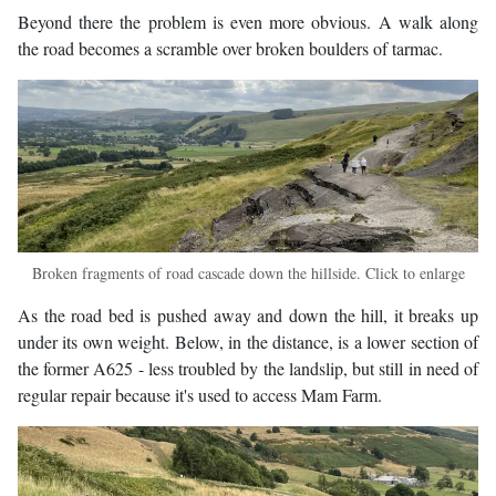
Beyond there the problem is even more obvious. A walk along
the road becomes a scramble over broken boulders of tarmac.
Broken fragments of road cascade down the hillside. Click to enlarge
As the road bed is pushed away and down the hill, it breaks up
under its own weight. Below, in the distance, is a lower section of
the former A625 - less troubled by the landslip, but still in need of
regular repair because it's used to access Mam Farm.