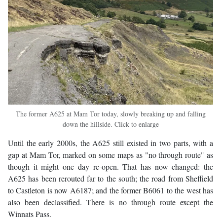
The former A625 at Mam Tor today, slowly breaking up and falling
down the hillside. Click to enlarge
Until the early 2000s, the A625 still existed in two parts, with a
gap at Mam Tor, marked on some maps as "no through route" as
though it might one day re-open. That has now changed: the
A625 has been rerouted far to the south; the road from Sheffield
to Castleton is now A6187; and the former B6061 to the west has
also been declassified. There is no through route except the
Winnats Pass.