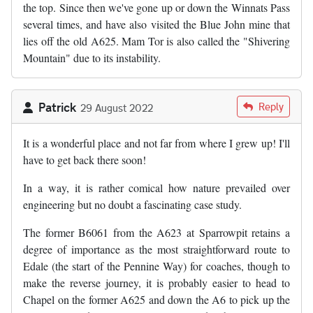
the top. Since then we've gone up or down the Winnats Pass
several times, and have also visited the Blue John mine that
lies off the old A625. Mam Tor is also called the "Shivering
Mountain" due to its instability.
Patrick
Reply
29 August 2022
It is a wonderful place and not far from where I grew up! I'll
have to get back there soon!
In a way, it is rather comical how nature prevailed over
engineering but no doubt a fascinating case study.
The former B6061 from the A623 at Sparrowpit retains a
degree of importance as the most straightforward route to
Edale (the start of the Pennine Way) for coaches, though to
make the reverse journey, it is probably easier to head to
Chapel on the former A625 and down the A6 to pick up the