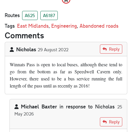
Routes
A625
A6187
Tags
East Midlands
,
Engineering
,
Abandoned roads
Comments
Nicholas
Reply
29 August 2022
Winnats Pass is open to local buses, although these tend to
go from the bottom as far as Speedwell Cavern only.
However, there used to be a bus service running the full
length of the pass until as recently as 2016!
Michael Baxter
in response to
Nicholas
25
May 2026
In reply to
Winnats Pass is open to…
by
Nicholas
Reply