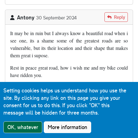
Antony
Reply
30 September 2024
It may be in ruin but I always know a beautiful road when i
see one, its a shame some of the greatest roads are so
vulnerable, but its their location and their shape that makes
them great i supose.
Rest in peace great road, how i wish me and my bike could
have ridden you.
Setting cookies helps us understand how you use the
Jonathan Philby
Reply
18 November 2024
site. By clicking any link on this page you give your
consent for us to do this.
If you click "OK" this
message will be hidden for three months.
I walked up it on Saturday with a couple of friends who had
never been there before. They were surprised at the extent of
OK, whatever
More information
the subsidence. I last walked down in the 90’s. It appeared to
be much worse now and certainly very different from before