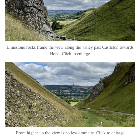
Limestone rocks frame the view along the valley past Castleton towards
Hope. Click to enlarge
From higher up the view is no less dramatic. Click to enlarge