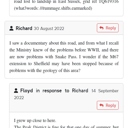
road lost to landslip in East Sussex, grid ref TQ619316
(what3words: ///rummage.shifts.earmarked)
Richard
Reply
30 August 2022
I saw a documentary about this road, and from what I recall
the Ministry knew of the problems before WWII, and there
are now problems with Snake Pass. I wonder if the M67
extension to Sheffield may have been stopped because of
problems with the geology of this area?
Floyd
in response to
Richard
14 September
2022
In reply to
I saw a documentary about…
by
Richard
Reply
I grew up close to here.
The Peak District is fine for that one day of summer, but