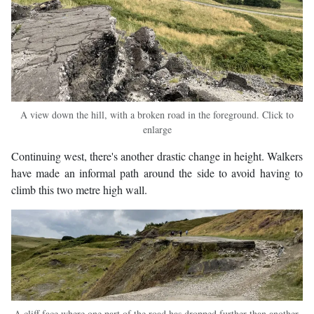
A view down the hill, with a broken road in the foreground. Click to
enlarge
Continuing west, there's another drastic change in height. Walkers
have made an informal path around the side to avoid having to
climb this two metre high wall.
A cliff face where one part of the road has dropped further than another.