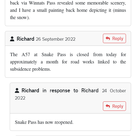
back via Winnats Pass revealed some memorable scenery,
and I have a small painting back home depicting it (minus
the snow).
Richard
Reply
26 September 2022
The A57 at Snake Pass is closed from today for
approximately a month for road works linked to the
subsidence problems.
Richard
in response to
Richard
24 October
2022
In reply to
The A57 at Snake Pass is…
by
Richard
Reply
Snake Pass has now reopened.