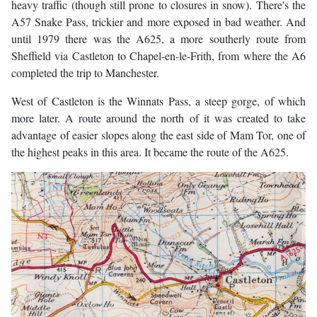
heavy traffic (though still prone to closures in snow). There's the
A57 Snake Pass, trickier and more exposed in bad weather. And
until 1979 there was the A625, a more southerly route from
Sheffield via Castleton to Chapel-en-le-Frith, from where the A6
completed the trip to Manchester.
West of Castleton is the Winnats Pass, a steep gorge, of which
more later. A route around the north of it was created to take
advantage of easier slopes along the east side of Mam Tor, one of
the highest peaks in this area. It became the route of the A625.