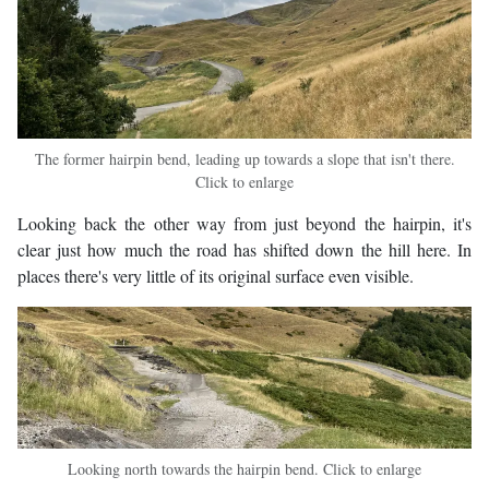
The former hairpin bend, leading up towards a slope that isn't there.
Click to enlarge
Looking back the other way from just beyond the hairpin, it's
clear just how much the road has shifted down the hill here. In
places there's very little of its original surface even visible.
Looking north towards the hairpin bend. Click to enlarge