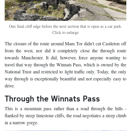
One final cliff edge before the next section that is open as a car park.
Click to enlarge
The closure of the route around Mam Tor didn't cut Castleton off
from the west, nor did it completely close the through route
towards Manchester. It did, however, force anyone wanting to
travel that way through the Winnats Pass, which is owned by the
National Trust and restricted to light traffic only. Today, the only
way through is exceptionally beautiful and not especially easy to
drive.
Through the Winnats Pass
This is a mountain pass rather than a road through the hills -
flanked by steep limestone cliffs, the road negotiates a steep climb
in a narrow gorge.