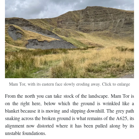
Mam Tor, with its eastern face slowly eroding away. Click to enlarge
From the north you can take stock of the landscape. Mam Tor is
on the right here, below which the ground is wrinkled like a
blanket because it is moving and slipping downhill. The grey path
snaking across the broken ground is what remains of the A625, its
alignment now distorted where it has been pulled along by its
unstable foundations.