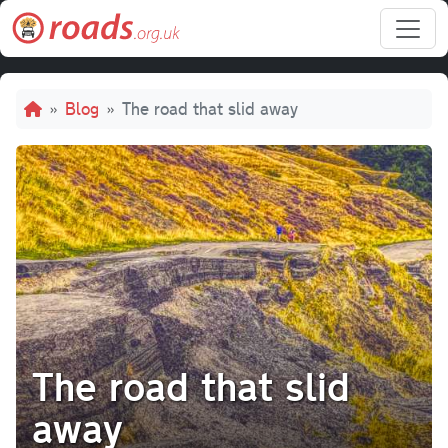
Skip to main content
Breadcrumb
Blog
The road that slid away
The road that slid
away