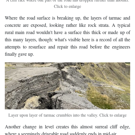
Click to enlarge
Where the road surface is breaking up, the layers of tarmac and
concrete are exposed, looking rather like rock strata. A typical
rural main road wouldn't have a surface this thick or made up of
this many layers, though: what's visible here is a record of all the
attempts to resurface and repair this road before the engineers
finally gave up.
Layer upon layer of tarmac crumbles into the valley. Click to enlarge
Another change in level creates this almost surreal cliff edge,
where a seemingly driveable road suddenly ends in mid-air.