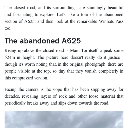
The closed road, and its surroundings, are stunningly beautiful
and fascinating to explore. Let's take a tour of the abandoned
section of A625, and then look at the remarkable Winnats Pass
too.
The abandoned A625
Rising up above the closed road is Mam Tor itself, a peak some
524m in height. The picture here doesn't really do it justice -
though it's worth noting that, in the original photograph, there are
people visible at the top, so tiny that they vanish completely in
this compressed version.
Facing the camera is the slope that has been slipping away for
decades, revealing layers of rock and other loose material that
periodically breaks away and slips down towards the road.