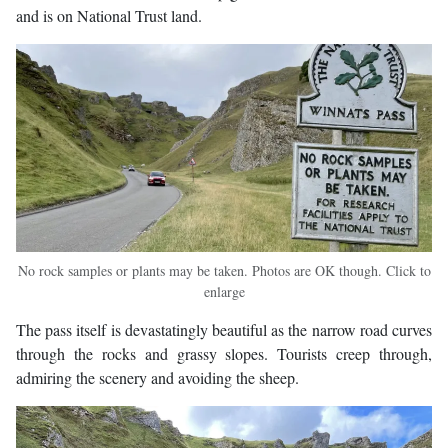
and is on National Trust land.
No rock samples or plants may be taken. Photos are OK though. Click to
enlarge
The pass itself is devastatingly beautiful as the narrow road curves
through the rocks and grassy slopes. Tourists creep through,
admiring the scenery and avoiding the sheep.