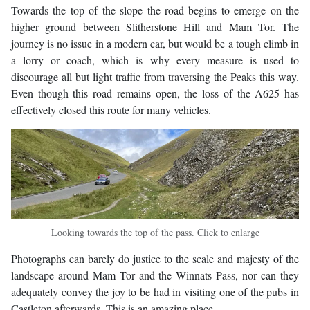
Towards the top of the slope the road begins to emerge on the
higher ground between Slitherstone Hill and Mam Tor. The
journey is no issue in a modern car, but would be a tough climb in
a lorry or coach, which is why every measure is used to
discourage all but light traffic from traversing the Peaks this way.
Even though this road remains open, the loss of the A625 has
effectively closed this route for many vehicles.
Looking towards the top of the pass. Click to enlarge
Photographs can barely do justice to the scale and majesty of the
landscape around Mam Tor and the Winnats Pass, nor can they
adequately convey the joy to be had in visiting one of the pubs in
Castleton afterwards. This is an amazing place.