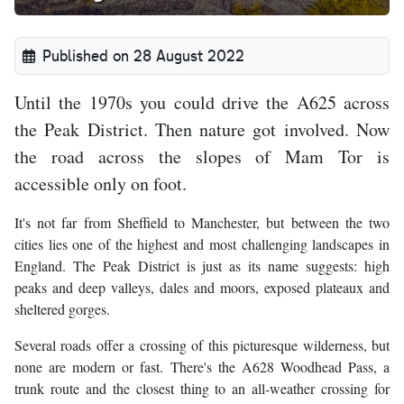
Published on 28 August 2022
Until the 1970s you could drive the A625 across
the Peak District. Then nature got involved. Now
the road across the slopes of Mam Tor is
accessible only on foot.
It's not far from Sheffield to Manchester, but between the two
cities lies one of the highest and most challenging landscapes in
England. The Peak District is just as its name suggests: high
peaks and deep valleys, dales and moors, exposed plateaux and
sheltered gorges.
Several roads offer a crossing of this picturesque wilderness, but
none are modern or fast. There's the A628 Woodhead Pass, a
trunk route and the closest thing to an all-weather crossing for