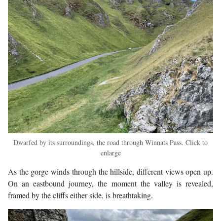
Dwarfed by its surroundings, the road through Winnats Pass. Click to
enlarge
As the gorge winds through the hillside, different views open up.
On an eastbound journey, the moment the valley is revealed,
framed by the cliffs either side, is breathtaking.