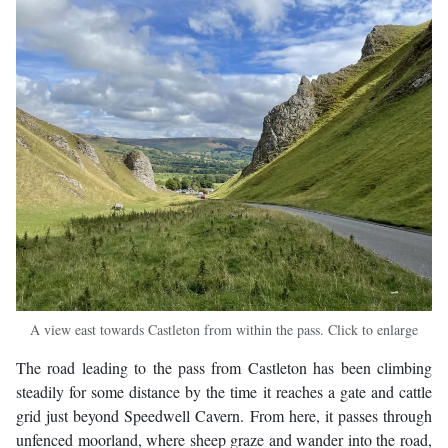
A view east towards Castleton from within the pass. Click to enlarge
The road leading to the pass from Castleton has been climbing
steadily for some distance by the time it reaches a gate and cattle
grid just beyond Speedwell Cavern. From here, it passes through
unfenced moorland, where sheep graze and wander into the road,