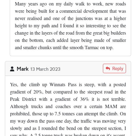
Many years ago on my daily walk to work, new roads
were being built for a commercial development that was
never realised and one of the junctions was at a higher
height to my path and I found it so interesting to see the
change in the layers of the road from the great big builders
on the bottom, each added layer being made of smaller
and smaller chunks until the smooth Tarmac on top.
Mark
Reply
13 March 2023
Yes, the climb up Winnats Pass is steep, with a posted
gradient of 20%, but compared to the steepest road in the
Peak District with a gradient of 36% it is not terrible.
Although trucks and coaches over a certain MAM are
prohibited, those up to 7.5 tonnes can attempt the climb. On
my way down the pass one day, the traffic was moving very
slowly and as I rounded the bend on the steepest section, I
saw why. A 7.5 tonne truck was broken down on it's ascent.