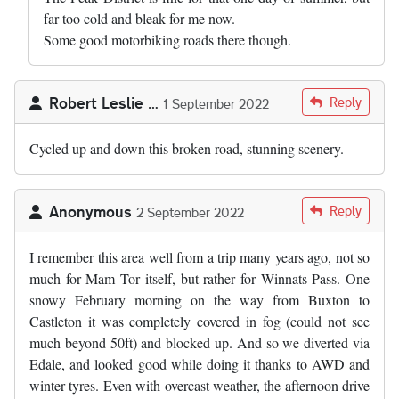
far too cold and bleak for me now.
Some good motorbiking roads there though.
Robert Leslie …
Reply
1 September 2022
Cycled up and down this broken road, stunning scenery.
Anonymous
Reply
2 September 2022
I remember this area well from a trip many years ago, not so
much for Mam Tor itself, but rather for Winnats Pass. One
snowy February morning on the way from Buxton to
Castleton it was completely covered in fog (could not see
much beyond 50ft) and blocked up. And so we diverted via
Edale, and looked good while doing it thanks to AWD and
winter tyres. Even with overcast weather, the afternoon drive