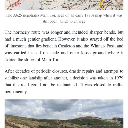
The A625 negotiates Mam Tor, seen on an early 1970s map when it was
still open. Click to enlarge
The northerly route was longer and included sharper bends, but
had a much gentler gradient. However, it also strayed off the bed
of limestone that lies beneath Castleton and the Winnats Pass, and
was carried instead on shale and other loose ground where it
skirted the slopes of Mam Tor.
After decades of periodic closures, drastic repairs and attempts to
stabilise one landslip after another, a decision was taken in 1979
that the road could not be maintained. It was closed to traffic
permanently.