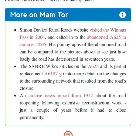
More on Mam Tor
Simon Davies' Rural Roads website
visited the Winnats
Pass in 2004
, and called in to the
abandoned A625 in
summer 2005
. His photographs of the abandoned road
can be compared to the pictures above to see just how
badly the road has deteriorated in seventeen years.
The SABRE Wiki's articles on the
A625
and its partial
replacement
A6187
go into more detail on the changes
to the surrounding network that resulted from the road's
closure.
An
archive news report from 1977
about the road
reopening following extensive reconstruction work -
just a couple of years before it had to close
permanently.