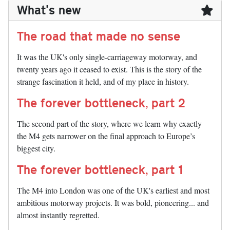
What's new
The road that made no sense
It was the UK's only single-carriageway motorway, and
twenty years ago it ceased to exist. This is the story of the
strange fascination it held, and of my place in history.
The forever bottleneck, part 2
The second part of the story, where we learn why exactly
the M4 gets narrower on the final approach to Europe’s
biggest city.
The forever bottleneck, part 1
The M4 into London was one of the UK's earliest and most
ambitious motorway projects. It was bold, pioneering... and
almost instantly regretted.