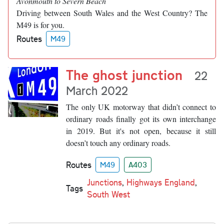
Avonmouth to Severn Beach
Driving between South Wales and the West Country? The
M49 is for you.
Routes
M49
The ghost junction
22
March 2022
The only UK motorway that didn’t connect to
ordinary roads finally got its own interchange
in 2019. But it's not open, because it still
doesn’t touch any ordinary roads.
Routes
M49
A403
Junctions
,
Highways England
,
Tags
South West