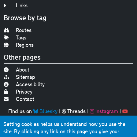
Links
Browse by tag
Routes
Tags
Regions
Other pages
About
Sitemap
Accessibility
Privacy
Contact
Find us on
Bluesky
|
Threads
|
Instagram
|
Youtube
Setting cookies helps us understand how you use the
Original text, photographs and graphics © 2001-2025
site. By clicking any link on this page you give your
Chris Marshall, except where stated.