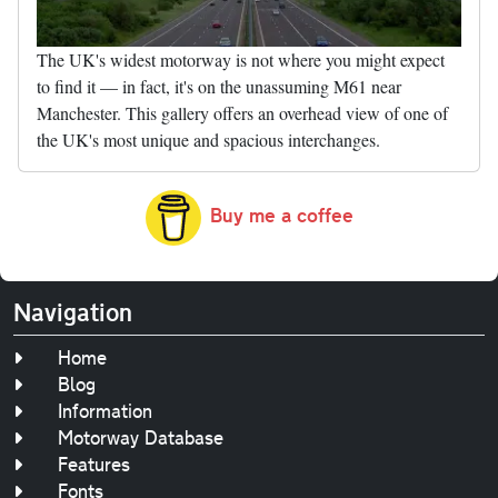
The UK's widest motorway is not where you might expect
to find it — in fact, it's on the unassuming M61 near
Manchester. This gallery offers an overhead view of one of
the UK's most unique and spacious interchanges.
Buy me a coffee
Navigation
Home
Blog
Information
Motorway Database
Features
Fonts