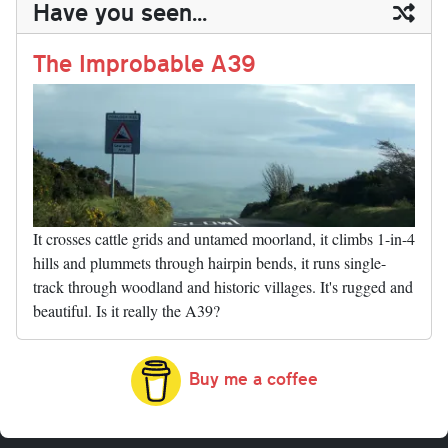
Have you seen...
n
t
r
Li
nk
The Improbable A39
It crosses cattle grids and untamed moorland, it climbs 1-in-4
hills and plummets through hairpin bends, it runs single-
track through woodland and historic villages. It's rugged and
beautiful. Is it really the A39?
Buy me a coffee