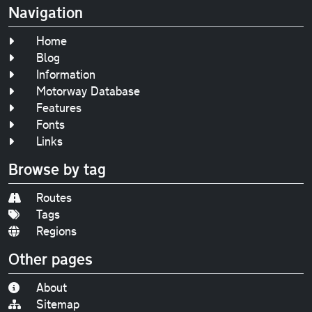
Navigation
Home
Blog
Information
Motorway Database
Features
Fonts
Links
Browse by tag
Routes
Tags
Regions
Other pages
About
Sitemap