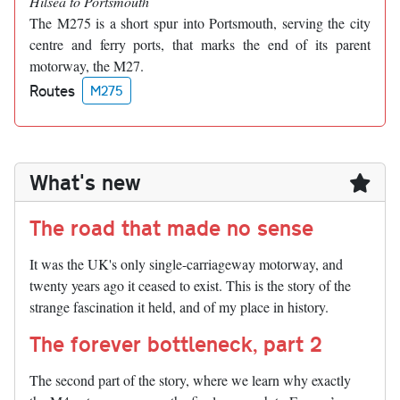
Hilsea to Portsmouth
The M275 is a short spur into Portsmouth, serving the city
centre and ferry ports, that marks the end of its parent
motorway, the M27.
Routes
M275
What's new
The road that made no sense
It was the UK's only single-carriageway motorway, and
twenty years ago it ceased to exist. This is the story of the
strange fascination it held, and of my place in history.
The forever bottleneck, part 2
The second part of the story, where we learn why exactly