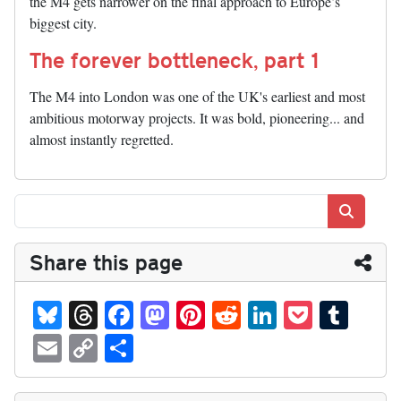
the M4 gets narrower on the final approach to Europe’s
biggest city.
The forever bottleneck, part 1
The M4 into London was one of the UK's earliest and most
ambitious motorway projects. It was bold, pioneering... and
almost instantly regretted.
Search
Share this page
Bl
T
Fa
M
Pi
R
Li
P
T
ue
hr
ce
as
nt
ed
nk
oc
u
E
C
S
sk
ea
bo
to
er
di
ed
ke
m
m
op
ha
y
ds
ok
do
es
t
In
t
bl
ail
y
re