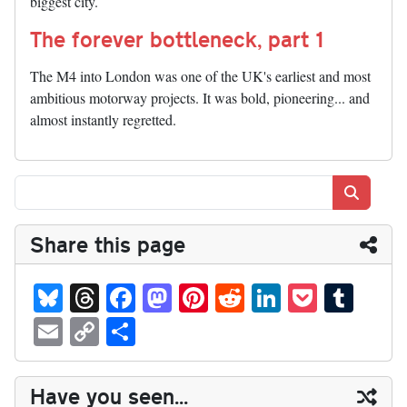
biggest city.
The forever bottleneck, part 1
The M4 into London was one of the UK's earliest and most
ambitious motorway projects. It was bold, pioneering... and
almost instantly regretted.
Search
Share this page
Bl
T
Fa
M
Pi
R
Li
P
T
ue
hr
ce
as
nt
ed
nk
oc
u
E
C
S
sk
ea
bo
to
er
di
ed
ke
m
m
op
ha
y
ds
ok
do
es
t
In
t
bl
ail
y
re
Have you seen...