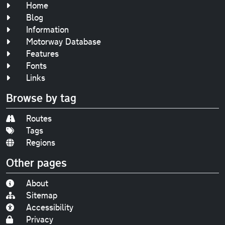
Home
Blog
Information
Motorway Database
Features
Fonts
Links
Browse by tag
Routes
Tags
Regions
Other pages
About
Sitemap
Accessibility
Privacy