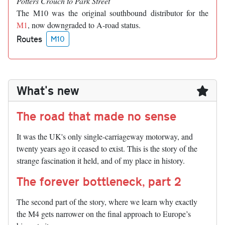
Potters Crouch to Park Street
The M10 was the original southbound distributor for the
M1
, now downgraded to A-road status.
Routes
M10
What's new
The road that made no sense
It was the UK's only single-carriageway motorway, and
twenty years ago it ceased to exist. This is the story of the
strange fascination it held, and of my place in history.
The forever bottleneck, part 2
The second part of the story, where we learn why exactly
the M4 gets narrower on the final approach to Europe’s