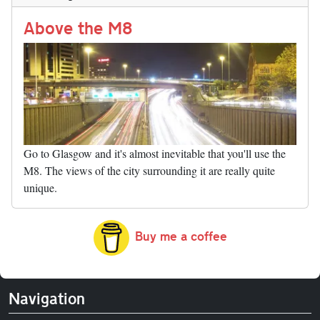
n
t
r
Li
nk
Above the M8
Go to Glasgow and it's almost inevitable that you'll use the
M8. The views of the city surrounding it are really quite
unique.
Buy me a coffee
Navigation