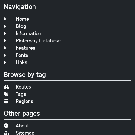
Navigation
Home
Blog
Information
Motorway Database
Features
Fonts
Links
Browse by tag
Routes
Tags
Regions
Other pages
About
Sitemap