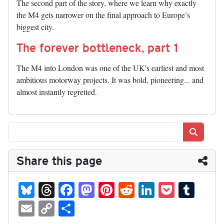
The second part of the story, where we learn why exactly
the M4 gets narrower on the final approach to Europe’s
biggest city.
The forever bottleneck, part 1
The M4 into London was one of the UK's earliest and most
ambitious motorway projects. It was bold, pioneering... and
almost instantly regretted.
Search
Share this page
Bl
T
Fa
M
Pi
R
Li
P
T
ue
hr
ce
as
nt
ed
nk
oc
u
E
C
S
sk
ea
bo
to
er
di
ed
ke
m
m
op
ha