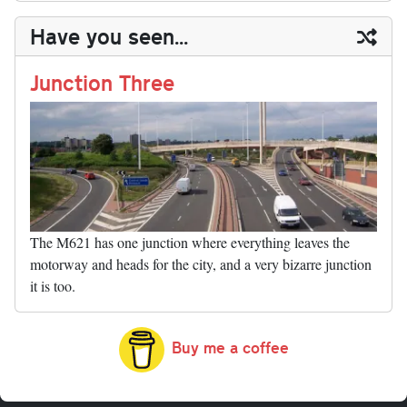
y
ds
ok
do
es
t
In
t
bl
ail
y
re
Have you seen...
n
t
r
Li
nk
Junction Three
The M621 has one junction where everything leaves the
motorway and heads for the city, and a very bizarre junction
it is too.
Buy me a coffee