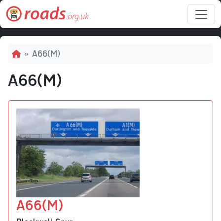
Skip to main content
Breadcrumb
A66(M)
A66(M)
A66(M)