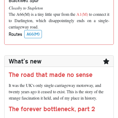
Blackwell Spur
Cleasby to Stapleton
The A66(M) is a tiny little spur from the
A1(M)
to connect it
to Darlington, which disappointingly ends on a single-
carriageway road.
Routes
A66(M)
What's new
The road that made no sense
It was the UK's only single-carriageway motorway, and
twenty years ago it ceased to exist. This is the story of the
strange fascination it held, and of my place in history.
The forever bottleneck, part 2