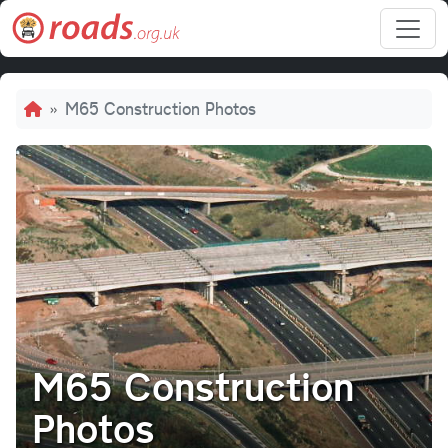
Skip to main content
Breadcrumb
M65 Construction Photos
M65 Construction
Photos