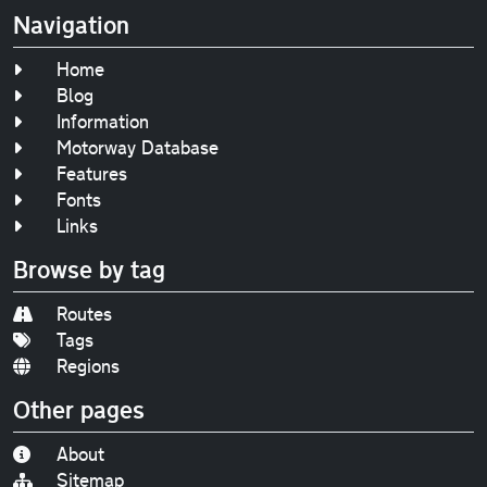
Navigation
Home
Blog
Information
Motorway Database
Features
Fonts
Links
Browse by tag
Routes
Tags
Regions
Other pages
About
Sitemap