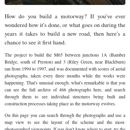
How do you build a motorway? If you've ever
wondered how it's done, or what goes on during the
years it takes to build a new road, then here's a
chance to see it first hand.
The project to build the M65 between junctions 1A (Bamber
Bridge, south of Preston) and 3 (Riley Green, near Blackburn)
ran from 1994 to 1997, and was documented with scores of aerial
photographs, taken every three months while the works were
happening. That's unusual enough; what's remarkable is that you
can see the full archive of 466 photographs here, and search
through them to see individual structures being built and
construction processes taking place as the motorway evolves.
On this page you can search through the photographs and use a
map view to see the layout of the scheme and the most-
photographed viewpoints. If you don't know where to start, try the