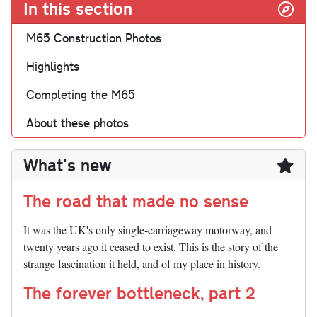
In this section
M65 Construction Photos
Highlights
Completing the M65
About these photos
What's new
The road that made no sense
It was the UK's only single-carriageway motorway, and
twenty years ago it ceased to exist. This is the story of the
strange fascination it held, and of my place in history.
The forever bottleneck, part 2