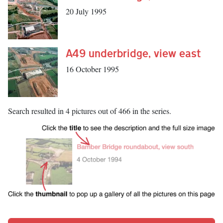
20 July 1995
A49 underbridge, view east
16 October 1995
Search resulted in 4 pictures out of 466 in the series.