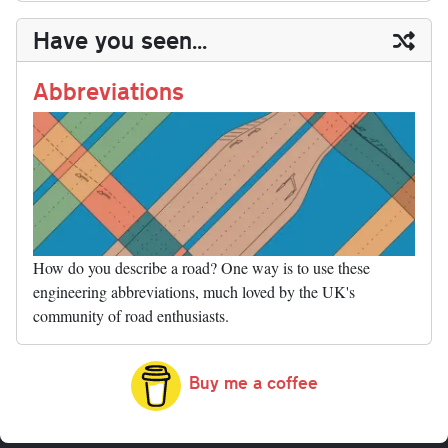
y
ds
ok
do
es
t
In
t
bl
ail
y
re
Have you seen...
n
t
r
Li
nk
Abbreviations
How do you describe a road? One way is to use these
engineering abbreviations, much loved by the UK's
community of road enthusiasts.
Buy me a coffee