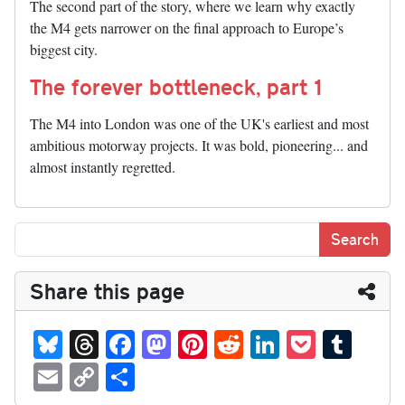
The second part of the story, where we learn why exactly
the M4 gets narrower on the final approach to Europe’s
biggest city.
The forever bottleneck, part 1
The M4 into London was one of the UK's earliest and most
ambitious motorway projects. It was bold, pioneering... and
almost instantly regretted.
Share this page
Bl
T
Fa
M
Pi
R
Li
P
T
ue
hr
ce
as
nt
ed
nk
oc
u
E
C
S
sk
ea
bo
to
er
di
ed
ke
m
m
op
ha