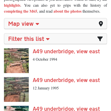
highlights
. You can also get to grips with the history of
completing the M65
about the photos
, and read
themselves.
Map view
Filter this list
A49 underbridge, view east
4 October 1994
A49 underbridge, view east
12 January 1995
A49 underbridge, view east