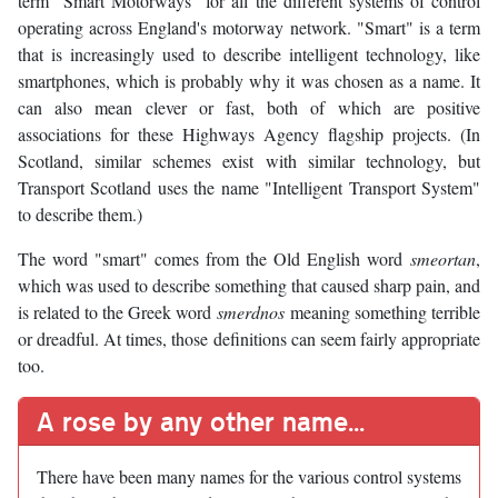
term "Smart Motorways" for all the different systems of control
operating across England's motorway network. "Smart" is a term
that is increasingly used to describe intelligent technology, like
smartphones, which is probably why it was chosen as a name. It
can also mean clever or fast, both of which are positive
associations for these Highways Agency flagship projects. (In
Scotland, similar schemes exist with similar technology, but
Transport Scotland uses the name "Intelligent Transport System"
to describe them.)
The word "smart" comes from the Old English word
smeortan
,
which was used to describe something that caused sharp pain, and
is related to the Greek word
smerdnos
meaning something terrible
or dreadful. At times, those definitions can seem fairly appropriate
too.
A rose by any other name...
There have been many names for the various control systems