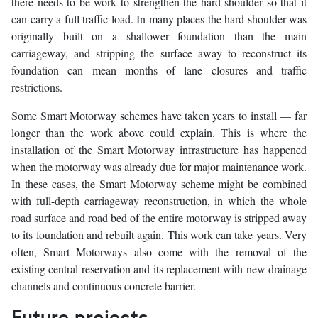
there needs to be work to strengthen the hard shoulder so that it
can carry a full traffic load. In many places the hard shoulder was
originally built on a shallower foundation than the main
carriageway, and stripping the surface away to reconstruct its
foundation can mean months of lane closures and traffic
restrictions.
Some Smart Motorway schemes have taken years to install — far
longer than the work above could explain. This is where the
installation of the Smart Motorway infrastructure has happened
when the motorway was already due for major maintenance work.
In these cases, the Smart Motorway scheme might be combined
with full-depth carriageway reconstruction, in which the whole
road surface and road bed of the entire motorway is stripped away
to its foundation and rebuilt again. This work can take years. Very
often, Smart Motorways also come with the removal of the
existing central reservation and its replacement with new drainage
channels and continuous concrete barrier.
Future projects