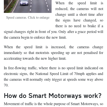
When the speed limit is
reduced, the cameras will not
change until a short time after
Speed cameras. Click to enlarge
the signs have changed, so
there is no need to brake if a
signal changes right in front of you. Only after a grace period will
the camera begin to enforce the new limit.
When the speed limit is increased, the cameras change
immediately so that motorists speeding up are not penalised for
accelerating towards the new higher limit.
In free-flowing traffic, where there is no speed limit indicated on
electronic signs, the National Speed Limit of 70mph applies and
the cameras will normally only trigger at speeds some way above
70.
How do Smart Motorways work?
Movement of traffic is the whole purpose of Smart Motorways, so