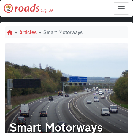
Skip to main content
Breadcrumb
Articles
Smart Motorways
Smart Motorways