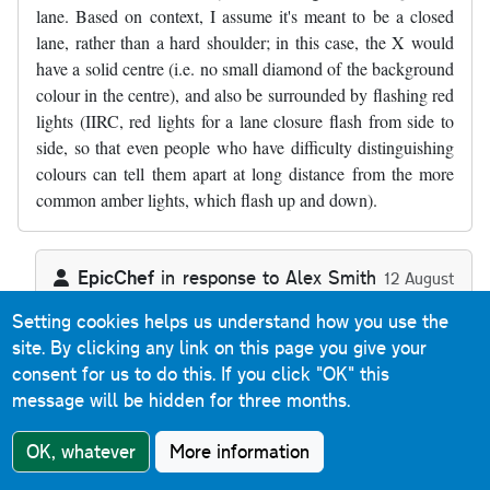
lane. Based on context, I assume it's meant to be a closed
lane, rather than a hard shoulder; in this case, the X would
have a solid centre (i.e. no small diamond of the background
colour in the centre), and also be surrounded by flashing red
lights (IIRC, red lights for a lane closure flash from side to
side, so that even people who have difficulty distinguishing
colours can tell them apart at long distance from the more
common amber lights, which flash up and down).
EpicChef
in response to
Alex Smith
12 August
2018
Setting cookies helps us understand how you use the
In reply to
There's a minor mistake in…
by
Alex Smith
Reply
site. By clicking any link on this page you give your
consent for us to do this.
If you click "OK" this
Absolutely right.
message will be hidden for three months.
OK, whatever
More information
Tony Richards
Reply
18 October 2017