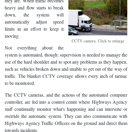
they are. When traffic becomes
heavy and flow starts to break
down, the system will
automatically adjust speed
limits in an effort to keep it
moving.
CCTV camera. Click to enlarge
Not everything about the
system is automated, though: supervision is needed to manage the
use of the hard shoulder and to spot any problems as they happen,
such as vehicles broken down and unable to get out of the way of
traffic. The blanket CCTV coverage allows every inch of tarmac
to be monitored.
The CCTV cameras, and the actions of the automated computer
controller, are fed into a control centre where Highways Agency
staff continually monitor what's happening and can intervene or
override the automatic system. They can also communicate with
Highways Agency Traffic Officers on the ground and direct them
towards incidents.