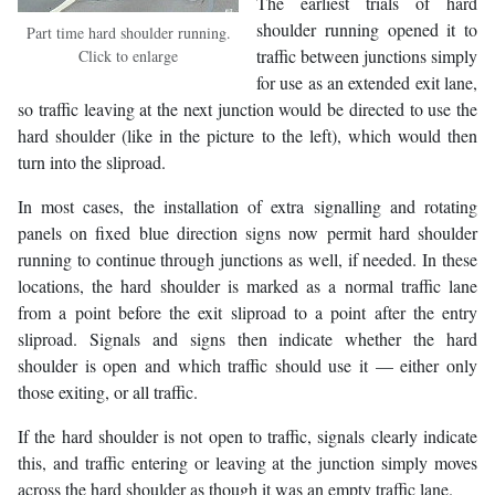
The earliest trials of hard
shoulder running opened it to
Part time hard shoulder running.
traffic between junctions simply
Click to enlarge
for use as an extended exit lane,
so traffic leaving at the next junction would be directed to use the
hard shoulder (like in the picture to the left), which would then
turn into the sliproad.
In most cases, the installation of extra signalling and rotating
panels on fixed blue direction signs now permit hard shoulder
running to continue through junctions as well, if needed. In these
locations, the hard shoulder is marked as a normal traffic lane
from a point before the exit sliproad to a point after the entry
sliproad. Signals and signs then indicate whether the hard
shoulder is open and which traffic should use it — either only
those exiting, or all traffic.
If the hard shoulder is not open to traffic, signals clearly indicate
this, and traffic entering or leaving at the junction simply moves
across the hard shoulder as though it was an empty traffic lane.