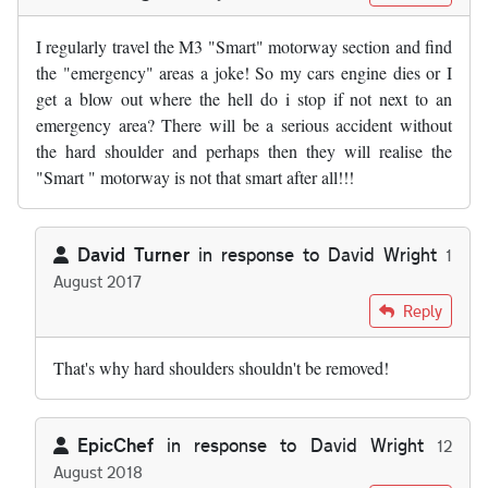
I regularly travel the M3 "Smart" motorway section and find
the "emergency" areas a joke! So my cars engine dies or I
get a blow out where the hell do i stop if not next to an
emergency area? There will be a serious accident without
the hard shoulder and perhaps then they will realise the
"Smart " motorway is not that smart after all!!!
David Turner
in response to
David Wright
1
August 2017
In reply to
I regularly travel the M3 …
by
David Wright
Reply
That's why hard shoulders shouldn't be removed!
EpicChef
in response to
David Wright
12
August 2018