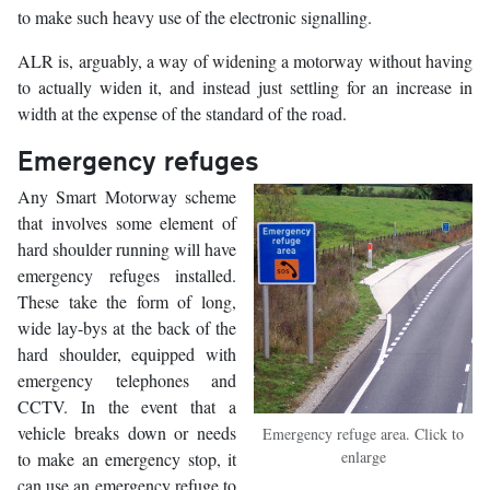
to make such heavy use of the electronic signalling.
ALR is, arguably, a way of widening a motorway without having
to actually widen it, and instead just settling for an increase in
width at the expense of the standard of the road.
Emergency refuges
Any Smart Motorway scheme
that involves some element of
hard shoulder running will have
emergency refuges installed.
These take the form of long,
wide lay-bys at the back of the
hard shoulder, equipped with
emergency telephones and
CCTV. In the event that a
vehicle breaks down or needs
Emergency refuge area. Click to
enlarge
to make an emergency stop, it
can use an emergency refuge to