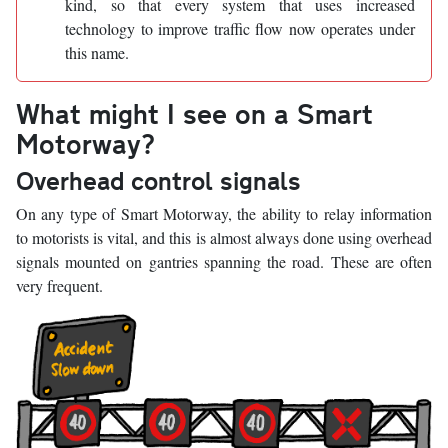
kind, so that every system that uses increased
technology to improve traffic flow now operates under
this name.
What might I see on a Smart
Motorway?
Overhead control signals
On any type of Smart Motorway, the ability to relay information
to motorists is vital, and this is almost always done using overhead
signals mounted on gantries spanning the road. These are often
very frequent.