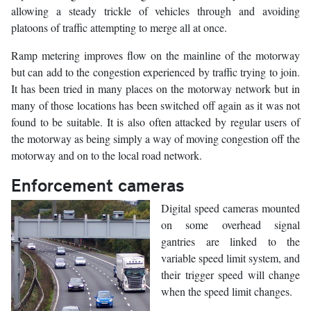
allowing a steady trickle of vehicles through and avoiding
platoons of traffic attempting to merge all at once.
Ramp metering improves flow on the mainline of the motorway
but can add to the congestion experienced by traffic trying to join.
It has been tried in many places on the motorway network but in
many of those locations has been switched off again as it was not
found to be suitable. It is also often attacked by regular users of
the motorway as being simply a way of moving congestion off the
motorway and on to the local road network.
Enforcement cameras
Digital speed cameras mounted
on some overhead signal
gantries are linked to the
variable speed limit system, and
their trigger speed will change
when the speed limit changes.