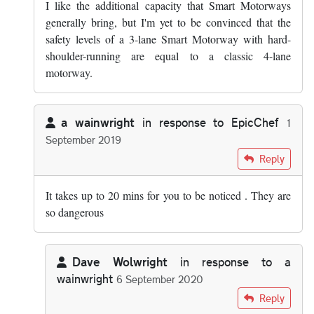
I like the additional capacity that Smart Motorways
generally bring, but I'm yet to be convinced that the
safety levels of a 3-lane Smart Motorway with hard-
shoulder-running are equal to a classic 4-lane
motorway.
a wainwright
in response to
EpicChef
1
September 2019
In reply to
There are lots of emergency…
by
EpicChef
Reply
It takes up to 20 mins for you to be noticed . They are
so dangerous
Dave Wolwright
in response to
a
wainwright
6 September 2020
In reply to
It takes up to 20 mins for…
by
a wainwright
Reply