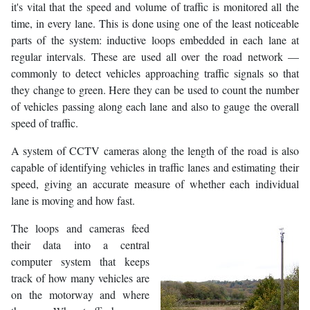
it's vital that the speed and volume of traffic is monitored all the
time, in every lane. This is done using one of the least noticeable
parts of the system: inductive loops embedded in each lane at
regular intervals. These are used all over the road network —
commonly to detect vehicles approaching traffic signals so that
they change to green. Here they can be used to count the number
of vehicles passing along each lane and also to gauge the overall
speed of traffic.
A system of CCTV cameras along the length of the road is also
capable of identifying vehicles in traffic lanes and estimating their
speed, giving an accurate measure of whether each individual
lane is moving and how fast.
The loops and cameras feed
their data into a central
computer system that keeps
track of how many vehicles are
on the motorway and where