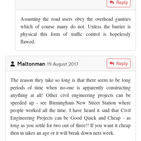
In reply to
There are lots of emergency…
by
EpicChef
Reply
Assuming the road users obey the overhead gantries
which of course many do not. Unless the barrier is
physical this form of traffic control is hopelessly
flawed.
Maltonman
Reply
19 August 2017
The reason they take so long is that there seem to be long
periods of time when no-one is apparently constructing
anything at all! Other civil engineering projects can be
speeded up - see Birmingham New Street Station where
people worked all the time. I have heard it said that Civil
Engineering Projects can be Good Quick and Cheap - as
long as you settle for two out of three!! If you want it cheap
then in takes an age or it will break down next week.