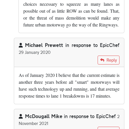
choices necessary to squeeze as many lanes as
possible out of as little ROW as can be found. That,
or the threat of mass demolition would make any
future urban motorway go the way of the Ringways.
Michael Prewett
in response to
EpicChef
29 January 2020
In reply to
There are lots of emergency…
by
EpicChef
Reply
As of January 2020 I believe that the current estimate is
another three years before all "smart" motorways will
have such technology up and running, and that average
response times to lane 1 breakdowns is 17 minutes.
McDougall Mike
in response to
EpicChef
2
November 2021