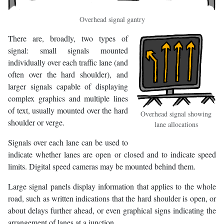
Overhead signal gantry
There are, broadly, two types of
signal: small signals mounted
individually over each traffic lane (and
often over the hard shoulder), and
larger signals capable of displaying
complex graphics and multiple lines
of text, usually mounted over the hard
Overhead signal showing
shoulder or verge.
lane allocations
Signals over each lane can be used to
indicate whether lanes are open or closed and to indicate speed
limits. Digital speed cameras may be mounted behind them.
Large signal panels display information that applies to the whole
road, such as written indications that the hard shoulder is open, or
about delays further ahead, or even graphical signs indicating the
arrangement of lanes at a junction.