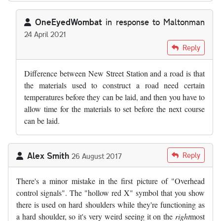
OneEyedWombat
in response to
Maltonman
24 April 2021
In reply to
The reason they take so long…
by
Maltonman
Reply
Difference between New Street Station and a road is that
the materials used to construct a road need certain
temperatures before they can be laid, and then you have to
allow time for the materials to set before the next course
can be laid.
Alex Smith
Reply
26 August 2017
There's a minor mistake in the first picture of "Overhead
control signals". The "hollow red X" symbol that you show
there is used on hard shoulders while they're functioning as
a hard shoulder, so it's very weird seeing it on the
right
most