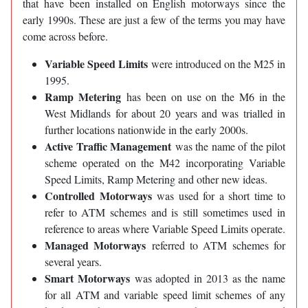
that have been installed on English motorways since the
early 1990s. These are just a few of the terms you may have
come across before.
Variable Speed Limits
were introduced on the M25 in
1995.
Ramp Metering
has been on use on the M6 in the
West Midlands for about 20 years and was trialled in
further locations nationwide in the early 2000s.
Active Traffic Management
was the name of the pilot
scheme operated on the M42 incorporating Variable
Speed Limits, Ramp Metering and other new ideas.
Controlled Motorways
was used for a short time to
refer to ATM schemes and is still sometimes used in
reference to areas where Variable Speed Limits operate.
Managed Motorways
referred to ATM schemes for
several years.
Smart Motorways
was adopted in 2013 as the name
for all ATM and variable speed limit schemes of any