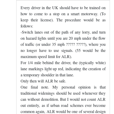
Every driver in the UK should have to be trained on
how to come to a stop on a smart motorway. (To
keep their license). The procedure would be as
follows:
-Switch lanes out of the path of any lorry, and turn
on hazard lights until you are 20 mph under the flow
of traffic (or under 35 mph ????? ?????), where you
no longer have to use signals. (55 would be the
maximum speed limit for ALR).
For 1/4 mile behind the driver, the (typically white)
lane markings light up red, indicating the creation of
a temporary shoulder in that lane.
Only then will ALR be safe.
One final note. My personal opinion is that
traditional widenings should be used whenever they
can without demolition. But I would not count ALR
out entirely, as if urban road schemes ever become
common again, ALR would be one of several design