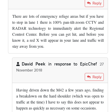
In reply to
I regularly travel the M3 …
by
David Wright
Reply
There are lots of emergency refuge areas but if you have
to stop in lane 1 there is 100% pan-tilt-zoom CCTV and
RADAR technology to immediately alert the Regional
Control Center. Before you can get hit, and before you
know it, a red X will appear in your lane and traffic will
stay away from you.
David Peek
in response to
EpicChef
27
November 2018
In reply to
There are lots of emergency…
by
EpicChef
Reply
Having driven down the M42 a few years ago, finding
a breakdown on the hard shoulder (which was open to
traffic at the time) I have to say this does not appear to
happen as quickly as necessary on some occasions.