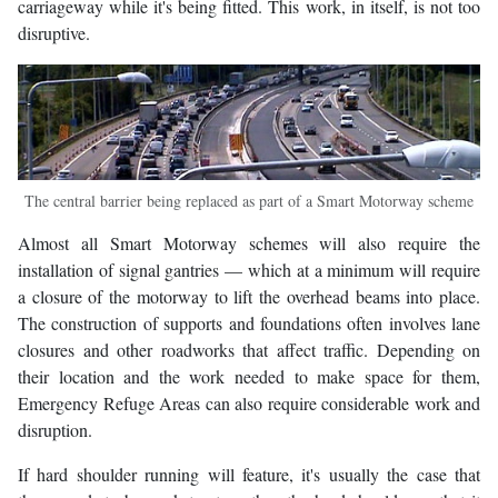
carriageway while it's being fitted. This work, in itself, is not too
disruptive.
The central barrier being replaced as part of a Smart Motorway scheme
Almost all Smart Motorway schemes will also require the
installation of signal gantries — which at a minimum will require
a closure of the motorway to lift the overhead beams into place.
The construction of supports and foundations often involves lane
closures and other roadworks that affect traffic. Depending on
their location and the work needed to make space for them,
Emergency Refuge Areas can also require considerable work and
disruption.
If hard shoulder running will feature, it's usually the case that