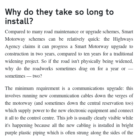
Why do they take so long to
install?
Compared to many road maintenance or upgrade schemes, Smart
Motorway schemes can be relatively quick: the Highways
Agency claims it can progress a Smart Motorway upgrade to
construction in two years, compared to ten years for a traditional
widening project. So if the road isn't physically being widened,
why do the roadworks sometimes drag on for a year or —
sometimes — two?
The minimum requirement is a communications upgrade: this
involves running new communication cables down the verges of
the motorway (and sometimes down the central reservation too)
which supply power to the new electronic equipment and connect
it all to the control centre. This job is usually clearly visible while
it's happening because all the new cabling is installed in bright
purple plastic piping which is often strung along the sides of the