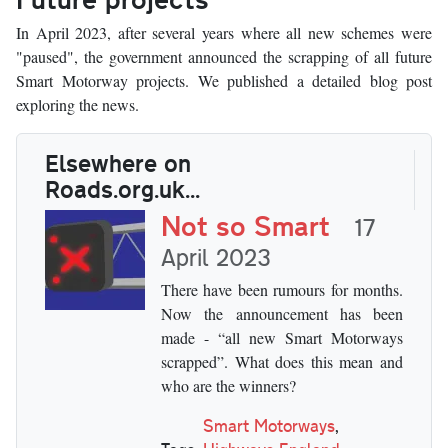
In April 2023, after several years where all new schemes were
"paused", the government announced the scrapping of all future
Smart Motorway projects. We published a detailed blog post
exploring the news.
Elsewhere on
Roads.org.uk...
Not so Smart
17
April 2023
There have been rumours for months.
Now the announcement has been
made - “all new Smart Motorways
scrapped”. What does this mean and
who are the winners?
Smart Motorways
,