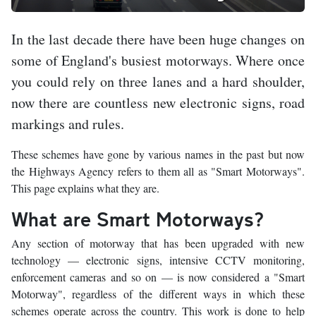
In the last decade there have been huge changes on
some of England's busiest motorways. Where once
you could rely on three lanes and a hard shoulder,
now there are countless new electronic signs, road
markings and rules.
These schemes have gone by various names in the past but now
the Highways Agency refers to them all as "Smart Motorways".
This page explains what they are.
What are Smart Motorways?
Any section of motorway that has been upgraded with new
technology — electronic signs, intensive CCTV monitoring,
enforcement cameras and so on — is now considered a "Smart
Motorway", regardless of the different ways in which these
schemes operate across the country. This work is done to help