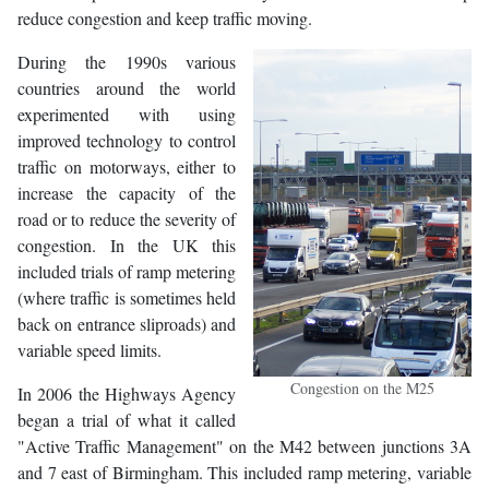
reduce congestion and keep traffic moving.
During the 1990s various
countries around the world
experimented with using
improved technology to control
traffic on motorways, either to
increase the capacity of the
road or to reduce the severity of
congestion. In the UK this
included trials of ramp metering
(where traffic is sometimes held
back on entrance sliproads) and
variable speed limits.
Congestion on the M25
In 2006 the Highways Agency
began a trial of what it called
"Active Traffic Management" on the M42 between junctions 3A
and 7 east of Birmingham. This included ramp metering, variable