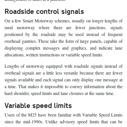
Roadside control signals
On a few Smart Motorway schemes, usually on longer lengths of
rural motorway where there are fewer junctions, signals
positioned by the roadside may be used instead of frequent
overhead gantries. These take the form of large panels, capable of
displaying complex messages and graphics, and indicate lane
allocations, written instructions or variable speed limits.
Lengths of motorway equipped with roadside signals instead of
overhead signals are a little less versatile because there are fewer
signals available and each signal can only display one message at
a time. That makes it impossible to convey information about the
hard shoulder, speed limits and lane closures at the same time.
Variable speed limits
Users of the M25 have been familiar with Variable Speed Limits
since the mid-1990s. Unlike advisory speed limits that can be