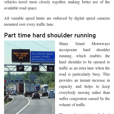
vehicles travel more closely together, making better use of the
available road space.
All variable speed limits are enforced by digital speed cameras
mounted over every traffic lane.
Part time hard shoulder running
Many Smart Motorways
incorporate hard shoulder
running, which enables the
hard shoulder to be opened to
traffic as an extra lane when the
road is particularly busy. This
provides an instant increase in
capacity and helps to keep
everybody moving rather than
suffer congestion caused by the
volume of traffic.