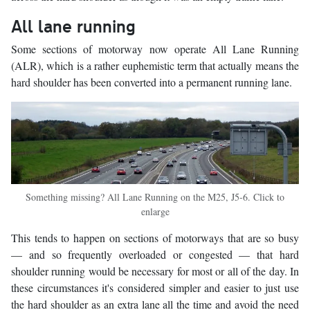
All lane running
Some sections of motorway now operate All Lane Running
(ALR), which is a rather euphemistic term that actually means the
hard shoulder has been converted into a permanent running lane.
Something missing? All Lane Running on the M25, J5-6. Click to
enlarge
This tends to happen on sections of motorways that are so busy
— and so frequently overloaded or congested — that hard
shoulder running would be necessary for most or all of the day. In
these circumstances it's considered simpler and easier to just use
the hard shoulder as an extra lane all the time and avoid the need