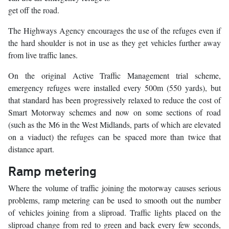
get off the road.
The Highways Agency encourages the use of the refuges even if
the hard shoulder is not in use as they get vehicles further away
from live traffic lanes.
On the original Active Traffic Management trial scheme,
emergency refuges were installed every 500m (550 yards), but
that standard has been progressively relaxed to reduce the cost of
Smart Motorway schemes and now on some sections of road
(such as the M6 in the West Midlands, parts of which are elevated
on a viaduct) the refuges can be spaced more than twice that
distance apart.
Ramp metering
Where the volume of traffic joining the motorway causes serious
problems, ramp metering can be used to smooth out the number
of vehicles joining from a sliproad. Traffic lights placed on the
sliproad change from red to green and back every few seconds,