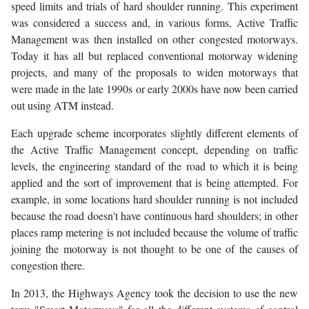
speed limits and trials of hard shoulder running. This experiment
was considered a success and, in various forms, Active Traffic
Management was then installed on other congested motorways.
Today it has all but replaced conventional motorway widening
projects, and many of the proposals to widen motorways that
were made in the late 1990s or early 2000s have now been carried
out using ATM instead.
Each upgrade scheme incorporates slightly different elements of
the Active Traffic Management concept, depending on traffic
levels, the engineering standard of the road to which it is being
applied and the sort of improvement that is being attempted. For
example, in some locations hard shoulder running is not included
because the road doesn't have continuous hard shoulders; in other
places ramp metering is not included because the volume of traffic
joining the motorway is not thought to be one of the causes of
congestion there.
In 2013, the Highways Agency took the decision to use the new