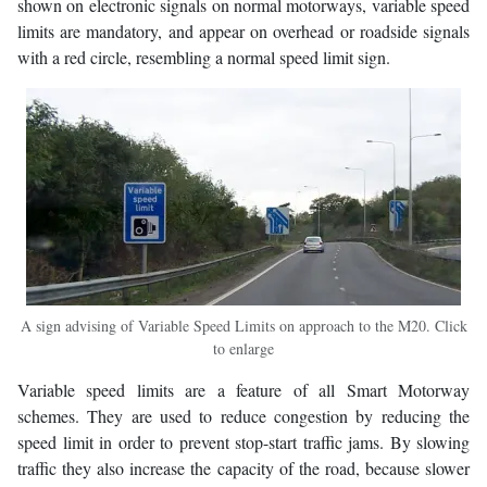
shown on electronic signals on normal motorways, variable speed
limits are mandatory, and appear on overhead or roadside signals
with a red circle, resembling a normal speed limit sign.
A sign advising of Variable Speed Limits on approach to the M20. Click
to enlarge
Variable speed limits are a feature of all Smart Motorway
schemes. They are used to reduce congestion by reducing the
speed limit in order to prevent stop-start traffic jams. By slowing
traffic they also increase the capacity of the road, because slower