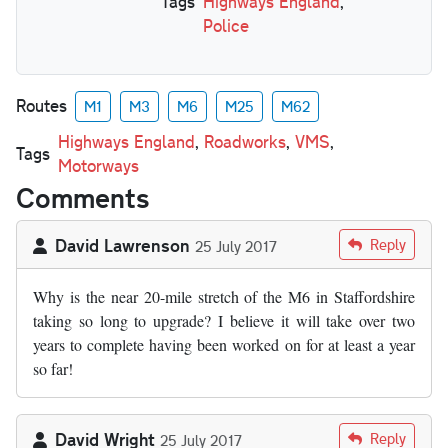
Tags
Highways England
,
Police
Routes
M1
M3
M6
M25
M62
Highways England
,
Roadworks
,
VMS
,
Tags
Motorways
Comments
David Lawrenson
Reply
25 July 2017
Why is the near 20-mile stretch of the M6 in Staffordshire
taking so long to upgrade? I believe it will take over two
years to complete having been worked on for at least a year
so far!
David Wright
Reply
25 July 2017