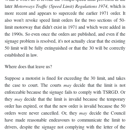
later
Motorways Traffic (Speed Limit) Regulations 1974
, which is
more recent and appears to supercede the earlier 1971 order. It
also won’t revoke speed limit orders for the two sections of 50-
limit motorway that didn’t exist in 1971 and which were added in
the 1990s. So even once the orders are published, and even if the
signage problem is resolved, it's not actually clear that the existing
50 limit will be fully extinguished or that the 30 will be correctly
established in law.
Where does that leave us?
Suppose a motorist is fined for exceeding the 30 limit, and takes
the case to court. The courts
may
decide that the limit is not
enforceable because the signage fails to comply with TSRGD. Or
they
may
decide that the limit is invalid because the temporary
order has expired, or that the new order is invalid because the 50
orders were never cancelled. Or, they
may
decide the Council
have made reasonable endeavours to communicate the limit to
drivers, despite the signage not complying with the letter of the