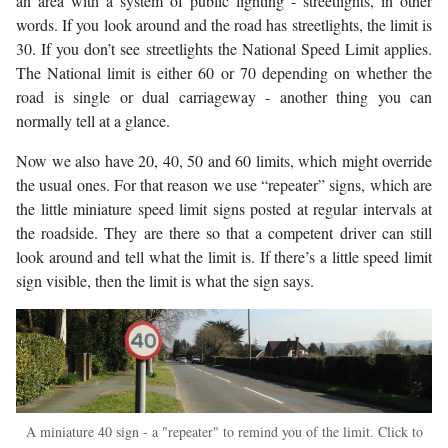
an area with a system of public lighting - streetlights, in other
words. If you look around and the road has streetlights, the limit is
30. If you don’t see streetlights the National Speed Limit applies.
The National limit is either 60 or 70 depending on whether the
road is single or dual carriageway - another thing you can
normally tell at a glance.
Now we also have 20, 40, 50 and 60 limits, which might override
the usual ones. For that reason we use “repeater” signs, which are
the little miniature speed limit signs posted at regular intervals at
the roadside. They are there so that a competent driver can still
look around and tell what the limit is. If there’s a little speed limit
sign visible, then the limit is what the sign says.
A miniature 40 sign - a "repeater" to remind you of the limit. Click to