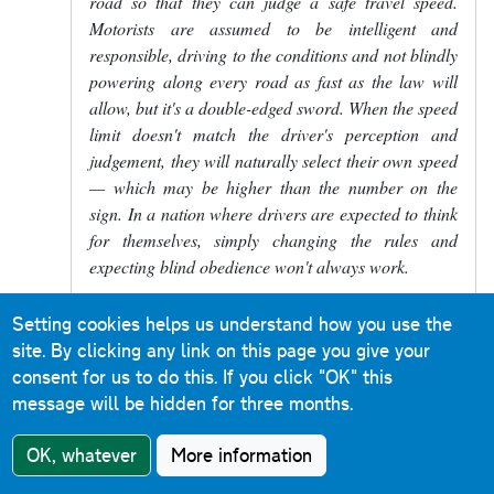
road so that they can judge a safe travel speed.
Motorists are assumed to be intelligent and
responsible, driving to the conditions and not blindly
powering along every road as fast as the law will
allow, but it's a double-edged sword. When the speed
limit doesn't match the driver's perception and
judgement, they will naturally select their own speed
— which may be higher than the number on the
sign. In a nation where drivers are expected to think
for themselves, simply changing the rules and
expecting blind obedience won't always work.
Setting cookies helps us understand how you use the
Massive Ostrich
in response to
Nick
site. By clicking any link on this page you give your
PY
4 September 2024
consent for us to do this.
If you click "OK" this
In reply to
Firstly, the 20mph and 30mph…
by
Nick P
message will be hidden for three months.
Reply
OK, whatever
More information
Your comment is absolutely the best one on here,
well done.