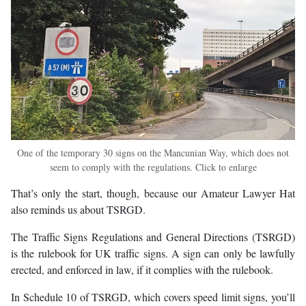
One of the temporary 30 signs on the Mancunian Way, which does not
seem to comply with the regulations. Click to enlarge
That’s only the start, though, because our Amateur Lawyer Hat
also reminds us about TSRGD.
The Traffic Signs Regulations and General Directions (TSRGD)
is the rulebook for UK traffic signs. A sign can only be lawfully
erected, and enforced in law, if it complies with the rulebook.
In Schedule 10 of TSRGD, which covers speed limit signs, you’ll