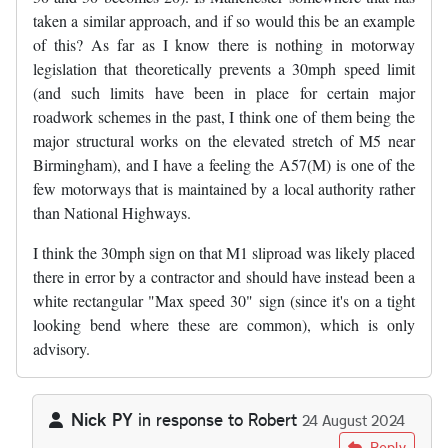
taken a similar approach, and if so would this be an example
of this? As far as I know there is nothing in motorway
legislation that theoretically prevents a 30mph speed limit
(and such limits have been in place for certain major
roadwork schemes in the past, I think one of them being the
major structural works on the elevated stretch of M5 near
Birmingham), and I have a feeling the A57(M) is one of the
few motorways that is maintained by a local authority rather
than National Highways.
I think the 30mph sign on that M1 sliproad was likely placed
there in error by a contractor and should have instead been a
white rectangular "Max speed 30" sign (since it's on a tight
looking bend where these are common), which is only
advisory.
Nick PY
in response to
Robert
24 August 2024
In reply to
I know that certain local…
by
Robert
Reply