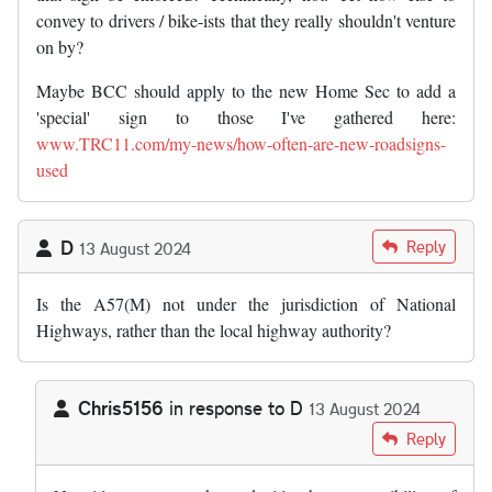
convey to drivers / bike-ists that they really shouldn't venture
on by?
Maybe BCC should apply to the new Home Sec to add a
'special' sign to those I've gathered here:
www.TRC11.com/my-news/how-often-are-new-roadsigns-
used
D
Reply
13 August 2024
Is the A57(M) not under the jurisdiction of National
Highways, rather than the local highway authority?
Chris5156
in response to
D
13 August 2024
In reply to
Is the A57(M) not under the…
by
D
Reply