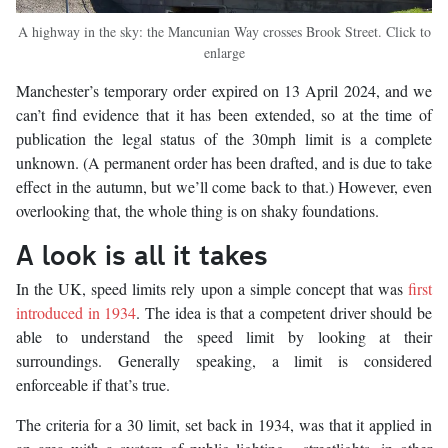
A highway in the sky: the Mancunian Way crosses Brook Street. Click to
enlarge
Manchester’s temporary order expired on 13 April 2024, and we
can’t find evidence that it has been extended, so at the time of
publication the legal status of the 30mph limit is a complete
unknown. (A permanent order has been drafted, and is due to take
effect in the autumn, but we’ll come back to that.) However, even
overlooking that, the whole thing is on shaky foundations.
A look is all it takes
In the UK, speed limits rely upon a simple concept that was
first
introduced in 1934
. The idea is that a competent driver should be
able to understand the speed limit by looking at their
surroundings. Generally speaking, a limit is considered
enforceable if that’s true.
The criteria for a 30 limit, set back in 1934, was that it applied in