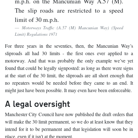
m.p.h. on the Mancunian Way A.57 (M).
The slip roads are restricted to a speed
limit of 30 m.p.h.
Motorways Traffic (A.57 (M) Mancunian Way) (Speed
Limit) Regulations 1971
For three years in the seventies, then, the Mancunian Way’s
sliproads all had 30 limits - the first ones ever applied to a
motorway. And that was probably the only example we’ve yet
found that could be legally signposted: as long as there were signs
at the start of the 30 limit, the sliproads are all short enough that
no repeaters would be needed before they came to an end. It
might just have been possible. It may even have been enforceable.
A legal oversight
Manchester City Council have now published the draft orders that
will make the 30 limit permanent, so we do at least know that they
intend for it to be permanent and that legislation will soon be in
place, even if it isn't at the moment.