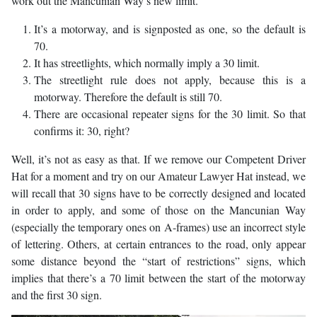
work out the Mancunian Way’s new limit.
It’s a motorway, and is signposted as one, so the default is
70.
It has streetlights, which normally imply a 30 limit.
The streetlight rule does not apply, because this is a
motorway. Therefore the default is still 70.
There are occasional repeater signs for the 30 limit. So that
confirms it: 30, right?
Well, it’s not as easy as that. If we remove our Competent Driver
Hat for a moment and try on our Amateur Lawyer Hat instead, we
will recall that 30 signs have to be correctly designed and located
in order to apply, and some of those on the Mancunian Way
(especially the temporary ones on A-frames) use an incorrect style
of lettering. Others, at certain entrances to the road, only appear
some distance beyond the “start of restrictions” signs, which
implies that there’s a 70 limit between the start of the motorway
and the first 30 sign.