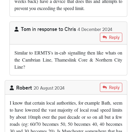
weeks back) have a device that does this and attempts to
prevent you exceeding the speed limit.
Tom
in response to
Chris
4 December 2024
In reply to
Maybe time to move with…
by
Chris
Reply
Similar to ERMTS's in-cab signalling then like whats on
the Cambrian Line, Thameslink Core & Northern City
Line?
Robert
Reply
20 August 2024
I know that certain local authorities, for example Bath, seem
to have lowered the vast majority of local road speed limits
by about 10mph over the past decade or so on all but a few
roads (eg: 60/70 becomes 50, 50 becomes 40, 40 becomes
30 and 30 becomes 20). Is Manchester somewhere that has