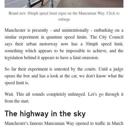
Brand new 30mph speed limit signs on the Mancunian Way. Click to
enlarge
Manchester is presently - and unintentionally - embarking on a
similar experiment in quantum speed limits. The City Council
says their urban motorway now has a 30mph speed limit,
something which appears to be impossible to achieve, and the
legislation behind it appears to have a fatal omission.
So far their experiment is untested by the courts. Until a judge
opens the box and has a look at the cat, we don’t know what the
speed limit is.
Wait. This all sounds completely unhinged. Let’s go through it
from the start.
The highway in the sky
Manchester’s famous Mancunian Way opened to traffic in March