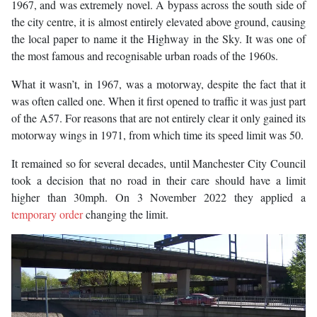
1967, and was extremely novel. A bypass across the south side of
the city centre, it is almost entirely elevated above ground, causing
the local paper to name it the Highway in the Sky. It was one of
the most famous and recognisable urban roads of the 1960s.
What it wasn’t, in 1967, was a motorway, despite the fact that it
was often called one. When it first opened to traffic it was just part
of the A57. For reasons that are not entirely clear it only gained its
motorway wings in 1971, from which time its speed limit was 50.
It remained so for several decades, until Manchester City Council
took a decision that no road in their care should have a limit
higher than 30mph. On 3 November 2022 they applied a
temporary order
changing the limit.