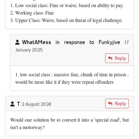
1. Low social class: Fine or waive, based on ability to pay.
2. Working class: Fine
3. Upper Class: Waive, based on threat of legal challenge.
WhatAMess
in response to
Funkyjive
17
January 2025
In reply to
In time-honoured tradition,…
by
Funkyjive
Reply
1. low social class : massive fine, chunk of time in prison -
would be more like it if they were repeat offenders
T
Reply
2 August 2024
Would one solution be to convert it into a 'special road', but
isn't a motorway?