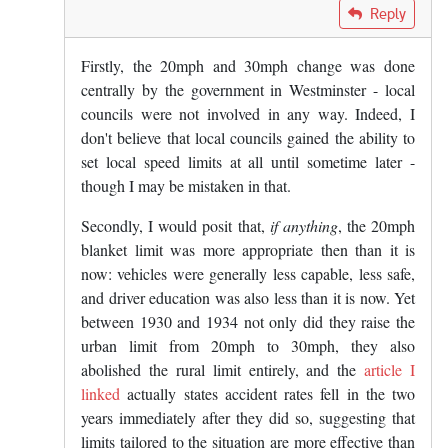
In reply to
Those that widely hate and…
by
Gryph L
Reply
Firstly, the 20mph and 30mph change was done
centrally by the government in Westminster - local
councils were not involved in any way. Indeed, I
don't believe that local councils gained the ability to
set local speed limits at all until sometime later -
though I may be mistaken in that.
Secondly, I would posit that,
if anything
, the 20mph
blanket limit was more appropriate then than it is
now: vehicles were generally less capable, less safe,
and driver education was also less than it is now. Yet
between 1930 and 1934 not only did they raise the
urban limit from 20mph to 30mph, they also
abolished the rural limit entirely, and the
article I
linked
actually states accident rates fell in the two
years immediately after they did so, suggesting that
limits tailored to the situation are more effective than