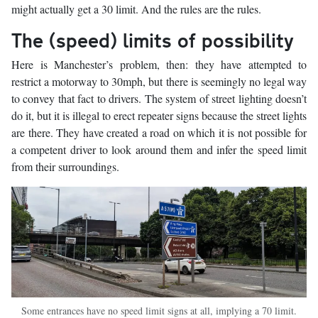
might actually get a 30 limit. And the rules are the rules.
The (speed) limits of possibility
Here is Manchester’s problem, then: they have attempted to
restrict a motorway to 30mph, but there is seemingly no legal way
to convey that fact to drivers. The system of street lighting doesn’t
do it, but it is illegal to erect repeater signs because the street lights
are there. They have created a road on which it is not possible for
a competent driver to look around them and infer the speed limit
from their surroundings.
Some entrances have no speed limit signs at all, implying a 70 limit.