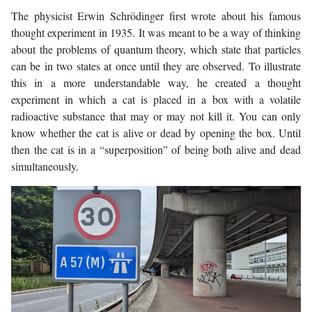
The physicist Erwin Schrödinger first wrote about his famous
thought experiment in 1935. It was meant to be a way of thinking
about the problems of quantum theory, which state that particles
can be in two states at once until they are observed. To illustrate
this in a more understandable way, he created a thought
experiment in which a cat is placed in a box with a volatile
radioactive substance that may or may not kill it. You can only
know whether the cat is alive or dead by opening the box. Until
then the cat is in a “superposition” of being both alive and dead
simultaneously.