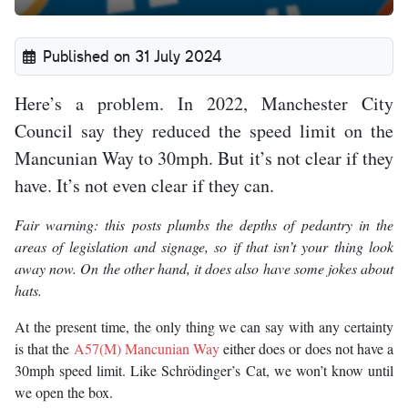
Published on 31 July 2024
Here’s a problem. In 2022, Manchester City
Council say they reduced the speed limit on the
Mancunian Way to 30mph. But it’s not clear if they
have. It’s not even clear if they can.
Fair warning: this posts plumbs the depths of pedantry in the
areas of legislation and signage, so if that isn’t your thing look
away now. On the other hand, it does also have some jokes about
hats.
At the present time, the only thing we can say with any certainty
is that the
A57(M) Mancunian Way
either does or does not have a
30mph speed limit. Like Schrödinger’s Cat, we won’t know until
we open the box.