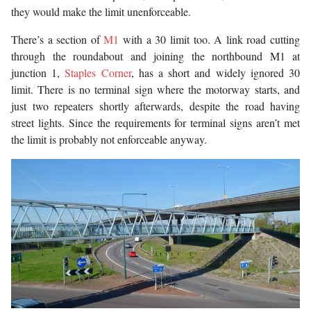
they would make the limit unenforceable.
There’s a section of
M1
with a 30 limit too. A link road cutting
through the roundabout and joining the northbound M1 at
junction 1,
Staples Corner
, has a short and widely ignored 30
limit. There is no terminal sign where the motorway starts, and
just two repeaters shortly afterwards, despite the road having
street lights. Since the requirements for terminal signs aren’t met
the limit is probably not enforceable anyway.