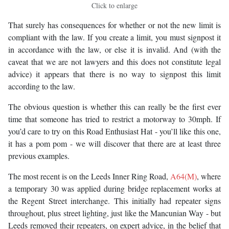
Click to enlarge
That surely has consequences for whether or not the new limit is
compliant with the law. If you create a limit, you must signpost it
in accordance with the law, or else it is invalid. And (with the
caveat that we are not lawyers and this does not constitute legal
advice) it appears that there is no way to signpost this limit
according to the law.
The obvious question is whether this can really be the first ever
time that someone has tried to restrict a motorway to 30mph. If
you’d care to try on this Road Enthusiast Hat - you’ll like this one,
it has a pom pom - we will discover that there are at least three
previous examples.
The most recent is on the Leeds Inner Ring Road,
A64(M)
, where
a temporary 30 was applied during bridge replacement works at
the Regent Street interchange. This initially had repeater signs
throughout, plus street lighting, just like the Mancunian Way - but
Leeds removed their repeaters, on expert advice, in the belief that