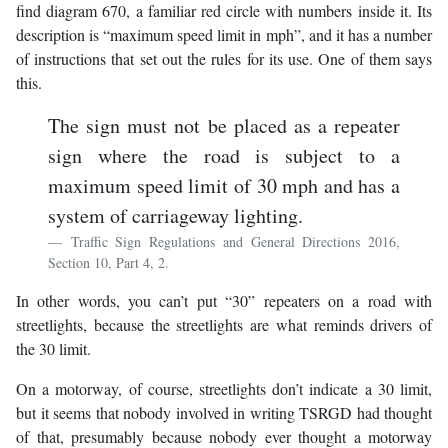
find diagram 670, a familiar red circle with numbers inside it. Its
description is “maximum speed limit in mph”, and it has a number
of instructions that set out the rules for its use. One of them says
this.
The sign must not be placed as a repeater
sign where the road is subject to a
maximum speed limit of 30 mph and has a
system of carriageway lighting.
Traffic Sign Regulations and General Directions 2016,
Section 10, Part 4, 2.
In other words, you can’t put “30” repeaters on a road with
streetlights, because the streetlights are what reminds drivers of
the 30 limit.
On a motorway, of course, streetlights don’t indicate a 30 limit,
but it seems that nobody involved in writing TSRGD had thought
of that, presumably because nobody ever thought a motorway