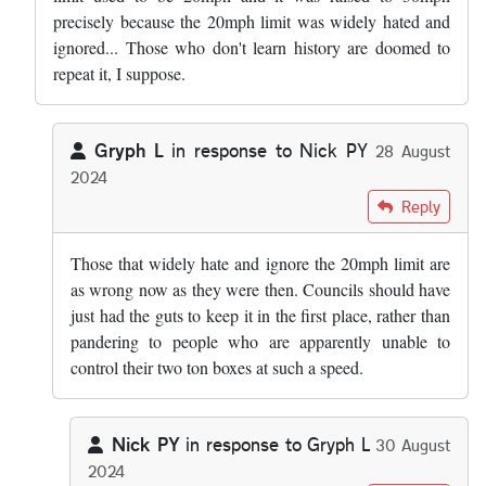
precisely because the 20mph limit was widely hated and
ignored... Those who don't learn history are doomed to
repeat it, I suppose.
Gryph L
in response to
Nick PY
28 August
2024
In reply to
Your observation that road…
by
Nick PY
Reply
Those that widely hate and ignore the 20mph limit are
as wrong now as they were then. Councils should have
just had the guts to keep it in the first place, rather than
pandering to people who are apparently unable to
control their two ton boxes at such a speed.
Nick PY
in response to
Gryph L
30 August
2024