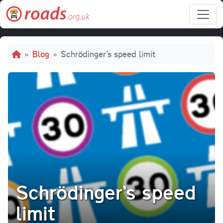
Skip to main content
Breadcrumb
Blog
Schrödinger’s speed limit
Schrödinger’s speed
limit