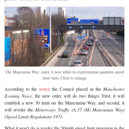
The Mancunian Way: enjoy it now while its experimental quantum speed
limit lasts. Click to enlarge
According to the
notice
the Council placed in the
Manchester
Evening News
, the new order will do two things. First, it will
establish a new 30 limit on the Mancunian Way, and second, it
will revoke the
Motorways Traffic (A.57 (M) Mancunian Way)
(Speed Limit) Regulations
1971
.
What it won't do is revoke the 50mph speed limit provision in the