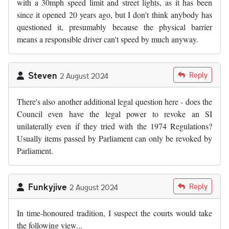
with a 30mph speed limit and street lights, as it has been
since it opened 20 years ago, but I don't think anybody has
questioned it, presumably because the physical barrier
means a responsible driver can't speed by much anyway.
Steven
Reply
2 August 2024
There's also another additional legal question here - does the
Council even have the legal power to revoke an SI
unilaterally even if they tried with the 1974 Regulations?
Usually items passed by Parliament can only be revoked by
Parliament.
Funkyjive
Reply
2 August 2024
In time-honoured tradition, I suspect the courts would take
the following view...