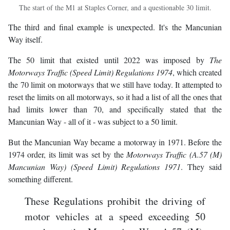
The start of the M1 at Staples Corner, and a questionable 30 limit.
The third and final example is unexpected. It's the Mancunian
Way itself.
The 50 limit that existed until 2022 was imposed by
The
Motorways Traffic (Speed Limit) Regulations 1974
, which created
the 70 limit on motorways that we still have today. It attempted to
reset the limits on all motorways, so it had a list of all the ones that
had limits lower than 70, and specifically stated that the
Mancunian Way - all of it - was subject to a 50 limit.
But the Mancunian Way became a motorway in 1971. Before the
1974 order, its limit was set by the
Motorways Traffic (A.57 (M)
Mancunian Way) (Speed Limit) Regulations 1971
. They said
something different.
These Regulations prohibit the driving of
motor vehicles at a speed exceeding 50