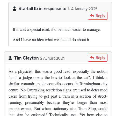
Starfall15
in response to
T
4 January 2025
In reply to
Would one solution be to…
by
T
Reply
If it was a special road, it’d be much easier to manage.
And I have no idea what we should do about it.
Tim Clayton
Reply
2 August 2024
As a physicist, this was a good read, especially the notion
"until a judge opens the box to look at the cat". I think a
similar conundrum for councils occurs in Birmingham city
centre. No Overtaking restriction signs are used to deter road
users from trying to get past a tram in a section of street-
running, presumably because they're longer than most
people expect. But when stationary at a Tram Stop, could
that sign be enforced? Technically, not. Yet how else to