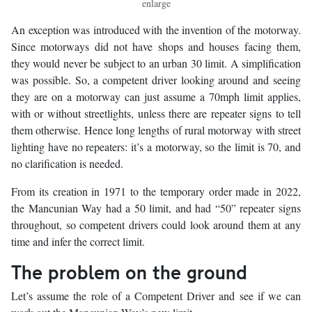
enlarge
An exception was introduced with the invention of the motorway.
Since motorways did not have shops and houses facing them,
they would never be subject to an urban 30 limit. A simplification
was possible. So, a competent driver looking around and seeing
they are on a motorway can just assume a 70mph limit applies,
with or without streetlights, unless there are repeater signs to tell
them otherwise. Hence long lengths of rural motorway with street
lighting have no repeaters: it’s a motorway, so the limit is 70, and
no clarification is needed.
From its creation in 1971 to the temporary order made in 2022,
the Mancunian Way had a 50 limit, and had “50” repeater signs
throughout, so competent drivers could look around them at any
time and infer the correct limit.
The problem on the ground
Let’s assume the role of a Competent Driver and see if we can