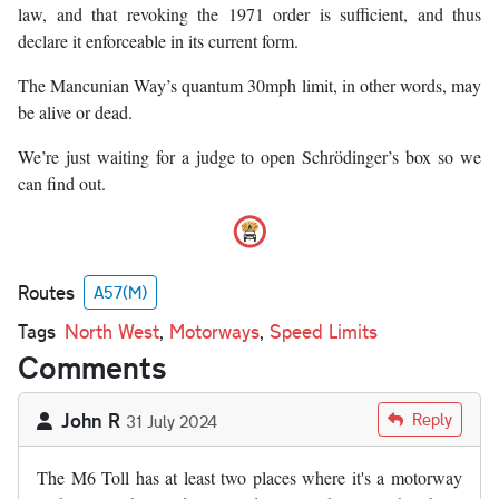
law, and that revoking the 1971 order is sufficient, and thus
declare it enforceable in its current form.
The Mancunian Way’s quantum 30mph limit, in other words, may
be alive or dead.
We’re just waiting for a judge to open Schrödinger’s box so we
can find out.
Routes
A57(M)
Tags
North West
,
Motorways
,
Speed Limits
Comments
John R
Reply
31 July 2024
The M6 Toll has at least two places where it's a motorway