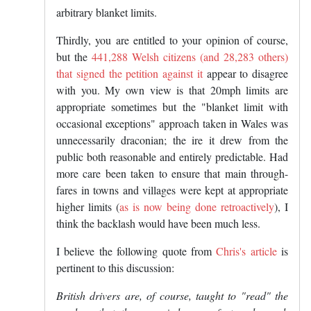
arbitrary blanket limits.
Thirdly, you are entitled to your opinion of course,
but the
441,288 Welsh citizens (and 28,283 others)
that signed the petition against it
appear to disagree
with you. My own view is that 20mph limits are
appropriate sometimes but the "blanket limit with
occasional exceptions" approach taken in Wales was
unnecessarily draconian; the ire it drew from the
public both reasonable and entirely predictable. Had
more care been taken to ensure that main through-
fares in towns and villages were kept at appropriate
higher limits (
as is now being done retroactively
), I
think the backlash would have been much less.
I believe the following quote from
Chris's article
is
pertinent to this discussion:
British drivers are, of course, taught to "read" the