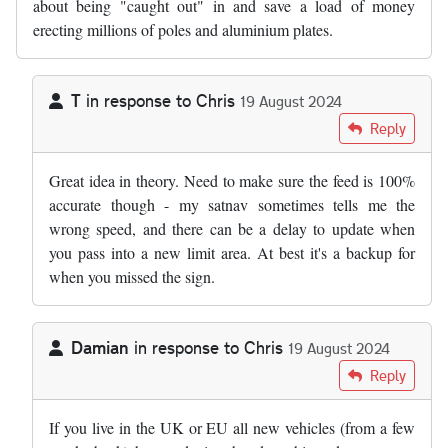
about being "caught out" in and save a load of money
erecting millions of poles and aluminium plates.
T
in response to
Chris
19 August 2024
In reply to
Maybe time to move with…
by
Chris
Reply
Great idea in theory. Need to make sure the feed is 100%
accurate though - my satnav sometimes tells me the
wrong speed, and there can be a delay to update when
you pass into a new limit area. At best it's a backup for
when you missed the sign.
Damian
in response to
Chris
19 August 2024
In reply to
Maybe time to move with…
by
Chris
Reply
If you live in the UK or EU all new vehicles (from a few