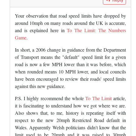
Your observation that road speed limits have dropped by
around 10mph on many roads around the UK is accurate,
and is explained here in
To The Limit: The Numbers
Game
.
In short, a 2006 change in guidance from the Department
of Transport means the "default" speed limit for a given
road is now a few MPH lower than it was before, which
when rounded means 10 MPH lower, and local councils
have been encouraged to review their roads' speed limits
against this new guidance.
P.S. I highly recommend the whole
To The Limit
article,
it is fascinating to understand how we got where we are.
Also shows that, to me, history is repeating itself with
respect to the new 20mph Restricted Road default in
Wales. Apparently Welsh politicians didn't know that the
limit used to be 20mph and it was raised to 30mph