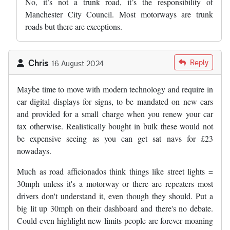
No, it’s not a trunk road, it’s the responsibility of
Manchester City Council. Most motorways are trunk
roads but there are exceptions.
Chris
Reply
16 August 2024
Maybe time to move with modern technology and require in
car digital displays for signs, to be mandated on new cars
and provided for a small charge when you renew your car
tax otherwise. Realistically bought in bulk these would not
be expensive seeing as you can get sat navs for £23
nowadays.
Much as road afficionados think things like street lights =
30mph unless it's a motorway or there are repeaters most
drivers don't understand it, even though they should. Put a
big lit up 30mph on their dashboard and there's no debate.
Could even highlight new limits people are forever moaning