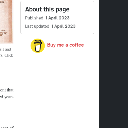
About this page
Published
1 April 2023
Last updated
1 April 2023
Buy me a coffee
s I and
s. Click
ent that
ed years
ncept of