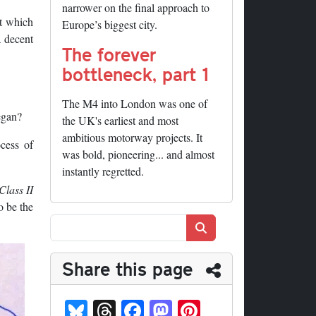
narrower on the final approach to
ut which
Europe’s biggest city.
a decent
The forever
bottleneck, part 1
The M4 into London was one of
egan?
the UK's earliest and most
ambitious motorway projects. It
cess of
was bold, pioneering... and almost
instantly regretted.
Class II
o be the
Search
Share this page
Bl
T
Fa
M
Pi