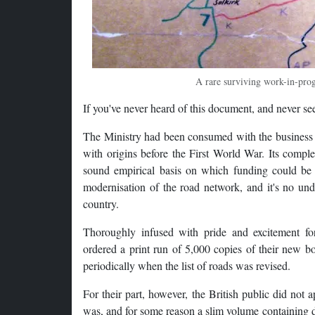
A rare surviving work-in-pro
If you've never heard of this document, and never seen
The Ministry had been consumed with the business of
with origins before the First World War. Its compl
sound empirical basis on which funding could be 
modernisation of the road network, and it's no under
country.
Thoroughly infused with pride and excitement for
ordered a print run of 5,000 copies of their new b
periodically when the list of roads was revised.
For their part, however, the British public did not
was, and for some reason a slim volume containing dr