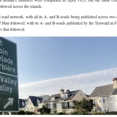
llowed across the islands.
 road network, with all its A- and B-roads being published across two 
 Man followed, with its A- and B-roads published by the Tynwald in 
s that followed.