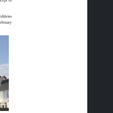
editions
February