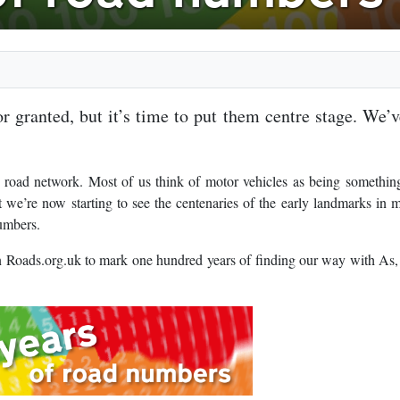
 granted, but it’s time to put them centre stage. We’
 road network. Most of us think of motor vehicles as being somethin
 we’re now starting to see the centenaries of the early landmarks in 
numbers.
 on Roads.org.uk to mark one hundred years of finding our way with As