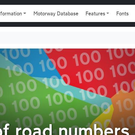
gation
nformation
Motorway Database
Features
Fonts
of road numbers