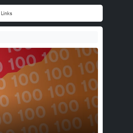
Links