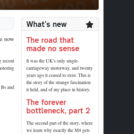
What's new
The road that
ve now
made no sense
g recent
It was the UK's only single-
motoring
carriageway motorway, and twenty
years ago it ceased to exist. This is
the story of the strange fascination
, Bs and
it held, and of my place in history.
The forever
bottleneck, part 2
The second part of the story, where
we learn why exactly the M4 gets