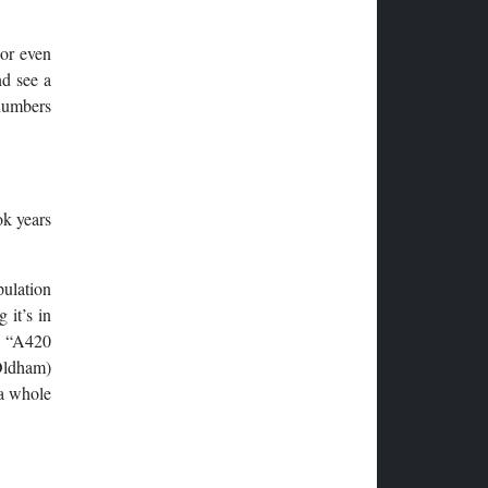
 or even
nd see a
 numbers
ok years
pulation
 it’s in
he “A420
Oldham)
 a whole