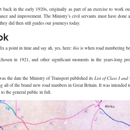
t back in the early 1920s, originally as part of an exercise to work o
ance and improvement. The Ministry’s civil servants must have done 
hey did then still guides our journeys today.
ok
ix a point in time and say ah, yes, here:
this
is when road numbering b
chosen in 1921, and other significant moments in the years-long pro
as the date the Ministry of Transport published its
List of Class I and 
ng all of the brand new road numbers in Great Britain. It was intended t
 the general public in full.