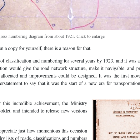
gress numbering diagram from about 1921. Click to enlarge
 a copy for yourself, there is a reason for that.
 classification and numbering for several years by 1923, and it was a
etion would give the road network structure, make it navigable, and p
allocated and improvements could be designed. It was the first move
statement to say that it was the start of a new era for transportation
 this incredible achievement, the Ministry
ooklet, and intended to release new versions
 appreciate just how momentous this occasion
y lists of roads, classifications and numbers