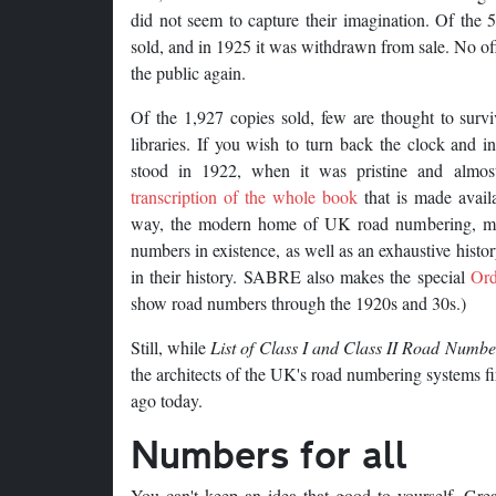
did not seem to capture their imagination. Of the 
sold, and in 1925 it was withdrawn from sale. No offi
the public again.
Of the 1,927 copies sold, few are thought to surv
libraries. If you wish to turn back the clock and i
stood in 1922, when it was pristine and almost
transcription of the whole book
that is made avai
way, the modern home of UK road numbering, main
numbers in existence, as well as an exhaustive hist
in their history. SABRE also makes the special
Or
show road numbers through the 1920s and 30s.)
Still, while
List of Class I and Class II Road Numbe
the architects of the UK's road numbering systems fi
ago today.
Numbers for all
You can't keep an idea that good to yourself. Gre