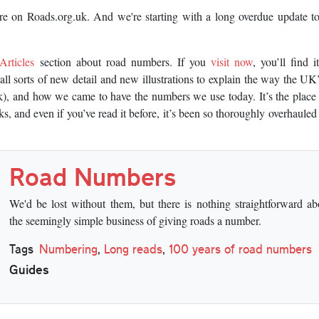
here on Roads.org.uk. And we're starting with a long overdue update t
Articles
section about road numbers. If you
visit now
, you’ll find i
all sorts of new detail and new illustrations to explain the way the U
, and how we came to have the numbers we use today. It’s the place 
 and even if you’ve read it before, it’s been so thoroughly overhauled
Road Numbers
We'd be lost without them, but there is nothing straightforward ab
the seemingly simple business of giving roads a number.
Tags
Numbering
,
Long reads
,
100 years of road numbers
Guides