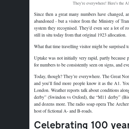
They're everywhere! Here's the A1
Since then a great many numbers have changed, and
abandoned - but a visitor from the Ministry of Tra
system they recognised. They'd even see a lot of ro
still in situ today from that original 1923 allocation.
What that time travelling visitor might be surprised 
Uptake was not initially very rapid, partly because 
for numbers to be consistently seen on signs, and ev
Today, though? They’re everywhere. The Great North
and you’ll find more people know it as the A1. You
London. Weather reports talk about conditions along 
derby” (Swindon vs Oxford), the “M11 derby” (Bis
and dozens more. The radio soap opera The Archers e
host of fictional A- and B-roads.
Celebrating 100 yea