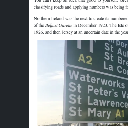
classifying roads and applying numbers was being fo
Northern Ireland was the next to create its numbered
of the
Belfast Gazette
in December 1923. The Isle of
1926, and then Jersey at an uncertain date in the year