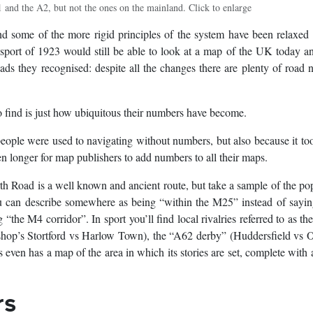
 and the A2, but not the ones on the mainland. Click to enlarge
 some of the more rigid principles of the system have been relaxed
nsport of 1923 would still be able to look at a map of the UK today a
ads they recognised: despite all the changes there are plenty of road
to find is just how ubiquitous their numbers have become.
people were used to navigating without numbers, but also because it to
en longer for map publishers to add numbers to all their maps.
 Road is a well known and ancient route, but take a sample of the po
 can describe somewhere as being “within the M25” instead of saying
“the M4 corridor”. In sport you’ll find local rivalries referred to as t
hop’s Stortford vs Harlow Town), the “A62 derby” (Huddersfield vs 
ven has a map of the area in which its stories are set, complete with
rs