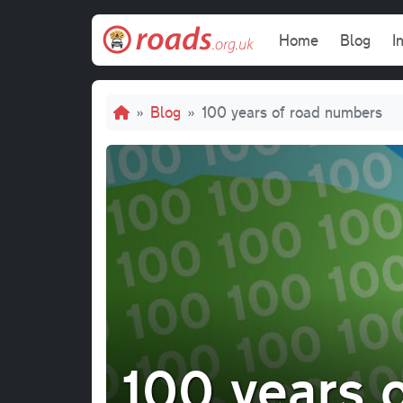
Skip to main content
Main navi
Home
Blog
I
Breadcrumb
Blog
100 years of road numbers
100 years 