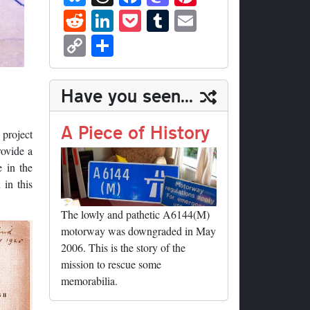
ue
hr
ce
as
nt
R
Li
P
T
E
sk
ea
bo
to
er
ed
nk
oc
u
m
C
S
y
ds
ok
do
es
di
ed
ke
m
ail
op
ha
n
t
t
In
t
bl
y
re
Have you seen...
r
Li
nk
A Piece of History
 project
rovide a
 in the
 in this
The lowly and pathetic A6144(M)
motorway was downgraded in May
2006. This is the story of the
mission to rescue some
memorabilia.