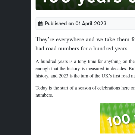
Published on 01 April 2023
They’re everywhere and we take them for
had road numbers for a hundred years.
A hundred years is a long time for anything on the
enough that the history is measured in decades. But
history, and 2023 is the turn of the UK’s first road 
Today is the start of a season of celebrations here
numbers.