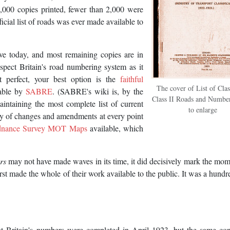
5,000 copies printed, fewer than 2,000 were
cial list of roads was ever made available to
ive today, and most remaining copies are in
nspect Britain's road numbering system as it
 perfect, your best option is the
faithful
The cover of List of Clas
lable by
SABRE
. (SABRE's wiki is, by the
Class II Roads and Number
taining the most complete list of current
to enlarge
ory of changes and amendments at every point
dnance Survey MOT Maps
available, which
rs
may not have made waves in its time, it did decisively mark the mom
rst made the whole of their work available to the public. It was a hundr
at Britain's numbers were completed in April 1923, but the same co