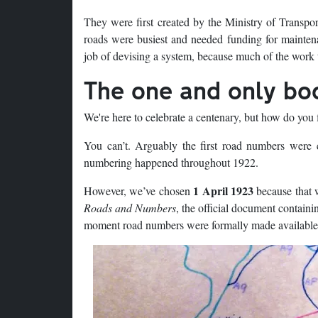
They were first created by the Ministry of Transpor
roads were busiest and needed funding for mainten
job of devising a system, because much of the work t
The one and only bo
We're here to celebrate a centenary, but how do you f
You can’t. Arguably the first road numbers were 
numbering happened throughout 1922.
1 April 1923
However, we’ve chosen
because that w
Roads and Numbers
, the official document containi
moment road numbers were formally made available to