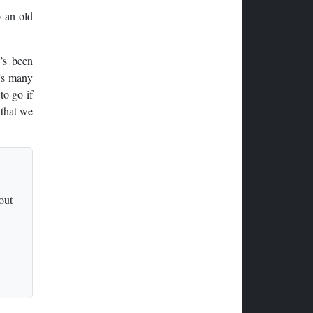
o an old
t’s been
K’s many
to go if
 that we
out