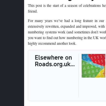
This post is the start of a season of celebrations 
friend.
For many years we’ve had a long feature in our
extensively rewritten, expanded and improved, with 
numbering systems work (and sometimes don’t work)
you want to find out how numbering in the UK works,
highly recommend another look.
Elsewhere on
Roads.org.uk...