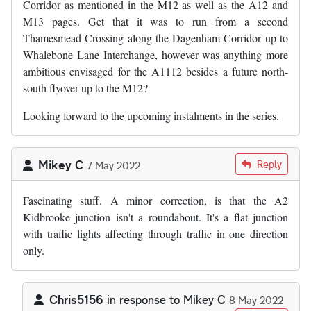
Corridor as mentioned in the M12 as well as the A12 and
M13 pages. Get that it was to run from a second
Thamesmead Crossing along the Dagenham Corridor up to
Whalebone Lane Interchange, however was anything more
ambitious envisaged for the A1112 besides a future north-
south flyover up to the M12?
Looking forward to the upcoming instalments in the series.
Mikey C
Reply
7 May 2022
Fascinating stuff. A minor correction, is that the A2
Kidbrooke junction isn't a roundabout. It's a flat junction
with traffic lights affecting through traffic in one direction
only.
Chris5156
in response to
Mikey C
8 May 2022