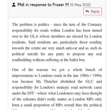
Phil
in response to
Fraser M
15 May 2022
In reply to
Frankly, I can't see London…
by
Fraser M
Reply
The problem is politics - since the turn of the Centaury
responsibility for roads within London has been turned
over to the GLA whose members are elected by London
residents. Said residents are, particularly those residing
towards the centre are very much anti-car and as such its
political suicide for any party to propose any real
roadbuilding without suffering at the ballot box.
One of the reasons we got a whole bunch of
improvements to Londons roads in the late 1980s / 1990s
was because Ms Thatcher abolished the GLC and
responsibility for London's strategic road network came
under the DfT - where what Londoners may have thought
of the schemes didn't really matter as London MPs only
form a small proportion of MPs overall thus the political