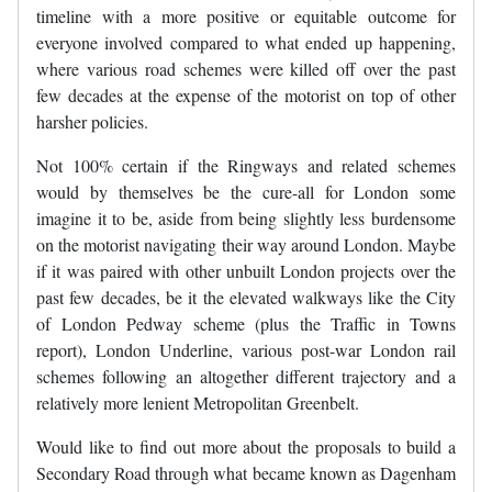
timeline with a more positive or equitable outcome for
everyone involved compared to what ended up happening,
where various road schemes were killed off over the past
few decades at the expense of the motorist on top of other
harsher policies.
Not 100% certain if the Ringways and related schemes
would by themselves be the cure-all for London some
imagine it to be, aside from being slightly less burdensome
on the motorist navigating their way around London. Maybe
if it was paired with other unbuilt London projects over the
past few decades, be it the elevated walkways like the City
of London Pedway scheme (plus the Traffic in Towns
report), London Underline, various post-war London rail
schemes following an altogether different trajectory and a
relatively more lenient Metropolitan Greenbelt.
Would like to find out more about the proposals to build a
Secondary Road through what became known as Dagenham