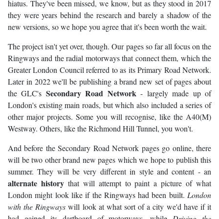
hiatus. They've been missed, we know, but as they stood in 2017
they were years behind the research and barely a shadow of the
new versions, so we hope you agree that it's been worth the wait.
The project isn't yet over, though. Our pages so far all focus on the
Ringways and the radial motorways that connect them, which the
Greater London Council referred to as its Primary Road Network.
Later in 2022 we'll be publishing a brand new set of pages about
Secondary Road Network
the GLC's
- largely made up of
London's existing main roads, but which also included a series of
other major projects. Some you will recognise, like the A40(M)
Westway. Others, like the Richmond Hill Tunnel, you won't.
And before the Secondary Road Network pages go online, there
will be two other brand new pages which we hope to publish this
summer. They will be very different in style and content - an
alternate history
that will attempt to paint a picture of what
London might look like if the Ringways had been built.
London
with the Ringways
will look at what sort of a city we'd have if it
had gained its dartboard of motorways, while
Driving the