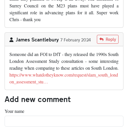
Surrey Council on the M23 plans must have played a
significant role in advancing plans for it all. Super work
Chris - thank you
James Scantlebury
Reply
7 February 2024
Someone did an FOI to DfT - they released the 1990s South
London Assessment Study consultation - some interesting
reading when comparing to these articles on South London.
https://www.whatdotheyknow.com/request/slam_south_lond
on_assessment_stu…
Add new comment
Your name