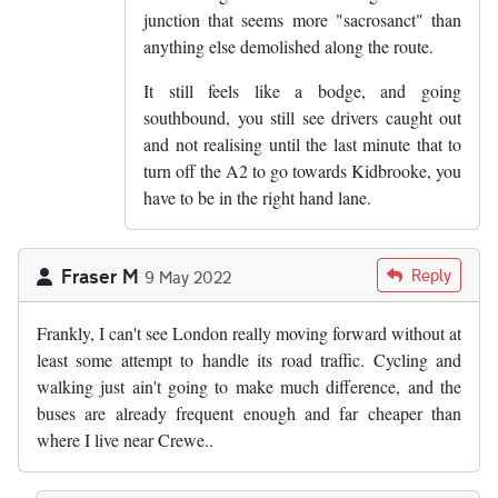
junction that seems more "sacrosanct" than
anything else demolished along the route.
It still feels like a bodge, and going
southbound, you still see drivers caught out
and not realising until the last minute that to
turn off the A2 to go towards Kidbrooke, you
have to be in the right hand lane.
Fraser M
Reply
9 May 2022
Frankly, I can't see London really moving forward without at
least some attempt to handle its road traffic. Cycling and
walking just ain't going to make much difference, and the
buses are already frequent enough and far cheaper than
where I live near Crewe..