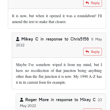
In reply to
Fascinating stuff. A minor…
by
Mikey C
Reply
It is now, but when it opened it was a roundabout! I'll
amend the text to make that clearer.
Mikey C
in response to
Chris5156
9 May
2022
In reply to
It is now, but when it…
by
Chris5156
Reply
Maybe I've somehow wiped it from my mind, but I
have no recollection of that junction being anything
other than the flat junction it is now. My 1990 A-Z has
it in its current form for example.
Roger More
in response to
Mikey C
23
May 2022