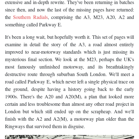
extensive and in-depth rewrite. They've been returning in batches
since then, and now the last of the missing pages have returned:
the
Southern Radials
, comprising the A3, M23, A20, A2 and
something called Parkway E.
It's been a long wait, but hopefully worth it. This set of pages will
examine in detail the story of the A3, a road almost entirely
improved to near-motorway standards which is just missing its
mysterious final section. We look at the M23, perhaps the UK's
most famously unfinished motorway, and its breathtakingly
destructive route through suburban South London. We'll meet a
road called Parkway E, which never left a single physical trace on
the ground, despite having a history going back to the early
1900s. There's the A20 and A20(M), a plan that looked more
certain and less troublesome than almost any other road project in
London but which still ended up on the scrapheap. And we'll
finish with the A2 and A2(M), a motorway plan older than the
Ringways that survived them in disguise.