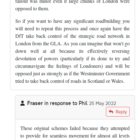
fallout was minor even if large chunks of London were
opposed to them.
So if you want to have any significant roadbuilding you
will need to repeat this process and once again have the
DfT take back control of the strategic road network in
London from the GLA. As you can imagine that won't go
down well at all because its effectively reversing
devolution of powers (particularly if its done to try and
circumnavigate the feelings of Londoners) and will be
opposed just as strongly as if the Westminster Government
tried to take back control of roads in Scotland or Wales.
Fraser
in response to
Phil
25 May 2022
In reply to
The problem is politics -…
by
Phil
Reply
These original schemes failed because they attempted
to provide for seamless movement for almost all levels