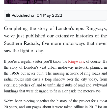
Published on 04 May 2022
Completing the story of London's epic Ringways,
we've just published our extensive histories of the
Southern Radials, five more motorways that never
saw the light of day.
If you're a regular visitor you'll know the
Ringways
, of course. It's
the story of London's vast urban motorway network, planned in
the 1960s but never built. The missing network of ring roads and
radial routes still casts a long shadow over the city today, from
sterilised patches of land to unfinished stubs of road and awkward
buildings that were designed to fit in alongside the motorways.
We've been piecing together the history of the project for almost
20 years, and our pages about it were taken offline in 2017 for an