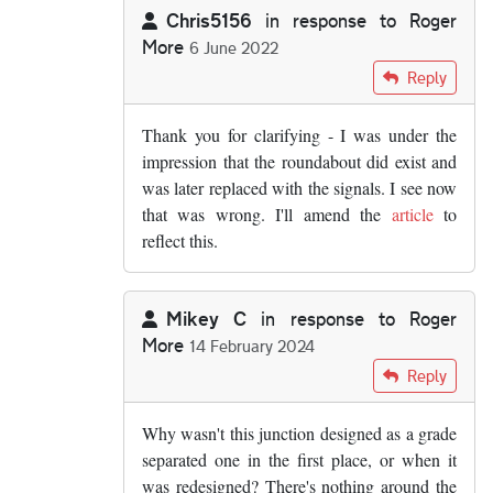
Chris5156
in response to
Roger
More
6 June 2022
In reply to
The roundabout layout wasn't…
by
Rog
Reply
Thank you for clarifying - I was under the
impression that the roundabout did exist and
was later replaced with the signals. I see now
that was wrong. I'll amend the
article
to
reflect this.
Mikey C
in response to
Roger
More
14 February 2024
In reply to
The roundabout layout wasn't…
by
Rog
Reply
Why wasn't this junction designed as a grade
separated one in the first place, or when it
was redesigned? There's nothing around the