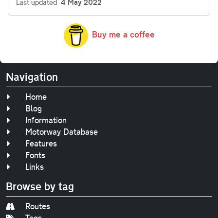
Last updated
4 May 2022
Buy me a coffee
Navigation
Home
Blog
Information
Motorway Database
Features
Fonts
Links
Browse by tag
Routes
Tags