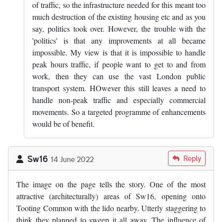
of traffic, so the infrastructure needed for this meant too
much destruction of the existing housing etc and as you
say, politics took over. However, the trouble with the
'politics' is that any improvements at all became
impossible. My view is that it is impossible to handle
peak hours traffic, if people want to get to and from
work, then they can use the vast London public
transport system. HOwever this still leaves a need to
handle non-peak traffic and especially commercial
movements. So a targeted programme of enhancements
would be of benefit.
Sw16
Reply
14 June 2022
The image on the page tells the story. One of the most
attractive (architecturally) areas of Sw16, opening onto
Tooting Common with the lido nearby. Utterly staggering to
think they planned to sweep it all away. The influence of