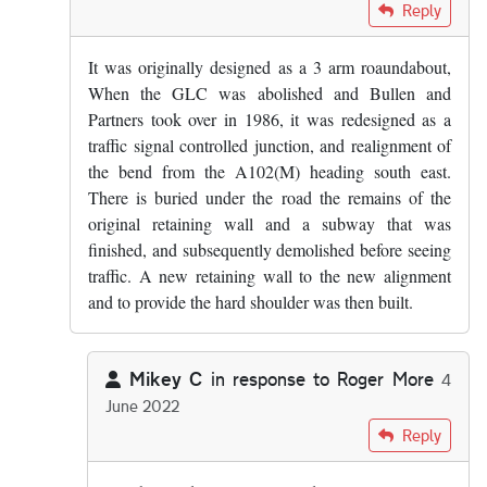
In reply to
Maybe I've somehow wiped it…
by
Mikey C
Reply
It was originally designed as a 3 arm roaundabout,
When the GLC was abolished and Bullen and
Partners took over in 1986, it was redesigned as a
traffic signal controlled junction, and realignment of
the bend from the A102(M) heading south east.
There is buried under the road the remains of the
original retaining wall and a subway that was
finished, and subsequently demolished before seeing
traffic. A new retaining wall to the new alignment
and to provide the hard shoulder was then built.
Mikey C
in response to
Roger More
4
June 2022
In reply to
It was originally designed…
by
Roger More
Reply