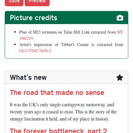
Picture credits
Plan of M23 terminus on Tulse Hill Link extracted from
MT
106/219
.
Artist's impression of Tibbet's Corner is extracted from
GLC/TD/C/36/013
.
What's new
The road that made no sense
It was the UK's only single-carriageway motorway, and
twenty years ago it ceased to exist. This is the story of the
strange fascination it held, and of my place in history.
The forever bottleneck, part 2