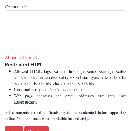
Comment
About text formats
Restricted HTML
Allowed HTML tags: <a href hreflang> <em> <strong> <cite>
<blockquote cite> <code> <ul type> <ol start type> <li> <dl> <dt>
<dd> <h2 id> <h3 id> <h4 id> <h5 id> <h6 id>
Lines and paragraphs break automatically.
Web page addresses and email addresses turn into links
automatically.
All comments posted to Roads.org.uk are moderated before appearing
online. Your comment won't be visible immediately.