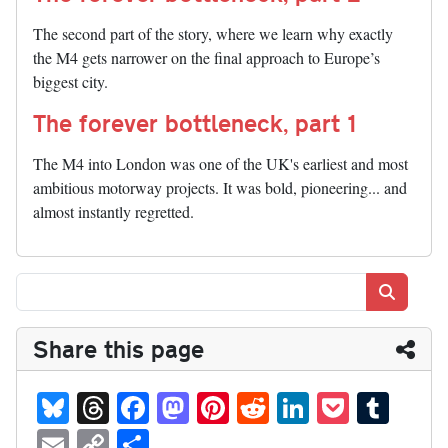
The second part of the story, where we learn why exactly
the M4 gets narrower on the final approach to Europe’s
biggest city.
The forever bottleneck, part 1
The M4 into London was one of the UK's earliest and most
ambitious motorway projects. It was bold, pioneering... and
almost instantly regretted.
Search
Share this page
Bl
T
Fa
M
Pi
R
Li
P
T
ue
hr
ce
as
nt
ed
nk
oc
u
E
C
S