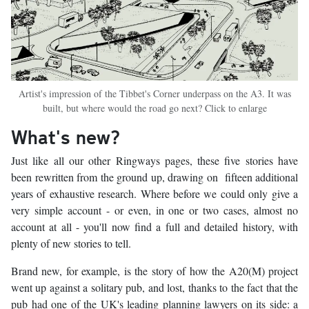
Artist's impression of the Tibbet's Corner underpass on the A3. It was
built, but where would the road go next? Click to enlarge
What's new?
Just like all our other Ringways pages, these five stories have
been rewritten from the ground up, drawing on fifteen additional
years of exhaustive research. Where before we could only give a
very simple account - or even, in one or two cases, almost no
account at all - you'll now find a full and detailed history, with
plenty of new stories to tell.
Brand new, for example, is the story of how the A20(M) project
went up against a solitary pub, and lost, thanks to the fact that the
pub had one of the UK's leading planning lawyers on its side: a