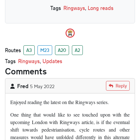
Tags
Ringways
,
Long reads
Routes
A3
M23
A20
A2
Tags
Ringways
,
Updates
Comments
Fred
Reply
5 May 2022
Enjoyed reading the latest on the Ringways series.
One thing that would like to see touched upon with the
upcoming London with Ringways article, is if the eventual
shift towards pedestrianisation, cycle routes and other
measures would have unfolded differently in this alternate