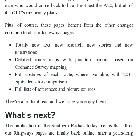
man who would come back to haunt not just the A20, but all of
the GLC's motorway plans.
Plus, of course, these pages benefit from the other changes
common to all our Ringways pages:
Totally new text, new research, new stories and new
illustrations
Detailed route maps with junction layouts, based on
Ordnance Survey mapping
Full costings of each route, where available, with 2014
equivalents for comparison
Full lists of references and picture sources
They're a brilliant read and we hope you enjoy them.
What's next?
The publication of the Southern Radials today means that all of
our Ringways pages are finally back online, after a years-long