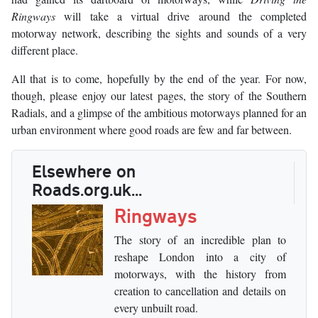
Ringways
will take a virtual drive around the completed
motorway network, describing the sights and sounds of a very
different place.
All that is to come, hopefully by the end of the year. For now,
though, please enjoy our latest pages, the story of the Southern
Radials, and a glimpse of the ambitious motorways planned for an
urban environment where good roads are few and far between.
Elsewhere on
Roads.org.uk...
Ringways
The story of an incredible plan to
reshape London into a city of
motorways, with the history from
creation to cancellation and details on
every unbuilt road.