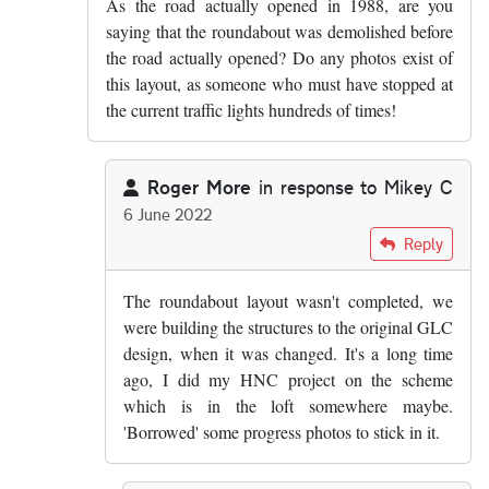
As the road actually opened in 1988, are you
saying that the roundabout was demolished before
the road actually opened? Do any photos exist of
this layout, as someone who must have stopped at
the current traffic lights hundreds of times!
Roger More
in response to
Mikey C
6 June 2022
In reply to
As the road actually opened…
by
Mikey 
Reply
The roundabout layout wasn't completed, we
were building the structures to the original GLC
design, when it was changed. It's a long time
ago, I did my HNC project on the scheme
which is in the loft somewhere maybe.
'Borrowed' some progress photos to stick in it.