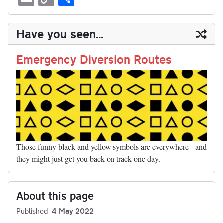
sk
ea
bo
to
er
di
ed
ke
m
m
op
ha
y
ds
ok
do
es
t
In
t
bl
ail
y
re
Have you seen...
n
t
r
Li
nk
Emergency Diversion Routes
Those funny black and yellow symbols are everywhere - and
they might just get you back on track one day.
About this page
Published
4 May 2022