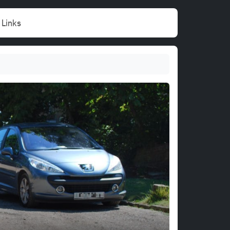
Links