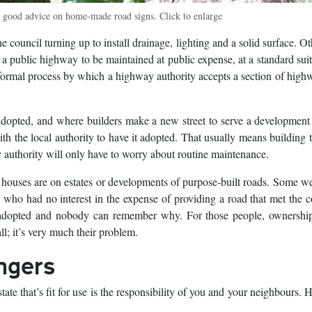
 good advice on home-made road signs. Click to enlarge
 council turning up to install drainage, lighting and a solid surface. O
 a public highway to be maintained at public expense, at a standard suit
he formal process by which a highway authority accepts a section of high
adopted, and where builders make a new street to serve a developmen
h the local authority to have it adopted. That usually means building 
y authority will only have to worry about routine maintenance.
 houses are on estates or developments of purpose-built roads. Some we
 who had no interest in the expense of providing a road that met the c
nadopted and nobody can remember why. For those people, ownership
ll; it’s very much their problem.
ngers
tate that’s fit for use is the responsibility of you and your neighbours.