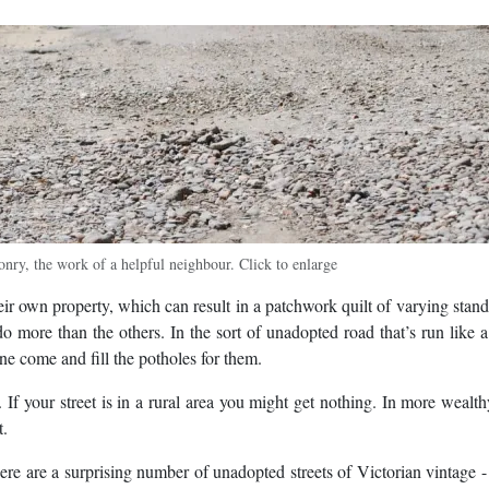
nry, the work of a helpful neighbour. Click to enlarge
eir own property, which can result in a patchwork quilt of varying stand
do more than the others. In the sort of unadopted road that’s run like a
one come and fill the potholes for them.
. If your street is in a rural area you might get nothing. In more wealt
t.
e are a surprising number of unadopted streets of Victorian vintage -