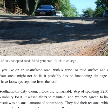
e of an unadopted road. Mind your step! Click to enlarge
e you live on an unsurfaced road, with a gravel or mud surface and 
our street might not be lit, it probably has no functioning drainag
n have footways separate from the road.
Southampton City Council took the remarkable step of spending £250
ability for it, it wasn’t theirs to maintain, and yet they agreed to h
e result was no small amount of controversy. They had their reasons, whi