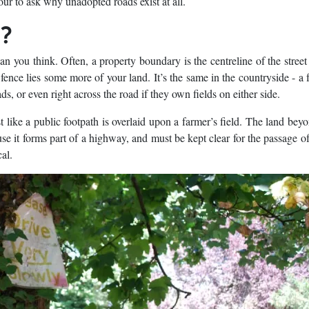
tour to ask why unadopted roads exist at all.
t?
you think. Often, a property boundary is the centreline of the street
fence lies some more of your land. It’s the same in the countryside - a 
ds, or even right across the road if they own fields on either side.
t like a public footpath is overlaid upon a farmer’s field. The land bey
use it forms part of a highway, and must be kept clear for the passage o
al.