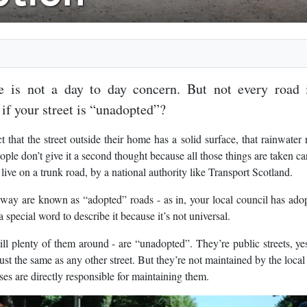
 is not a day to day concern. But not every road 
 if your street is “unadopted”?
that the street outside their home has a solid surface, that rainwater 
ople don’t give it a second thought because all those things are taken ca
 live on a trunk road, by a national authority like Transport Scotland.
s way are known as “adopted” roads - as in, your local council has ado
 special word to describe it because it’s not universal.
ill plenty of them around - are “unadopted”. They’re public streets, ye
st the same as any other street. But they’re not maintained by the local
es are directly responsible for maintaining them.