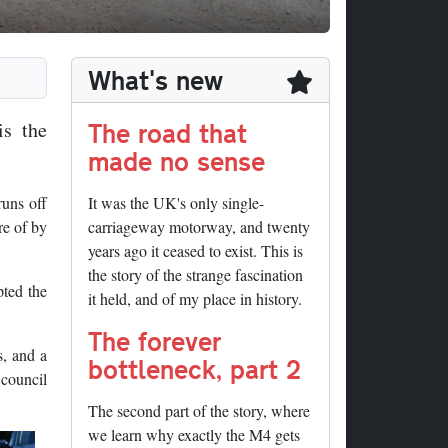
What's new
The road that
is the
made no sense
runs off
It was the UK's only single-
re of by
carriageway motorway, and twenty
years ago it ceased to exist. This is
the story of the strange fascination
pted the
it held, and of my place in history.
The forever
s, and a
bottleneck, part 2
 council
The second part of the story, where
we learn why exactly the M4 gets