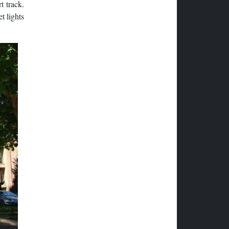
t track.
t lights