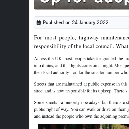
Published on 24 January 2022
For most people, highway maintenance
responsibility of the local council. What
Across the UK most people take for granted the fact 
into drains, and that lights come on at night. Most pe
their local authority - or, for the smaller number who
Streets that are maintained at public expense in thi
street and is now responsible for its upkeep. There’s a
Some streets - a minority nowadays, but there are st
public right of way. You can walk or drive on them ju
and instead the people who own the adjoining premis