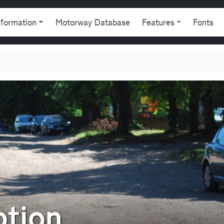
gation
nformation
Motorway Database
Features
Fonts
ption