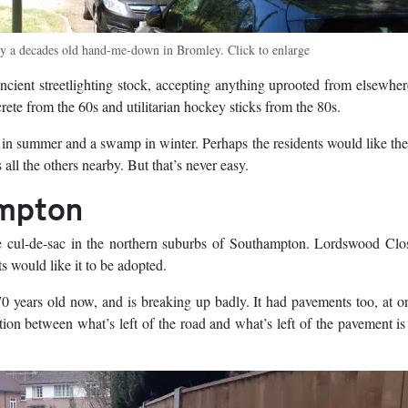
by a decades old hand-me-down in Bromley. Click to enlarge
ent streetlighting stock, accepting anything uprooted from elsewher
ete from the 60s and utilitarian hockey sticks from the 80s.
rse in summer and a swamp in winter. Perhaps the residents would like th
 all the others nearby. But that’s never easy.
ampton
e cul-de-sac in the northern suburbs of Southampton. Lordswood Clo
s would like it to be adopted.
70 years old now, and is breaking up badly. It had pavements too, at o
tion between what’s left of the road and what’s left of the pavement is