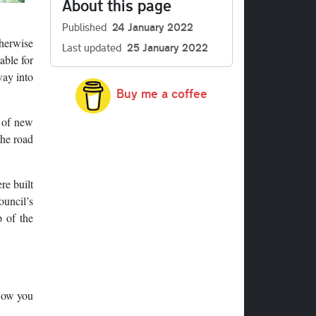
About this page
Published
24 January 2022
therwise
Last updated
25 January 2022
able for
way into
Buy me a coffee
t of new
the road
re built
ouncil’s
 of the
 How you