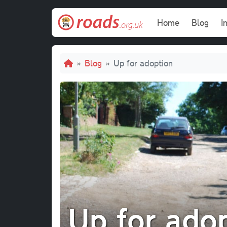
Skip to main content
Main navi
Home
Blog
I
Breadcrumb
Blog
Up for adoption
Up for ado