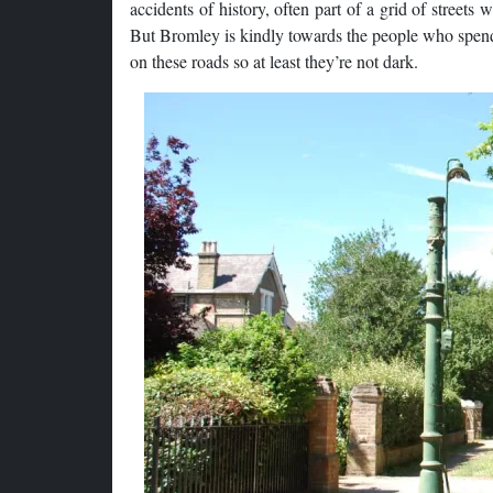
accidents of history, often part of a grid of streets 
But Bromley is kindly towards the people who spend t
on these roads so at least they’re not dark.