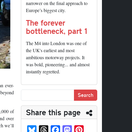
narrower on the final approach to
Europe’s biggest city.
The forever
bottleneck, part 1
The M4 into London was one of
the UK's earliest and most
ambitious motorway projects. It
was bold, pioneering... and almost
instantly regretted.
an ever-
e beyond
Share this page
,000 of
and over
Bl
T
Fa
M
Pi
ch we’ll