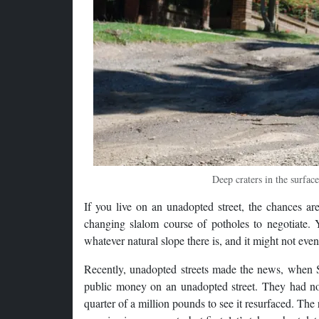
Deep craters in the surfac
If you live on an unadopted street, the chances ar
changing slalom course of potholes to negotiate. Y
whatever natural slope there is, and it might not eve
Recently, unadopted streets made the news, when 
public money on an unadopted street. They had no li
quarter of a million pounds to see it resurfaced. Th