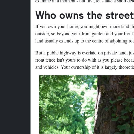
examine in a moment - but first, let’s take a short de
Who owns the stree
If you own your home, you might own more land than 
outside, so beyond your front garden and your front 
land usually extends up to the centre of adjoining roa
But a public highway is overlaid on private land, jus
front fence isn’t yours to do with as you please beca
and vehicles. Your ownership of it is largely theoretic