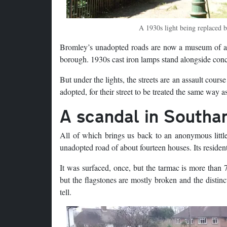
A 1930s light being replaced 
Bromley’s unadopted roads are now a museum of anci
borough. 1930s cast iron lamps stand alongside concr
But under the lights, the streets are an assault cou
adopted, for their street to be treated the same way as
A scandal in South
All of which brings us back to an anonymous littl
unadopted road of about fourteen houses. Its resident
It was surfaced, once, but the tarmac is more than 
but the flagstones are mostly broken and the distinc
tell.