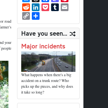
ue
hr
ce
as
nt
R
Li
P
T
E
sk
ea
bo
to
er
ed
nk
oc
u
m
C
S
y
ds
ok
do
es
di
ed
ke
m
ail
op
ha
 or road
n
t
t
In
t
bl
farmer’s
y
re
Have you seen...
r
Li
ond your
nk
Major incidents
f people
What happens when there's a big
accident on a trunk route? Who
picks up the pieces, and why does
it take so long?