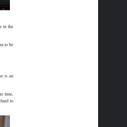
e in the
em to be
se is an
ne time,
 hard to