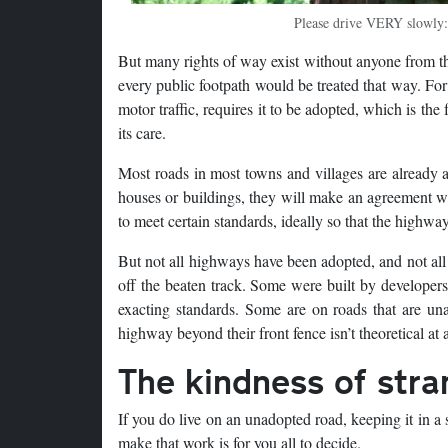
Please drive VERY slowly:
But many rights of way exist without anyone from the
every public footpath would be treated that way. For
motor traffic, requires it to be adopted, which is t
its care.
Most roads in most towns and villages are already 
houses or buildings, they will make an agreement wit
to meet certain standards, ideally so that the highwa
But not all highways have been adopted, and not all
off the beaten track. Some were built by developers
exacting standards. Some are on roads that are u
highway beyond their front fence isn’t theoretical at a
The kindness of stra
If you do live on an unadopted road, keeping it in a s
make that work is for you all to decide.