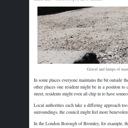
Gravel and lumps of maso
In some places everyone maintains the bit outside th
other places one resident might be in a position to 
street, residents might even all chip in to have some
Local authorities each take a differing approach too
surroundings, the council might feel more benevolen
In the London Borough of Bromley, for example, ther