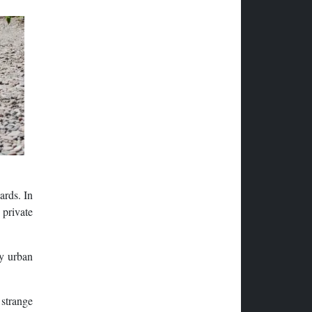
ards. In
 private
hy urban
 strange