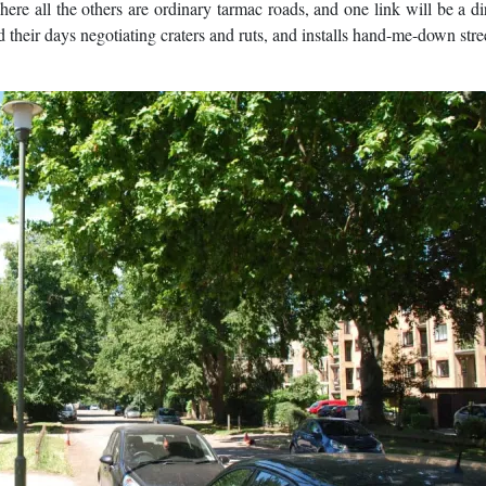
where all the others are ordinary tarmac roads, and one link will be a dir
heir days negotiating craters and ruts, and installs hand-me-down stree